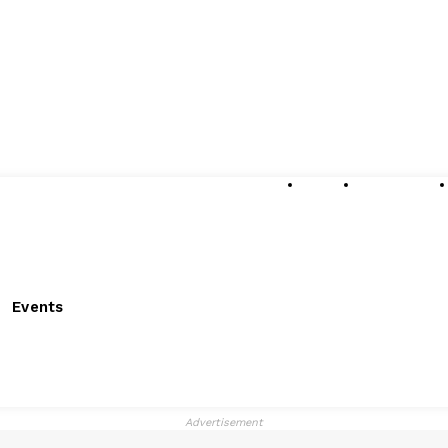
About
Submissions
Events
Advertisement