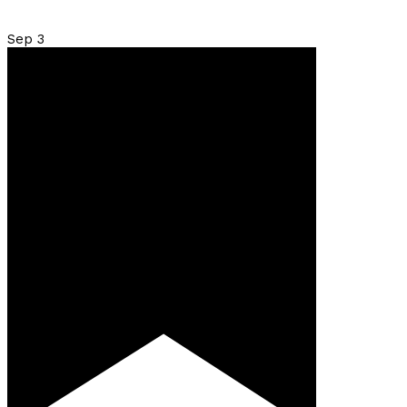
Sep
3