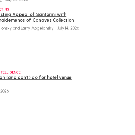
ETING
sting Appeal of Santorini with
aidemenos of Canaves Collection
onsky and Larry Mogelonsky
-
July 14, 2026
INTELLIGENCE
an (and can’t) do for hotel venue
, 2026