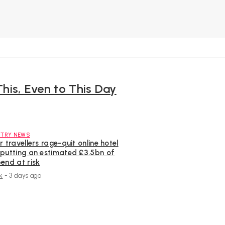
This, Even to This Day
STRY NEWS
r travellers rage-quit online hotel
 putting an estimated £3.5bn of
end at risk
k
-
3 days ago