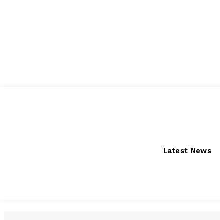
Friday, August 7, 2026
Latest News