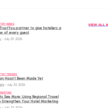
STRY NEWS
VIEW ALL
rustYou partner to give hoteliers a
ew of every guest
k
-
July 29, 2026
STRY TRENDS
ion Hasn’t Been Made Yet
shi
-
July 23, 2026
RKETING
s See More: Using Regional Travel
o Strengthen Your Hotel Marketing
k
-
July 23, 2026