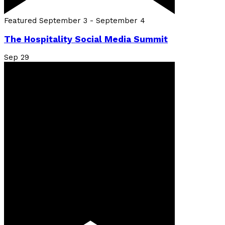
Featured
September 3
-
September 4
The Hospitality Social Media Summit
Sep
29