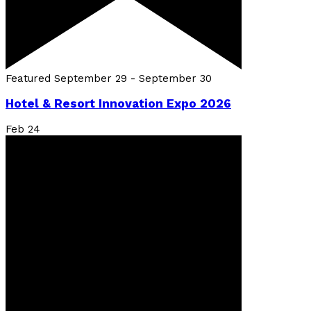
Featured
September 29
-
September 30
Hotel & Resort Innovation Expo 2026
Feb
24