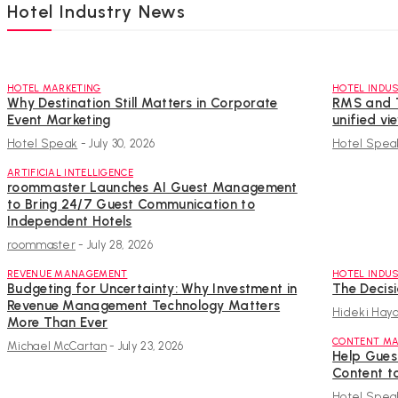
Hotel Industry News
HOTEL MARKETING
HOTEL INDU
Why Destination Still Matters in Corporate
RMS and T
Event Marketing
unified vi
Hotel Speak
-
July 30, 2026
Hotel Spea
ARTIFICIAL INTELLIGENCE
roommaster Launches AI Guest Management
to Bring 24/7 Guest Communication to
Independent Hotels
roommaster
-
July 28, 2026
REVENUE MANAGEMENT
HOTEL INDU
Budgeting for Uncertainty: Why Investment in
The Decis
Revenue Management Technology Matters
Hideki Haya
More Than Ever
CONTENT MA
Michael McCartan
-
July 23, 2026
Help Guest
Content t
Hotel Spea