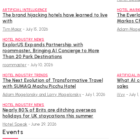
ARTIFICIAL INTELLIGENCE
HOTEL MARK
The brand hijacking hotels have learned to live
The Everla
with
Markos Ch
Tim Major
-
July 15, 2026
Adam Mogel
HOTEL INDUSTRY NEWS
ExplorUS Expands Partnership with
roommaster, Bringing AI Concierge to More
Than 20 Park Destinations
roommaster
-
July 10, 2026
HOTEL INDUSTRY TRENDS
ARTIFICIAL 
The Next Evolution of Transformative Travel
What AI c
with SUMAQ Machu Picchu Hotel
sales
Adam Mogelonsky and Larry Mogelonsky
-
July 1, 2026
iVvy
-
July 1
HOTEL INDUSTRY NEWS
Nearly 80% of Brits are ditching overseas
holidays for UK staycations this summer
Hotel Speak
-
June 29, 2026
Events