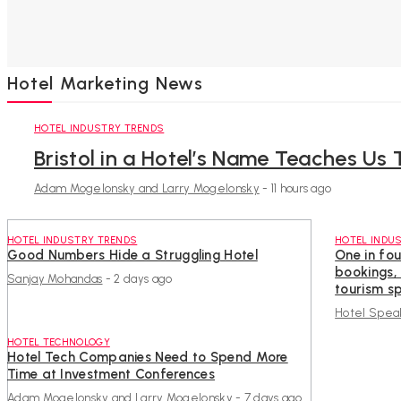
Hotel Marketing News
HOTEL INDUSTRY TRENDS
Bristol in a Hotel’s Name Teaches Us 
Adam Mogelonsky and Larry Mogelonsky
-
11 hours ago
HOTEL INDUSTRY TRENDS
HOTEL INDU
Good Numbers Hide a Struggling Hotel
One in fou
bookings,
Sanjay Mohandas
-
2 days ago
tourism sp
Hotel Spea
HOTEL TECHNOLOGY
Hotel Tech Companies Need to Spend More
Time at Investment Conferences
Adam Mogelonsky and Larry Mogelonsky
-
7 days ago