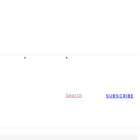
Advertising
Event Partnerships
Contact Us
Search
SUBSCRIBE