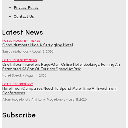
Privacy Policy
Contact Us
Latest News
HOTEL INDUSTRY TRENDS
Good Numbers Hide A Struggling Hotel
Sanjay Mohandas
-
August 5, 2026
HOTEL INDUSTRY NEWS
One In Four Travellers Rage-Quit Online Hotel Bookings, Putting An
Estimated £3.5bn Of Tourism Spend At Risk
Hotel Speak
-
August 4, 2026
HOTEL TECHNOLOGY
Hotel Tech Companies Need To Spend More Time At Investment
Conferences
Adam Mogelonsky And Larry Mogelonsky
-
July 31, 2026
Subscribe