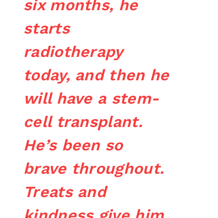
six months, he
starts
radiotherapy
today, and then he
will have a stem-
cell transplant.
He’s been so
brave throughout.
Treats and
kindness give him,