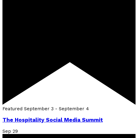
Featured
September 3
-
September 4
The Hospitality Social Media Summit
Sep
29