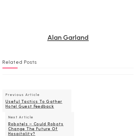
Alan Garland
Related Posts
Previous Article
Useful Tactics To Gather
Hotel Guest Feedback
Next Article
Robotels – Could Robots
Change The Future Of
Hospitality?