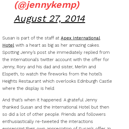
(@jennykemp)
August 27, 2014
Susan is part of the staff at
Apex International
Hotel
with a heart as big as her amazing cakes.
Spotting Jenny’s post she immediately replied from
the International’s twitter account with the offer for
Jenny, Rory and his dad and sister, Merlin and
Elspeth, to watch the fireworks from the hotel’s
Heights Restaurant which overlooks Edinburgh Castle
where the display is held.
And that’s when it happened. A grateful Jenny
thanked Susan and the International Hotel but then
so did a lot of other people. Friends and followers
enthusiastically re-tweeted the interactions
expressing their own appreciation of Susan’s offer. In