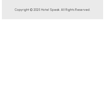
Copyright © 2025 Hotel Speak. All Rights Reserved.