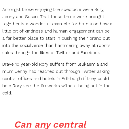
Amongst those enjoying the spectacle were Rory,
Jenny and Susan. That these three were brought
together is a wonderful example for hotels on how a
little bit of kindness and human engagement can be
a far better place to start in pushing their brand out
into the socialverse than hammering away at rooms
sales through the likes of Twitter and Facebook.
Brave 10 year-old Rory suffers from leukaemia and
mum Jenny had reached out through Twitter asking
central offices and hotels in Edinburgh if they could
help Rory see the fireworks without being out in the
cold.
Can any central