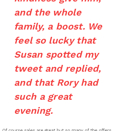
and the whole
family, a boost. We
feel so lucky that
Susan spotted my
tweet and replied,
and that Rory had
such a great
evening.
Of course sales are great but so many of the offers