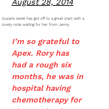
August 28, 2014
Susan’s week has got off to a great start with a
lovely note waiting for her from Jenny.
I’m so grateful to
Apex. Rory has
had a rough six
months, he was in
hospital having
chemotherapy for