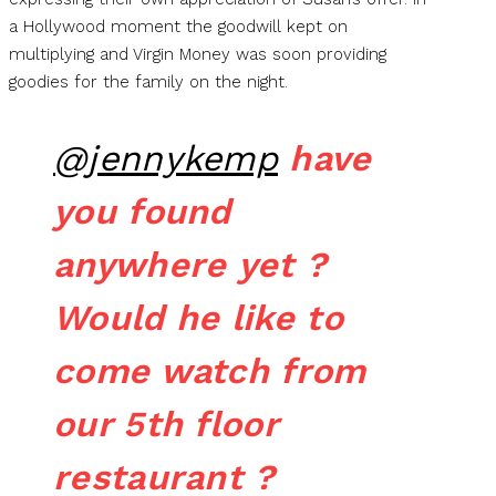
a Hollywood moment the goodwill kept on
multiplying and Virgin Money was soon providing
goodies for the family on the night.
@jennykemp
have
you found
anywhere yet ?
Would he like to
come watch from
our 5th floor
restaurant ?