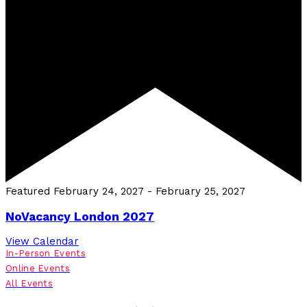
Featured
February 24, 2027
-
February 25, 2027
NoVacancy London 2027
View Calendar
In-Person Events
Online Events
All Events