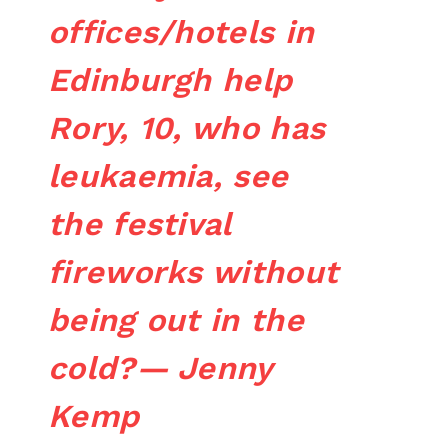
offices/hotels in
Edinburgh help
Rory, 10, who has
leukaemia, see
the festival
fireworks without
being out in the
cold?— Jenny
Kemp