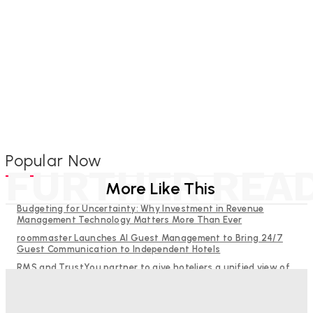
Popular Now
FURTHER REA
More Like This
Budgeting for Uncertainty: Why Investment in Revenue
Management Technology Matters More Than Ever
roommaster Launches AI Guest Management to Bring 24/7
Guest Communication to Independent Hotels
RMS and TrustYou partner to give hoteliers a unified view of
every guest
Help Guests See More: Using Regional Travel Content to
Strengthen Your Hotel Marketing