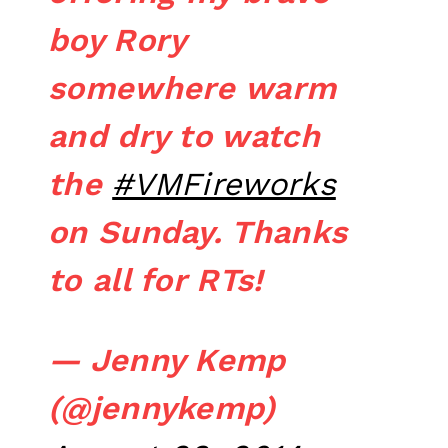
boy Rory
somewhere warm
and dry to watch
the
#VMFireworks
on Sunday. Thanks
to all for RTs!
— Jenny Kemp
(@jennykemp)