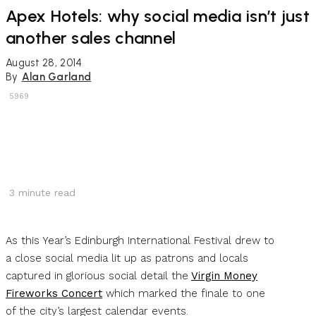
Apex Hotels: why social media isn’t just
another sales channel
August 28, 2014
By
Alan Garland
5969
3
minute read
As this Year’s Edinburgh International Festival drew to
a close social media lit up as patrons and locals
captured in glorious social detail the
Virgin Money
Fireworks Concert
which marked the finale to one
of the city’s largest calendar events.