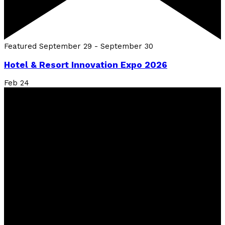
Featured
September 29
-
September 30
Hotel & Resort Innovation Expo 2026
Feb
24