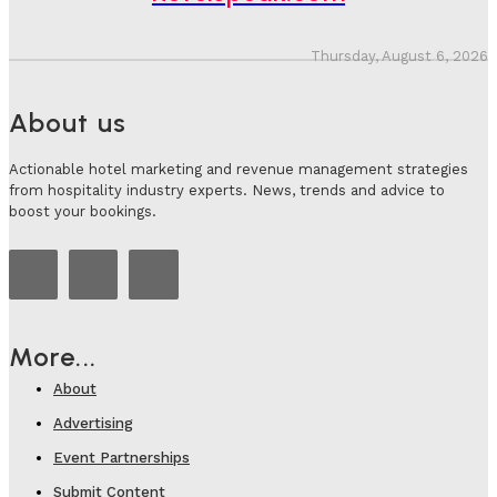
Thursday, August 6, 2026
About us
Actionable hotel marketing and revenue management strategies
from hospitality industry experts. News, trends and advice to
boost your bookings.
More...
About
Advertising
Event Partnerships
Submit Content