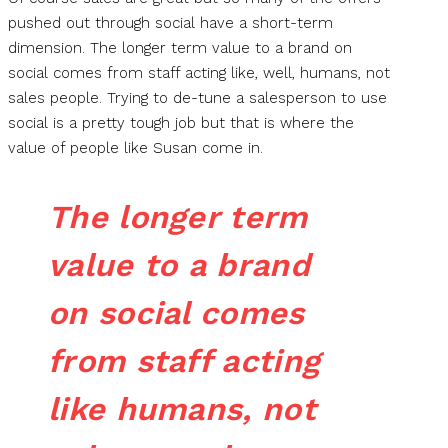
pushed out through social have a short-term
dimension. The longer term value to a brand on
social comes from staff acting like, well, humans, not
sales people. Trying to de-tune a salesperson to use
social is a pretty tough job but that is where the
value of people like Susan come in.
The longer term
value to a brand
on social comes
from staff acting
like humans, not