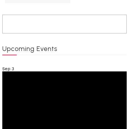
Upcoming Events
Sep
3