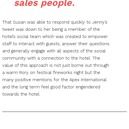
sales people.
That Susan was able to respond quickly to Jenny’s
tweet was down to her being a member of the
hotel’s social team which was created to empower
staff to interact with guests, answer their questions
and generally engage with all aspects of the social
community with a connection to the hotel. The
value of this approach is not just borne out through
a warm Rory on festival fireworks night but the
many positive mentions for the Apex International
and the long term feel good factor engendered
towards the hotel.