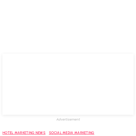
Advertisement
HOTEL MARKETING NEWS
SOCIAL MEDIA MARKETING