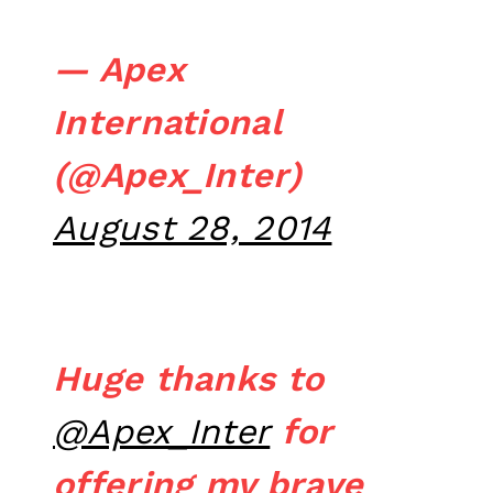
— Apex
International
(@Apex_Inter)
August 28, 2014
Huge thanks to
@Apex_Inter
for
offering my brave