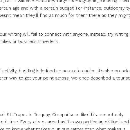
, but it will also has a key target demographic, meaning it will
ertain age and with a certain budget. For instance, outdoorsy t
oesn’t mean they’ll find as much for them there as they might
r writing will fail to connect with anyone. Instead, try writing 
ilies or business travellers.
 activity, bustling is indeed an accurate choice. It’s also prosaic
leverer way to get your point across. We once described a tourist
ext St. Tropez is Torquay. Comparisons like this are not only
 not true. Every city or area has its own particular, distinct and
 like to know what makes it unique rather than what makes it