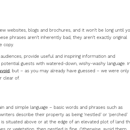
 few websites, blogs and brochures, and it won’t be long until y
ese phrases aren’t inherently bad, they aren’t exactly original
e copy.
 audiences, provide useful and inspiring information and
e potential guests with watered-down, wishy-washy language. I
avoid
, but – as you may already have guessed – we were only
 clear of.
ain and simple language – basic words and phrases such as
writers describe their property as being ‘nestled’ or ‘perched’
s situated above or at the edge of an elevated plot of land t
nes or vegetation, then nestled is fine. Otherwise, avoid them.