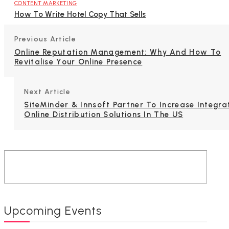
CONTENT MARKETING
How To Write Hotel Copy That Sells
Previous Article
Online Reputation Management: Why And How To
Revitalise Your Online Presence
Next Article
SiteMinder & Innsoft Partner To Increase Integra
Online Distribution Solutions In The US
Upcoming Events