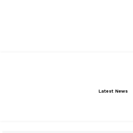
Thursday, August 6, 2026
Latest News