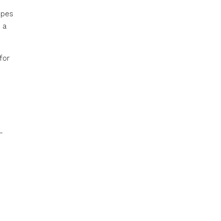
ypes
 a
for
-