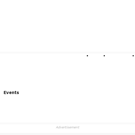
About
Submissions
Events
Advertisement