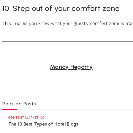
10. Step out of your comfort zone
This implies you know what your guests’ comfort zone is. You
Mandy Hegarty
Related Posts
CONTENT MARKETING
The 10 Best Types of Hotel Blogs