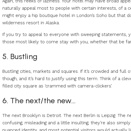
Again, this reeks of laziness. Your hotel may have broad appeal
naturally appeal most to people with certain interests, of a c
might enjoy a hip boutique hotel in London’s Soho but that d
wilderness resort in Alaska.
If you try to appeal to everyone with sweeping statements, you
those most likely to come stay with you, whether that be fam
5. Bustling
Bustling cities, markets and squares. If it’s crowded and full of
though, and it’s hard to justify using this term. Think of a c
filled city square as ‘crammed with camera-clickers’.
6. The next/the new…
The next Brooklyn is Detroit. The next Berlin is Leipzig. The n
confusing, misleading and a little insulting, they’re also simply
nuanced identity, and most potential visitors would actually