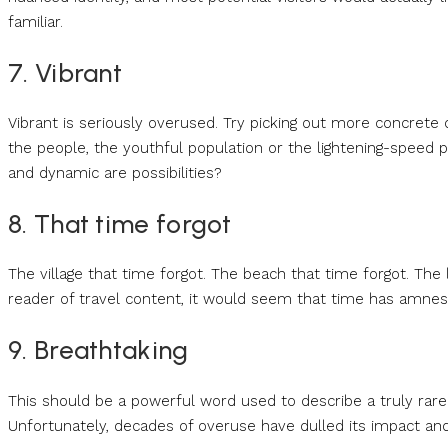
familiar.
7. Vibrant
Vibrant is seriously overused. Try picking out more concrete d
the people, the youthful population or the lightening-speed pa
and dynamic are possibilities?
8. That time forgot
The village that time forgot. The beach that time forgot. The l
reader of travel content, it would seem that time has amnesi
9. Breathtaking
This should be a powerful word used to describe a truly rare q
Unfortunately, decades of overuse have dulled its impact and