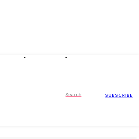
Advertising
Event Partnerships
Contact Us
Search
SUBSCRIBE