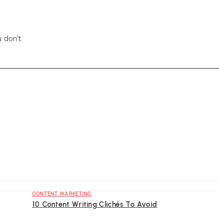
 don’t.
CONTENT MARKETING
10 Content Writing Clichés To Avoid