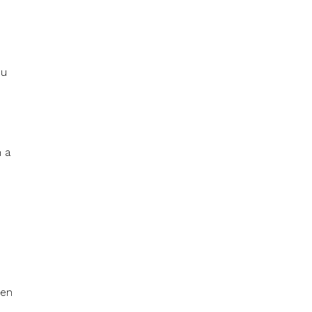
ou
n a
hen