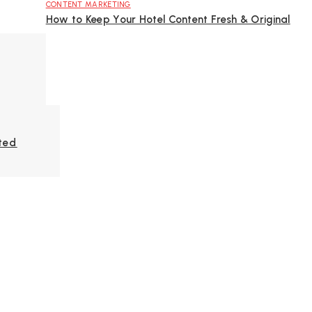
CONTENT MARKETING
How to Keep Your Hotel Content Fresh & Original
ted