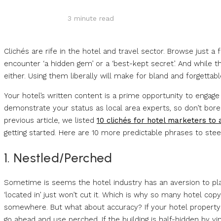
3
minute read
Clichés are rife in the hotel and travel sector. Browse just a
encounter ‘a hidden gem’ or a ‘best-kept secret’. And while th
either. Using them liberally will make for bland and forgettabl
Your hotel’s written content is a prime opportunity to engage
demonstrate your status as local area experts, so don’t bor
previous article, we listed
10 clichés for hotel marketers to 
getting started. Here are 10 more predictable phrases to steer
1. Nestled/Perched
Sometime is seems the hotel industry has an aversion to pl
‘located in’ just won’t cut it. Which is why so many hotel copy
somewhere. But what about accuracy? If your hotel property i
go ahead and use perched. If the building is half-hidden by vi