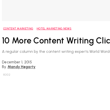
CONTENT MARKETING
HOTEL MARKETING NEWS
10 More Content Writing Cli
A regular column by the content writing experts World Word
December 1, 2015
By
Mandy Hegarty
8302
Share