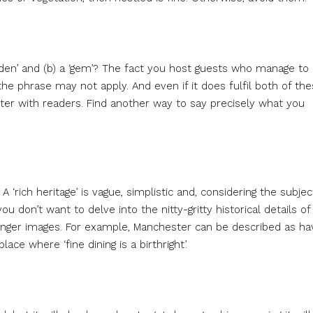
hidden’ and (b) a ‘gem’? The fact you host guests who manage to
he phrase may not apply. And even if it does fulfil both of th
ister with readers. Find another way to say precisely what you
 ‘rich heritage’ is vague, simplistic and, considering the subjec
 don’t want to delve into the nitty-gritty historical details of
tronger images. For example, Manchester can be described as ha
ce where ‘fine dining is a birthright’.