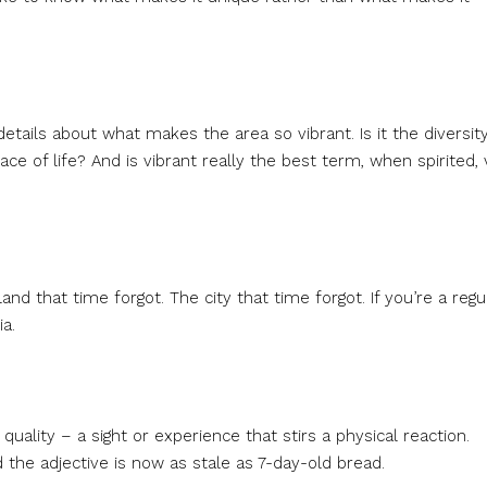
etails about what makes the area so vibrant. Is it the diversity
ce of life? And is vibrant really the best term, when spirited, 
and that time forgot. The city that time forgot. If you’re a regu
a.
uality – a sight or experience that stirs a physical reaction.
 the adjective is now as stale as 7-day-old bread.