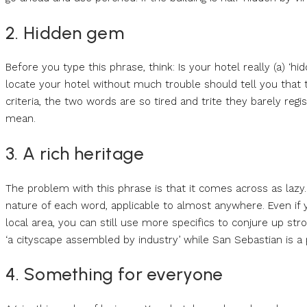
2. Hidden gem
Before you type this phrase, think: Is your hotel really (a) ‘
locate your hotel without much trouble should tell you that t
criteria, the two words are so tired and trite they barely reg
mean.
3. A rich heritage
The problem with this phrase is that it comes across as lazy. A
nature of each word, applicable to almost anywhere. Even if you
local area, you can still use more specifics to conjure up s
‘a cityscape assembled by industry’ while San Sebastian is a pla
4. Something for everyone