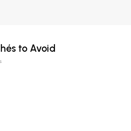
chés to Avoid
s