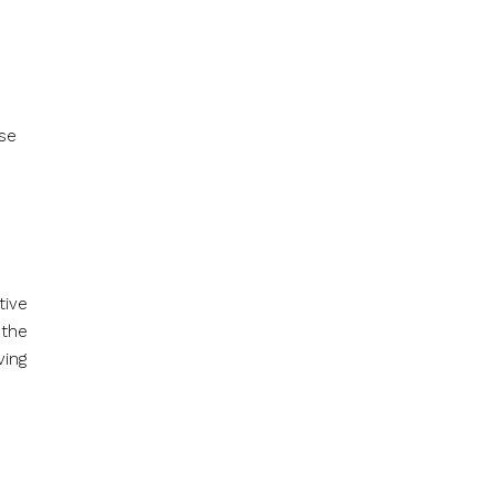
ese
tive
 the
ving