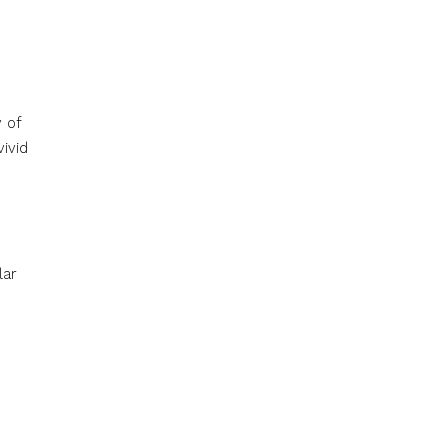
 of
vivid
lar