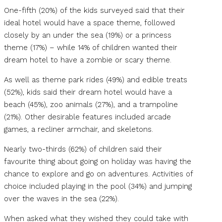
One-fifth (20%) of the kids surveyed said that their
ideal hotel would have a space theme, followed
closely by an under the sea (19%) or a princess
theme (17%) – while 14% of children wanted their
dream hotel to have a zombie or scary theme.
As well as theme park rides (49%) and edible treats
(52%), kids said their dream hotel would have a
beach (45%), zoo animals (27%), and a trampoline
(21%). Other desirable features included arcade
games, a recliner armchair, and skeletons.
Nearly two-thirds (62%) of children said their
favourite thing about going on holiday was having the
chance to explore and go on adventures. Activities of
choice included playing in the pool (34%) and jumping
over the waves in the sea (22%).
When asked what they wished they could take with