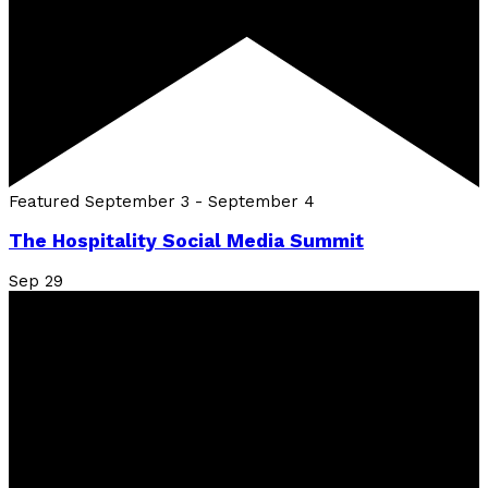
Featured
September 3
-
September 4
The Hospitality Social Media Summit
Sep
29