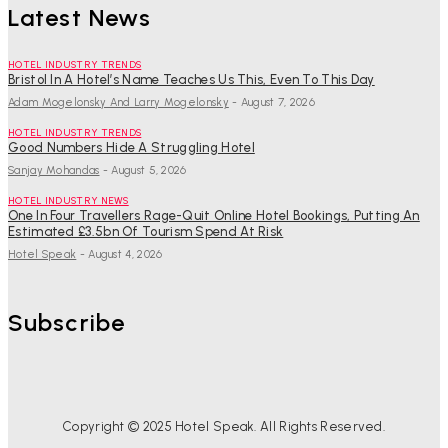
Latest News
HOTEL INDUSTRY TRENDS
Bristol In A Hotel’s Name Teaches Us This, Even To This Day
Adam Mogelonsky And Larry Mogelonsky
-
August 7, 2026
HOTEL INDUSTRY TRENDS
Good Numbers Hide A Struggling Hotel
Sanjay Mohandas
-
August 5, 2026
HOTEL INDUSTRY NEWS
One In Four Travellers Rage-Quit Online Hotel Bookings, Putting An
Estimated £3.5bn Of Tourism Spend At Risk
Hotel Speak
-
August 4, 2026
Subscribe
Copyright © 2025 Hotel Speak. All Rights Reserved.