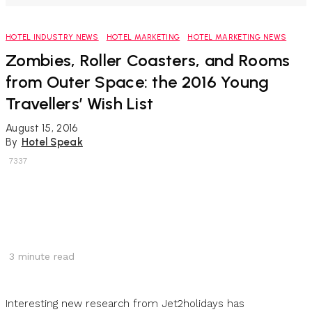
HOTEL INDUSTRY NEWS
HOTEL MARKETING
HOTEL MARKETING NEWS
Zombies, Roller Coasters, and Rooms
from Outer Space: the 2016 Young
Travellers’ Wish List
August 15, 2016
By
Hotel Speak
7337
3
minute read
Interesting new research from Jet2holidays has