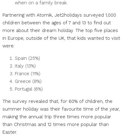
when on a family break.
Partnering with Atomik, Jet2holidays surveyed 1,000
children between the ages of 7 and 13 to find out
more about their dream holiday. The top five places
in Europe, outside of the UK, that kids wanted to visit
were:
Spain (25%)
Italy (13%)
France (11%)
Greece (8%)
Portugal (6%)
The survey revealed that, for 60% of children, the
summer holiday was their favourite time of the year,
making the annual trip three times more popular
than Christmas and 12 times more popular than
Easter.