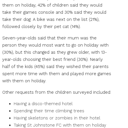
them on holiday, 42% of children said they would
take their games console and 30% said they would
take their dog. A bike was next on the list (21%),
followed closely by their pet cat (14%).
Seven-year-olds said that their mum was the
person they would most want to go on holiday with
(30%), but this changed as they grew older, with 13-
year-olds choosing their best friend (30%). Nearly
half of the kids (45%) said they wished their parents
spent more time with them and played more games
with them on holiday.
Other requests from the children surveyed included:
Having a disco-themed hotel
Spending their time climbing trees
Having skeletons or zombies in their hotel
Taking St Johnstone FC with them on holiday