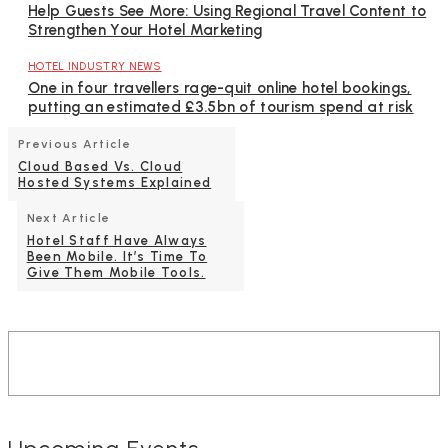
Help Guests See More: Using Regional Travel Content to
Strengthen Your Hotel Marketing
HOTEL INDUSTRY NEWS
One in four travellers rage-quit online hotel bookings,
putting an estimated £3.5bn of tourism spend at risk
Previous Article
Cloud Based Vs. Cloud
Hosted Systems Explained
Next Article
Hotel Staff Have Always
Been Mobile. It’s Time To
Give Them Mobile Tools.