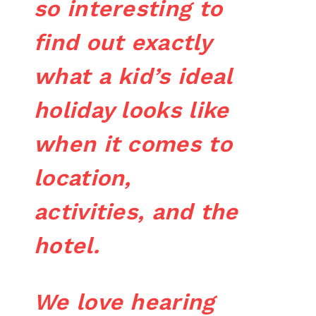
so interesting to
find out exactly
what a kid’s ideal
holiday looks like
when it comes to
location,
activities, and the
hotel.
We love hearing