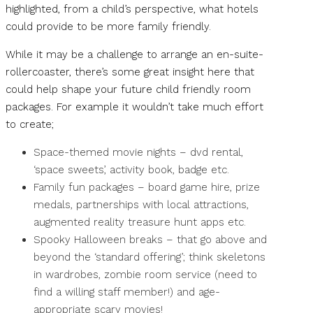
highlighted, from a child’s perspective, what hotels
could provide to be more family friendly.
While it may be a challenge to arrange an en-suite-
rollercoaster, there’s some great insight here that
could help shape your future child friendly room
packages. For example it wouldn’t take much effort
to create;
Space-themed movie nights – dvd rental,
‘space sweets’, activity book, badge etc.
Family fun packages – board game hire, prize
medals, partnerships with local attractions,
augmented reality treasure hunt apps etc.
Spooky Halloween breaks – that go above and
beyond the ‘standard offering’; think skeletons
in wardrobes, zombie room service (need to
find a willing staff member!) and age-
appropriate scary movies!