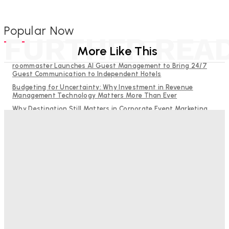
Popular Now
FURTHER REA
More Like This
roommaster Launches AI Guest Management to Bring 24/7
Guest Communication to Independent Hotels
Budgeting for Uncertainty: Why Investment in Revenue
Management Technology Matters More Than Ever
Why Destination Still Matters in Corporate Event Marketing
RMS and TrustYou partner to give hoteliers a unified view of
every guest
Hotel Tech Companies Need to Spend More Time at Investment
Conferences
Bristol In A Hotel’s Name Teaches Us This, Even To This
Day
Adam Mogelonsky And Larry Mogelonsky
-
August 7, 2026
Good Numbers Hide A Struggling Hotel