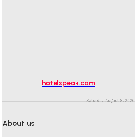
Sanjay Mohandas
-
August 5, 2026
One In Four Travellers Rage-Quit Online Hotel
Bookings, Putting An Estimated £3.5bn Of Tourism
Spend At Risk
Hotel Speak
-
August 4, 2026
Hotel Tech Companies Need To Spend More Time At
Investment Conferences
Adam Mogelonsky And Larry Mogelonsky
-
July 31, 2026
hotelspeak.com
Saturday, August 8, 2026
About us