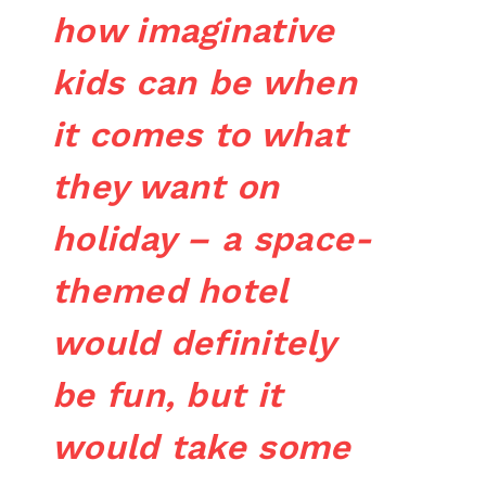
how imaginative
kids can be when
it comes to what
they want on
holiday – a space-
themed hotel
would definitely
be fun, but it
would take some