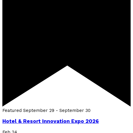
Featured
September 29
-
September 30
Hotel & Resort Innovation Expo 2026
Feb
24