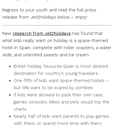
Regress to your youth and read the full press
release from Jet2holidays below – enjoy!
New
research from Jet2holidays
has found that
what kids really want on holiday is a space-themed
hotel in Spain, complete with roller coasters, a water
slide, and unlimited sweets and ice cream.
British holiday favourite Spain is most desired
destination for country’s young travellers.
One-fifth of kids want space-themed hotels –
but 14% want to be scared by zombies.
If kids were allowed to pack their own case,
games consoles, bikes and pets would top the
charts.
Nearly half of kids want parents to play games
with them, or spend more time with them,