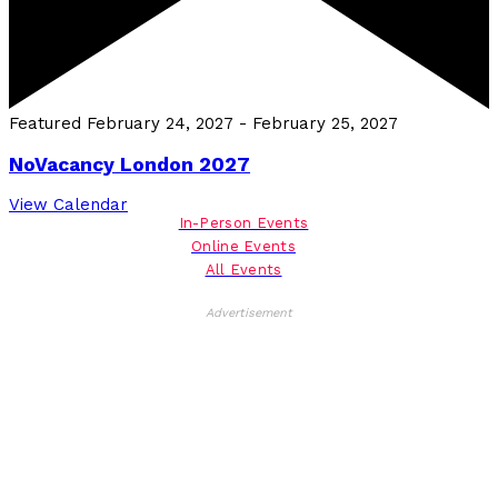
Featured
February 24, 2027
-
February 25, 2027
NoVacancy London 2027
View Calendar
In-Person Events
Online Events
All Events
Advertisement