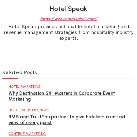
Hotel Speak
https://www.hotelspeak.com/
Hotel Speak provides actionable hotel marketing and
revenue management strategies from hospitality industry
experts.
Related Posts
HOTEL MARKETING
Why Destination Still Matters in Corporate Event
Marketing
HOTEL INDUSTRY NEWS
RMS and TrustYou partner to give hoteliers a unified
view of every guest
CONTENT MARKETING