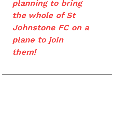
planning to bring
the whole of St
Johnstone FC on a
plane to join
them!