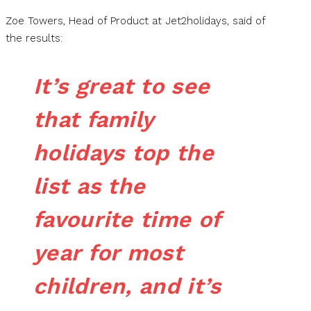
Zoe Towers, Head of Product at Jet2holidays, said of
the results:
It’s great to see
that family
holidays top the
list as the
favourite time of
year for most
children, and it’s