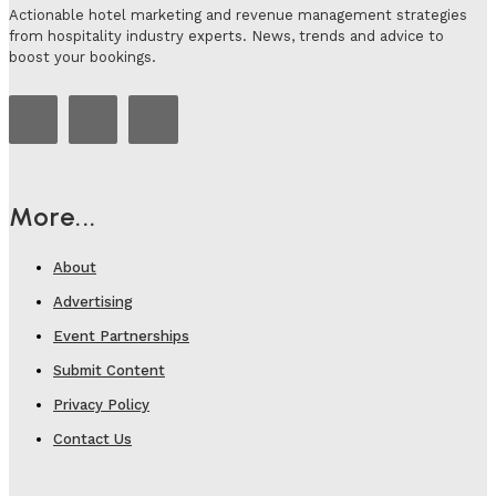
Actionable hotel marketing and revenue management strategies
from hospitality industry experts. News, trends and advice to
boost your bookings.
More...
About
Advertising
Event Partnerships
Submit Content
Privacy Policy
Contact Us