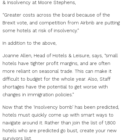
& Insolvency at Moore Stephens,
“Greater costs across the board because of the
Brexit vote, and competition from Airbnb are putting
some hotels at risk of insolvency.”
In addition to the above,
Joanne Allen, Head of Hotels & Leisure, says, “small
hotels have tighter profit margins, and are often
more reliant on seasonal trade. This can make it
difficult to budget for the whole year. Also, Staff
shortages have the potential to get worse with
changes in immigration policies.”
Now that the ‘insolvency bomb’ has been predicted,
hotels must quickly come up with smart ways to
navigate around it. Rather than join the list of 1,800
hotels who are predicted go bust, create your new
survivors list.