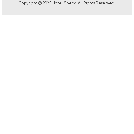
Copyright © 2025 Hotel Speak. All Rights Reserved.