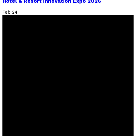
Hotel & Resort Innovation Expo 2026
Feb
24