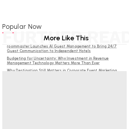
Popular Now
FURTHER REA
More Like This
roommaster Launches AI Guest Management to Bring 24/7
Guest Communication to Independent Hotels
Budgeting for Uncertainty: Why Investment in Revenue
Management Technology Matters More Than Ever
Why Destination Still Matters in Corporate Event Marketing
RMS and TrustYou partner to give hoteliers a unified view of
every guest
Help Guests See More: Using Regional Travel Content to
Strengthen Your Hotel Marketing
Bristol In A Hotel’s Name Teaches Us This, Even To This
Day
Adam Mogelonsky And Larry Mogelonsky
-
August 7, 2026