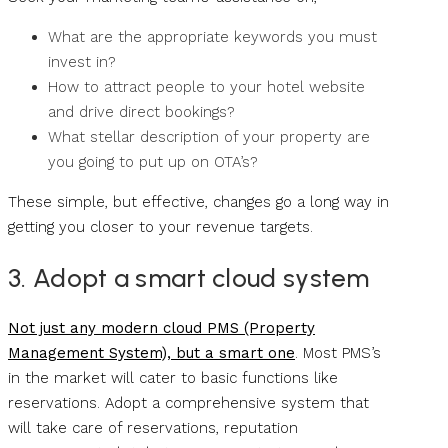
What are the appropriate keywords you must
invest in?
How to attract people to your hotel website
and drive direct bookings?
What stellar description of your property are
you going to put up on OTA’s?
These simple, but effective, changes go a long way in
getting you closer to your revenue targets.
3. Adopt a smart cloud system
Not just any modern cloud PMS (Property
Management System), but a smart one
. Most PMS’s
in the market will cater to basic functions like
reservations. Adopt a comprehensive system that
will take care of reservations, reputation