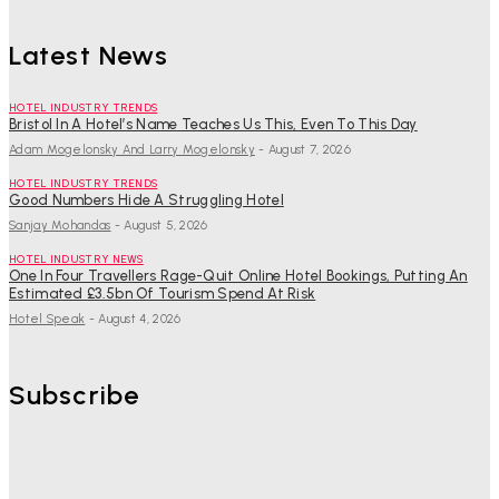
Latest News
HOTEL INDUSTRY TRENDS
Bristol In A Hotel’s Name Teaches Us This, Even To This Day
Adam Mogelonsky And Larry Mogelonsky
-
August 7, 2026
HOTEL INDUSTRY TRENDS
Good Numbers Hide A Struggling Hotel
Sanjay Mohandas
-
August 5, 2026
HOTEL INDUSTRY NEWS
One In Four Travellers Rage-Quit Online Hotel Bookings, Putting An
Estimated £3.5bn Of Tourism Spend At Risk
Hotel Speak
-
August 4, 2026
Subscribe