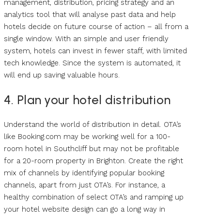
management, distribution, pricing strategy and an
analytics tool that will analyse past data and help
hotels decide on future course of action – all from a
single window. With an simple and user friendly
system, hotels can invest in fewer staff, with limited
tech knowledge. Since the system is automated, it
will end up saving valuable hours.
4. Plan your hotel distribution
Understand the world of distribution in detail. OTA’s
like Booking.com may be working well for a 100-
room hotel in Southcliff but may not be profitable
for a 20-room property in Brighton. Create the right
mix of channels by identifying popular booking
channels, apart from just OTA’s. For instance, a
healthy combination of select OTA’s and ramping up
your hotel website design can go a long way in