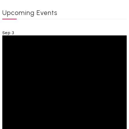
Upcoming Events
Sep
3