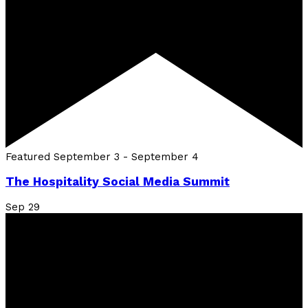
Featured
September 3
-
September 4
The Hospitality Social Media Summit
Sep
29