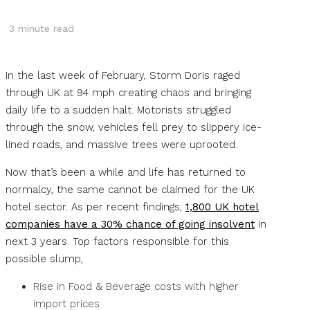
3
minute read
In the last week of February, Storm Doris raged
through UK at 94 mph creating chaos and bringing
daily life to a sudden halt. Motorists struggled
through the snow, vehicles fell prey to slippery ice-
lined roads, and massive trees were uprooted.
Now that’s been a while and life has returned to
normalcy, the same cannot be claimed for the UK
hotel sector. As per recent findings,
1,800 UK hotel
companies have a 30% chance of going insolvent
in
next 3 years. Top factors responsible for this
possible slump,
Rise in Food & Beverage costs with higher
import prices