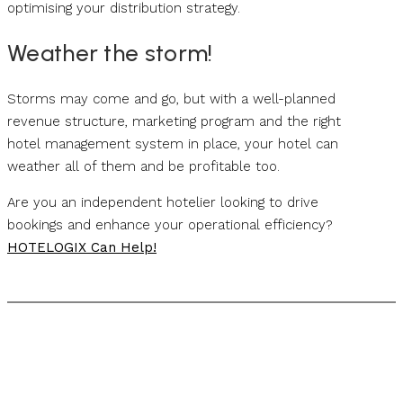
optimising your distribution strategy.
Weather the storm!
Storms may come and go, but with a well-planned
revenue structure, marketing program and the right
hotel management system in place, your hotel can
weather all of them and be profitable too.
Are you an independent hotelier looking to drive
bookings and enhance your operational efficiency?
HOTELOGIX Can Help!