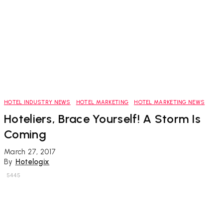
HOTEL INDUSTRY NEWS
HOTEL MARKETING
HOTEL MARKETING NEWS
Hoteliers, Brace Yourself! A Storm Is
Coming
March 27, 2017
By
Hotelogix
5445