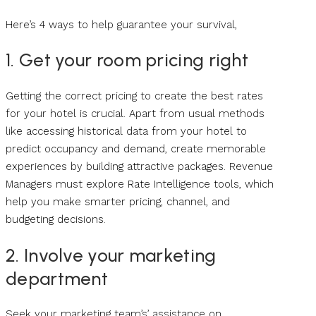
Here’s 4 ways to help guarantee your survival,
1. Get your room pricing right
Getting the correct pricing to create the best rates
for your hotel is crucial. Apart from usual methods
like accessing historical data from your hotel to
predict occupancy and demand, create memorable
experiences by building attractive packages. Revenue
Managers must explore Rate Intelligence tools, which
help you make smarter pricing, channel, and
budgeting decisions.
2. Involve your marketing
department
Seek your marketing team’s’ assistance on,