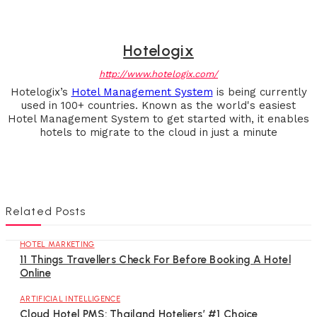
Hotelogix
http://www.hotelogix.com/
Hotelogix’s
Hotel Management System
is being currently
used in 100+ countries. Known as the world's easiest
Hotel Management System to get started with, it enables
hotels to migrate to the cloud in just a minute
Related Posts
HOTEL MARKETING
11 Things Travellers Check For Before Booking A Hotel
Online
ARTIFICIAL INTELLIGENCE
Cloud Hotel PMS: Thailand Hoteliers’ #1 Choice