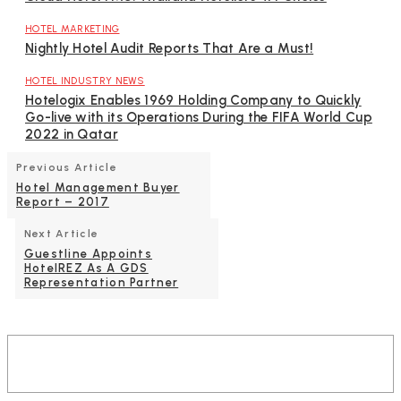
HOTEL MARKETING
Nightly Hotel Audit Reports That Are a Must!
HOTEL INDUSTRY NEWS
Hotelogix Enables 1969 Holding Company to Quickly
Go-live with its Operations During the FIFA World Cup
2022 in Qatar
Previous Article
Hotel Management Buyer
Report – 2017
Next Article
Guestline Appoints
HotelREZ As A GDS
Representation Partner