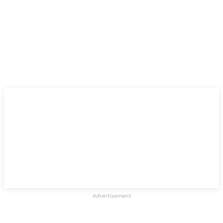
Advertisement