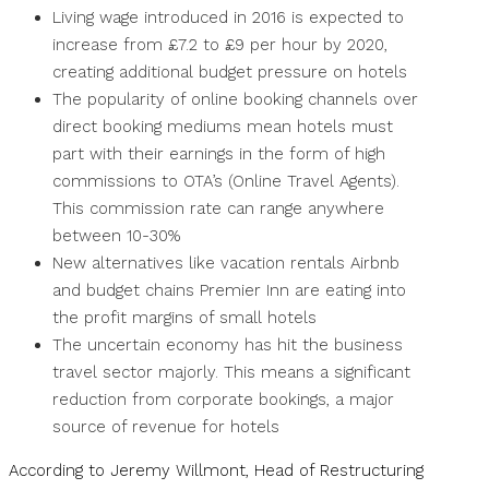
Living wage introduced in 2016 is expected to
increase from £7.2 to £9 per hour by 2020,
creating additional budget pressure on hotels
The popularity of online booking channels over
direct booking mediums mean hotels must
part with their earnings in the form of high
commissions to OTA’s (Online Travel Agents).
This commission rate can range anywhere
between 10-30%
New alternatives like vacation rentals Airbnb
and budget chains Premier Inn are eating into
the profit margins of small hotels
The uncertain economy has hit the business
travel sector majorly. This means a significant
reduction from corporate bookings, a major
source of revenue for hotels
According to Jeremy Willmont, Head of Restructuring