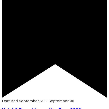
Featured
September 29
-
September 30