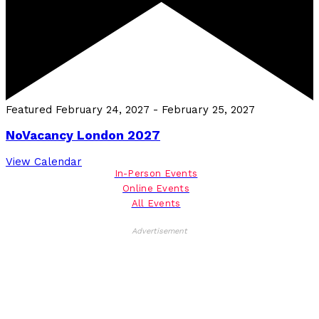
Featured
February 24, 2027
-
February 25, 2027
NoVacancy London 2027
View Calendar
In-Person Events
Online Events
All Events
Advertisement