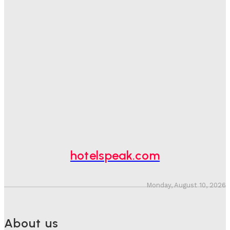
Good Numbers Hide A Struggling Hotel
Sanjay Mohandas
-
August 5, 2026
One In Four Travellers Rage-Quit Online Hotel
Bookings, Putting An Estimated £3.5bn Of Tourism
Spend At Risk
Hotel Speak
-
August 4, 2026
Hotel Tech Companies Need To Spend More Time At
Investment Conferences
Adam Mogelonsky And Larry Mogelonsky
-
July 31, 2026
hotelspeak.com
Monday, August 10, 2026
About us