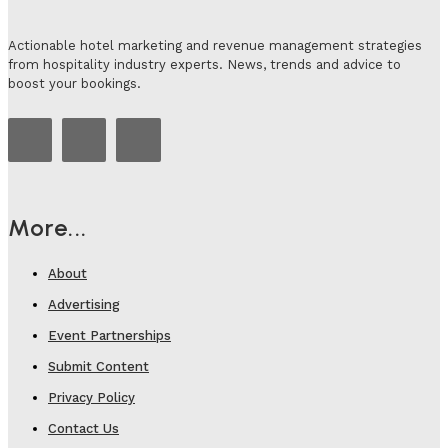
Actionable hotel marketing and revenue management strategies
from hospitality industry experts. News, trends and advice to
boost your bookings.
More...
About
Advertising
Event Partnerships
Submit Content
Privacy Policy
Contact Us