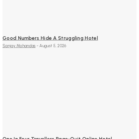
Good Numbers Hide A Struggling Hotel
Sanjay Mohandas
-
August 5, 2026
One In Four Travellers Rage-Quit Online Hotel