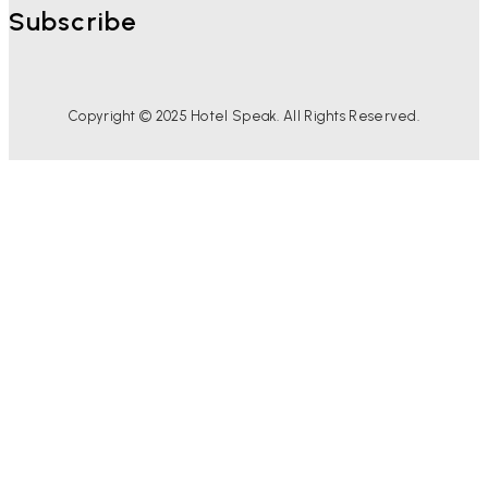
Subscribe
Copyright © 2025 Hotel Speak. All Rights Reserved.