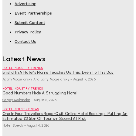
Advertising
Event Partnerships
Submit Content
Privacy Policy
Contact Us
Latest News
HOTEL INDUSTRY TRENDS
Bristol In A Hotel’s Name Teaches Us This, Even To This Day
Adam Mogelonsky And Larry Mogelonsky
-
August 7, 2026
HOTEL INDUSTRY TRENDS
Good Numbers Hide A Struggling Hotel
Sanjay Mohandas
-
August 5, 2026
HOTEL INDUSTRY NEWS
One In Four Travellers Rage-Quit Online Hotel Bookings, Putting An
Estimated £3.5bn Of Tourism Spend At Risk
Hotel Speak
-
August 4, 2026