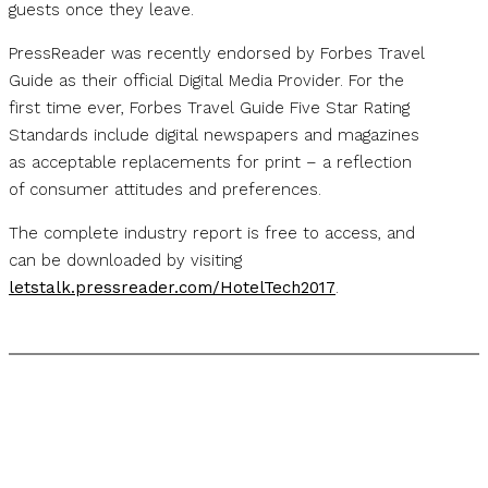
guests once they leave.
PressReader was recently endorsed by Forbes Travel
Guide as their official Digital Media Provider. For the
first time ever, Forbes Travel Guide Five Star Rating
Standards include digital newspapers and magazines
as acceptable replacements for print – a reflection
of consumer attitudes and preferences.
The complete industry report is free to access, and
can be downloaded by visiting
letstalk.pressreader.com/HotelTech2017
.