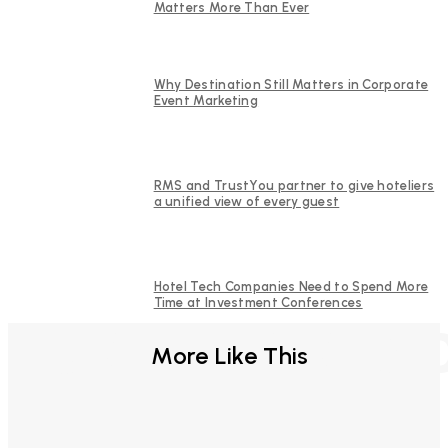
Matters More Than Ever
Why Destination Still Matters in Corporate
Event Marketing
RMS and TrustYou partner to give hoteliers
a unified view of every guest
Hotel Tech Companies Need to Spend More
Time at Investment Conferences
FURTHER REA
More Like This