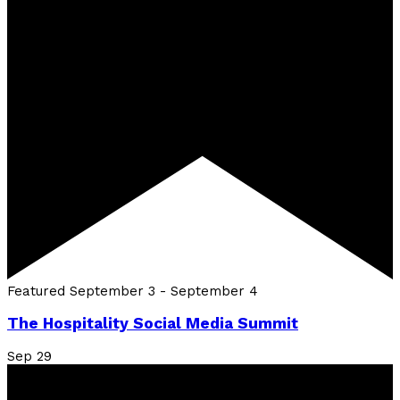
Featured
September 3
-
September 4
The Hospitality Social Media Summit
Sep
29