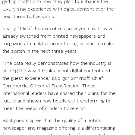
getting insight into how they plan to enhance the
luxury stay experience with digital content over the
next three to five years.
Nearly 40% of the executives surveyed said they’ve
already switched from printed newspapers and
magazines to a digital-only offering, or plan to make
the switch in the next three years.
“The data really demonstrates how the industry is
shifting the way it thinks about digital content and
the guest experience,” said Igor Smirnoff, Chief
Commercial Officer at PressReader. “These
international leaders have shared their plans for the
future and shown how hotels are transforming to
meet the needs of modern travelers.”
Most guests agree that the quality of a hotel’s
newspaper and magazine offering is a differentiating