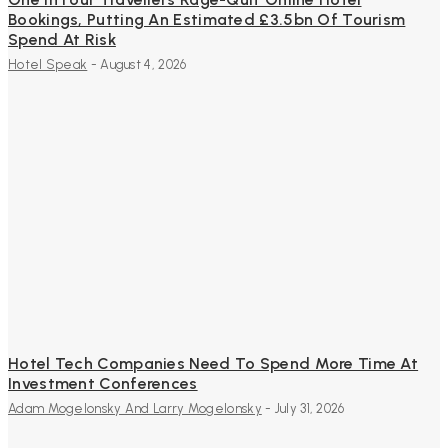
Bookings, Putting An Estimated £3.5bn Of Tourism
Spend At Risk
Hotel Speak
-
August 4, 2026
Hotel Tech Companies Need To Spend More Time At
Investment Conferences
Adam Mogelonsky And Larry Mogelonsky
-
July 31, 2026