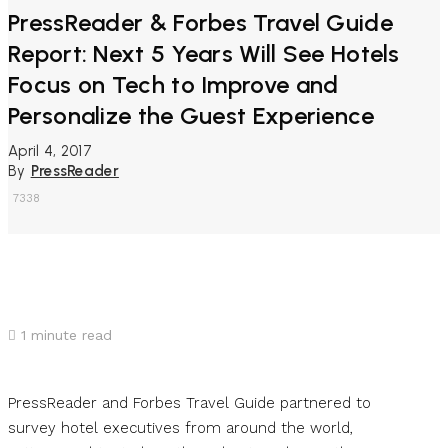
PressReader & Forbes Travel Guide
Report: Next 5 Years Will See Hotels
Focus on Tech to Improve and
Personalize the Guest Experience
April 4, 2017
By
PressReader
7338
1
minute read
PressReader and Forbes Travel Guide partnered to
survey hotel executives from around the world,