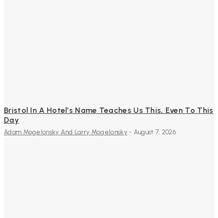
Bristol In A Hotel’s Name Teaches Us This, Even To This
Day
Adam Mogelonsky And Larry Mogelonsky
-
August 7, 2026