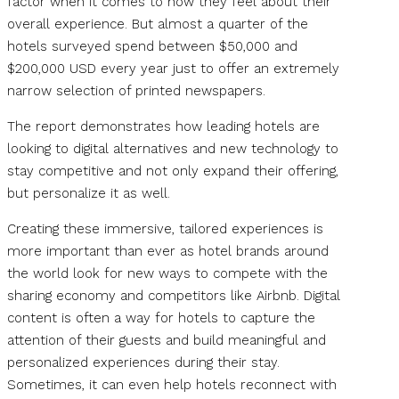
factor when it comes to how they feel about their
overall experience. But almost a quarter of the
hotels surveyed spend between $50,000 and
$200,000 USD every year just to offer an extremely
narrow selection of printed newspapers.
The report demonstrates how leading hotels are
looking to digital alternatives and new technology to
stay competitive and not only expand their offering,
but personalize it as well.
Creating these immersive, tailored experiences is
more important than ever as hotel brands around
the world look for new ways to compete with the
sharing economy and competitors like Airbnb. Digital
content is often a way for hotels to capture the
attention of their guests and build meaningful and
personalized experiences during their stay.
Sometimes, it can even help hotels reconnect with