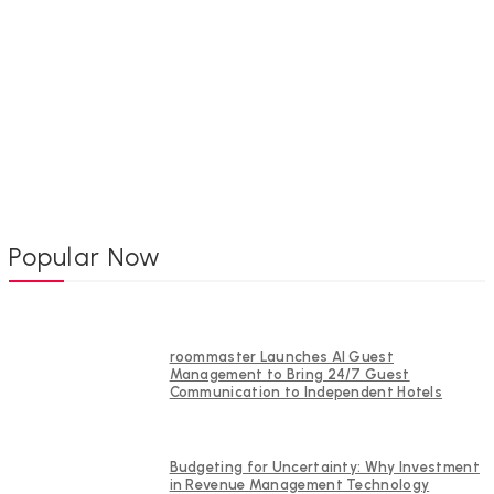
Popular Now
roommaster Launches AI Guest
Management to Bring 24/7 Guest
Communication to Independent Hotels
Budgeting for Uncertainty: Why Investment
in Revenue Management Technology