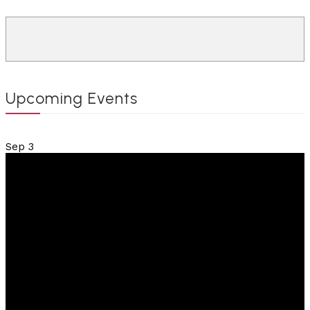
Upcoming Events
Sep
3