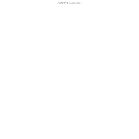
Advertisement