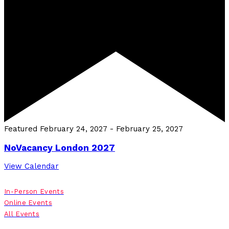
Featured
February 24, 2027
-
February 25, 2027
NoVacancy London 2027
View Calendar
In-Person Events
Online Events
All Events