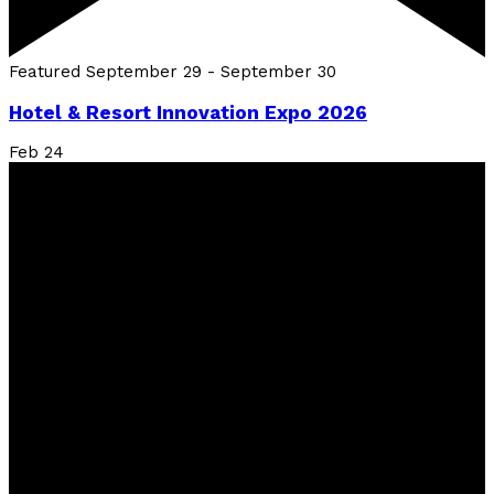
Featured
September 29
-
September 30
Hotel & Resort Innovation Expo 2026
Feb
24