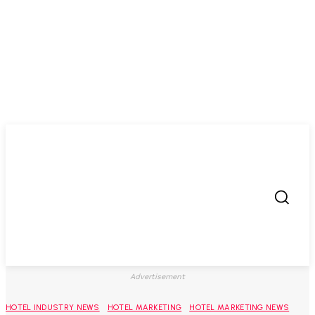
Advertisement
HOTEL INDUSTRY NEWS
HOTEL MARKETING
HOTEL MARKETING NEWS