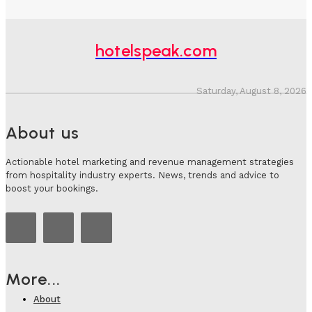
hotelspeak.com
Saturday, August 8, 2026
About us
Actionable hotel marketing and revenue management strategies
from hospitality industry experts. News, trends and advice to
boost your bookings.
More...
About