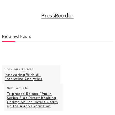
PressReader
Related Posts
Previous Article
Innovating With AI:
Predictive Analytics
Next Article
Triptease Raises $9m In
Series B As Direct Booking
Champion For Hotels Gears
Up For Asian Expansion