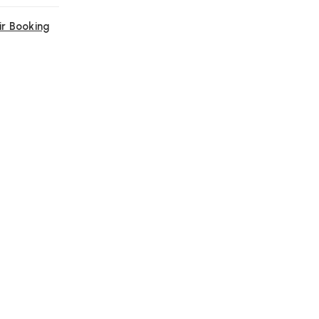
ir Booking