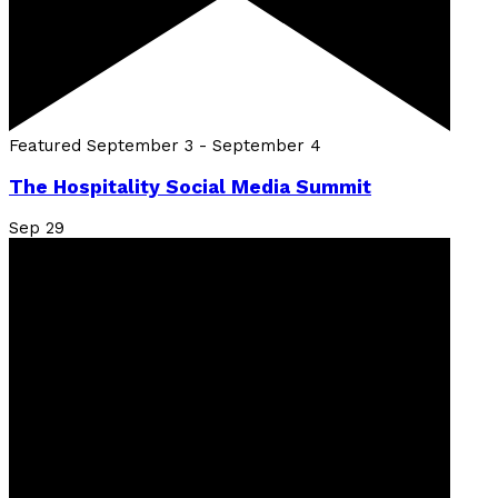
Featured
September 3
-
September 4
The Hospitality Social Media Summit
Sep
29