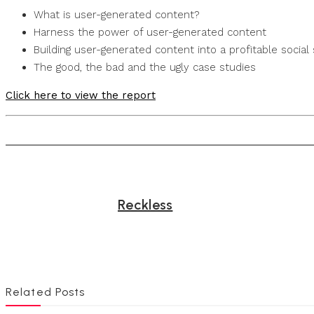
What is user-generated content?
Harness the power of user-generated content
Building user-generated content into a profitable social 
The good, the bad and the ugly case studies
Click here to view the report
Reckless
Related Posts