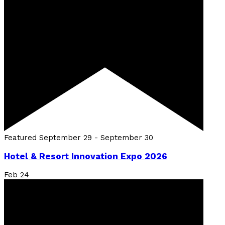
Featured
September 29
-
September 30
Hotel & Resort Innovation Expo 2026
Feb
24