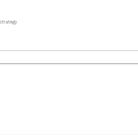
strategy