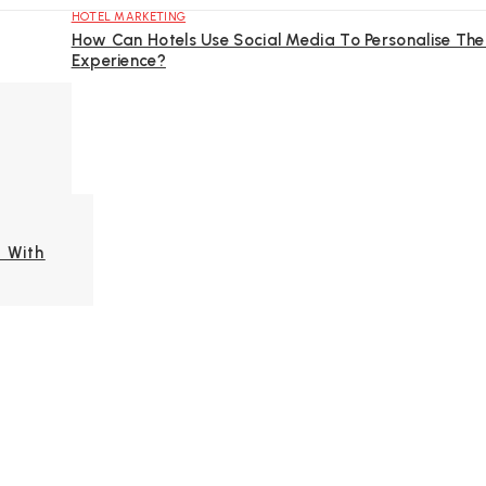
HOTEL MARKETING
How Can Hotels Use Social Media To Personalise The
Experience?
 With