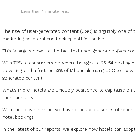
Less than 1
minute read
The rise of user-generated content (UGC) is arguably one of t
marketing collateral and booking abilities online.
This is largely down to the fact that user-generated gives 
With 70% of consumers between the ages of 25-54 posting on
travelling, and a further 53% of Millennials using UGC to aid w
generated content.
What’s more, hotels are uniquely positioned to capitalise on 
them annually.
With the above in mind, we have produced a series of reports 
hotel bookings.
In the latest of our reports, we explore how hotels can adop