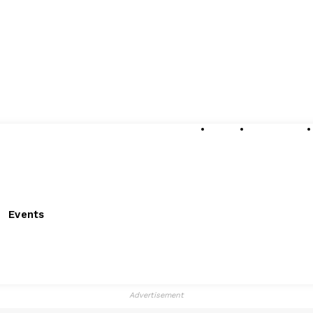
About
Submissions
Events
Advertisement