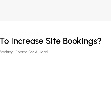
o Increase Site Bookings?
Booking Choice For A Hotel