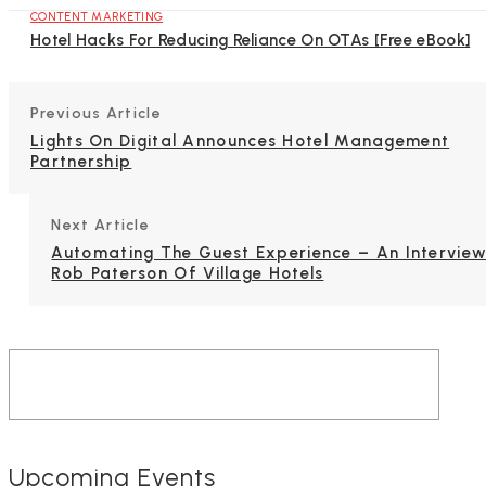
CONTENT MARKETING
Hotel Hacks For Reducing Reliance On OTAs [Free eBook]
Previous Article
Lights On Digital Announces Hotel Management
Partnership
Next Article
Automating The Guest Experience – An Interview
Rob Paterson Of Village Hotels
Upcoming Events