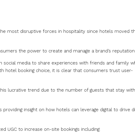
he most disruptive forces in hospitality since hotels moved th
consumers the power to create and manage a brand’s reputation
 social media to share experiences with friends and family wh
ith hotel booking choice, it is clear that consumers trust user-
this lucrative trend due to the number of guests that stay wit
providing insight on how hotels can leverage digital to drive d
ted UGC to increase on-site bookings including: