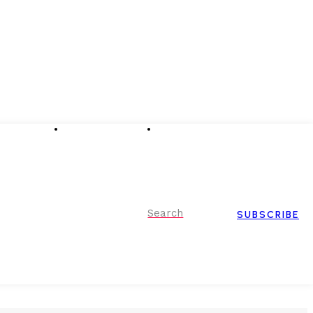
Advertising
Event Partnerships
Contact Us
Search
SUBSCRIBE