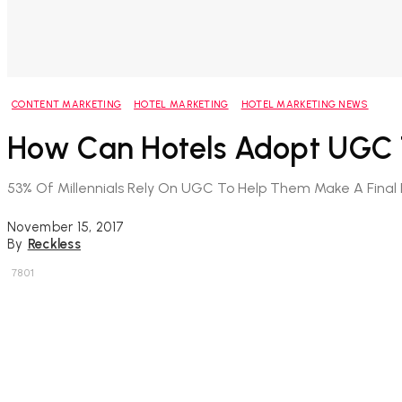
CONTENT MARKETING
HOTEL MARKETING
HOTEL MARKETING NEWS
How Can Hotels Adopt UGC T
53% Of Millennials Rely On UGC To Help Them Make A Final 
November 15, 2017
By
Reckless
7801
Share