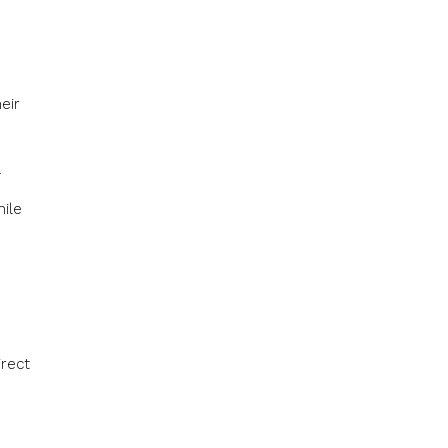
eir
.
ile
h
irect