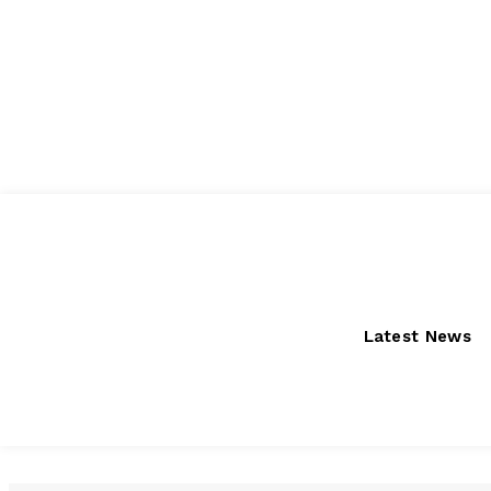
Friday, August 7, 2026
Latest News