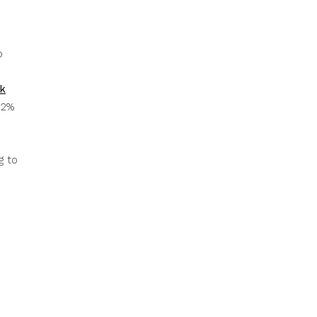
p
k
12%
g to