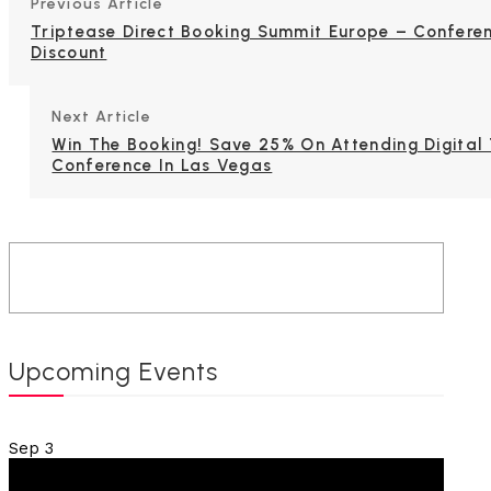
Previous Article
Triptease Direct Booking Summit Europe – Confere
Discount
Next Article
Win The Booking! Save 25% On Attending Digital 
Conference In Las Vegas
Upcoming Events
Sep
3