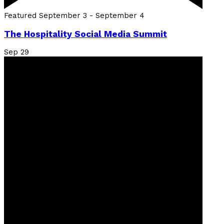
Featured
September 3
-
September 4
The Hospitality Social Media Summit
Sep
29