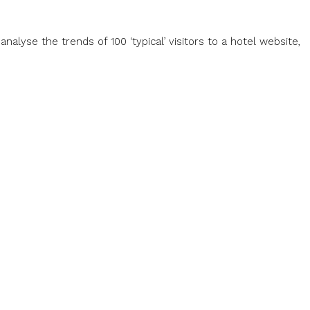
alyse the trends of 100 ‘typical’ visitors to a hotel website,