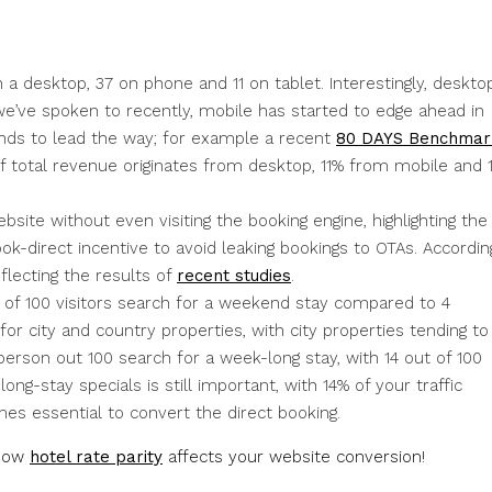
 a desktop, 37 on phone and 11 on tablet. Interestingly, deskto
we’ve spoken to recently, mobile has started to edge ahead in
ends to lead the way; for example a recent
80 DAYS Benchmar
f total revenue originates from desktop, 11% from mobile and 
bsite without even visiting the booking engine, highlighting the
ok-direct incentive to avoid leaking bookings to OTAs. Accordin
eflecting the results of
recent studies
.
t of 100 visitors search for a weekend stay compared to 4
or city and country properties, with city properties tending to
person out 100 search for a week-long stay, with 14 out of 100
long-stay specials is still important, with 14% of your traffic
omes essential to convert the direct booking.
 how
hotel rate parity
affects your website conversion!