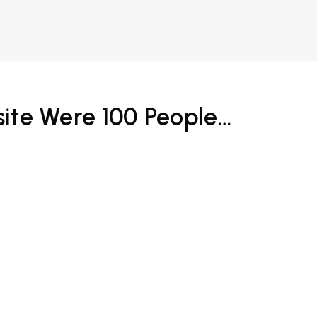
bsite Were 100 People…