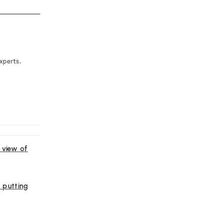
xperts.
 view of
, putting