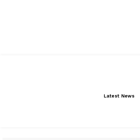
Sunday, August 9, 2026
Latest News