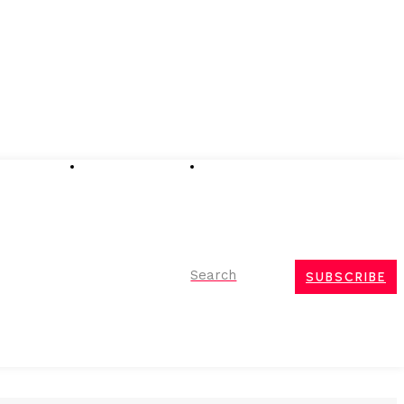
Advertising
Event Partnerships
Contact Us
Search
SUBSCRIBE