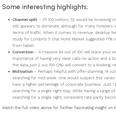
Some interesting highlights;
Channel split
– Of 100 visitors, 52 would be browsing on
still appears to dominate, although for many hoteliers 
terms of traffic. When it comes to revenue, desktop t
study for London’s 5 Star Hotel Market suggested 77% o
from tablet.
Conversion
– A massive 64 out of 100 will leave your we
importance of having very clear calls-to-action and a bo
the data, just 2 out 100 (2%) will convert to a booking, r
Motivation
– Perhaps helpful with offer-planning, 14 ou
searching for mid-week. One would suspect this varies f
have a higher percentage of corporate business. Just 1 
searching for a single night stay. While having a range of 
searching for a single night, consistent rate parity bec
Watch the full video above for further fascinating insight on