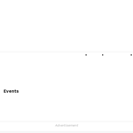
About
Submissions
Events
Advertisement