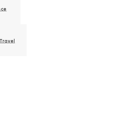
nce
Travel