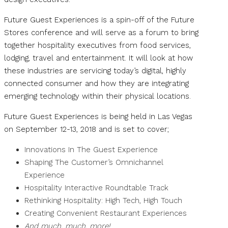
Future Guest Experiences is a spin-off of the Future
Stores conference and will serve as a forum to bring
together hospitality executives from food services,
lodging, travel and entertainment. It will look at how
these industries are servicing today’s digital, highly
connected consumer and how they are integrating
emerging technology within their physical locations.
Future Guest Experiences is being held in Las Vegas
on September 12-13, 2018 and is set to cover;
Innovations In The Guest Experience
Shaping The Customer’s Omnichannel
Experience
Hospitality Interactive Roundtable Track
Rethinking Hospitality: High Tech, High Touch
Creating Convenient Restaurant Experiences
And much, much, more!