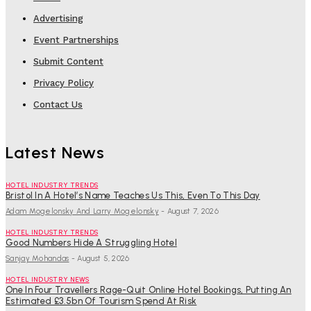
Advertising
Event Partnerships
Submit Content
Privacy Policy
Contact Us
Latest News
HOTEL INDUSTRY TRENDS
Bristol In A Hotel’s Name Teaches Us This, Even To This Day
Adam Mogelonsky And Larry Mogelonsky
-
August 7, 2026
HOTEL INDUSTRY TRENDS
Good Numbers Hide A Struggling Hotel
Sanjay Mohandas
-
August 5, 2026
HOTEL INDUSTRY NEWS
One In Four Travellers Rage-Quit Online Hotel Bookings, Putting An
Estimated £3.5bn Of Tourism Spend At Risk