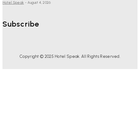
Hotel Speak
-
August 4, 2026
Subscribe
Copyright © 2025 Hotel Speak. All Rights Reserved.