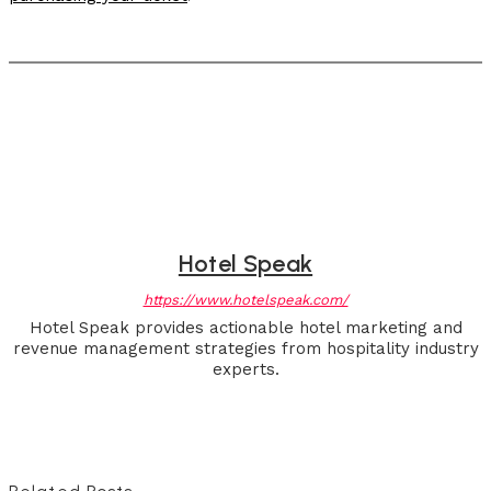
Hotel Speak
https://www.hotelspeak.com/
Hotel Speak provides actionable hotel marketing and
revenue management strategies from hospitality industry
experts.