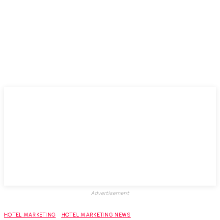
Advertisement
HOTEL MARKETING
HOTEL MARKETING NEWS