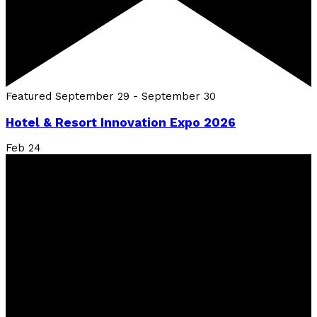
Featured
September 29
-
September 30
Hotel & Resort Innovation Expo 2026
Feb
24