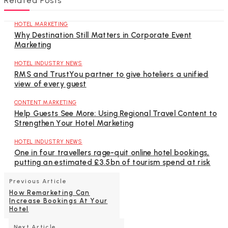
Related Posts
HOTEL MARKETING
Why Destination Still Matters in Corporate Event
Marketing
HOTEL INDUSTRY NEWS
RMS and TrustYou partner to give hoteliers a unified
view of every guest
CONTENT MARKETING
Help Guests See More: Using Regional Travel Content to
Strengthen Your Hotel Marketing
HOTEL INDUSTRY NEWS
One in four travellers rage-quit online hotel bookings,
putting an estimated £3.5bn of tourism spend at risk
Previous Article
How Remarketing Can
Increase Bookings At Your
Hotel
Next Article