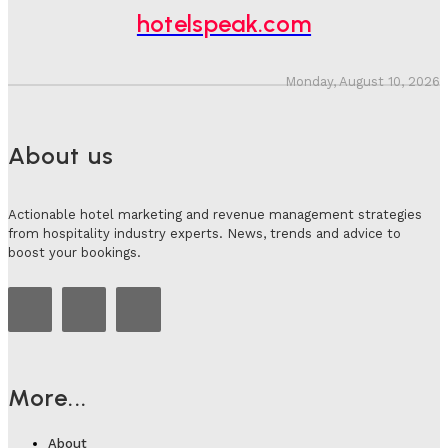
Adam Mogelonsky And Larry Mogelonsky
-
July 31, 2026
hotelspeak.com
Monday, August 10, 2026
About us
Actionable hotel marketing and revenue management strategies
from hospitality industry experts. News, trends and advice to
boost your bookings.
More...
About