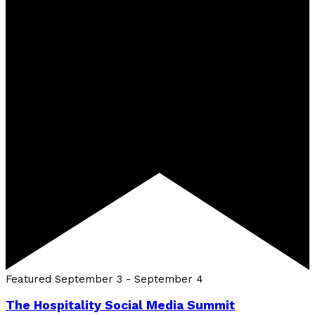
Featured
September 3
-
September 4
The Hospitality Social Media Summit