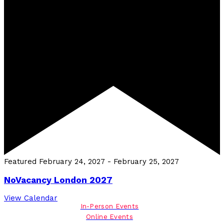
Featured
February 24, 2027
-
February 25, 2027
NoVacancy London 2027
View Calendar
In-Person Events
Online Events