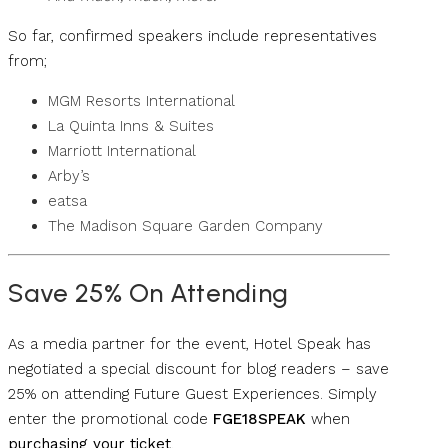
So far, confirmed speakers include representatives
from;
MGM Resorts International
La Quinta Inns & Suites
Marriott International
Arby’s
eatsa
The Madison Square Garden Company
Save 25% On Attending
As a media partner for the event, Hotel Speak has
negotiated a special discount for blog readers – save
25% on attending Future Guest Experiences. Simply
enter the promotional code
FGE18SPEAK
when
purchasing your ticket
.