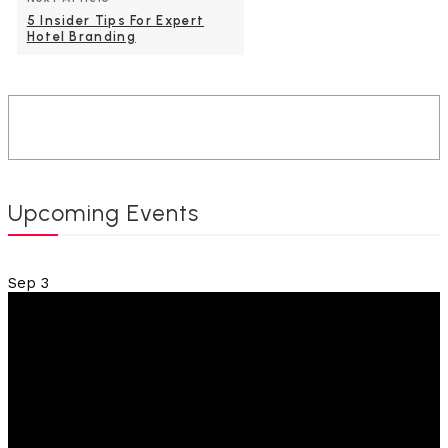
5 Insider Tips For Expert
Hotel Branding
Upcoming Events
Sep
3