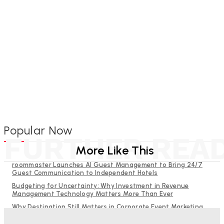
Popular Now
FURTHER REA
More Like This
roommaster Launches AI Guest Management to Bring 24/7
Guest Communication to Independent Hotels
Budgeting for Uncertainty: Why Investment in Revenue
Management Technology Matters More Than Ever
Why Destination Still Matters in Corporate Event Marketing
RMS and TrustYou partner to give hoteliers a unified view of