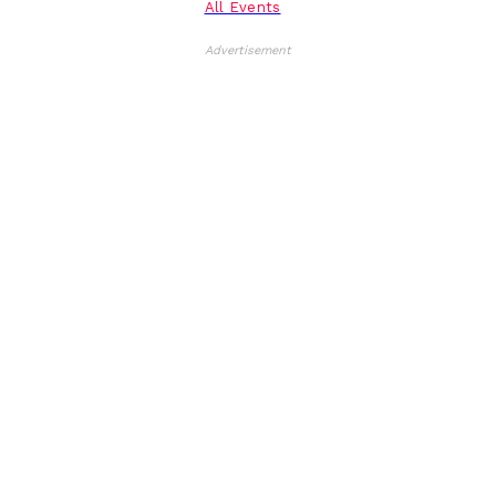
All Events
Advertisement