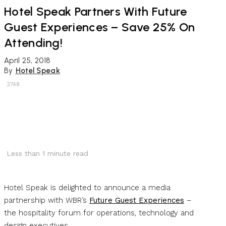
Hotel Speak Partners With Future
Guest Experiences – Save 25% On
Attending!
April 25, 2018
By
Hotel Speak
3748
Less than 1
minute read
Hotel Speak is delighted to announce a media
partnership with WBR’s
Future Guest Experiences
–
the hospitality forum for operations, technology and
design executives.