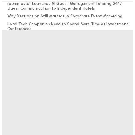
roommaster Launches AI Guest Management to Bring 24/7
Guest Communication to Independent Hotels
Why Destination Still Matters in Corporate Event Marketing
Hotel Tech Companies Need to Spend More Time at Investment
Conferences
Budgeting for Uncertainty: Why Investment in Revenue
Management Technology Matters More Than Ever
RMS and TrustYou partner to give hoteliers a unified view of
every guest
Bristol In A Hotel’s Name Teaches Us This, Even To This
Day
Adam Mogelonsky And Larry Mogelonsky
-
August 7, 2026
Good Numbers Hide A Struggling Hotel
Sanjay Mohandas
-
August 5, 2026
One In Four Travellers Rage-Quit Online Hotel
Bookings, Putting An Estimated £3.5bn Of Tourism
Spend At Risk