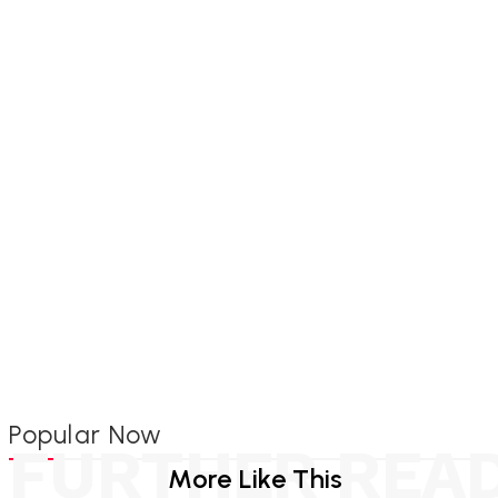
Popular Now
FURTHER REA
More Like This