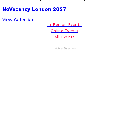
NoVacancy London 2027
View Calendar
In-Person Events
Online Events
All Events
Advertisement