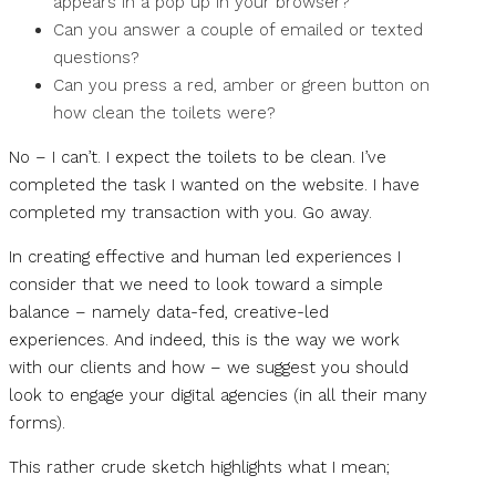
appears in a pop up in your browser?
Can you answer a couple of emailed or texted
questions?
Can you press a red, amber or green button on
how clean the toilets were?
No – I can’t. I expect the toilets to be clean. I’ve
completed the task I wanted on the website. I have
completed my transaction with you. Go away.
In creating effective and human led experiences I
consider that we need to look toward a simple
balance – namely data-fed, creative-led
experiences. And indeed, this is the way we work
with our clients and how – we suggest you should
look to engage your digital agencies (in all their many
forms).
This rather crude sketch highlights what I mean;