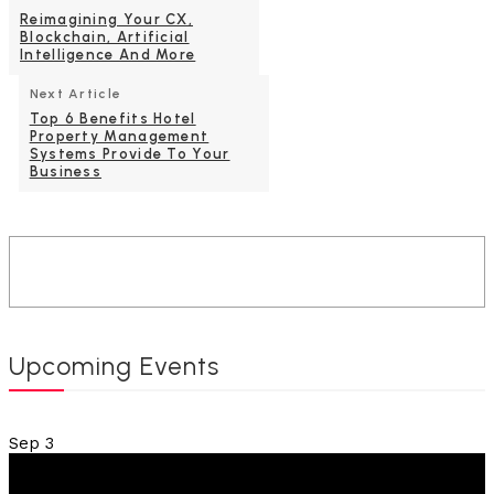
Reimagining Your CX,
Blockchain, Artificial
Intelligence And More
Next Article
Top 6 Benefits Hotel
Property Management
Systems Provide To Your
Business
Upcoming Events
Sep
3