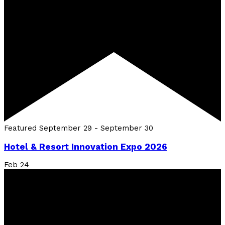
Featured
September 29
-
September 30
Hotel & Resort Innovation Expo 2026
Feb
24