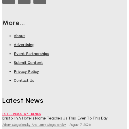
More...
About
Advertising
Event Partnerships
Submit Content
Privacy Policy
Contact Us
Latest News
HOTEL INDUSTRY TRENDS
Bristol In A Hotel’s Name Teaches Us This, Even To This Day
Adam Mogelonsky And Larry Mogelonsky
-
August 7, 2026