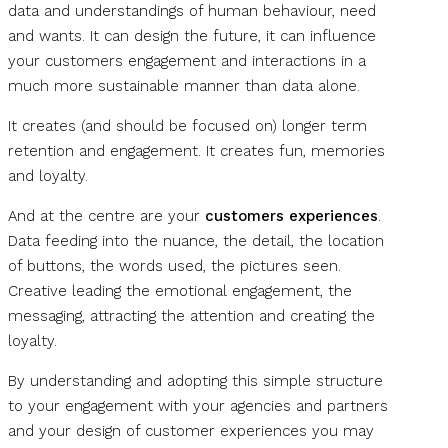
data and understandings of human behaviour, need
and wants. It can design the future, it can influence
your customers engagement and interactions in a
much more sustainable manner than data alone.
It creates (and should be focused on) longer term
retention and engagement. It creates fun, memories
and loyalty.
And at the centre are your
customers experiences
.
Data feeding into the nuance, the detail, the location
of buttons, the words used, the pictures seen.
Creative leading the emotional engagement, the
messaging, attracting the attention and creating the
loyalty.
By understanding and adopting this simple structure
to your engagement with your agencies and partners
and your design of customer experiences you may