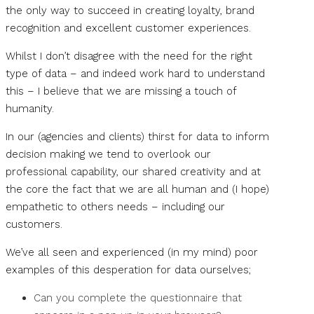
the only way to succeed in creating loyalty, brand
recognition and excellent customer experiences.
Whilst I don’t disagree with the need for the right
type of data – and indeed work hard to understand
this – I believe that we are missing a touch of
humanity.
In our (agencies and clients) thirst for data to inform
decision making we tend to overlook our
professional capability, our shared creativity and at
the core the fact that we are all human and (I hope)
empathetic to others needs – including our
customers.
We’ve all seen and experienced (in my mind) poor
examples of this desperation for data ourselves;
Can you complete the questionnaire that