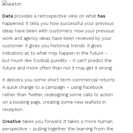
Data
provides a retrospective view on what
has
happened. It tells you how successful your previous
ideas have been with customers. How your previous
work and agency ideas have been received by your
customer. It gives you historical trends. It gives
indicators as to what may happen in the future –
but much like football pundits – it can’t predict the
future and more often than not it may get it wrong.
It delivers you some short term commercial returns.
A quick change to a campaign – using Facebook
rather than Twitter, redesigning some calls to action
on a booking page, creating some new leaflets in
reception.
Creative
takes you forward. It takes a more human
perspective – pulling together the learning from the