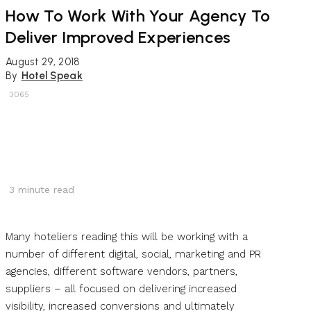
How To Work With Your Agency To
Deliver Improved Experiences
August 29, 2018
By
Hotel Speak
3065
3
minute read
Many hoteliers reading this will be working with a
number of different digital, social, marketing and PR
agencies, different software vendors, partners,
suppliers – all focused on delivering increased
visibility, increased conversions and ultimately