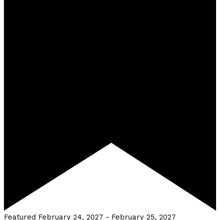
Featured
February 24, 2027
-
February 25, 2027