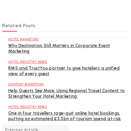
Related Posts
HOTEL MARKETING
Why Destination Still Matters in Corporate Event
Marketing
HOTEL INDUSTRY NEWS
RMS and TrustYou partner to give hoteliers a unified
view of every guest
CONTENT MARKETING
Help Guests See More: Using Regional Travel Content to
Strengthen Your Hotel Marketing
HOTEL INDUSTRY NEWS
One in four travellers rage-quit online hotel bookings,
putting an estimated £3.5bn of tourism spend at risk
Previous Article