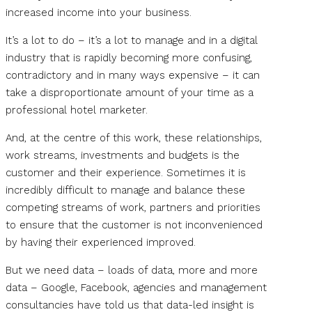
increased income into your business.
It’s a lot to do – it’s a lot to manage and in a digital
industry that is rapidly becoming more confusing,
contradictory and in many ways expensive – it can
take a disproportionate amount of your time as a
professional hotel marketer.
And, at the centre of this work, these relationships,
work streams, investments and budgets is the
customer and their experience. Sometimes it is
incredibly difficult to manage and balance these
competing streams of work, partners and priorities
to ensure that the customer is not inconvenienced
by having their experienced improved.
But we need data – loads of data, more and more
data – Google, Facebook, agencies and management
consultancies have told us that data-led insight is