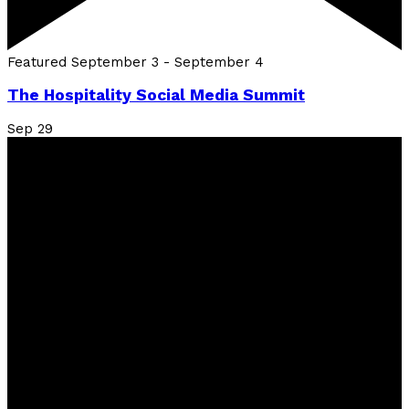
Featured
September 3
-
September 4
The Hospitality Social Media Summit
Sep
29