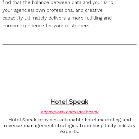
find that the balance between data and your (and
your agencies) own professional and creative
capability ultimately delivers a more fulfilling and
human experience for your customers.
Hotel Speak
https://www.hotelspeak.com/
Hotel Speak provides actionable hotel marketing and
revenue management strategies from hospitality industry
experts.