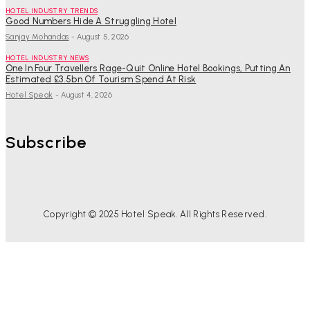
HOTEL INDUSTRY TRENDS
Good Numbers Hide A Struggling Hotel
Sanjay Mohandas
-
August 5, 2026
HOTEL INDUSTRY NEWS
One In Four Travellers Rage-Quit Online Hotel Bookings, Putting An
Estimated £3.5bn Of Tourism Spend At Risk
Hotel Speak
-
August 4, 2026
Subscribe
Copyright © 2025 Hotel Speak. All Rights Reserved.