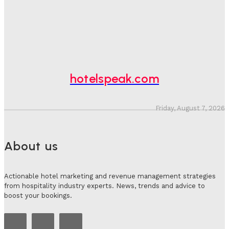
Hotel Speak
-
August 4, 2026
Hotel Tech Companies Need To Spend More Time At
Investment Conferences
Adam Mogelonsky And Larry Mogelonsky
-
July 31, 2026
hotelspeak.com
Friday, August 7, 2026
About us
Actionable hotel marketing and revenue management strategies
from hospitality industry experts. News, trends and advice to
boost your bookings.