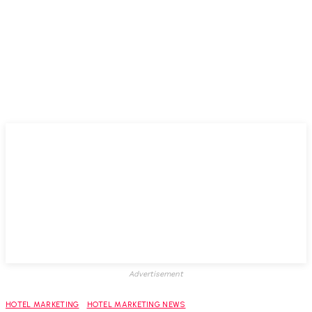
Advertisement
HOTEL MARKETING
HOTEL MARKETING NEWS