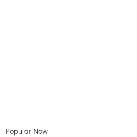
Popular Now