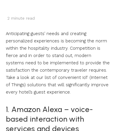
2
minute read
Anticipating guests’ needs and creating
personalized experiences is becoming the norm
within the hospitality industry. Competition is
fierce and in order to stand out, modern
systems need to be implemented to provide the
satisfaction the contemporary traveler requires.
Take a look at our list of convenient IoT (Internet
of Things) solutions that will significantly improve
every hotel’s guest experience.
1. Amazon Alexa – voice-
based interaction with
services and devices