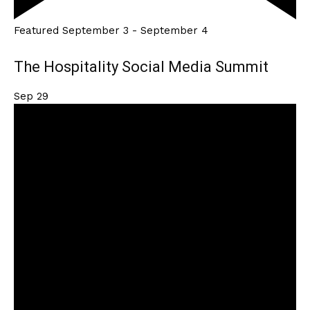
Featured
September 3
-
September 4
The Hospitality Social Media Summit
Sep
29