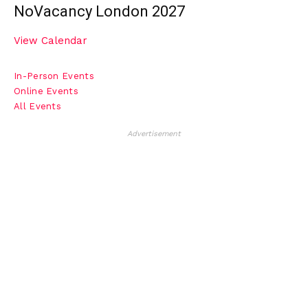
NoVacancy London 2027
View Calendar
In-Person Events
Online Events
All Events
Advertisement