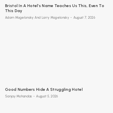
Bristol In A Hotel’s Name Teaches Us This, Even To
This Day
Adam Mogelonsky And Larry Mogelonsky
-
August 7, 2026
Good Numbers Hide A Struggling Hotel
Sanjay Mohandas
-
August 5, 2026