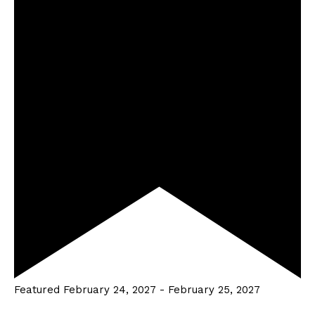
Featured
February 24, 2027
-
February 25, 2027