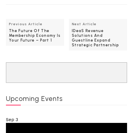
Previous Article
Next Article
The Future Of The
IDeaS Revenue
Membership Economy Is
Solutions And
Your Future – Part 1
Guestline Expand
Strategic Partnership
Upcoming Events
Sep
3