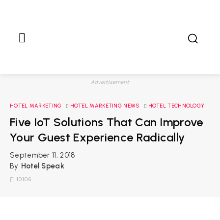
Advertisement
HOTEL MARKETING
HOTEL MARKETING NEWS
HOTEL TECHNOLOGY
Five IoT Solutions That Can Improve
Your Guest Experience Radically
September 11, 2018
By
Hotel Speak
10106