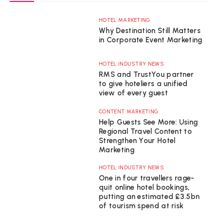
HOTEL MARKETING
Why Destination Still Matters
in Corporate Event Marketing
HOTEL INDUSTRY NEWS
RMS and TrustYou partner
to give hoteliers a unified
view of every guest
CONTENT MARKETING
Help Guests See More: Using
Regional Travel Content to
Strengthen Your Hotel
Marketing
HOTEL INDUSTRY NEWS
One in four travellers rage-
quit online hotel bookings,
putting an estimated £3.5bn
of tourism spend at risk