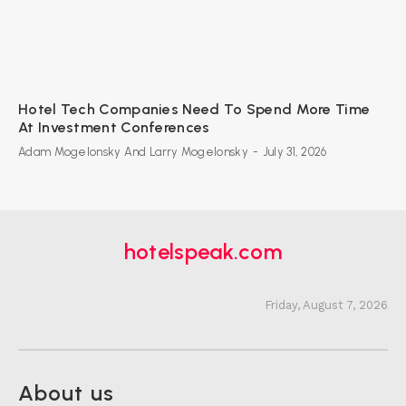
Hotel Tech Companies Need To Spend More Time
At Investment Conferences
Adam Mogelonsky And Larry Mogelonsky
-
July 31, 2026
hotelspeak.com
Friday, August 7, 2026
About us