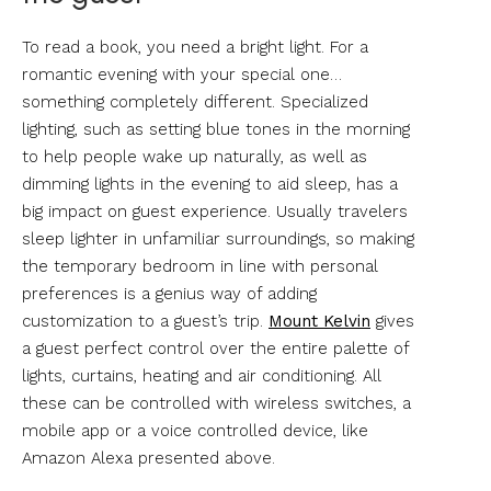
To read a book, you need a bright light. For a
romantic evening with your special one…
something completely different. Specialized
lighting, such as setting blue tones in the morning
to help people wake up naturally, as well as
dimming lights in the evening to aid sleep, has a
big impact on guest experience. Usually travelers
sleep lighter in unfamiliar surroundings, so making
the temporary bedroom in line with personal
preferences is a genius way of adding
customization to a guest’s trip.
Mount Kelvin
gives
a guest perfect control over the entire palette of
lights, curtains, heating and air conditioning. All
these can be controlled with wireless switches, a
mobile app or a voice controlled device, like
Amazon Alexa presented above.