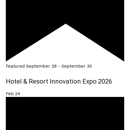
Featured
September 29
-
September 30
Hotel & Resort Innovation Expo 2026
Feb
24