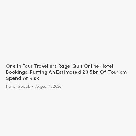
One In Four Travellers Rage-Quit Online Hotel
Bookings, Putting An Estimated £3.5bn Of Tourism
Spend At Risk
Hotel Speak
-
August 4, 2026