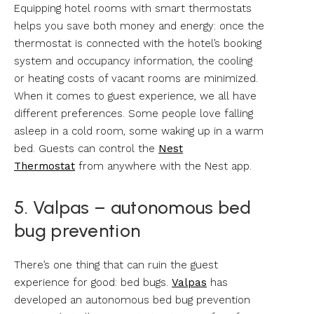
Equipping hotel rooms with smart thermostats
helps you save both money and energy: once the
thermostat is connected with the hotel’s booking
system and occupancy information, the cooling
or heating costs of vacant rooms are minimized.
When it comes to guest experience, we all have
different preferences. Some people love falling
asleep in a cold room, some waking up in a warm
bed. Guests can control the
Nest
Thermostat
from anywhere with the Nest app.
5. Valpas – autonomous bed
bug prevention
There’s one thing that can ruin the guest
experience for good: bed bugs.
Valpas
has
developed an autonomous bed bug prevention