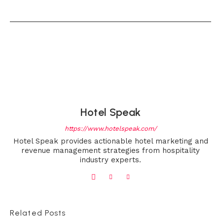
Hotel Speak
https://www.hotelspeak.com/
Hotel Speak provides actionable hotel marketing and
revenue management strategies from hospitality
industry experts.
Related Posts