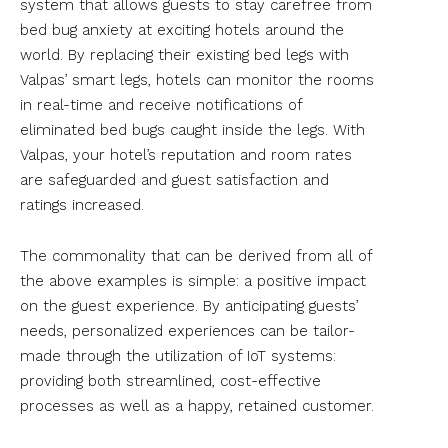
system that allows guests to stay carefree from
bed bug anxiety at exciting hotels around the
world. By replacing their existing bed legs with
Valpas’ smart legs, hotels can monitor the rooms
in real-time and receive notifications of
eliminated bed bugs caught inside the legs. With
Valpas, your hotel’s reputation and room rates
are safeguarded and guest satisfaction and
ratings increased.
The commonality that can be derived from all of
the above examples is simple: a positive impact
on the guest experience. By anticipating guests’
needs, personalized experiences can be tailor-
made through the utilization of IoT systems:
providing both streamlined, cost-effective
processes as well as a happy, retained customer.