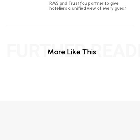
RMS and TrustYou partner to give
hoteliers a unified view of every guest
FURTHER READ
More Like This