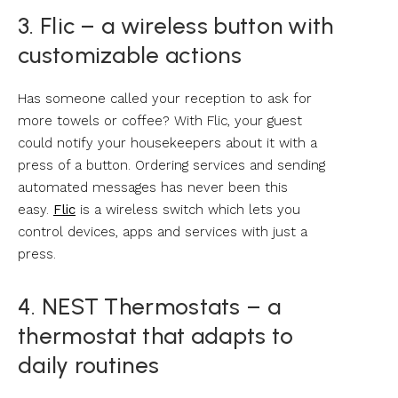
3. Flic – a wireless button with
customizable actions
Has someone called your reception to ask for
more towels or coffee? With Flic, your guest
could notify your housekeepers about it with a
press of a button. Ordering services and sending
automated messages has never been this
easy.
Flic
is a wireless switch which lets you
control devices, apps and services with just a
press.
4. NEST Thermostats – a
thermostat that adapts to
daily routines