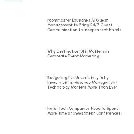
roommaster Launches AI Guest
Management to Bring 24/7 Guest
Communication to Independent Hotels
Why Destination Still Matters in
Corporate Event Marketing
Budgeting for Uncertainty: Why
Investment in Revenue Management
Technology Matters More Than Ever
Hotel Tech Companies Need to Spend
More Time at Investment Conferences