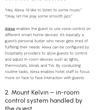
“Hey, Alexa. I’d like to listen to some music.”
“Okay, let me play some smooth jazz.”
Alexa
enables the guest to use voice-control on
different smart home devices. It’s basically a
guest’s personal butler who never gets tired of
fulfilling their needs. Alexa can be configured by
hospitality providers to allow guests to control
and adjust in-room devices such as lights,
thermostats, blinds and TVs. By conducting
routine tasks, Alexa enables hotel staff to focus
more on face to face interaction with guests.
2. Mount Kelvin – in-room
control system handled by
the guest