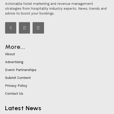
Actionable hotel marketing and revenue management
strategies from hospitality industry experts. News, trends and
advice to boost your bookings.
More...
About
Advertising
Event Partnerships
Submit Content
Privacy Policy
Contact Us
Latest News