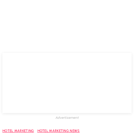
Advertisement
HOTEL MARKETING
HOTEL MARKETING NEWS