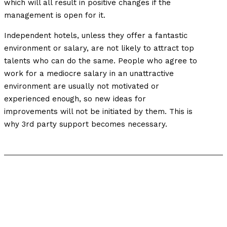
which will all result in positive changes if the
management is open for it.
Independent hotels, unless they offer a fantastic
environment or salary, are not likely to attract top
talents who can do the same. People who agree to
work for a mediocre salary in an unattractive
environment are usually not motivated or
experienced enough, so new ideas for
improvements will not be initiated by them. This is
why 3rd party support becomes necessary.