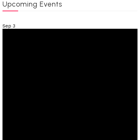
Upcoming Events
Sep
3