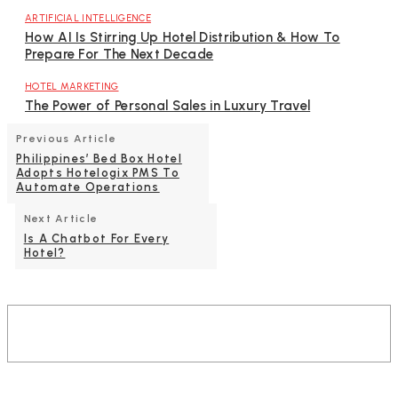
ARTIFICIAL INTELLIGENCE
How AI Is Stirring Up Hotel Distribution & How To
Prepare For The Next Decade
HOTEL MARKETING
The Power of Personal Sales in Luxury Travel
Previous Article
Philippines’ Bed Box Hotel
Adopts Hotelogix PMS To
Automate Operations
Next Article
Is A Chatbot For Every
Hotel?