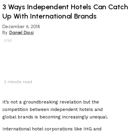
3 Ways Independent Hotels Can Catch
Up With International Brands
December 6, 2018
By
Daniel Diosi
3793
3
minute read
It’s not a groundbreaking revelation but the
competition between independent hotels and
global brands is becoming increasingly unequal.
International hotel corporations like IHG and