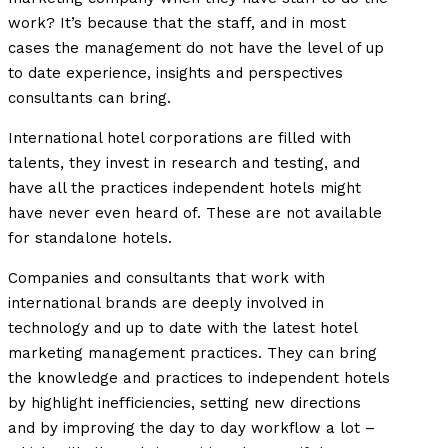
work? It’s because that the staff, and in most
cases the management do not have the level of up
to date experience, insights and perspectives
consultants can bring.
International hotel corporations are filled with
talents, they invest in research and testing, and
have all the practices independent hotels might
have never even heard of. These are not available
for standalone hotels.
Companies and consultants that work with
international brands are deeply involved in
technology and up to date with the latest hotel
marketing management practices. They can bring
the knowledge and practices to independent hotels
by highlight inefficiencies, setting new directions
and by improving the day to day workflow a lot –