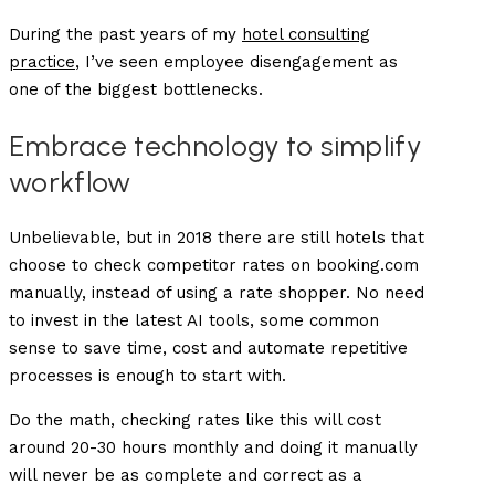
During the past years of my
hotel consulting
practice
, I’ve seen employee disengagement as
one of the biggest bottlenecks.
Embrace technology to simplify
workflow
Unbelievable, but in 2018 there are still hotels that
choose to check competitor rates on booking.com
manually, instead of using a rate shopper. No need
to invest in the latest AI tools, some common
sense to save time, cost and automate repetitive
processes is enough to start with.
Do the math, checking rates like this will cost
around 20-30 hours monthly and doing it manually
will never be as complete and correct as a