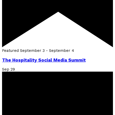
Featured
September 3
-
September 4
The Hospitality Social Media Summit
Sep
29