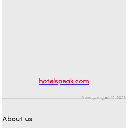
Good Numbers Hide A Struggling Hotel
Sanjay Mohandas
-
August 5, 2026
One In Four Travellers Rage-Quit Online Hotel
Bookings, Putting An Estimated £3.5bn Of Tourism
Spend At Risk
Hotel Speak
-
August 4, 2026
Hotel Tech Companies Need To Spend More Time At
Investment Conferences
Adam Mogelonsky And Larry Mogelonsky
-
July 31, 2026
hotelspeak.com
Monday, August 10, 2026
About us