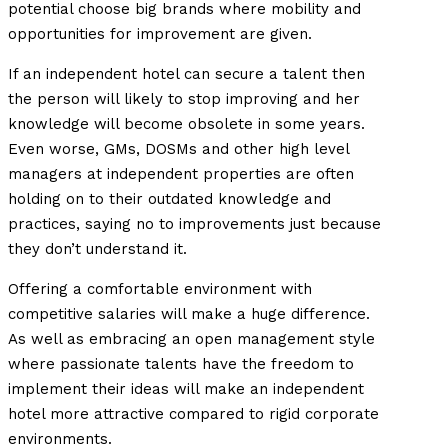
potential choose big brands where mobility and
opportunities for improvement are given.
If an independent hotel can secure a talent then
the person will likely to stop improving and her
knowledge will become obsolete in some years.
Even worse, GMs, DOSMs and other high level
managers at independent properties are often
holding on to their outdated knowledge and
practices, saying no to improvements just because
they don’t understand it.
Offering a comfortable environment with
competitive salaries will make a huge difference.
As well as embracing an open management style
where passionate talents have the freedom to
implement their ideas will make an independent
hotel more attractive compared to rigid corporate
environments.