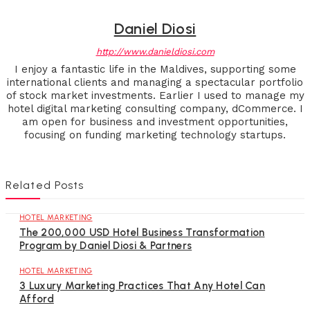
Daniel Diosi
http://www.danieldiosi.com
I enjoy a fantastic life in the Maldives, supporting some
international clients and managing a spectacular portfolio
of stock market investments. Earlier I used to manage my
hotel digital marketing consulting company, dCommerce. I
am open for business and investment opportunities,
focusing on funding marketing technology startups.
Related Posts
HOTEL MARKETING
The 200,000 USD Hotel Business Transformation
Program by Daniel Diosi & Partners
HOTEL MARKETING
3 Luxury Marketing Practices That Any Hotel Can
Afford