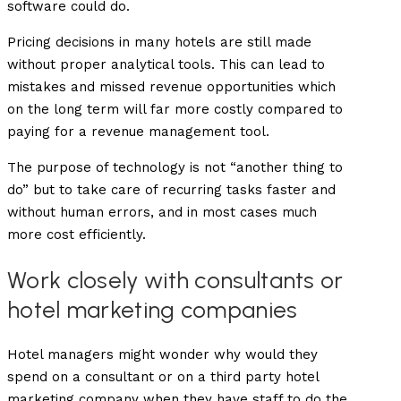
software could do.
Pricing decisions in many hotels are still made
without proper analytical tools. This can lead to
mistakes and missed revenue opportunities which
on the long term will far more costly compared to
paying for a revenue management tool.
The purpose of technology is not “another thing to
do” but to take care of recurring tasks faster and
without human errors, and in most cases much
more cost efficiently.
Work closely with consultants or
hotel marketing companies
Hotel managers might wonder why would they
spend on a consultant or on a third party hotel
marketing company when they have staff to do the