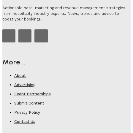
Actionable hotel marketing and revenue management strategies
from hospitality industry experts. News, trends and advice to
boost your bookings.
More...
About
Advertising
Event Partnerships
Submit Content
Privacy Policy
Contact Us