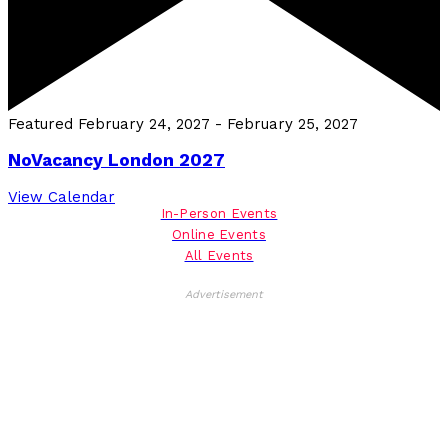
Featured
February 24, 2027
-
February 25, 2027
NoVacancy London 2027
View Calendar
In-Person Events
Online Events
All Events
Advertisement