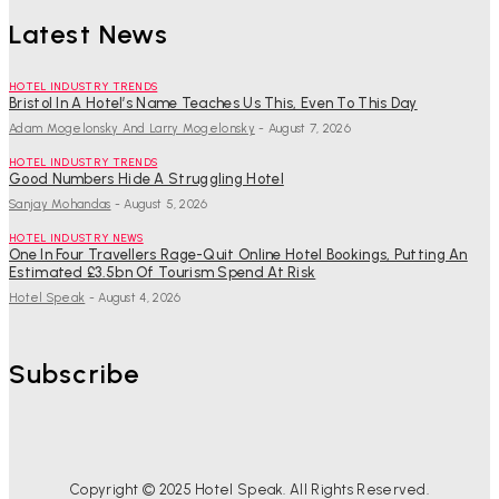
Latest News
HOTEL INDUSTRY TRENDS
Bristol In A Hotel’s Name Teaches Us This, Even To This Day
Adam Mogelonsky And Larry Mogelonsky
-
August 7, 2026
HOTEL INDUSTRY TRENDS
Good Numbers Hide A Struggling Hotel
Sanjay Mohandas
-
August 5, 2026
HOTEL INDUSTRY NEWS
One In Four Travellers Rage-Quit Online Hotel Bookings, Putting An
Estimated £3.5bn Of Tourism Spend At Risk
Hotel Speak
-
August 4, 2026
Subscribe
Copyright © 2025 Hotel Speak. All Rights Reserved.