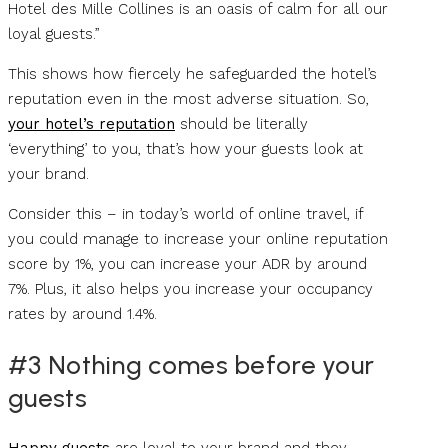
Hotel des Mille Collines is an oasis of calm for all our
loyal guests.”
This shows how fiercely he safeguarded the hotel’s
reputation even in the most adverse situation. So,
your hotel’s reputation
should be literally
‘everything’ to you, that’s how your guests look at
your brand.
Consider this – in today’s world of online travel, if
you could manage to increase your online reputation
score by 1%, you can increase your ADR by around
7%. Plus, it also helps you increase your occupancy
rates by around 1.4%.
#3 Nothing comes before your
guests