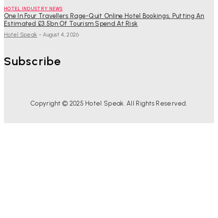
HOTEL INDUSTRY NEWS
One In Four Travellers Rage-Quit Online Hotel Bookings, Putting An
Estimated £3.5bn Of Tourism Spend At Risk
Hotel Speak
-
August 4, 2026
Subscribe
Copyright © 2025 Hotel Speak. All Rights Reserved.