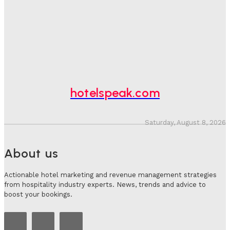
Bookings, Putting An Estimated £3.5bn Of Tourism
Spend At Risk
Hotel Speak
-
August 4, 2026
Hotel Tech Companies Need To Spend More Time At
Investment Conferences
Adam Mogelonsky And Larry Mogelonsky
-
July 31, 2026
hotelspeak.com
Saturday, August 8, 2026
About us
Actionable hotel marketing and revenue management strategies
from hospitality industry experts. News, trends and advice to
boost your bookings.