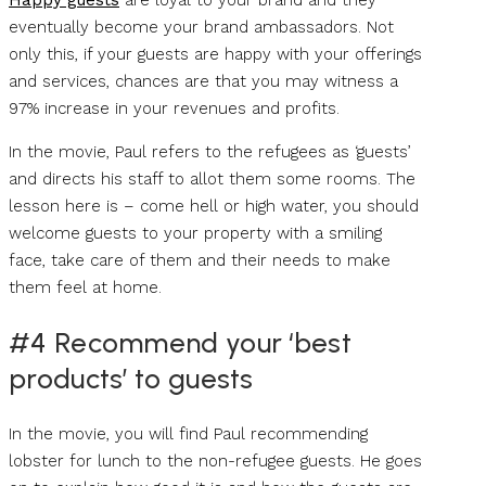
Happy guests
are loyal to your brand and they
eventually become your brand ambassadors. Not
only this, if your guests are happy with your offerings
and services, chances are that you may witness a
97% increase in your revenues and profits.
In the movie, Paul refers to the refugees as ‘guests’
and directs his staff to allot them some rooms. The
lesson here is – come hell or high water, you should
welcome guests to your property with a smiling
face, take care of them and their needs to make
them feel at home.
#4 Recommend your ‘best
products’ to guests
In the movie, you will find Paul recommending
lobster for lunch to the non-refugee guests. He goes