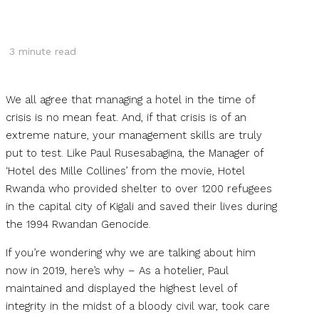
3
minute read
We all agree that managing a hotel in the time of
crisis is no mean feat. And, if that crisis is of an
extreme nature, your management skills are truly
put to test. Like Paul Rusesabagina, the Manager of
‘Hotel des Mille Collines’ from the movie, Hotel
Rwanda who provided shelter to over 1200 refugees
in the capital city of Kigali and saved their lives during
the 1994 Rwandan Genocide.
If you’re wondering why we are talking about him
now in 2019, here’s why – As a hotelier, Paul
maintained and displayed the highest level of
integrity in the midst of a bloody civil war, took care