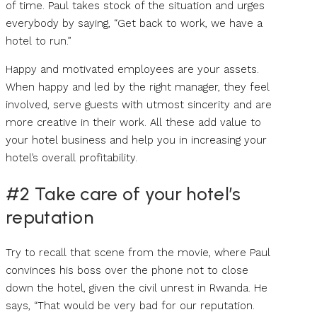
of time. Paul takes stock of the situation and urges
everybody by saying, “Get back to work, we have a
hotel to run.”
Happy and motivated employees are your assets.
When happy and led by the right manager, they feel
involved, serve guests with utmost sincerity and are
more creative in their work. All these add value to
your hotel business and help you in increasing your
hotel’s overall profitability.
#2 Take care of your hotel’s
reputation
Try to recall that scene from the movie, where Paul
convinces his boss over the phone not to close
down the hotel, given the civil unrest in Rwanda. He
says, “That would be very bad for our reputation.