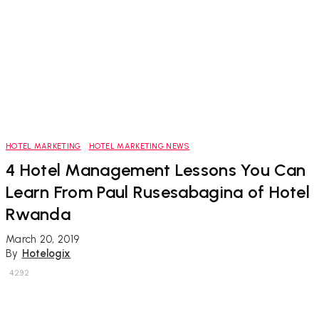
HOTEL MARKETING
HOTEL MARKETING NEWS
4 Hotel Management Lessons You Can
Learn From Paul Rusesabagina of Hotel
Rwanda
March 20, 2019
By
Hotelogix
4292