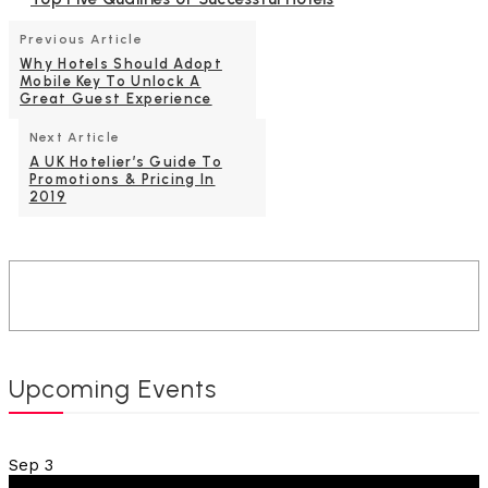
Previous Article
Why Hotels Should Adopt
Mobile Key To Unlock A
Great Guest Experience
Next Article
A UK Hotelier’s Guide To
Promotions & Pricing In
2019
Upcoming Events
Sep
3