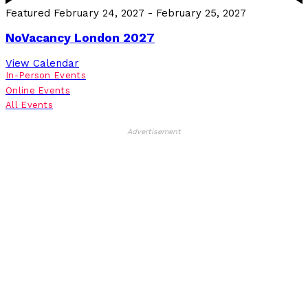
Featured
February 24, 2027
-
February 25, 2027
NoVacancy London 2027
View Calendar
In-Person Events
Online Events
All Events
Advertisement