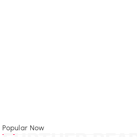
Popular Now