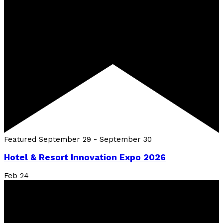
Featured
September 29
-
September 30
Hotel & Resort Innovation Expo 2026
Feb
24