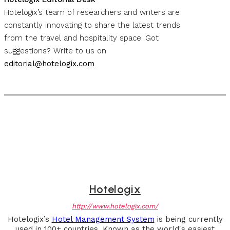
Hotelogix’s team of researchers and writers are
constantly innovating to share the latest trends
from the travel and hospitality space. Got
suggestions? Write to us on
editorial@hotelogix.com
.
Hotelogix
http://www.hotelogix.com/
Hotelogix’s
Hotel Management System
is being currently
used in 100+ countries. Known as the world's easiest