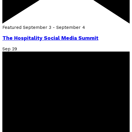
Featured
September 3
-
September 4
The Hospitality Social Media Summit
Sep
29