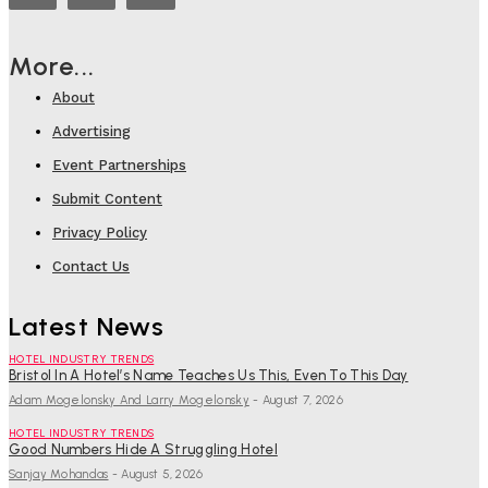
More...
About
Advertising
Event Partnerships
Submit Content
Privacy Policy
Contact Us
Latest News
HOTEL INDUSTRY TRENDS
Bristol In A Hotel’s Name Teaches Us This, Even To This Day
Adam Mogelonsky And Larry Mogelonsky
-
August 7, 2026
HOTEL INDUSTRY TRENDS
Good Numbers Hide A Struggling Hotel
Sanjay Mohandas
-
August 5, 2026