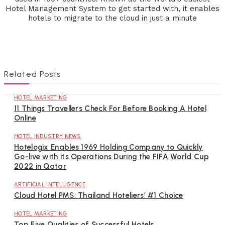
Hotel Management System to get started with, it enables
hotels to migrate to the cloud in just a minute
Related Posts
HOTEL MARKETING
11 Things Travellers Check For Before Booking A Hotel
Online
HOTEL INDUSTRY NEWS
Hotelogix Enables 1969 Holding Company to Quickly
Go-live with its Operations During the FIFA World Cup
2022 in Qatar
ARTIFICIAL INTELLIGENCE
Cloud Hotel PMS: Thailand Hoteliers’ #1 Choice
HOTEL MARKETING
Top Five Qualities of Successful Hotels