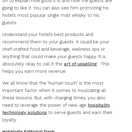
on to explain how good it is and how the guests are
going to like it. You can also see him promoting his
hotel’s most popular single malt whisky to his
guests.
Understand your hotel’s best products and
recommend them to your guests. It could be your
chef-crafted food and beverage, wellness spa or
anything that could make your guests happy. It is
absolutely okay to call it the
art of upselling
. This
helps you earn more revenue.
We all know that the ‘human touch’ is the most
important factor when it comes to inculcating all
these lessons. But, with changing times, you also
need to leverage the power of new-age
hospitality
technology solutions
to serve guests and earn their
loyalty.
Hotelogix Editorial Desk