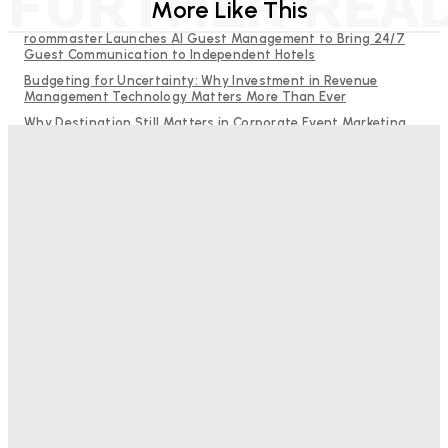
FURTHER REA
More Like This
roommaster Launches AI Guest Management to Bring 24/7
Guest Communication to Independent Hotels
Budgeting for Uncertainty: Why Investment in Revenue
Management Technology Matters More Than Ever
Why Destination Still Matters in Corporate Event Marketing
RMS and TrustYou partner to give hoteliers a unified view of
every guest
Hotel Tech Companies Need to Spend More Time at Investment
Conferences
Bristol In A Hotel’s Name Teaches Us This, Even To This
Day
Adam Mogelonsky And Larry Mogelonsky
-
August 7, 2026
Good Numbers Hide A Struggling Hotel
Sanjay Mohandas
-
August 5, 2026
One In Four Travellers Rage-Quit Online Hotel