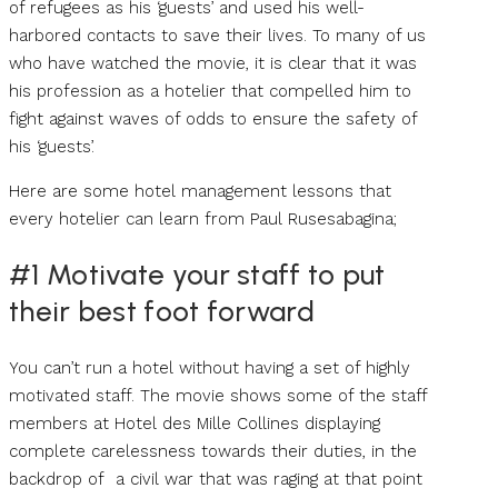
of refugees as his ‘guests’ and used his well-
harbored contacts to save their lives. To many of us
who have watched the movie, it is clear that it was
his profession as a hotelier that compelled him to
fight against waves of odds to ensure the safety of
his ‘guests’.
Here are some hotel management lessons that
every hotelier can learn from Paul Rusesabagina;
#1 Motivate your staff to put
their best foot forward
You can’t run a hotel without having a set of highly
motivated staff. The movie shows some of the staff
members at Hotel des Mille Collines displaying
complete carelessness towards their duties, in the
backdrop of a civil war that was raging at that point