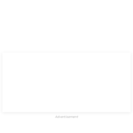
Advertisement