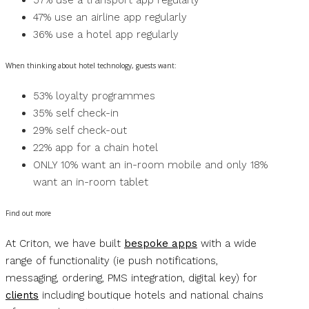
57% use a transport app regularly
47% use an airline app regularly
36% use a hotel app regularly
When thinking about hotel technology, guests want:
53% loyalty programmes
35% self check-in
29% self check-out
22% app for a chain hotel
ONLY 10% want an in-room mobile and only 18%
want an in-room tablet
Find out more
At Criton, we have built
bespoke apps
with a wide
range of functionality (ie push notifications,
messaging, ordering, PMS integration, digital key) for
clients
including boutique hotels and national chains