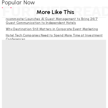
Popular Now
FURTHER REA
More Like This
roommaster Launches AI Guest Management to Bring 24/7
Guest Communication to Independent Hotels
Why Destination Still Matters in Corporate Event Marketing
Hotel Tech Companies Need to Spend More Time at Investment
Conferences
Budgeting for Uncertainty: Why Investment in Revenue
Management Technology Matters More Than Ever
RMS and TrustYou partner to give hoteliers a unified view of
every guest
Good Numbers Hide A Struggling Hotel
Sanjay Mohandas
-
August 5, 2026
One In Four Travellers Rage-Quit Online Hotel
Bookings, Putting An Estimated £3.5bn Of Tourism
Spend At Risk
Hotel Speak
-
August 4, 2026