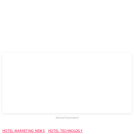
Advertisement
HOTEL MARKETING NEWS
HOTEL TECHNOLOGY