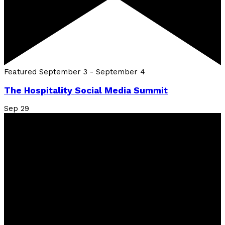
Featured
September 3
-
September 4
The Hospitality Social Media Summit
Sep
29