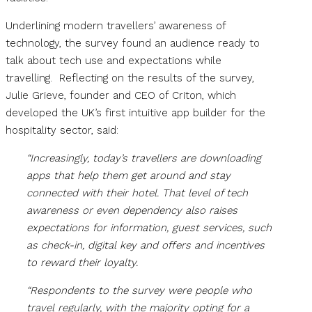
Underlining modern travellers’ awareness of
technology, the survey found an audience ready to
talk about tech use and expectations while
travelling. Reflecting on the results of the survey,
Julie Grieve, founder and CEO of Criton, which
developed the UK’s first intuitive app builder for the
hospitality sector, said:
“Increasingly, today’s travellers are downloading
apps that help them get around and stay
connected with their hotel. That level of tech
awareness or even dependency also raises
expectations for information, guest services, such
as check-in, digital key and offers and incentives
to reward their loyalty.
“Respondents to the survey were people who
travel regularly, with the majority opting for a