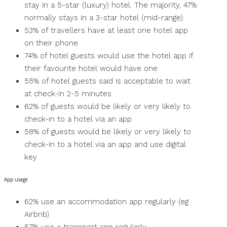
stay in a 5-star (luxury) hotel. The majority, 47%
normally stays in a 3-star hotel (mid-range).
53% of travellers have at least one hotel app
on their phone
74% of hotel guests would use the hotel app if
their favourite hotel would have one
55% of hotel guests said is acceptable to wait
at check-in 2-5 minutes
62% of guests would be likely or very likely to
check-in to a hotel via an app
58% of guests would be likely or very likely to
check-in to a hotel via an app and use digital
key
App usage
62% use an accommodation app regularly (eg
Airbnb)