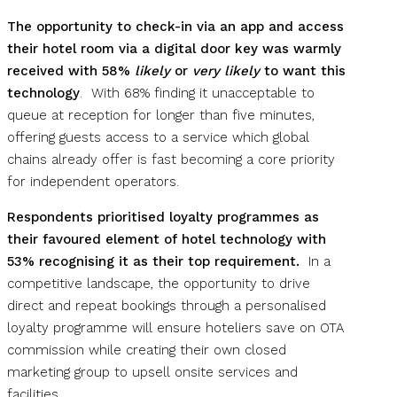
The opportunity to check-in via an app and access
their hotel room via a digital door key was warmly
received with 58%
likely
or
very likely
to want this
technology
. With 68% finding it unacceptable to
queue at reception for longer than five minutes,
offering guests access to a service which global
chains already offer is fast becoming a core priority
for independent operators.
Respondents prioritised loyalty programmes as
their favoured element of hotel technology with
53% recognising it as their top requirement.
In a
competitive landscape, the opportunity to drive
direct and repeat bookings through a personalised
loyalty programme will ensure hoteliers save on OTA
commission while creating their own closed
marketing group to upsell onsite services and
facilities.