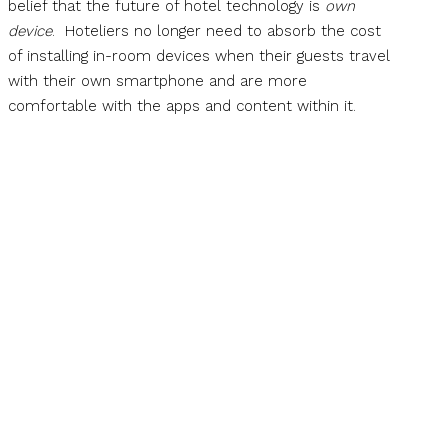
belief that the future of hotel technology is
own
device
. Hoteliers no longer need to absorb the cost
of installing in-room devices when their guests travel
with their own smartphone and are more
comfortable with the apps and content within it.