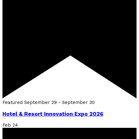
Featured
September 29
-
September 30
Hotel & Resort Innovation Expo 2026
Feb
24