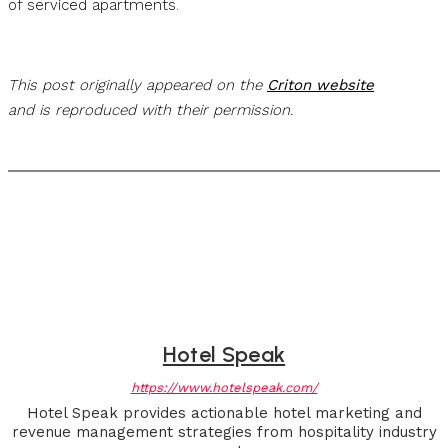
of serviced apartments.
This post originally appeared on the
Criton website
and is reproduced with their permission.
Hotel Speak
https://www.hotelspeak.com/
Hotel Speak provides actionable hotel marketing and
revenue management strategies from hospitality industry