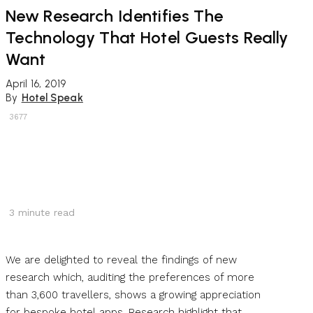
New Research Identifies The
Technology That Hotel Guests Really
Want
April 16, 2019
By
Hotel Speak
3677
3
minute read
We are delighted to reveal the findings of new
research which, auditing the preferences of more
than 3,600 travellers, shows a growing appreciation
for bespoke hotel apps. Research highlight that