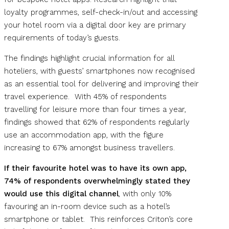
loyalty programmes, self-check-in/out and accessing
your hotel room via a digital door key are primary
requirements of today’s guests.
The findings highlight crucial information for all
hoteliers, with guests’ smartphones now recognised
as an essential tool for delivering and improving their
travel experience. With 45% of respondents
travelling for leisure more than four times a year,
findings showed that 62% of respondents regularly
use an accommodation app, with the figure
increasing to 67% amongst business travellers.
If their favourite hotel was to have its own app,
74% of respondents overwhelmingly stated they
would use this digital channel
, with only 10%
favouring an in-room device such as a hotel’s
smartphone or tablet. This reinforces Criton’s core