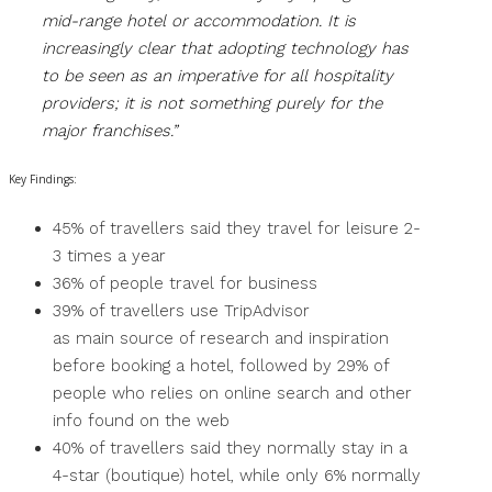
mid-range hotel or accommodation. It is
increasingly clear that adopting technology has
to be seen as an imperative for all hospitality
providers; it is not something purely for the
major franchises.”
Key Findings:
45% of travellers said they travel for leisure 2-
3 times a year
36% of people travel for business
39% of travellers use TripAdvisor
as main source of research and inspiration
before booking a hotel, followed by 29% of
people who relies on online search and other
info found on the web
40% of travellers said they normally stay in a
4-star (boutique) hotel, while only 6% normally