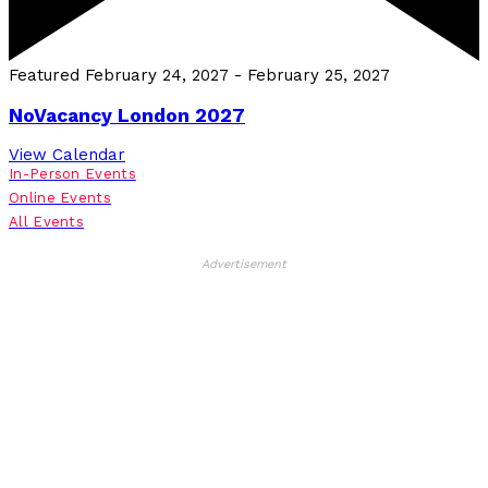
Featured
February 24, 2027
-
February 25, 2027
NoVacancy London 2027
View Calendar
In-Person Events
Online Events
All Events
Advertisement