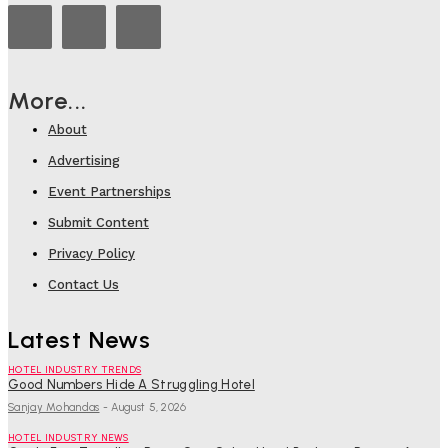
More...
About
Advertising
Event Partnerships
Submit Content
Privacy Policy
Contact Us
Latest News
HOTEL INDUSTRY TRENDS
Good Numbers Hide A Struggling Hotel
Sanjay Mohandas
-
August 5, 2026
HOTEL INDUSTRY NEWS