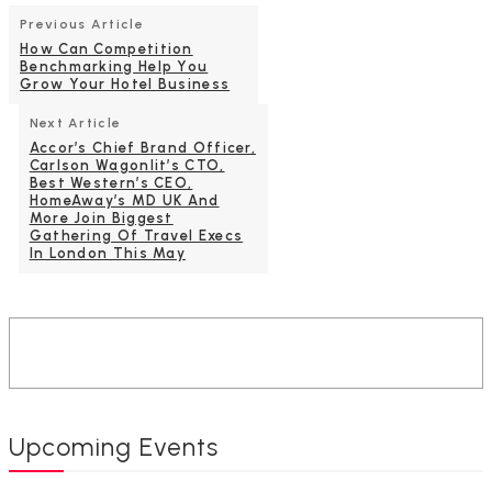
Previous Article
How Can Competition
Benchmarking Help You
Grow Your Hotel Business
Next Article
Accor’s Chief Brand Officer,
Carlson Wagonlit’s CTO,
Best Western’s CEO,
HomeAway’s MD UK And
More Join Biggest
Gathering Of Travel Execs
In London This May
Upcoming Events