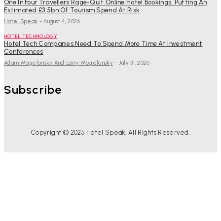
One In Four Travellers Rage-Quit Online Hotel Bookings, Putting An
Estimated £3.5bn Of Tourism Spend At Risk
Hotel Speak
-
August 4, 2026
HOTEL TECHNOLOGY
Hotel Tech Companies Need To Spend More Time At Investment
Conferences
Adam Mogelonsky And Larry Mogelonsky
-
July 31, 2026
Subscribe
Copyright © 2025 Hotel Speak. All Rights Reserved.