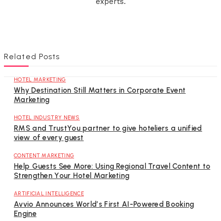
experts.
Related Posts
HOTEL MARKETING
Why Destination Still Matters in Corporate Event
Marketing
HOTEL INDUSTRY NEWS
RMS and TrustYou partner to give hoteliers a unified
view of every guest
CONTENT MARKETING
Help Guests See More: Using Regional Travel Content to
Strengthen Your Hotel Marketing
ARTIFICIAL INTELLIGENCE
Avvio Announces World’s First AI-Powered Booking
Engine