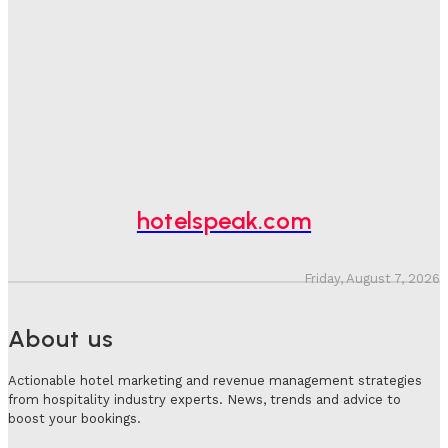
Hotel Tech Companies Need To Spend More Time At
Investment Conferences
Adam Mogelonsky And Larry Mogelonsky
-
July 31, 2026
Why Destination Still Matters In Corporate Event
Marketing
Hotel Speak
-
July 30, 2026
hotelspeak.com
Friday, August 7, 2026
About us
Actionable hotel marketing and revenue management strategies
from hospitality industry experts. News, trends and advice to
boost your bookings.