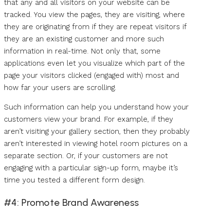
that any and all visitors on your website can be
tracked. You view the pages, they are visiting, where
they are originating from if they are repeat visitors if
they are an existing customer and more such
information in real-time. Not only that, some
applications even let you visualize which part of the
page your visitors clicked (engaged with) most and
how far your users are scrolling.
Such information can help you understand how your
customers view your brand. For example, if they
aren’t visiting your gallery section, then they probably
aren’t interested in viewing hotel room pictures on a
separate section. Or, if your customers are not
engaging with a particular sign-up form, maybe it’s
time you tested a different form design.
#4: Promote Brand Awareness