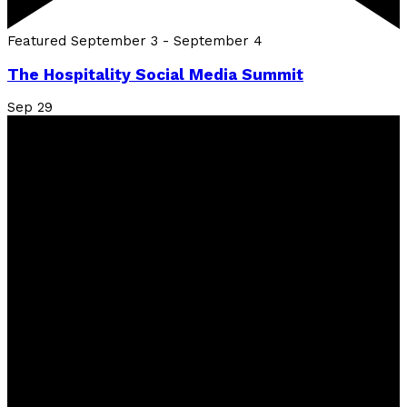
Featured
September 3
-
September 4
The Hospitality Social Media Summit
Sep
29