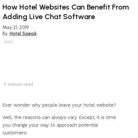
How Hotel Websites Can Benefit From
Adding Live Chat Software
May 21, 2019
By
Hotel Speak
6260
5
minute read
Ever wonder why people leave your hotel website?
Well, the reasons can always vary. Except, it is time
you change your way to approach potential
customers.