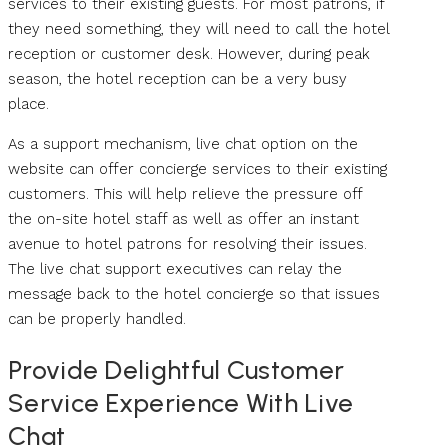
services to their existing guests. For most patrons, if
they need something, they will need to call the hotel
reception or customer desk. However, during peak
season, the hotel reception can be a very busy
place.
As a support mechanism, live chat option on the
website can offer concierge services to their existing
customers. This will help relieve the pressure off
the on-site hotel staff as well as offer an instant
avenue to hotel patrons for resolving their issues.
The live chat support executives can relay the
message back to the hotel concierge so that issues
can be properly handled.
Provide Delightful Customer
Service Experience With Live
Chat