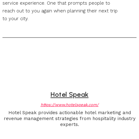
service experience. One that prompts people to
reach out to you again when planning their next trip
to your city.
Hotel Speak
https://www.hotelspeak.com/
Hotel Speak provides actionable hotel marketing and
revenue management strategies from hospitality industry
experts.