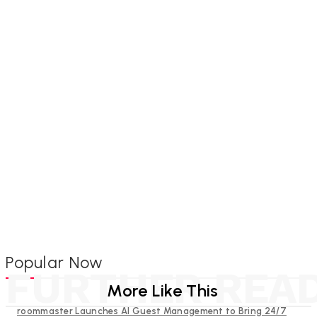
Popular Now
FURTHER REA
More Like This
roommaster Launches AI Guest Management to Bring 24/7