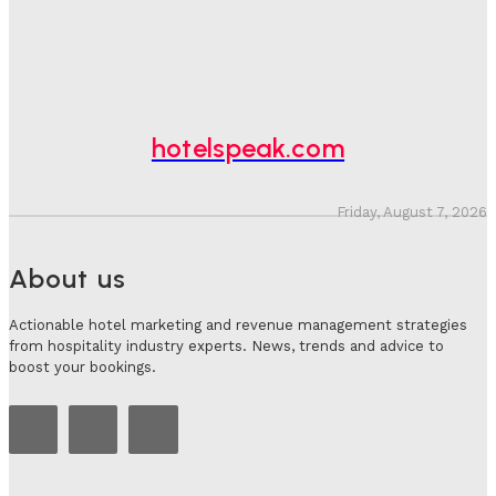
Hotel Speak
-
August 4, 2026
Hotel Tech Companies Need To Spend More Time At
Investment Conferences
Adam Mogelonsky And Larry Mogelonsky
-
July 31, 2026
hotelspeak.com
Friday, August 7, 2026
About us
Actionable hotel marketing and revenue management strategies
from hospitality industry experts. News, trends and advice to
boost your bookings.