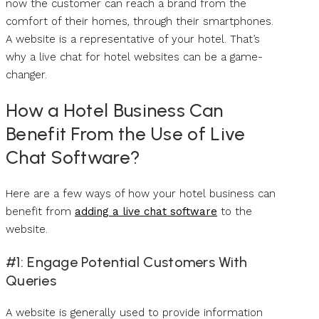
now the customer can reach a brand from the
comfort of their homes, through their smartphones.
A website is a representative of your hotel. That’s
why a live chat for hotel websites can be a game-
changer.
How a Hotel Business Can
Benefit From the Use of Live
Chat Software?
Here are a few ways of how your hotel business can
benefit from
adding a live chat software
to the
website.
#1: Engage Potential Customers With
Queries
A website is generally used to provide information