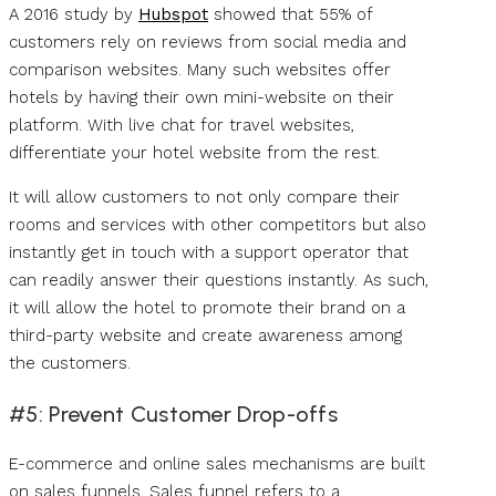
A 2016 study by
Hubspot
showed that 55% of
customers rely on reviews from social media and
comparison websites. Many such websites offer
hotels by having their own mini-website on their
platform. With live chat for travel websites,
differentiate your hotel website from the rest.
It will allow customers to not only compare their
rooms and services with other competitors but also
instantly get in touch with a support operator that
can readily answer their questions instantly. As such,
it will allow the hotel to promote their brand on a
third-party website and create awareness among
the customers.
#5: Prevent Customer Drop-offs
E-commerce and online sales mechanisms are built
on sales funnels. Sales funnel refers to a