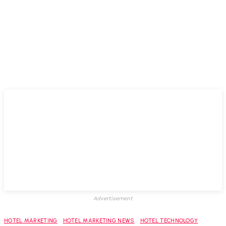
Advertisement
HOTEL MARKETING
HOTEL MARKETING NEWS
HOTEL TECHNOLOGY