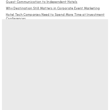
Guest Communication to Independent Hotels
Why Destination Still Matters in Corporate Event Marketing
Hotel Tech Companies Need to Spend More Time at Investment
Conferences
Budgeting for Uncertainty: Why Investment in Revenue
Management Technology Matters More Than Ever
RMS and TrustYou partner to give hoteliers a unified view of
every guest
Bristol In A Hotel’s Name Teaches Us This, Even To This
Day
Adam Mogelonsky And Larry Mogelonsky
-
August 7, 2026
Good Numbers Hide A Struggling Hotel
Sanjay Mohandas
-
August 5, 2026
One In Four Travellers Rage-Quit Online Hotel
Bookings, Putting An Estimated £3.5bn Of Tourism
Spend At Risk