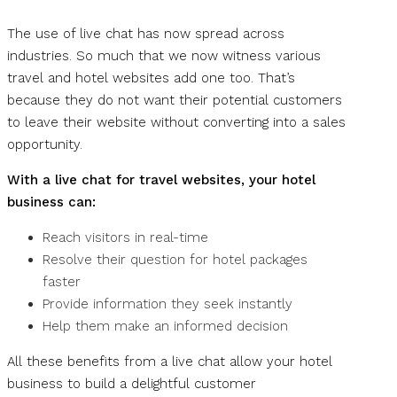
The use of live chat has now spread across
industries. So much that we now witness various
travel and hotel websites add one too. That’s
because they do not want their potential customers
to leave their website without converting into a sales
opportunity.
With a live chat for travel websites, your hotel
business can:
Reach visitors in real-time
Resolve their question for hotel packages
faster
Provide information they seek instantly
Help them make an informed decision
All these benefits from a live chat allow your hotel
business to build a delightful customer