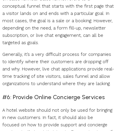
conceptual funnel that starts with the first page that
a visitor lands on and ends with a particular goal. In
most cases, the goal is a sale or a booking. However,
depending on the need, a form fill-up, newsletter
subscription, or live chat engagement, can all be
targeted as goals.
Generally, it’s a very difficult process for companies
to identify where their customers are dropping off
and why. However, live chat applications provide real-
time tracking of site visitors, sales funnel and allow
organizations to understand where they are lacking.
#6: Provide Online Concierge Services
A hotel website should not only be used for bringing
in new customers. In fact, it should also be
focused on how to provide support and concierge