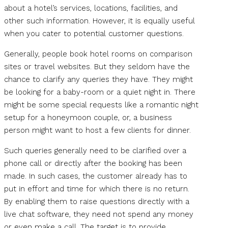
about a hotel’s services, locations, facilities, and
other such information. However, it is equally useful
when you cater to potential customer questions.
Generally, people book hotel rooms on comparison
sites or travel websites. But they seldom have the
chance to clarify any queries they have. They might
be looking for a baby-room or a quiet night in. There
might be some special requests like a romantic night
setup for a honeymoon couple, or, a business
person might want to host a few clients for dinner.
Such queries generally need to be clarified over a
phone call or directly after the booking has been
made. In such cases, the customer already has to
put in effort and time for which there is no return.
By enabling them to raise questions directly with a
live chat software, they need not spend any money
or even make a call. The target is to provide