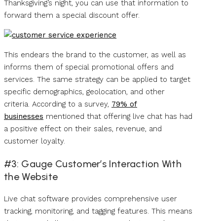
Thanksgiving’s night, you can use that information to
forward them a special discount offer.
This endears the brand to the customer, as well as
informs them of special promotional offers and
services. The same strategy can be applied to target
specific demographics, geolocation, and other
criteria. According to a survey,
79% of
businesses
mentioned that offering live chat has had
a positive effect on their sales, revenue, and
customer loyalty.
#3: Gauge Customer’s Interaction With
the Website
Live chat software provides comprehensive user
tracking, monitoring, and tagging features. This means