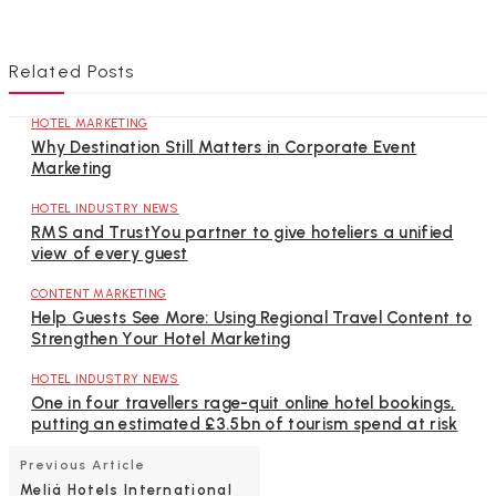
Related Posts
HOTEL MARKETING
Why Destination Still Matters in Corporate Event
Marketing
HOTEL INDUSTRY NEWS
RMS and TrustYou partner to give hoteliers a unified
view of every guest
CONTENT MARKETING
Help Guests See More: Using Regional Travel Content to
Strengthen Your Hotel Marketing
HOTEL INDUSTRY NEWS
One in four travellers rage-quit online hotel bookings,
putting an estimated £3.5bn of tourism spend at risk
Previous Article
Meliá Hotels International