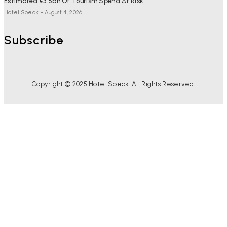
Estimated £3.5bn Of Tourism Spend At Risk
Hotel Speak
-
August 4, 2026
Subscribe
Copyright © 2025 Hotel Speak. All Rights Reserved.