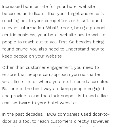
Increased bounce rate for your hotel website
becomes an indicator that your target audience is
reaching out to your competitors or hasn’t found
relevant information. What’s more, being a product-
centric business, your hotel website has to wait for
people to reach out to you first. So besides being
found online, you also need to understand how to
keep people on your website.
Other than customer engagement, you need to
ensure that people can approach you no matter
what time it is or where you are. It sounds complex.
But one of the best ways to keep people engaged
and provide round the clock support is to add a live
chat software to your hotel website.
In the past decades, FMCG companies used door-to-
door as a tool to reach customers directly. However,