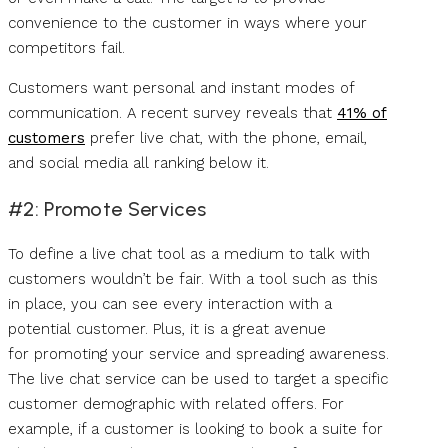
convenience to the customer in ways where your
competitors fail.
Customers want personal and instant modes of
communication. A recent survey reveals that
41% of
customers
prefer live chat, with the phone, email,
and social media all ranking below it.
#2: Promote Services
To define a live chat tool as a medium to talk with
customers wouldn’t be fair. With a tool such as this
in place, you can see every interaction with a
potential customer. Plus, it is a great avenue
for promoting your service and spreading awareness.
The live chat service can be used to target a specific
customer demographic with related offers. For
example, if a customer is looking to book a suite for