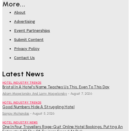
More...
About
Advertising
Event Partnerships
Submit Content
Privacy Policy
Contact Us
Latest News
HOTEL INDUSTRY TRENDS
Bristol In A Hotel’s Name Teaches Us This, Even To This Day
Adam Mogelonsky And Larry Mogelonsky
-
August 7, 2026
HOTEL INDUSTRY TRENDS
Good Numbers Hide A Struggling Hotel
Sanjay Mohandas
-
August 5, 2026
HOTEL INDUSTRY NEWS
One In Four Travellers Rage-Quit Online Hotel Bookings, Putting An