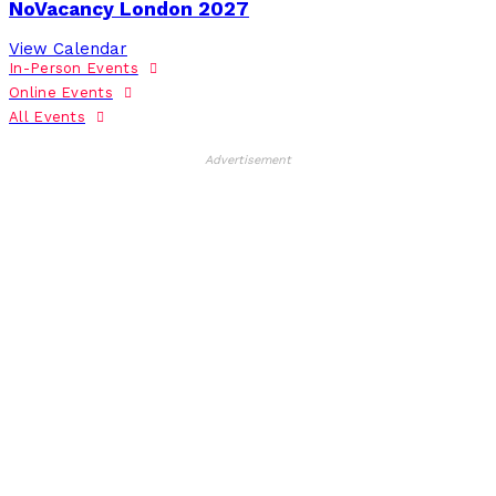
NoVacancy London 2027
View Calendar
In-Person Events
Online Events
All Events
Advertisement