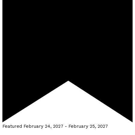
Featured
February 24, 2027
-
February 25, 2027