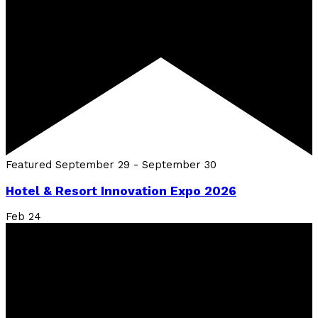
Featured
September 29
-
September 30
Hotel & Resort Innovation Expo 2026
Feb
24