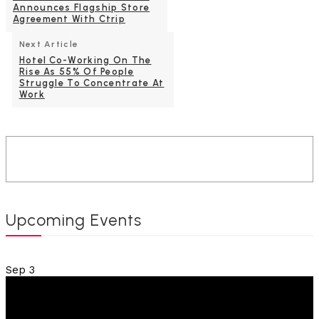
Announces Flagship Store
Agreement With Ctrip
Next Article
Hotel Co-Working On The
Rise As 55% Of People
Struggle To Concentrate At
Work
Upcoming Events
Sep
3