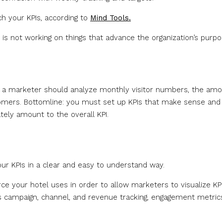
h your KPIs, according to
Mind Tools.
is not working on things that advance the organization’s purpo
his, a marketer should analyze monthly visitor numbers, the am
tomers. Bottomline: you must set up KPIs that make sense and
ately amount to the overall KPI.
our KPIs in a clear and easy to understand way.
e your hotel uses in order to allow marketers to visualize KP
as campaign, channel, and revenue tracking, engagement metric