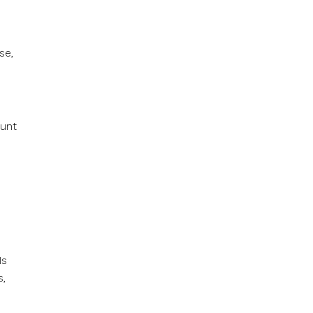
se,
ount
Is
s,