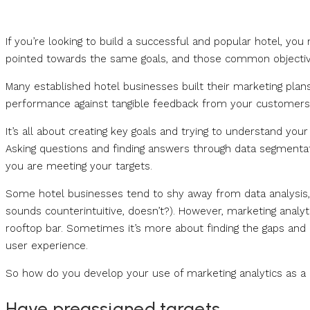
If you’re looking to build a successful and popular hotel, you
pointed towards the same goals, and those common objective
Many established hotel businesses built their marketing plans
performance against tangible feedback from your customers
It’s all about creating key goals and trying to understand you
Asking questions and finding answers through data segmentati
you are meeting your targets.
Some hotel businesses tend to shy away from data analysis, 
sounds counterintuitive, doesn’t?). However, marketing analyt
rooftop bar. Sometimes it’s more about finding the gaps and c
user experience.
So how do you develop your use of marketing analytics as a h
Have preassigned targets