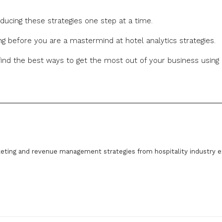
roducing these strategies one step at a time.
ong before you are a mastermind at hotel analytics strategies.
nd the best ways to get the most out of your business using
eting and revenue management strategies from hospitality industry e