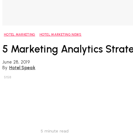
HOTEL MARKETING
HOTEL MARKETING NEWS
5 Marketing Analytics Strat
June 28, 2019
By
Hotel Speak
5158
Share
5
minute read