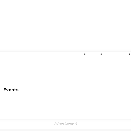
About
Submissions
Events
Advertisement