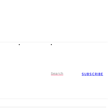
Advertising
Event Partnerships
Contact Us
Search
SUBSCRIBE