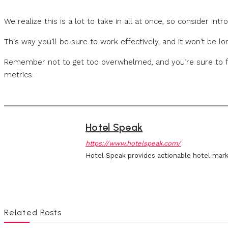
We realize this is a lot to take in all at once, so consider int
This way you’ll be sure to work effectively, and it won’t be l
Remember not to get too overwhelmed, and you’re sure to fi
metrics.
Hotel Speak
https://www.hotelspeak.com/
Hotel Speak provides actionable hotel mark
Related Posts