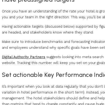
Once you have an understanding of the rate your hotel is grow
you and your team in the right direction. This way, you’ll be 
Having actionable targets (discussed below) supported by fi
are headed, and stakeholders know where they stand.
Make sure to introduce benchmarks and forecasting indicators
and employees understand why specific goals have been set
Digital Authority Partners
suggests looking into meta search 
website. Tracking this number will keep you set on your goals
Set actionable Key Performance Indic
It’s important when you look at data regularly that you don’t le
variation in hotel performance in the short term). Instead, 
management. The hotel stakeholders should define and help
than metrics that tend to change constantly and cause huge 