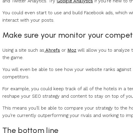
and Twitter Analytics. Try
Google Analytics
if you’re new to t
You could even start to use and build Facebook ads, which wi
interact with your posts.
Make sure your monitor your compet
Using a site such as
Ahrefs
or
Moz
will allow you to analyze 
the game.
You will even be able to see how your website ranks against
competitors.
For example, you could keep track of all of the hotels in a t
reshape your SEO strategy and content to stay on top of you
This means you’ll be able to compare your strategy to the ho
you’re currently outperforming your rivals and working to im
The bottom line