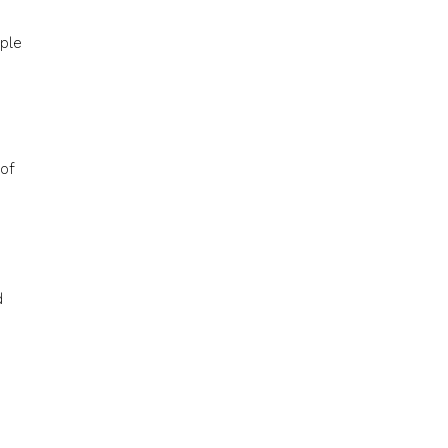
ople
of
d
s