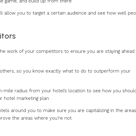
he game, and build up from there.
ll allow you to target a certain audience and see how well pe
itors
the work of your competitors to ensure you are staying ahead 
 others, so you know exactly what to do to outperform your
en-mile radius from your hotel’s location to see how you shoul
r hotel marketing plan.
tels around you to make sure you are capitalizing in the area
prove the areas where you’re not.