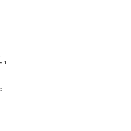
.
 if
he