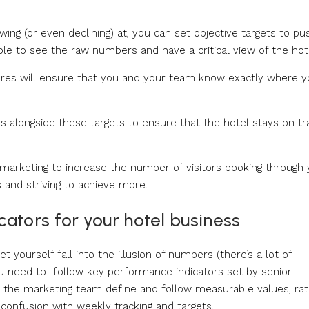
ing (or even declining) at, you can set objective targets to pu
able to see the raw numbers and have a critical view of the hot
gures will ensure that you and your team know exactly where 
 alongside these targets to ensure that the hotel stays on tr
.
marketing to increase the number of visitors booking through 
 and striving to achieve more.
ators for your hotel business
t yourself fall into the illusion of numbers (there’s a lot of
you need to follow key performance indicators set by senior
 the marketing team define and follow measurable values, ra
confusion with weekly tracking and targets.