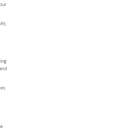
your
it,
.
ing
 and
nes
ok