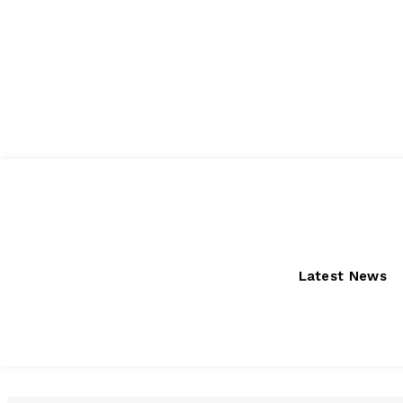
Thursday, August 6, 2026
Latest News