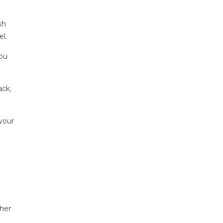
sh
el.
you
ack,
your
ther