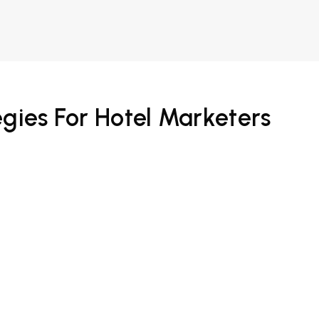
egies For Hotel Marketers