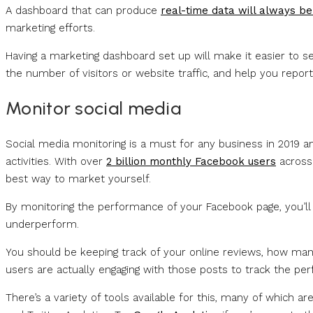
A dashboard that can produce
real-time data will always be
marketing efforts.
Having a marketing dashboard set up will make it easier to se
the number of visitors or website traffic, and help you repo
Monitor social media
Social media monitoring is a must for any business in 2019 a
activities. With over
2 billion monthly Facebook users
across 
best way to market yourself.
By monitoring the performance of your Facebook page, you’ll 
underperform.
You should be keeping track of your online reviews, how ma
users are actually engaging with those posts to track the pe
There’s a variety of tools available for this, many of which 