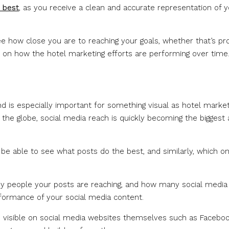
 best
, as you receive a clean and accurate representation of 
e how close you are to reaching your goals, whether that’s prof
rt on how the hotel marketing efforts are performing over time
nd is especially important for something visual as hotel market
the globe, social media reach is quickly becoming the biggest
be able to see what posts do the best, and similarly, which o
ny people your posts are reaching, and how many social media
rformance of your social media content.
are visible on social media websites themselves such as Facebo