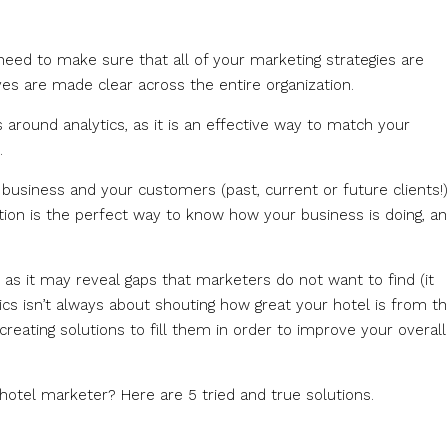
 need to make sure that all of your marketing strategies are
s are made clear across the entire organization.
 around analytics, as it is an effective way to match your
.
r business and your customers (past, current or future clients!)
on is the perfect way to know how your business is doing, and
as it may reveal gaps that marketers do not want to find (it
ics isn’t always about shouting how great your hotel is from t
reating solutions to fill them in order to improve your overall
otel marketer? Here are 5 tried and true solutions.