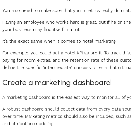
You also need to make sure that your metrics really do matc
Having an employee who works hard is great, but if he or she 
your business may find itself in a rut.
It’s the exact same when it comes to hotel marketing.
For example, you could set a hotel KPI as profit. To track t
paying for room extras, and the retention rate of these cus
define the specific “intermediate” success criteria that ultim
Create a marketing dashboard
A marketing dashboard is the easiest way to monitor all of y
A robust dashboard should collect data from every data sourc
over time. Marketing metrics should also be included, such 
and attribution modeling.