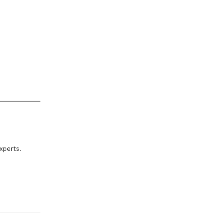
xperts.