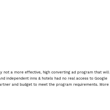
y not a more effective, high converting ad program that will
and independent inns & hotels had no real access to Google
partner and budget to meet the program requirements. More