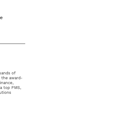
le
sands of
, the award-
inance,
 a top PMS,
utions