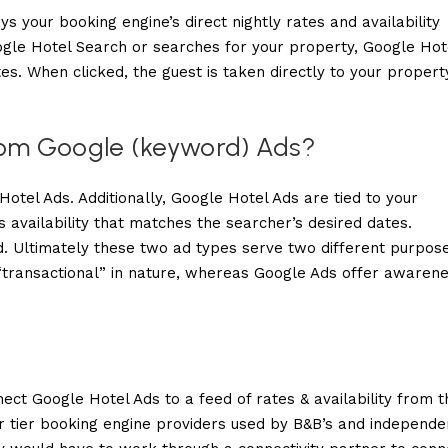
ys your booking engine’s direct nightly rates and availability
ogle Hotel Search or searches for your property, Google Hot
es. When clicked, the guest is taken directly to your propert
from Google (keyword) Ads?
tel Ads. Additionally, Google Hotel Ads are tied to your
availability that matches the searcher’s desired dates.
. Ultimately these two ad types serve two different purpose
“transactional” in nature, whereas Google Ads offer awaren
ct Google Hotel Ads to a feed of rates & availability from t
r tier booking engine providers used by B&B’s and independe