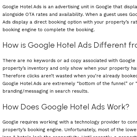
Google Hotel Ads is an advertising unit in Google that displa
alongside OTA rates and availability. When a guest uses Go
Ads display a direct booking option with your property’s rat
booking engine to complete the booking.
How is Google Hotel Ads Different 
There are no keywords or ad copy associated with Google Ho
property’s inventory and only show when your property has 
Therefore clicks aren’t wasted when you’re already booked
Google Hotel Ads are extremely “bottom of the funnel” or 
branding/messaging in search results.
How Does Google Hotel Ads Work?
Google requires working with a technology provider to conne
property’s booking engine. Unfortunately, most of the lowe