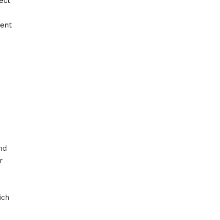
ect
ment
nd
r
ich