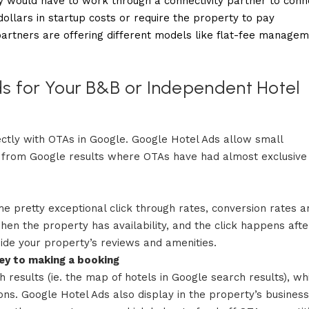
rty would have to work through a connectivity partner to conn
ollars in startup costs or require the property to pay
artners are offering different models like flat-fee manage
s for Your B&B or Independent Hotel
ectly with OTAs in Google. Google Hotel Ads allow small
s from Google results where OTAs have had almost exclusive
 pretty exceptional click through rates, conversion rates a
when the property has availability, and the click happens afte
side your property’s reviews and amenities.
ney to making a booking
 results (ie. the map of hotels in Google search results), wh
s. Google Hotel Ads also display in the property’s business