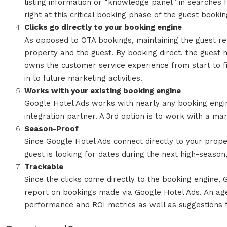
listing information or “knowledge panel” in searches 
right at this critical booking phase of the guest bookin
Clicks go directly to your booking engine
As opposed to OTA bookings, maintaining the guest rel
property and the guest. By booking direct, the guest 
owns the customer service experience from start to fi
in to future marketing activities.
Works with your existing booking engine
Google Hotel Ads works with nearly any booking engin
integration partner. A 3rd option is to work with a m
Season-Proof
Since Google Hotel Ads connect directly to your propert
guest is looking for dates during the next high-season,
Trackable
Since the clicks come directly to the booking engine, 
report on bookings made via Google Hotel Ads. An ag
performance and ROI metrics as well as suggestions 