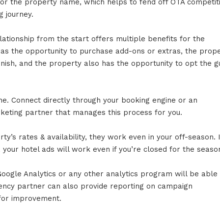
for the property name, which helps to fend off OTA competit
g journey.
ationship from the start offers multiple benefits for the
has the opportunity to purchase add-ons or extras, the prop
nish, and the property also has the opportunity to opt the g
e. Connect directly through your booking engine or an
arketing partner that manages this process for you.
y’s rates & availability, they work even in your off-season. I
 your hotel ads will work even if you’re closed for the seaso
Google Analytics or any other analytics program will be able
ency partner can also provide reporting on campaign
for improvement.