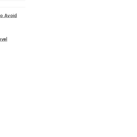
o Avoid
avel