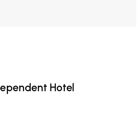
dependent Hotel