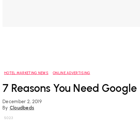
HOTEL MARKETING NEWS
ONLINE ADVERTISING
7 Reasons You Need Google 
December 2, 2019
By
Cloudbeds
5023