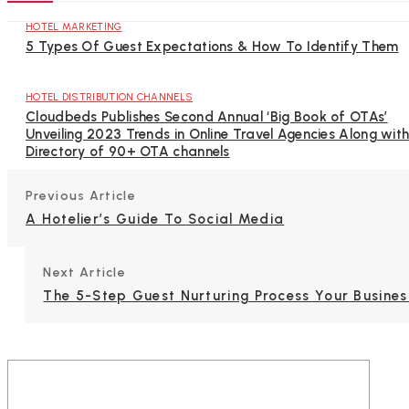
HOTEL MARKETING
5 Types Of Guest Expectations & How To Identify Them
HOTEL DISTRIBUTION CHANNELS
Cloudbeds Publishes Second Annual ‘Big Book of OTAs’
Unveiling 2023 Trends in Online Travel Agencies Along wit
Directory of 90+ OTA channels
Previous Article
A Hotelier’s Guide To Social Media
Next Article
The 5-Step Guest Nurturing Process Your Busine