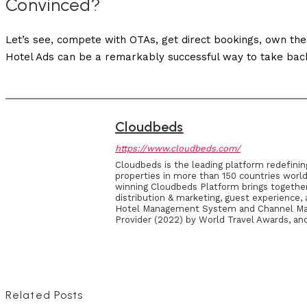
Convinced?
Let’s see, compete with OTAs, get direct bookings, own the
Hotel Ads can be a remarkably successful way to take bac
Cloudbeds
https://www.cloudbeds.com/
Cloudbeds is the leading platform redefinin
properties in more than 150 countries world
winning Cloudbeds Platform brings together 
distribution & marketing, guest experience
Hotel Management System and Channel Mana
Provider (2022) by World Travel Awards, and
Related Posts