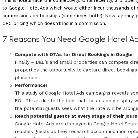
inns & hotels lack the connectivity. Until recently, a prope
to Google Hotel Ads which would either incur thousands of d
commissions on bookings (sometimes both!). Now, agency p
CPC pricing which doesn’t incur a commission.
7 Reasons You Need Google Hotel Ad
Compete with OTAs for Direct Bookings in Google
Finally – B&B’s and small properties can compete dir
properties the opportunity to capture direct booking
placement.
Performance!
This study
of Google Hotel Ads campaigns reveals some
ROI. This is due to the fact that the ads only display 
the potential guests sees what the rate will be along
Reach potential guests at every stage of their jour
Google Hotel Ads are displayed in Google Hotel Search
reaches guests as they research accommodation option