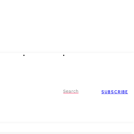
Advertising
Event Partnerships
Contact Us
Search
SUBSCRIBE