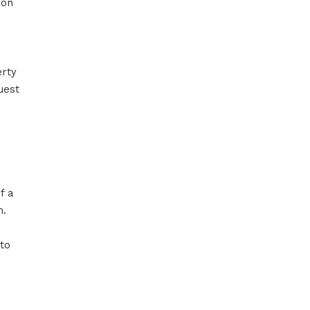
ion
erty
uest
f a
n.
 to