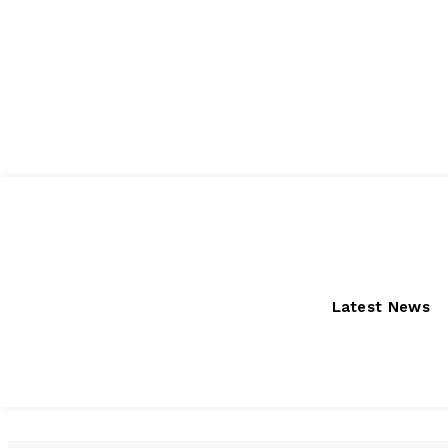
Friday, August 7, 2026
Latest News