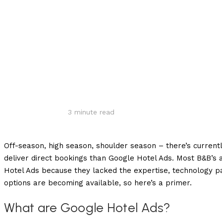
Share
3
minute read
Off-season, high season, shoulder season – there’s currentl
deliver direct bookings than Google Hotel Ads. Most B&B’s 
Hotel Ads because they lacked the expertise, technology 
options are becoming available, so here’s a primer.
What are Google Hotel Ads?