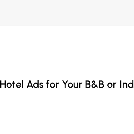
Hotel Ads for Your B&B or In