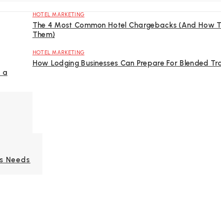
HOTEL MARKETING
The 4 Most Common Hotel Chargebacks (And How T
Them)
HOTEL MARKETING
How Lodging Businesses Can Prepare For Blended Tr
h a
ss Needs