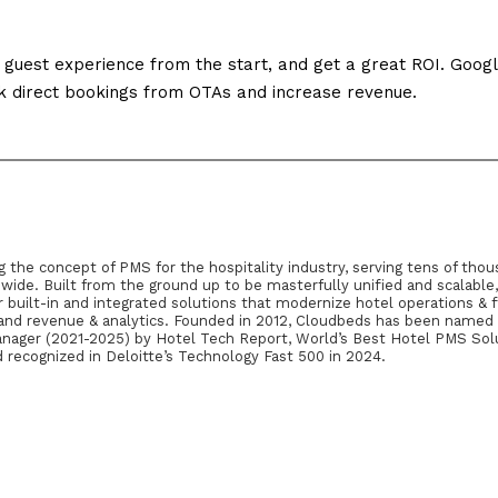
 guest experience from the start, and get a great ROI. Goog
k direct bookings from OTAs and increase revenue.
g the concept of PMS for the hospitality industry, serving tens of thou
wide. Built from the ground up to be masterfully unified and scalable
built-in and integrated solutions that modernize hotel operations & f
, and revenue & analytics. Founded in 2012, Cloudbeds has been named
ger (2021-2025) by Hotel Tech Report, World’s Best Hotel PMS Sol
 recognized in Deloitte’s Technology Fast 500 in 2024.