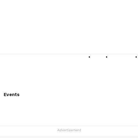
About
Submissions
Events
Advertisement