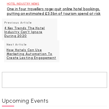
HOTEL INDUSTRY NEWS
One in four travellers rage-quit online hotel bookings,
putting an estimated £3.5bn of tourism spend at risk
Previous Article
4 Key Trends The Hotel
Industry Can’t Ignore
During 2020
Next Article
How Hotels Can Use
Marketing Automation To
Create Lasting Engagement
Upcoming Events