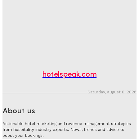
One In Four Travellers Rage-Quit Online Hotel
Bookings, Putting An Estimated £3.5bn Of Tourism
Spend At Risk
Hotel Speak
-
August 4, 2026
Hotel Tech Companies Need To Spend More Time At
Investment Conferences
Adam Mogelonsky And Larry Mogelonsky
-
July 31, 2026
hotelspeak.com
Saturday, August 8, 2026
About us
Actionable hotel marketing and revenue management strategies
from hospitality industry experts. News, trends and advice to
boost your bookings.