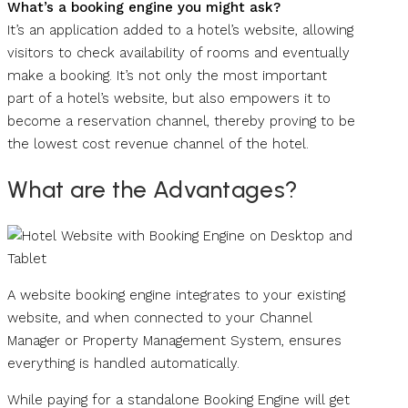
What’s a booking engine you might ask?
It’s an application added to a hotel’s website, allowing
visitors to check availability of rooms and eventually
make a booking. It’s not only the most important
part of a hotel’s website, but also empowers it to
become a reservation channel, thereby proving to be
the lowest cost revenue channel of the hotel.
What are the Advantages?
A website booking engine integrates to your existing
website, and when connected to your Channel
Manager or Property Management System, ensures
everything is handled automatically.
While paying for a standalone Booking Engine will get