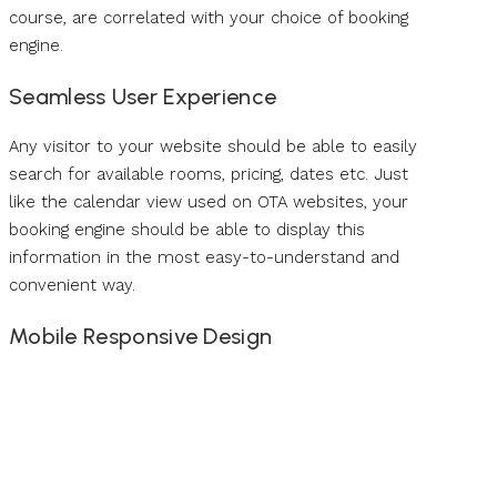
course, are correlated with your choice of booking
engine.
Seamless User Experience
Any visitor to your website should be able to easily
search for available rooms, pricing, dates etc. Just
like the calendar view used on OTA websites, your
booking engine should be able to display this
information in the most easy-to-understand and
convenient way.
Mobile Responsive Design