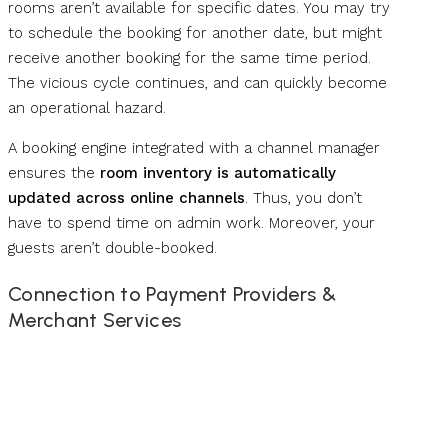
rooms aren’t available for specific dates. You may try
to schedule the booking for another date, but might
receive another booking for the same time period.
The vicious cycle continues, and can quickly become
an operational hazard.
A booking engine integrated with a channel manager
ensures the
room inventory is automatically
updated across online channels
. Thus, you don’t
have to spend time on admin work. Moreover, your
guests aren’t double-booked.
Connection to Payment Providers &
Merchant Services