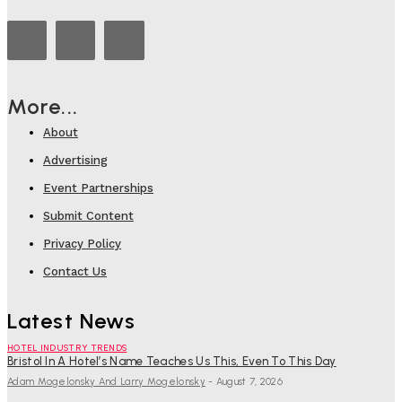
More...
About
Advertising
Event Partnerships
Submit Content
Privacy Policy
Contact Us
Latest News
HOTEL INDUSTRY TRENDS
Bristol In A Hotel’s Name Teaches Us This, Even To This Day
Adam Mogelonsky And Larry Mogelonsky
-
August 7, 2026