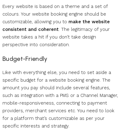
Every website is based on a theme and a set of
colours. Your website booking engine should be
customizable, allowing you to
make the website
consistent and coherent
. The legitimacy of your
website takes a hit if you don’t take design
perspective into consideration.
Budget-Friendly
Like with everything else, you need to set aside a
specific budget for a website booking engine. The
amount you pay should include several features,
such as integration with a PMS or a Channel Manager,
mobile-responsiveness, connecting to payment
providers, merchant services etc. You need to look
for a platform that’s customizable as per your
specific interests and strategy.