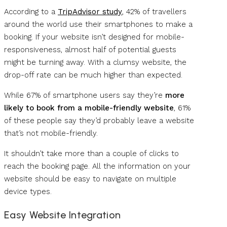
According to a
TripAdvisor study
, 42% of travellers
around the world use their smartphones to make a
booking. If your website isn’t designed for mobile-
responsiveness, almost half of potential guests
might be turning away. With a clumsy website, the
drop-off rate can be much higher than expected.
While 67% of smartphone users say they’re
more
likely to book from a mobile-friendly website
, 61%
of these people say they’d probably leave a website
that’s not mobile-friendly.
It shouldn’t take more than a couple of clicks to
reach the booking page. All the information on your
website should be easy to navigate on multiple
device types.
Easy Website Integration