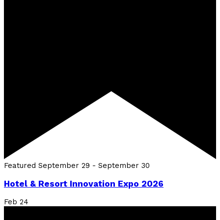
Featured
September 29
-
September 30
Hotel & Resort Innovation Expo 2026
Feb
24