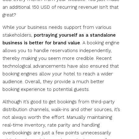
an additional 150 USD of recurring revenue! Isn’t that
great?
While your business needs support from various
stakeholders,
portraying yourself as a standalone
business is better for brand value
. A booking engine
allows you to handle reservations independently,
thereby making you seem more credible. Recent
technological advancements have also ensured that
booking engines allow your hotel to reach a wider
audience. Overall, they provide a much better
booking experience to potential guests.
Although it’s good to get bookings from third-party
distribution channels, walk-ins and other sources, it’s
not always worth the effort. Manually maintaining
real-time inventory, rate parity and handling
overbookings are just a few points unnecessarily