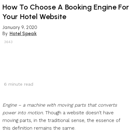
How To Choose A Booking Engine For
Your Hotel Website
January 9, 2020
By
Hotel Speak
3643
6
minute read
Engine – a machine with moving parts that converts
power into motion.
Though a website doesn’t have
moving parts, in the traditional sense, the essence of
this definition remains the same.