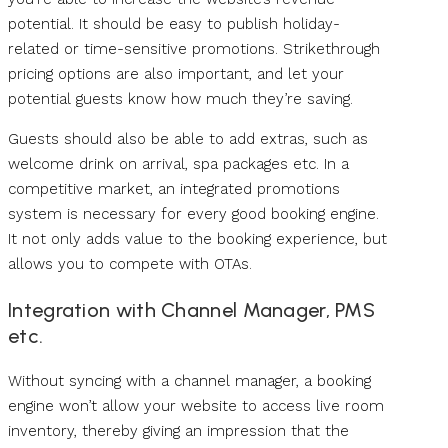
potential. It should be easy to publish holiday-
related or time-sensitive promotions. Strikethrough
pricing options are also important, and let your
potential guests know how much they’re saving.
Guests should also be able to add extras, such as
welcome drink on arrival, spa packages etc. In a
competitive market, an integrated promotions
system is necessary for every good booking engine.
It not only adds value to the booking experience, but
allows you to compete with OTAs.
Integration with Channel Manager, PMS
etc.
Without syncing with a channel manager, a booking
engine won’t allow your website to access live room
inventory, thereby giving an impression that the