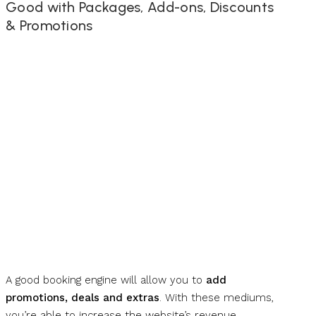
Good with Packages, Add-ons, Discounts
& Promotions
A good booking engine will allow you to
add
promotions, deals and extras
. With these mediums,
you’re able to increase the website’s revenue