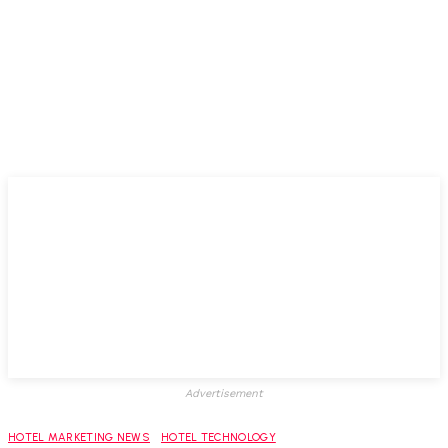
Advertisement
HOTEL MARKETING NEWS
HOTEL TECHNOLOGY