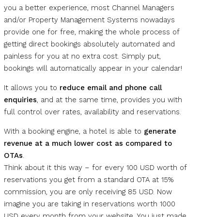
you a better experience, most Channel Managers
and/or Property Management Systems nowadays
provide one for free, making the whole process of
getting direct bookings absolutely automated and
painless for you at no extra cost. Simply put,
bookings will automatically appear in your calendar!
It allows you to
reduce email and phone call
enquiries
, and at the same time, provides you with
full control over rates, availability and reservations.
With a booking engine, a hotel is able to
generate
revenue at a much lower cost as compared to
OTAs
.
Think about it this way – for every 100 USD worth of
reservations you get from a standard OTA at 15%
commission, you are only receiving 85 USD. Now
imagine you are taking in reservations worth 1000
USD every month from your website. You just made