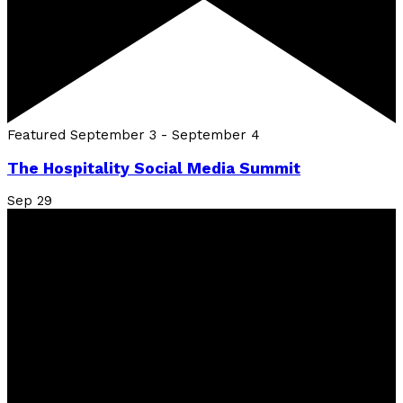
Featured
September 3
-
September 4
The Hospitality Social Media Summit
Sep
29