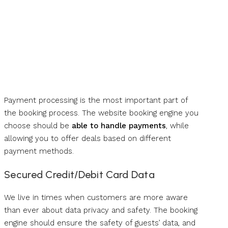
Payment processing is the most important part of
the booking process. The website booking engine you
choose should be
able to handle payments
, while
allowing you to offer deals based on different
payment methods.
Secured Credit/Debit Card Data
We live in times when customers are more aware
than ever about data privacy and safety. The booking
engine should ensure the safety of guests’ data, and