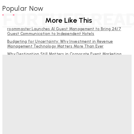
Popular Now
FURTHER REA
More Like This
roommaster Launches AI Guest Management to Bring 24/7
Guest Communication to Independent Hotels
Budgeting for Uncertainty: Why Investment in Revenue
Management Technology Matters More Than Ever
Why Destination Still Matters in Corporate Event Marketing
RMS and TrustYou partner to give hoteliers a unified view of
every guest
Hotel Tech Companies Need to Spend More Time at Investment
Conferences
Bristol In A Hotel’s Name Teaches Us This, Even To This
Day
Adam Mogelonsky And Larry Mogelonsky
-
August 7, 2026
Good Numbers Hide A Struggling Hotel
Sanjay Mohandas
-
August 5, 2026