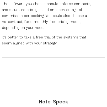
The software you choose should enforce contracts,
and structure pricing based on a percentage of
commission per booking. You could also choose a
no-contract, fixed monthly free pricing model,
depending on your needs.
It’s better to take a free trial of the systems that
seem aligned with your strategy.
Hotel Speak