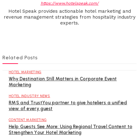
https://www.hotelspeak.com/
Hotel Speak provides actionable hotel marketing and
revenue management strategies from hospitality industry
experts.
Related Posts
HOTEL MARKETING
Why Destination Still Matters in Corporate Event
Marketing
HOTEL INDUSTRY NEWS
RMS and TrustYou partner to give hoteliers a unified
view of every guest
CONTENT MARKETING
Help Guests See More: Using Regional Travel Content to
Strengthen Your Hotel Marketing