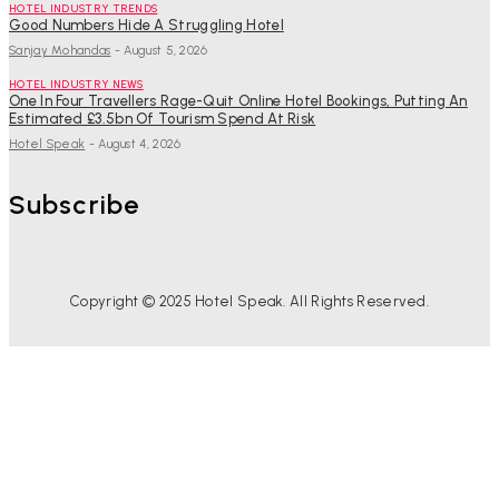
HOTEL INDUSTRY TRENDS
Good Numbers Hide A Struggling Hotel
Sanjay Mohandas
-
August 5, 2026
HOTEL INDUSTRY NEWS
One In Four Travellers Rage-Quit Online Hotel Bookings, Putting An
Estimated £3.5bn Of Tourism Spend At Risk
Hotel Speak
-
August 4, 2026
Subscribe
Copyright © 2025 Hotel Speak. All Rights Reserved.