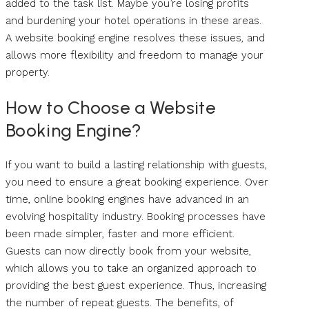
added to the task list. Maybe you’re losing profits
and burdening your hotel operations in these areas.
A website booking engine resolves these issues, and
allows more flexibility and freedom to manage your
property.
How to Choose a Website
Booking Engine?
If you want to build a lasting relationship with guests,
you need to ensure a great booking experience. Over
time, online booking engines have advanced in an
evolving hospitality industry. Booking processes have
been made simpler, faster and more efficient.
Guests can now directly book from your website,
which allows you to take an organized approach to
providing the best guest experience. Thus, increasing
the number of repeat guests. The benefits, of