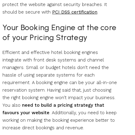
protect the website against security breaches. It
should be secure with
PCI DSS certification
.
Your Booking Engine at the core
of your Pricing Strategy
Efficient and effective hotel booking engines
integrate with front desk systems and channel
managers. Small or budget hotels don’t need the
hassle of using separate systems for each
requirement. A booking engine can be your all-in-one
reservation system. Having said that, just choosing
the right booking engine won’t impact your business.
You also
need to build a
pricing strategy
that
favours your website
. Additionally, you need to keep
working on making the booking experience better to
increase direct bookings and revenue.