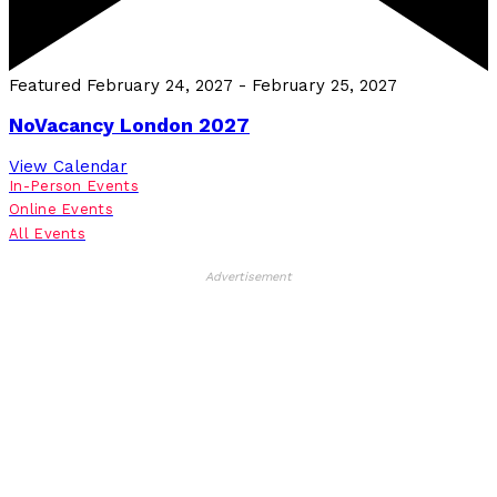
Featured
February 24, 2027
-
February 25, 2027
NoVacancy London 2027
View Calendar
In-Person Events
Online Events
All Events
Advertisement