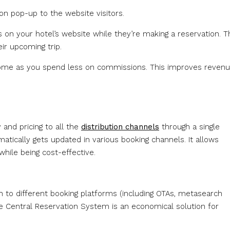
n pop-up to the website visitors.
 on your hotel’s website while they’re making a reservation. T
ir upcoming trip.
ncome as you spend less on commissions. This improves revenu
 and pricing to all the
distribution channels
through a single
atically gets updated in various booking channels. It allows
hile being cost-effective.
h to different booking platforms (including OTAs, metasearch
he Central Reservation System is an economical solution for