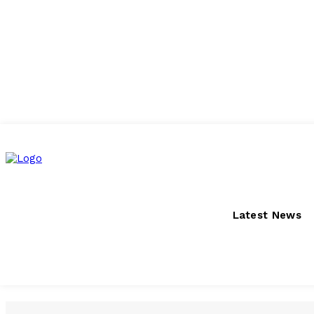
Saturday, August 8, 2026
Latest News