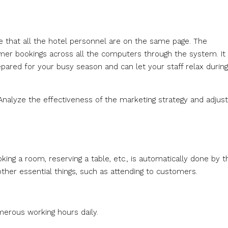
e that all the hotel personnel are on the same page. The
omer bookings across all the computers through the system. It
pared for your busy season and can let your staff relax during
nalyze the effectiveness of the marketing strategy and adjust i
ing a room, reserving a table, etc., is automatically done by t
other essential things, such as attending to customers.
umerous working hours daily.