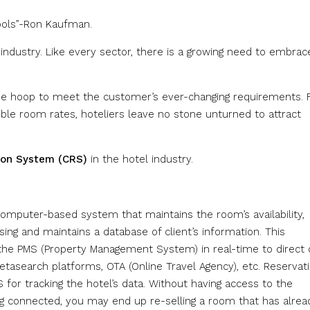
tools”-Ron Kaufman.
l industry. Like every sector, there is a growing need to embrac
the hoop to meet the customer’s ever-changing requirements.
ible room rates, hoteliers leave no stone unturned to attract
ion System (CRS)
in the hotel industry.
puter-based system that maintains the room’s availability,
ing and maintains a database of client’s information. This
he PMS (Property Management System) in real-time to direct 
etasearch platforms, OTA (Online Travel Agency), etc. Reservat
for tracking the hotel’s data. Without having access to the
ing connected, you may end up re-selling a room that has alrea