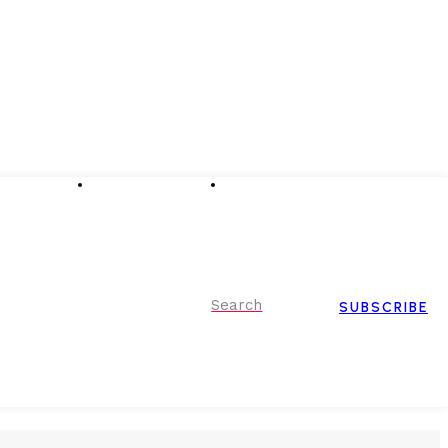
Advertising
Event Partnerships
Contact Us
Search
SUBSCRIBE