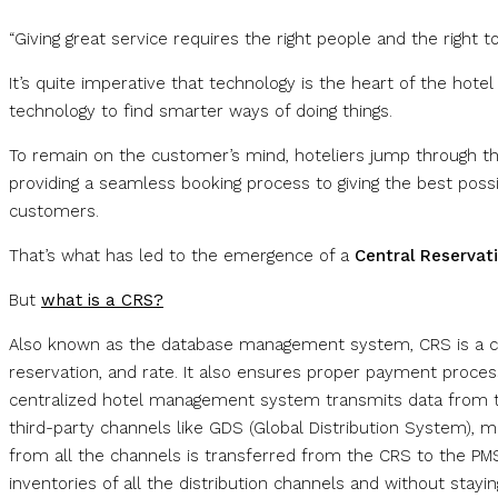
“Giving great service requires the right people and the right 
It’s quite imperative that technology is the heart of the hote
technology to find smarter ways of doing things.
To remain on the customer’s mind, hoteliers jump through 
providing a seamless booking process to giving the best poss
customers.
That’s what has led to the emergence of a
Central Reservat
But
what is a CRS?
Also known as the database management system, CRS is a com
reservation, and rate. It also ensures proper payment process
centralized hotel management system transmits data from t
third-party channels like GDS (Global Distribution System), m
from all the channels is transferred from the CRS to the PMS 
inventories of all the distribution channels and without stay