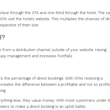
s place through the OTA and one-third through the hotel. The 
TA visit the hotel’s website. This multiplies the chances of di
spective of their size.
l?
 from a distribution channel outside of your website. Having
 easy management and increases footfalls.
t’s the percentage of direct bookings. With OTAs receiving a
 creates the difference between a profitable and not so profit
ing.
anything else, they value money. With most customers under t
lers to make a direct booking is an uphill battle.