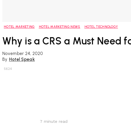
HOTEL MARKETING
HOTEL MARKETING NEWS
HOTEL TECHNOLOGY
Why is a CRS a Must Need fo
November 24, 2020
By
Hotel Speak
5624
Share
7
minute read