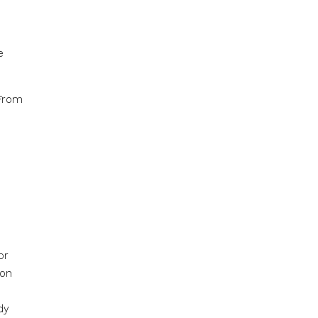
e
 From
or
ion
dy