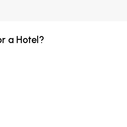
r a Hotel?