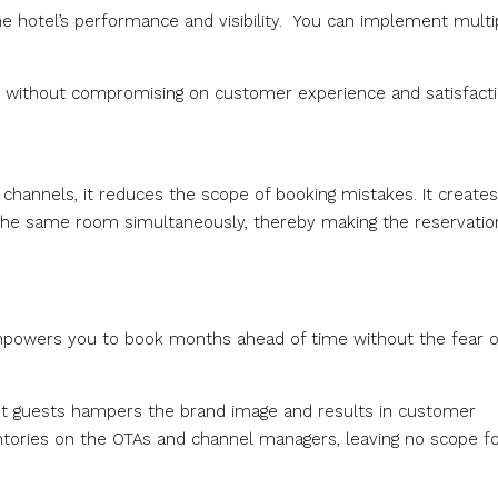
e hotel’s performance and visibility. You can implement multi
ility without compromising on customer experience and satisfacti
 channels, it reduces the scope of booking mistakes. It create
the same room simultaneously, thereby making the reservatio
mpowers you to book months ahead of time without the fear o
nt guests hampers the brand image and results in customer
entories on the OTAs and channel managers, leaving no scope f