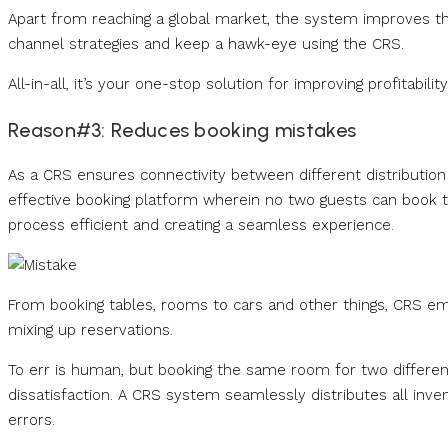
Apart from reaching a global market, the system improves th
channel strategies and keep a hawk-eye using the CRS.
All-in-all, it’s your one-stop solution for improving profitab
Reason#3: Reduces booking mistakes
As a CRS ensures connectivity between different distribution
effective booking platform wherein no two guests can book 
process efficient and creating a seamless experience.
From booking tables, rooms to cars and other things, CRS e
mixing up reservations.
To err is human, but booking the same room for two differe
dissatisfaction. A CRS system seamlessly distributes all inv
errors.