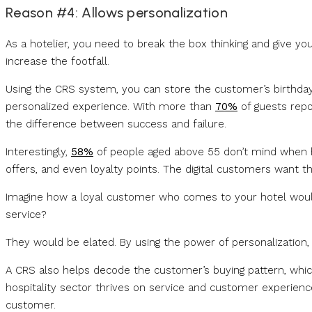
Reason #4: Allows personalization
As a hotelier, you need to break the box thinking and give y
increase the footfall.
Using the CRS system, you can store the customer’s birthday,
personalized experience. With more than
70%
of guests repor
the difference between success and failure.
Interestingly,
58%
of people aged above 55 don’t mind when ho
offers, and even loyalty points. The digital customers want th
Imagine how a loyal customer who comes to your hotel would
service?
They would be elated. By using the power of personalization, 
A CRS also helps decode the customer’s buying pattern, which 
hospitality sector thrives on service and customer experien
customer.