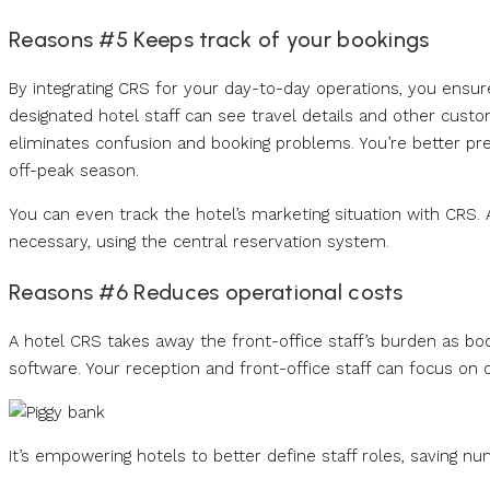
Reasons #5 Keeps track of your bookings
By integrating CRS for your day-to-day operations, you ensur
designated hotel staff can see travel details and other cust
eliminates confusion and booking problems. You’re better pre
off-peak season.
You can even track the hotel’s marketing situation with CRS. A
necessary, using the central reservation system.
Reasons #6 Reduces operational costs
A hotel CRS takes away the front-office staff’s burden as book
software. Your reception and front-office staff can focus on 
It’s empowering hotels to better define staff roles, saving n