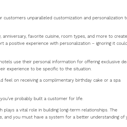
our customers unparalleled customization and personalization t
 anniversary, favorite cuisine, room types, and more to create
t a positive experience with personalization – ignoring it coul
tels use their personal information for offering exclusive dea
eir experience to be specific to the situation.
 feel on receiving a complimentary birthday cake or a spa
you’ve probably built a customer for life.
plays a vital role in building long-term relationships. The
ce, and you must have a system for a better understanding of 