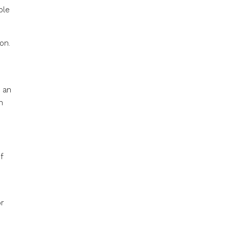
ple
on.
s an
n
f
or