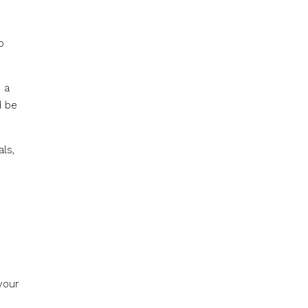
o
 a
d be
ls,
your