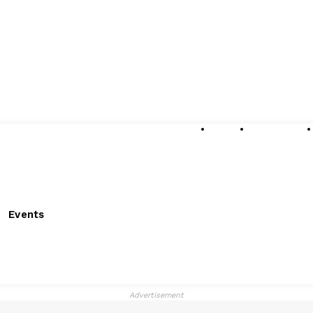
About
Submissions
Events
Advertisement