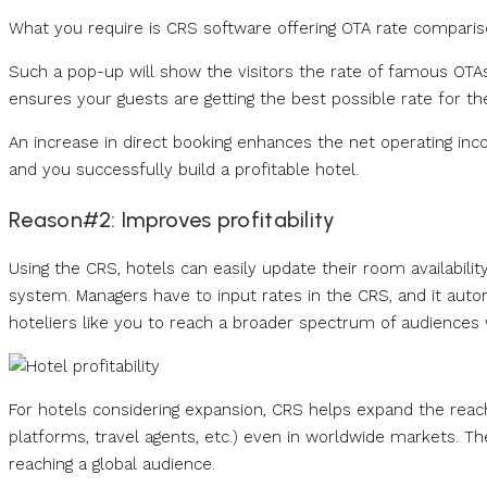
What you require is CRS software offering OTA rate compariso
Such a pop-up will show the visitors the rate of famous OTAs
ensures your guests are getting the best possible rate for the
An increase in direct booking enhances the net operating i
and you successfully build a profitable hotel.
Reason#2: Improves profitability
Using the CRS, hotels can easily update their room availability
system. Managers have to input rates in the CRS, and it autom
hoteliers like you to reach a broader spectrum of audiences w
For hotels considering expansion, CRS helps expand the reac
platforms, travel agents, etc.) even in worldwide markets. T
reaching a global audience.