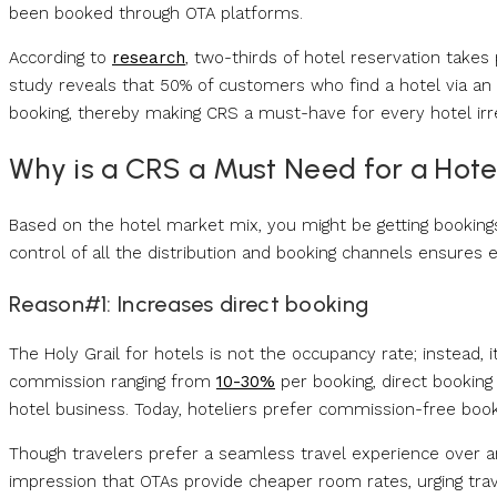
been booked through OTA platforms.
According to
research
, two-thirds of hotel reservation take
study reveals that 50% of customers who find a hotel via an O
booking, thereby making CRS a must-have for every hotel irre
Why is a CRS a Must Need for a Hote
Based on the hotel market mix, you might be getting bookings
control of all the distribution and booking channels ensures
Reason#1: Increases direct booking
The Holy Grail for hotels is not the occupancy rate; instead, i
commission ranging from
10-30%
per booking, direct booking
hotel business. Today, hoteliers prefer commission-free book
Though travelers prefer a seamless travel experience over 
impression that OTAs provide cheaper room rates, urging trave