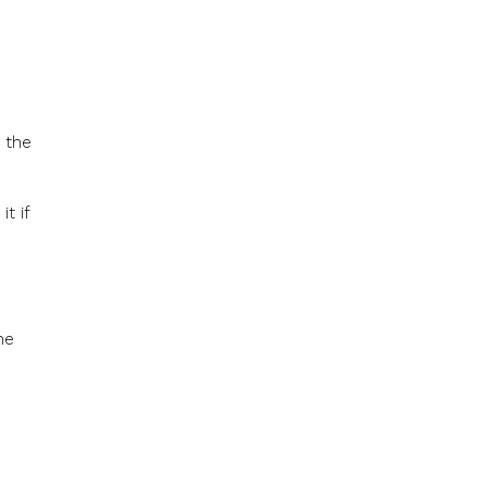
 the
t if
he