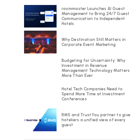
roommaster Launches AI Guest
Management to Bring 24/7 Guest
Communication to Independent
Hotels
Why Destination Still Matters in
Corporate Event Marketing
Budgeting for Uncertainty: Why
Investment in Revenue
Management Technology Matters
More Than Ever
Hotel Tech Companies Need to
Spend More Time at Investment
Conferences
RMS and TrustYou partner to give
hoteliers a unified view of every
guest