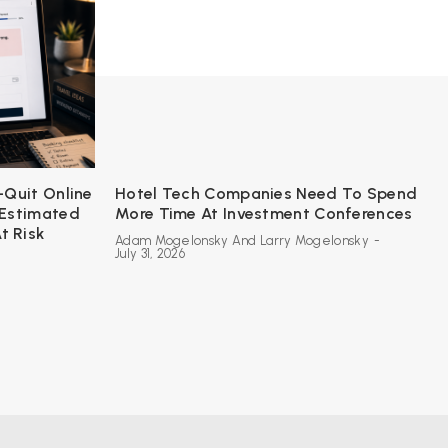
-Quit Online
Hotel Tech Companies Need To Spend
 Estimated
More Time At Investment Conferences
t Risk
Adam Mogelonsky And Larry Mogelonsky
-
July 31, 2026