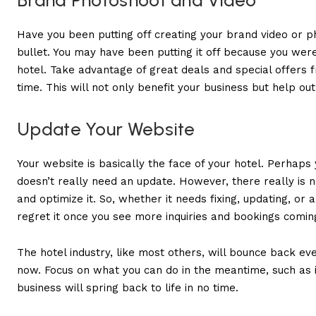
Brand Photoshoot and Video
Have you been putting off creating your brand video or pho
bullet. You may have been putting it off because you wer
hotel. Take advantage of great deals and special offer
time. This will not only benefit your business but help ou
Update Your Website
Your website is basically the face of your hotel. Perhap
doesn’t really need an update. However, there really is
and optimize it. So, whether it needs fixing, updating, or 
regret it once you see more inquiries and bookings comi
The hotel industry, like most others, will bounce back eve
now. Focus on what you can do in the meantime, such as
business will spring back to life in no time.