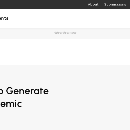
About
Submissions
ents
Advertisement
to Generate
demic