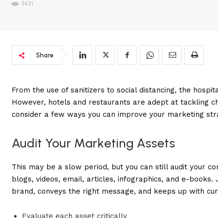
3431
Share
From the use of sanitizers to social distancing, the hospi
However, hotels and restaurants are adept at tackling chal
consider a few ways you can improve your marketing stra
Audit Your Marketing Assets
This may be a slow period, but you can still audit your c
blogs, videos, email, articles, infographics, and e-books
brand, conveys the right message, and keeps up with curr
Evaluate each asset critically