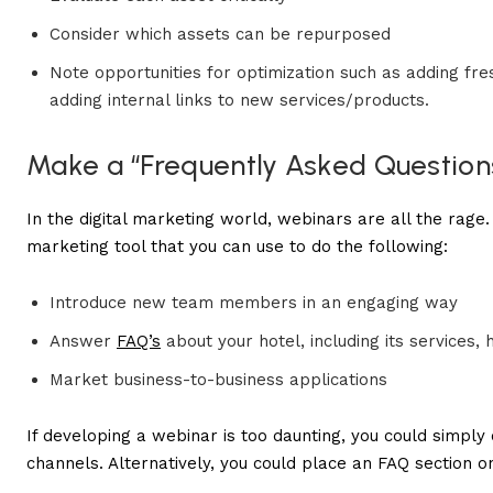
Consider which assets can be repurposed
Note opportunities for optimization such as adding fr
adding internal links to new services/products.
Make a “Frequently Asked Question
In the digital marketing world, webinars are all the rage. D
marketing tool that you can use to do the following:
Introduce new team members in an engaging way
Answer
FAQ’s
about your hotel, including its services, 
Market business-to-business applications
If developing a webinar is too daunting, you could simply 
channels. Alternatively, you could place an FAQ section o