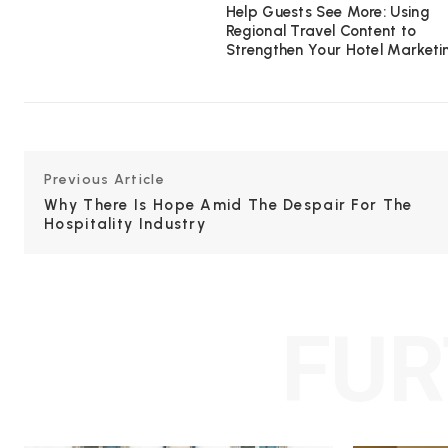
Help Guests See More: Using
Regional Travel Content to
Strengthen Your Hotel Marketi
Previous Article
Why There Is Hope Amid The Despair For The
Hospitality Industry
FUR