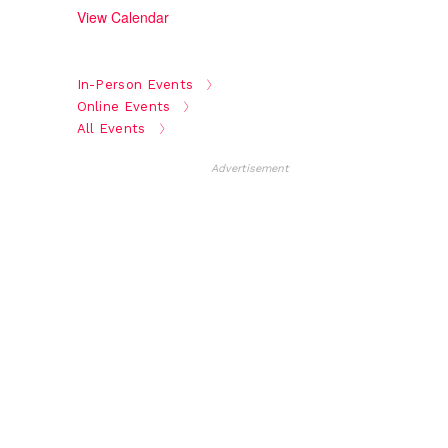
View Calendar
In-Person Events
Online Events
All Events
Advertisement