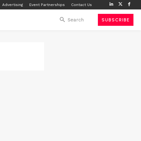
Advertising
Event Partnerships
Contact Us
Search
SUBSCRIBE