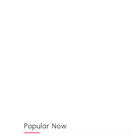
Popular Now