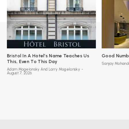
Bristol In A Hotel’s Name Teaches Us
Good Number
This, Even To This Day
Sanjay Mohand
Adam Mogelonsky And Larry Mogelonsky
-
August 7, 2026