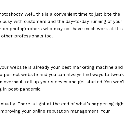
toshoot? Well, this is a convenient time to just bite the
e busy with customers and the day-to-day running of your
s from photographers who may not have much work at this
t other professionals too.
s your website is already your best marketing machine and
 no perfect website and you can always find ways to tweak
an overhaul, roll up your sleeves and get started. You won’t
ng in post-pandemic.
ntually. There is light at the end of what’s happening right
 improving your online reputation management. Your