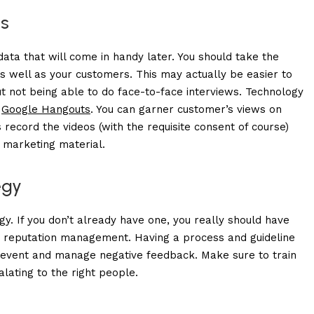
s
data that will come in handy later. You should take the
s well as your customers. This may actually be easier to
ut not being able to do face-to-face interviews. Technology
r
Google Hangouts
. You can garner customer’s views on
 record the videos (with the requisite consent of course)
 marketing material.
egy
y. If you don’t already have one, you really should have
e reputation management
. Having a process and guideline
prevent and manage negative feedback. Make sure to train
lating to the right people.