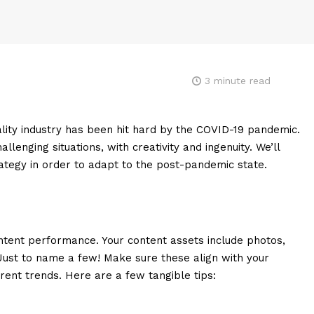
3
minute read
tality industry has been hit hard by the COVID-19 pandemic.
lenging situations, with creativity and ingenuity. We’ll
tegy in order to adapt to the post-pandemic state.
ontent performance. Your content assets include photos,
. Just to name a few! Make sure these align with your
ent trends. Here are a few tangible tips: