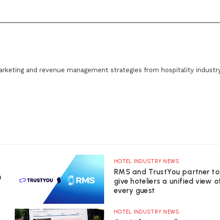
arketing and revenue management strategies from hospitality industr
HOTEL INDUSTRY NEWS
RMS and TrustYou partner to
n
give hoteliers a unified view o
every guest
HOTEL INDUSTRY NEWS