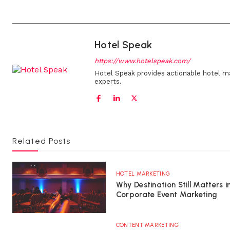
Hotel Speak
https://www.hotelspeak.com/
Hotel Speak provides actionable hotel m
experts.
Related Posts
HOTEL MARKETING
Why Destination Still Matters i
Corporate Event Marketing
CONTENT MARKETING