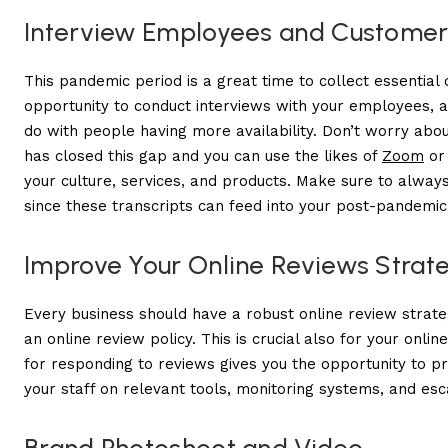
Interview Employees and Customer
This pandemic period is a great time to collect essential 
opportunity to conduct interviews with your employees, a
do with people having more availability. Don’t worry abo
has closed this gap and you can use the likes of
Zoom
o
your culture, services, and products. Make sure to always
since these transcripts can feed into your post-pandemic
Improve Your Online Reviews Strat
Every business should have a robust online review strateg
an online review policy. This is crucial also for your
on
l
in
for responding to reviews gives you the opportunity to 
your staff on relevant tools, monitoring systems, and esca