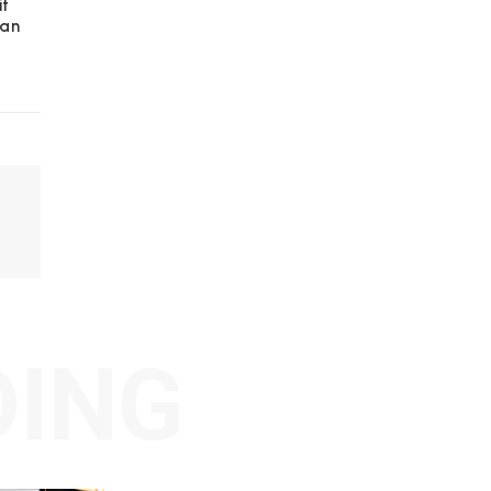
it
 an
DING