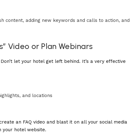
esh content, adding new keywords and calls to action, and
s” Video or Plan Webinars
on’t let your hotel get left behind. It’s a very effective
highlights, and locations
create an FAQ video and blast it on all your social media
n your hotel website.