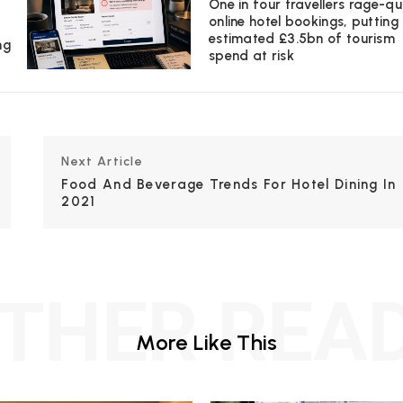
One in four travellers rage-qu
online hotel bookings, putting
estimated £3.5bn of tourism
ng
spend at risk
Next Article
Food And Beverage Trends For Hotel Dining In
2021
THER REA
More Like This