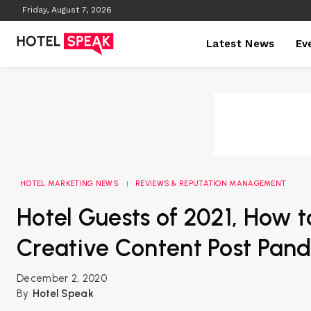
Friday, August 7, 2026
Latest News
Ev
HOTEL MARKETING NEWS
REVIEWS & REPUTATION MANAGEMENT
Hotel Guests of 2021, How 
Creative Content Post Pan
December 2, 2020
By
Hotel Speak