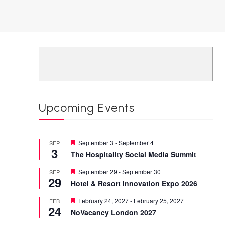
Upcoming Events
Featured
September 3
-
September 4
SEP
3
The Hospitality Social Media Summit
Featured
September 29
-
September 30
SEP
29
Hotel & Resort Innovation Expo 2026
Featured
February 24, 2027
-
February 25, 2027
FEB
24
NoVacancy London 2027