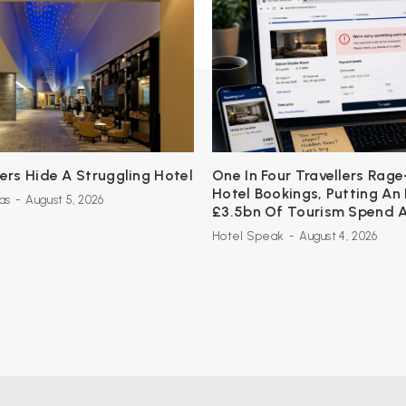
s Hide A Struggling Hotel
One In Four Travellers Rage
Hotel Bookings, Putting An
as
-
August 5, 2026
£3.5bn Of Tourism Spend A
Hotel Speak
-
August 4, 2026