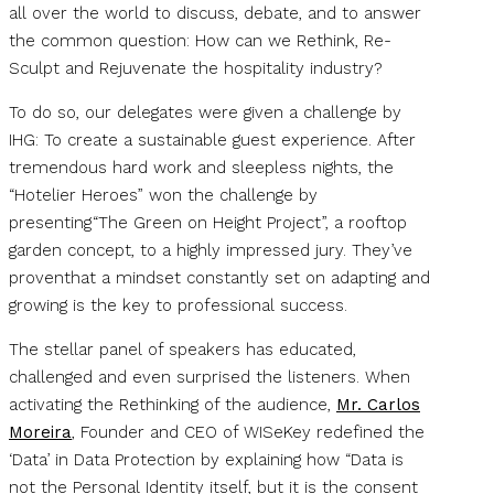
all over the world to discuss, debate, and to answer
the common question: How can we Rethink, Re-
Sculpt and Rejuvenate the hospitality industry?
To do so, our delegates were given a challenge by
IHG: To create a sustainable guest experience. After
tremendous hard work and sleepless nights, the
“Hotelier Heroes” won the challenge by
presenting“The Green on Height Project”, a rooftop
garden concept, to a highly impressed jury. They’ve
proventhat a mindset constantly set on adapting and
growing is the key to professional success.
The stellar panel of speakers has educated,
challenged and even surprised the listeners. When
activating the Rethinking of the audience,
Mr. Carlos
Moreira
, Founder and CEO of WISeKey redefined the
‘Data’ in Data Protection by explaining how “Data is
not the Personal Identity itself, but it is the consent