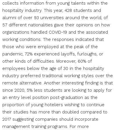
collects information from young talents within the
hospitality industry. This year, 428 students and
alumni of over 93 universities around the world, of
57 different nationalities gave their opinions on how
organizations handled COVID-19 and the associated
working conditions. The responses indicated that
those who were employed at the peak of the
pandemic, 72% experienced layoffs, furloughs, or
other kinds of difficulties. Moreover, 60% of
employees below the age of 30 in the hospitality
industry preferred traditional working styles over the
remote alternative. Another interesting finding is that
since 2020, 5% less students are looking to apply for
an entry level position post-graduation as the
proportion of young hoteliers wishing to continue
their studies has more than doubled compared to
2017 suggesting companies should incorporate
management training programs. For more