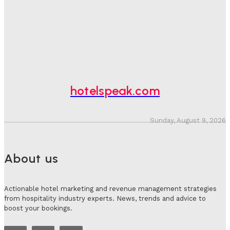
Bookings, Putting An Estimated £3.5bn Of Tourism
Spend At Risk
Hotel Speak
-
August 4, 2026
Hotel Tech Companies Need To Spend More Time At
Investment Conferences
Adam Mogelonsky And Larry Mogelonsky
-
July 31, 2026
hotelspeak.com
Sunday, August 9, 2026
About us
Actionable hotel marketing and revenue management strategies
from hospitality industry experts. News, trends and advice to
boost your bookings.