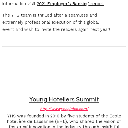
information visit
2021 Employer’s Ranking report
.
The YHS team is thrilled after a seamless and
extremely professional execution of this global
event and wish to invite the readers again next year!
Young Hoteliers Summit
http://www.yhsglobal.com/
YHS was founded in 2010 by five students of the Ecole
hôtelière de Lausanne (EHL), who shared the vision of
fostering innovation in the industry through insightful