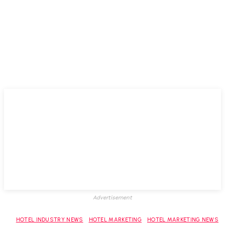
Advertisement
HOTEL INDUSTRY NEWS
HOTEL MARKETING
HOTEL MARKETING NEWS