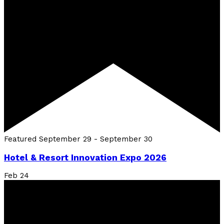
Featured
September 29
-
September 30
Hotel & Resort Innovation Expo 2026
Feb
24