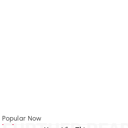
Popular Now