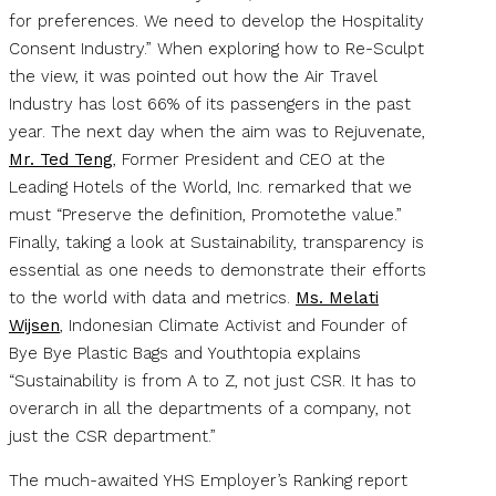
for preferences. We need to develop the Hospitality
Consent Industry.” When exploring how to Re-Sculpt
the view, it was pointed out how the Air Travel
Industry has lost 66% of its passengers in the past
year. The next day when the aim was to Rejuvenate,
Mr. Ted Teng
, Former President and CEO at the
Leading Hotels of the World, Inc. remarked that we
must “Preserve the definition, Promotethe value.”
Finally, taking a look at Sustainability, transparency is
essential as one needs to demonstrate their efforts
to the world with data and metrics.
Ms. Melati
Wijsen
, Indonesian Climate Activist and Founder of
Bye Bye Plastic Bags and Youthtopia explains
“Sustainability is from A to Z, not just CSR. It has to
overarch in all the departments of a company, not
just the CSR department.”
The much-awaited YHS Employer’s Ranking report