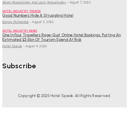
Adam Mogelonsky And Larry Mogelonsky
-
August 7, 2026
HOTEL INDUSTRY TRENDS
Good Numbers Hide A Struggling Hotel
Sanjay Mohandas
-
August 5, 2026
HOTEL INDUSTRY NEWS
One In Four Travellers Rage-Quit Online Hotel Bookings, Putting An
Estimated £3.5bn Of Tourism Spend At Risk
Hotel Speak
-
August 4, 2026
Subscribe
Copyright © 2025 Hotel Speak. All Rights Reserved.