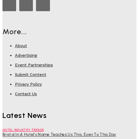
More...
About
Advertising
Event Partnerships
Submit Content
Privacy Policy
Contact Us
Latest News
HOTEL INDUSTRY TRENDS
Bristol In A Hotel’s Name Teaches Us This, Even To This Day