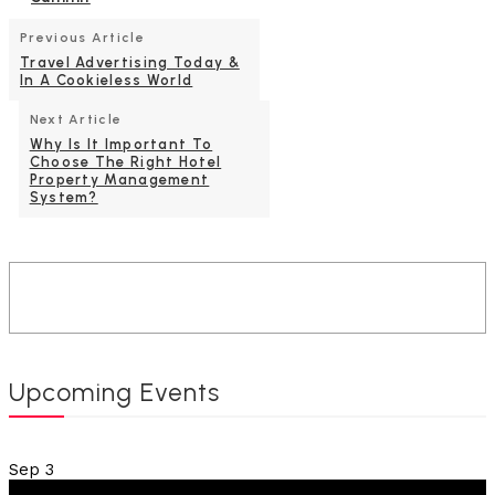
Previous Article
Travel Advertising Today &
In A Cookieless World
Next Article
Why Is It Important To
Choose The Right Hotel
Property Management
System?
Upcoming Events
Sep
3