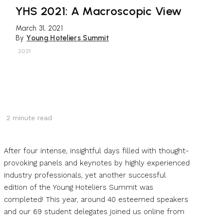
YHS 2021: A Macroscopic View
March 31, 2021
By
Young Hoteliers Summit
2031
2
minute read
After four intense, insightful days filled with thought-
provoking panels and keynotes by highly experienced
industry professionals, yet another successful
edition of the Young Hoteliers Summit was
completed! This year, around 40 esteemed speakers
and our 69 student delegates joined us online from