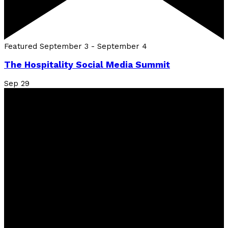
Featured
September 3
-
September 4
The Hospitality Social Media Summit
Sep
29