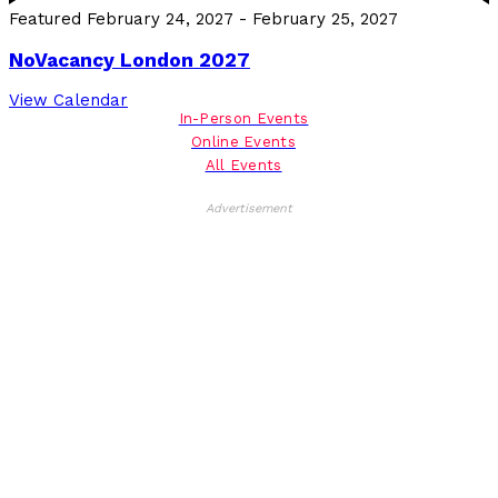
Featured
February 24, 2027
-
February 25, 2027
NoVacancy London 2027
View Calendar
In-Person Events
Online Events
All Events
Advertisement