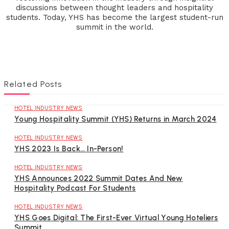
discussions between thought leaders and hospitality
students. Today, YHS has become the largest student-run
summit in the world.
Related Posts
HOTEL INDUSTRY NEWS
Young Hospitality Summit (YHS) Returns in March 2024
HOTEL INDUSTRY NEWS
YHS 2023 Is Back… In-Person!
HOTEL INDUSTRY NEWS
YHS Announces 2022 Summit Dates And New
Hospitality Podcast For Students
HOTEL INDUSTRY NEWS
YHS Goes Digital: The First-Ever Virtual Young Hoteliers
Summit