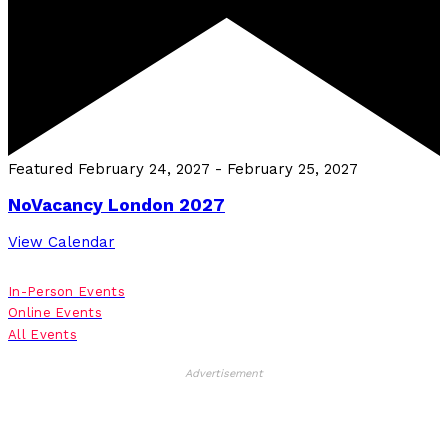
Featured
February 24, 2027
-
February 25, 2027
NoVacancy London 2027
View Calendar
In-Person Events
Online Events
All Events
Advertisement