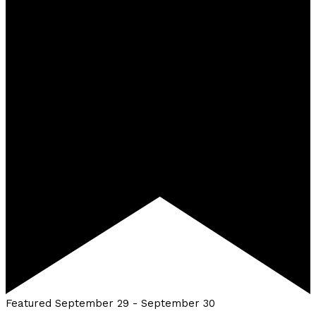
Featured
September 29
-
September 30