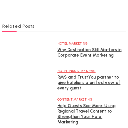
Related Posts
HOTEL MARKETING
Why Destination Still Matters in
Corporate Event Marketing
HOTEL INDUSTRY NEWS
RMS and TrustYou partner to
give hoteliers a unified view of
every guest
CONTENT MARKETING
Help Guests See More: Using
Regional Travel Content to
Strengthen Your Hotel
Marketing