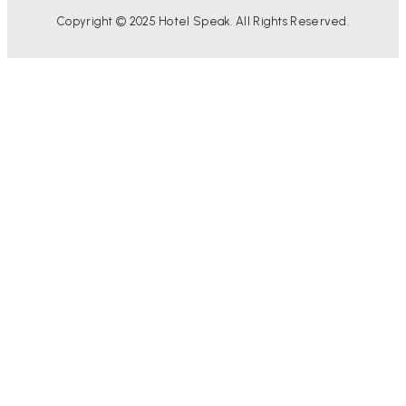
Copyright © 2025 Hotel Speak. All Rights Reserved.