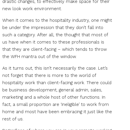
drastic changes, to effectively make space for their
new look work environment.
When it comes to the hospitality industry, one might
be under the impression that they don’t fall into
such a category. After all, the thought that most of
us have when it comes to these professionals is
that they are client-facing – which tends to throw
the WFH mantra out of the window.
As it turns out, this isn’t necessarily the case. Let’s
not forget that there is more to the world of
hospitality work than client-facing work. There could
be business development, general admin, sales,
marketing and a whole host of other functions. In
fact, a small proportion are ‘ineligible’ to work from
home and most have been embracing it just like the
rest of us.