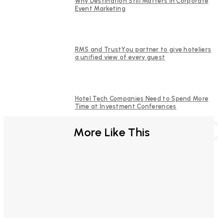
Why Destination Still Matters in Corporate
Event Marketing
RMS and TrustYou partner to give hoteliers
a unified view of every guest
Hotel Tech Companies Need to Spend More
Time at Investment Conferences
FURTHER REA
More Like This