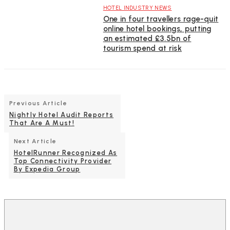
HOTEL INDUSTRY NEWS
One in four travellers rage-quit
online hotel bookings, putting
an estimated £3.5bn of
tourism spend at risk
Previous Article
Nightly Hotel Audit Reports
That Are A Must!
Next Article
HotelRunner Recognized As
Top Connectivity Provider
By Expedia Group