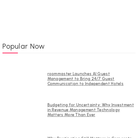
Popular Now
roommaster Launches AI Guest
Management to Bring 24/7 Guest
Communication to Independent Hotels
Budgeting for Uncertainty: Why Investment
in Revenue Management Technology
Matters More Than Ever