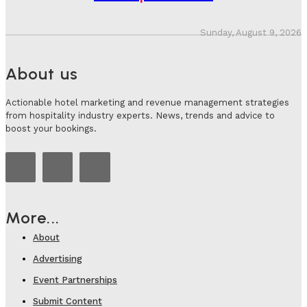
Sunday, August 9, 2026
About us
Actionable hotel marketing and revenue management strategies
from hospitality industry experts. News, trends and advice to
boost your bookings.
More...
About
Advertising
Event Partnerships
Submit Content