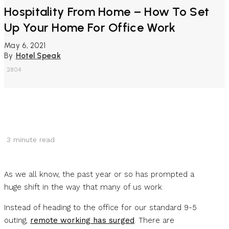
Hospitality From Home – How To Set
Up Your Home For Office Work
May 6, 2021
By
Hotel Speak
2804
3
minute read
As we all know, the past year or so has prompted a
huge shift in the way that many of us work.
Instead of heading to the office for our standard 9-5
outing,
remote working has surged
. There are