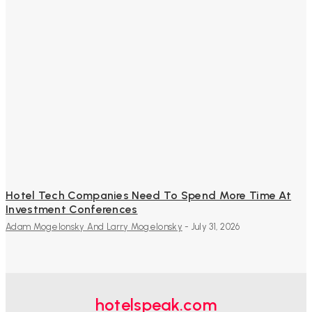
Hotel Tech Companies Need To Spend More Time At
Investment Conferences
Adam Mogelonsky And Larry Mogelonsky
-
July 31, 2026
hotelspeak.com