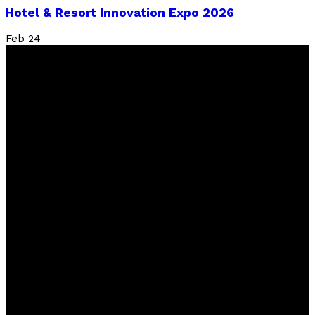
Hotel & Resort Innovation Expo 2026
Feb
24