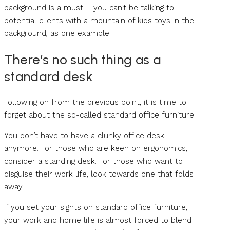
background is a must – you can’t be talking to
potential clients with a mountain of kids toys in the
background, as one example.
There’s no such thing as a
standard desk
Following on from the previous point, it is time to
forget about the so-called standard office furniture.
You don’t have to have a clunky office desk
anymore. For those who are keen on ergonomics,
consider a standing desk. For those who want to
disguise their work life, look towards one that folds
away.
If you set your sights on standard office furniture,
your work and home life is almost forced to blend