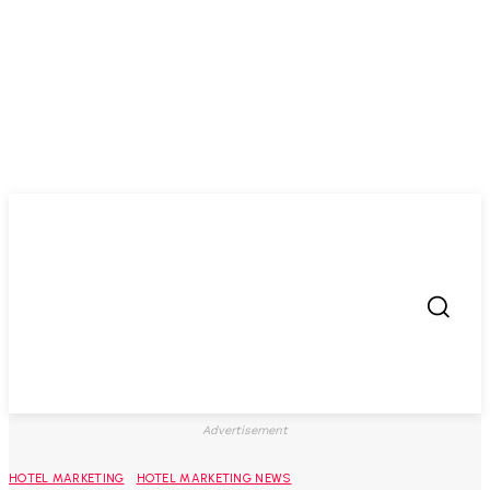
Advertisement
HOTEL MARKETING
HOTEL MARKETING NEWS