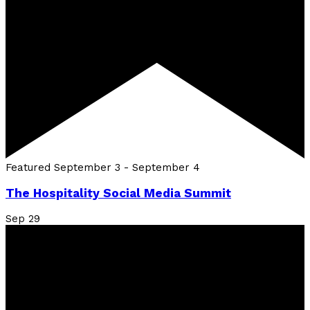
Featured
September 3
-
September 4
The Hospitality Social Media Summit
Sep
29