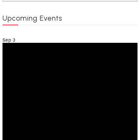
Upcoming Events
Sep
3