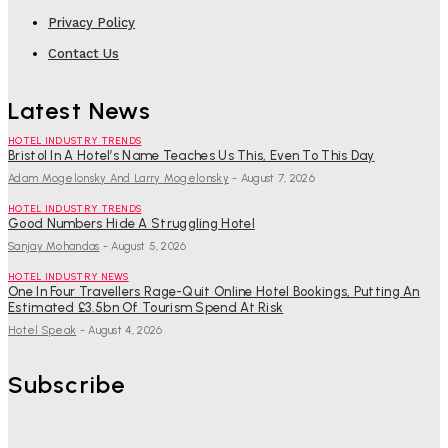
Privacy Policy
Contact Us
Latest News
HOTEL INDUSTRY TRENDS
Bristol In A Hotel’s Name Teaches Us This, Even To This Day
Adam Mogelonsky And Larry Mogelonsky
-
August 7, 2026
HOTEL INDUSTRY TRENDS
Good Numbers Hide A Struggling Hotel
Sanjay Mohandas
-
August 5, 2026
HOTEL INDUSTRY NEWS
One In Four Travellers Rage-Quit Online Hotel Bookings, Putting An
Estimated £3.5bn Of Tourism Spend At Risk
Hotel Speak
-
August 4, 2026
Subscribe