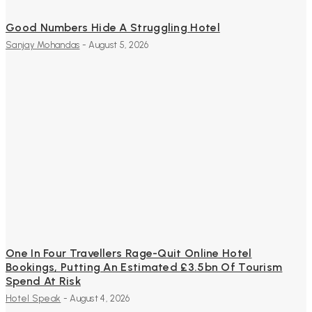
Good Numbers Hide A Struggling Hotel
Sanjay Mohandas
-
August 5, 2026
One In Four Travellers Rage-Quit Online Hotel
Bookings, Putting An Estimated £3.5bn Of Tourism
Spend At Risk
Hotel Speak
-
August 4, 2026