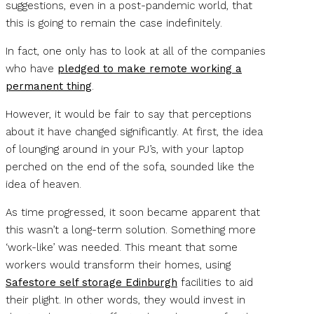
suggestions, even in a post-pandemic world, that
this is going to remain the case indefinitely.
In fact, one only has to look at all of the companies
who have
pledged to make remote working a
permanent thing
.
However, it would be fair to say that perceptions
about it have changed significantly. At first, the idea
of lounging around in your PJ’s, with your laptop
perched on the end of the sofa, sounded like the
idea of heaven.
As time progressed, it soon became apparent that
this wasn’t a long-term solution. Something more
‘work-like’ was needed. This meant that some
workers would transform their homes, using
Safestore self storage Edinburgh
facilities to aid
their plight. In other words, they would invest in