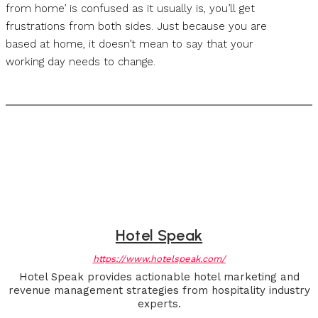
from home’ is confused as it usually is, you’ll get
frustrations from both sides. Just because you are
based at home, it doesn’t mean to say that your
working day needs to change.
Hotel Speak
https://www.hotelspeak.com/
Hotel Speak provides actionable hotel marketing and
revenue management strategies from hospitality industry
experts.