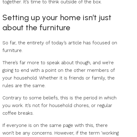
together. It’s time to think outside of the box.
Setting up your home isn’t just
about the furniture
So far, the entirety of today’s article has focused on
furniture.
There’s far more to speak about though, and we’re
going to end with a point on the other members of
your household. Whether it is friends or family, the
rules are the same.
Contrary to some beliefs, this is the period in which
you work. It’s not for household chores, or regular
coffee breaks.
If everyone is on the same page with this, there
won’t be any concerns. However, if the term ‘working