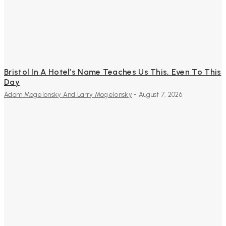
Bristol In A Hotel’s Name Teaches Us This, Even To This
Day
Adam Mogelonsky And Larry Mogelonsky
-
August 7, 2026