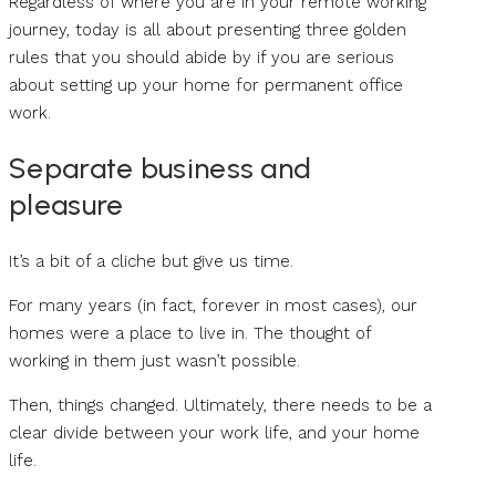
Regardless of where you are in your remote working
journey, today is all about presenting three golden
rules that you should abide by if you are serious
about setting up your home for permanent office
work.
Separate business and
pleasure
It’s a bit of a cliche but give us time.
For many years (in fact, forever in most cases), our
homes were a place to live in. The thought of
working in them just wasn’t possible.
Then, things changed. Ultimately, there needs to be a
clear divide between your work life, and your home
life.