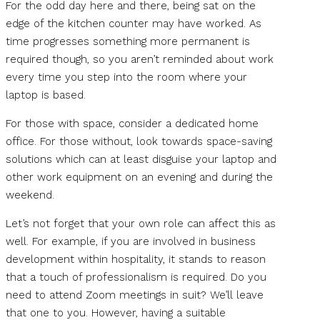
For the odd day here and there, being sat on the
edge of the kitchen counter may have worked. As
time progresses something more permanent is
required though, so you aren’t reminded about work
every time you step into the room where your
laptop is based.
For those with space, consider a dedicated home
office. For those without, look towards space-saving
solutions which can at least disguise your laptop and
other work equipment on an evening and during the
weekend.
Let’s not forget that your own role can affect this as
well. For example, if you are involved in business
development within hospitality, it stands to reason
that a touch of professionalism is required. Do you
need to attend Zoom meetings in suit? We’ll leave
that one to you. However, having a suitable