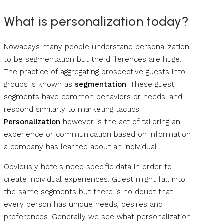
What is personalization today?
Nowadays many people understand personalization
to be segmentation but the differences are huge.
The practice of aggregating prospective guests into
groups is known as
segmentation
. These guest
segments have common behaviors or needs, and
respond similarly to marketing tactics.
Personalization
however is the act of tailoring an
experience or communication based on information
a company has learned about an individual.
Obviously hotels need specific data in order to
create individual experiences. Guest might fall into
the same segments but there is no doubt that
every person has unique needs, desires and
preferences. Generally we see what personalization