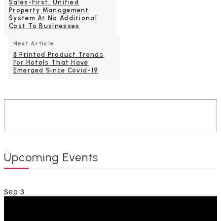
Sales-First, Unified
Property Management
System At No Additional
Cost To Businesses
Next Article
8 Printed Product Trends
For Hotels That Have
Emerged Since Covid-19
Upcoming Events
Sep
3