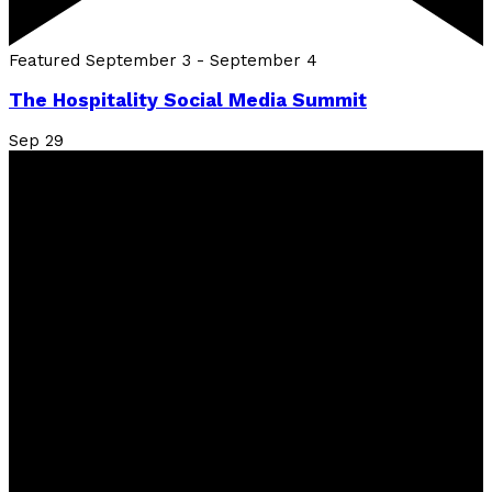
Featured
September 3
-
September 4
The Hospitality Social Media Summit
Sep
29