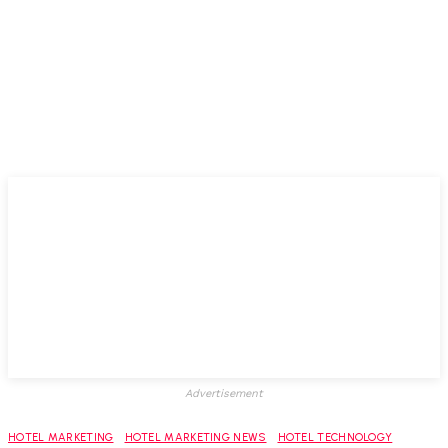
Advertisement
HOTEL MARKETING
HOTEL MARKETING NEWS
HOTEL TECHNOLOGY