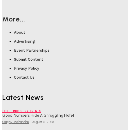
More...
About
Advertising
Event Partnerships
Submit Content
Privacy Policy
Contact Us
Latest News
HOTEL INDUSTRY TRENDS
Good Numbers Hide A Struggling Hotel
Sanjay Mohandas
-
August 5, 2026