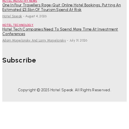
HOTEL INDUSTRY NEWS
One In Four Travellers Rage-Quit Online Hotel Bookings, Putting An
Estimated £3.5bn Of Tourism Spend At Risk
Hotel Speak
-
August 4, 2026
HOTEL TECHNOLOGY
Hotel Tech Companies Need To Spend More Time At Investment
Conferences
Adam Mogelonsky And Larry Mogelonsky
-
July 31, 2026
Subscribe
Copyright © 2025 Hotel Speak. All Rights Reserved.