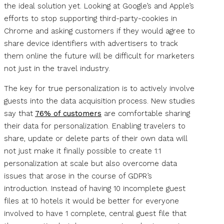
the ideal solution yet. Looking at Google’s and Apple’s
efforts to stop supporting third-party-cookies in
Chrome and asking customers if they would agree to
share device identifiers with advertisers to track
them online the future will be difficult for marketers
not just in the travel industry.
The key for true personalization is to actively involve
guests into the data acquisition process. New studies
say that
76% of customers
are comfortable sharing
their data for personalization. Enabling travelers to
share, update or delete parts of their own data will
not just make it finally possible to create 1:1
personalization at scale but also overcome data
issues that arose in the course of GDPR’s
introduction. Instead of having 10 incomplete guest
files at 10 hotels it would be better for everyone
involved to have 1 complete, central guest file that