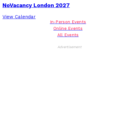
NoVacancy London 2027
View Calendar
In-Person Events
Online Events
All Events
Advertisement