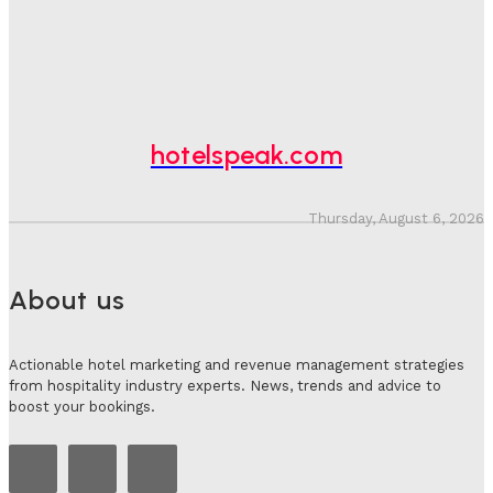
Adam Mogelonsky And Larry Mogelonsky
-
July 31, 2026
Why Destination Still Matters In Corporate Event
Marketing
Hotel Speak
-
July 30, 2026
hotelspeak.com
Thursday, August 6, 2026
About us
Actionable hotel marketing and revenue management strategies
from hospitality industry experts. News, trends and advice to
boost your bookings.