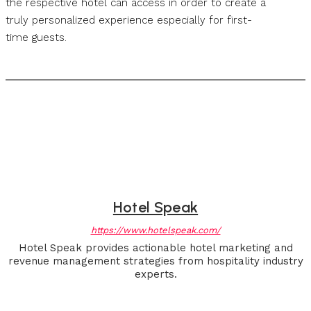
the respective hotel can access in order to create a
truly personalized experience especially for first-
time guests.
Hotel Speak
https://www.hotelspeak.com/
Hotel Speak provides actionable hotel marketing and
revenue management strategies from hospitality industry
experts.