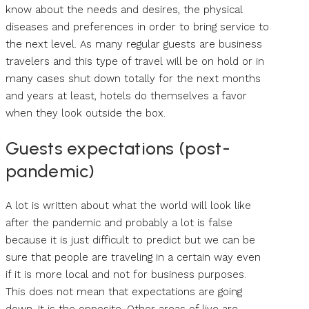
know about the needs and desires, the physical
diseases and preferences in order to bring service to
the next level. As many regular guests are business
travelers and this type of travel will be on hold or in
many cases shut down totally for the next months
and years at least, hotels do themselves a favor
when they look outside the box.
Guests expectations (post-
pandemic)
A lot is written about what the world will look like
after the pandemic and probably a lot is false
because it is just difficult to predict but we can be
sure that people are traveling in a certain way even
if it is more local and not for business purposes.
This does not mean that expectations are going