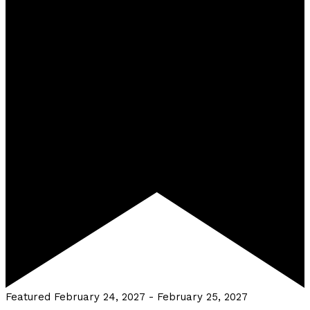
Featured
February 24, 2027
-
February 25, 2027