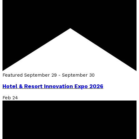
Featured
September 29
-
September 30
Hotel & Resort Innovation Expo 2026
Feb
24