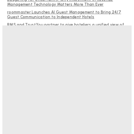
Management Technology Matters More Than Ever
roommaster Launches AI Guest Management to Bring 24/7
Guest Communication to Independent Hotels
RMS and TrustYou partner to give hoteliers a unified view of
every guest
Why Destination Still Matters in Corporate Event Marketing
Help Guests See More: Using Regional Travel Content to
Strengthen Your Hotel Marketing
Good Numbers Hide A Struggling Hotel
Sanjay Mohandas
-
August 5, 2026
One In Four Travellers Rage-Quit Online Hotel
Bookings, Putting An Estimated £3.5bn Of Tourism
Spend At Risk
Hotel Speak
-
August 4, 2026
Hotel Tech Companies Need To Spend More Time At
Investment Conferences