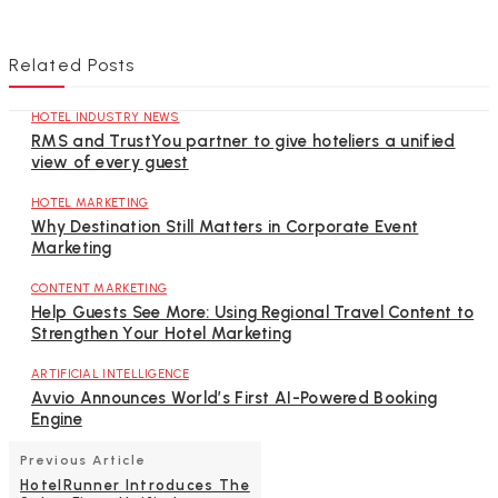
Related Posts
HOTEL INDUSTRY NEWS
RMS and TrustYou partner to give hoteliers a unified
view of every guest
HOTEL MARKETING
Why Destination Still Matters in Corporate Event
Marketing
CONTENT MARKETING
Help Guests See More: Using Regional Travel Content to
Strengthen Your Hotel Marketing
ARTIFICIAL INTELLIGENCE
Avvio Announces World’s First AI-Powered Booking
Engine
Previous Article
HotelRunner Introduces The