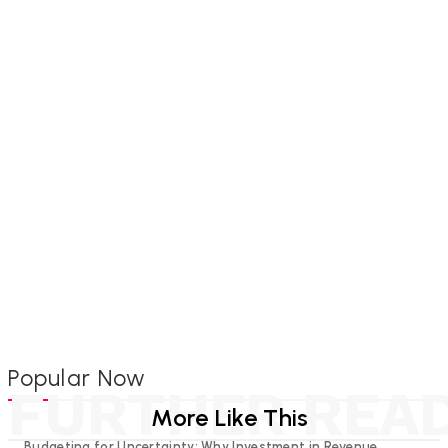
Popular Now
FURTHER REA
More Like This
Budgeting for Uncertainty: Why Investment in Revenue