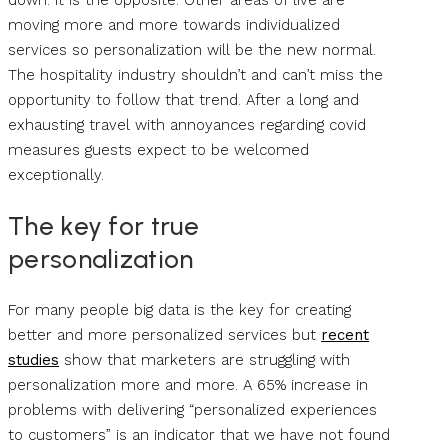
down. It is the opposite. Other areas of live are
moving more and more towards individualized
services so personalization will be the new normal.
The hospitality industry shouldn’t and can’t miss the
opportunity to follow that trend. After a long and
exhausting travel with annoyances regarding covid
measures guests expect to be welcomed
exceptionally.
The key for true
personalization
For many people big data is the key for creating
better and more personalized services but
recent
studies
show that marketers are struggling with
personalization more and more. A 65% increase in
problems with delivering “personalized experiences
to customers” is an indicator that we have not found