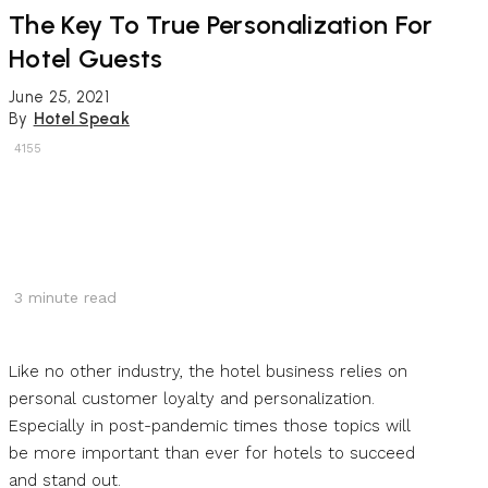
The Key To True Personalization For
Hotel Guests
June 25, 2021
By
Hotel Speak
4155
3
minute read
Like no other industry, the hotel business relies on
personal customer loyalty and personalization.
Especially in post-pandemic times those topics will
be more important than ever for hotels to succeed
and stand out.