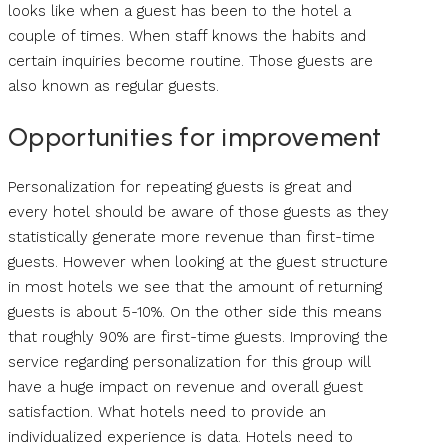
looks like when a guest has been to the hotel a
couple of times. When staff knows the habits and
certain inquiries become routine. Those guests are
also known as regular guests.
Opportunities for improvement
Personalization for repeating guests is great and
every hotel should be aware of those guests as they
statistically generate more revenue than first-time
guests. However when looking at the guest structure
in most hotels we see that the amount of returning
guests is about 5-10%. On the other side this means
that roughly 90% are first-time guests. Improving the
service regarding personalization for this group will
have a huge impact on revenue and overall guest
satisfaction. What hotels need to provide an
individualized experience is data. Hotels need to