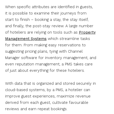
When specific attributes are identified in guests,
it is possible to examine their journeys from
start to finish – booking a stay, the stay itself,
and finally, the post-stay review. A large number
of hoteliers are relying on tools such as
Property
Management Systems
which streamline tasks
for them. From making easy reservations to
suggesting pricing plans, tying with Channel
Manager software for inventory management, and
even reputation management, a PMS takes care
of just about everything for these hoteliers.
With data that is organized and stored securely in
cloud-based systems, by a PMS, a hotelier can
improve guest experiences, maximize revenue
derived from each guest, cultivate favourable
reviews and earn repeat bookings.