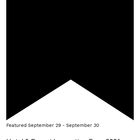
Featured
September 29
-
September 30