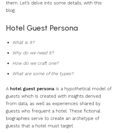
them. Let’s delve into some details, with this
blog.
Hotel Guest Persona
What is it?
Why do we need it?
How do we craft one?
What are some of the types?
A
hotel guest persona
is a hypothetical model of
guests which is created with insights derived
from data, as well as experiences shared by
guests who frequent a hotel. These fictional
biographies serve to create an archetype of
guests that a hotel must target.