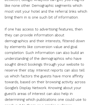
like none other. Demographic segments which
most visit your hotel and the referral links which
bring them in is one such bit of information.
If one has access to advertising features, then
they can provide information about
demographics and their interests, filtered down
by elements like conversion value and goal
completion. Such information can also build an
understanding of the demographics who have
sought direct bookings through your website to
reserve their stay. Interest reports can also tell
us which factors the guests have more affinity
towards, based on their browsing activity across
Google’s Display Network. Knowing about your
guest’s areas of interest can also help in
determining which publications one could use to