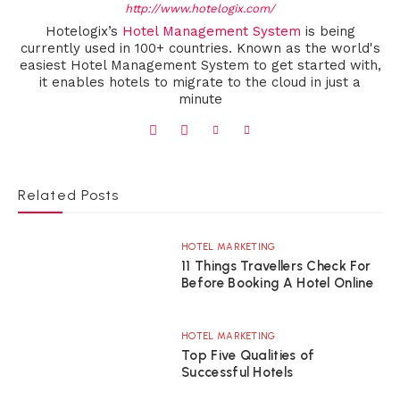
http://www.hotelogix.com/
Hotelogix’s
Hotel Management System
is being
currently used in 100+ countries. Known as the world's
easiest Hotel Management System to get started with,
it enables hotels to migrate to the cloud in just a
minute
Related Posts
HOTEL MARKETING
11 Things Travellers Check For
Before Booking A Hotel Online
HOTEL MARKETING
Top Five Qualities of
Successful Hotels