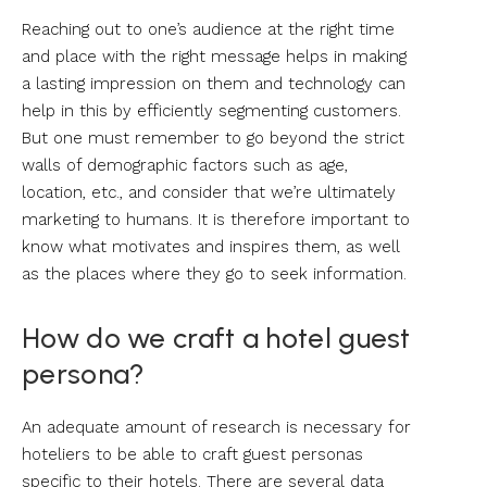
Reaching out to one’s audience at the right time
and place with the right message helps in making
a lasting impression on them and technology can
help in this by efficiently segmenting customers.
But one must remember to go beyond the strict
walls of demographic factors such as age,
location, etc., and consider that we’re ultimately
marketing to humans. It is therefore important to
know what motivates and inspires them, as well
as the places where they go to seek information.
How do we craft a hotel guest
persona?
An adequate amount of research is necessary for
hoteliers to be able to craft guest personas
specific to their hotels. There are several data