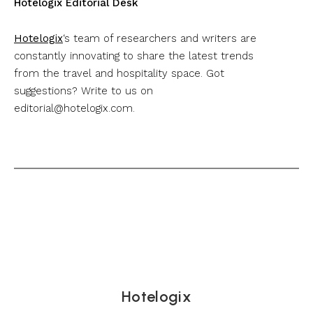
Hotelogix Editorial Desk
Hotelogix
‘s team of researchers and writers are
constantly innovating to share the latest trends
from the travel and hospitality space. Got
suggestions? Write to us on
editorial@hotelogix.com
.
Hotelogix