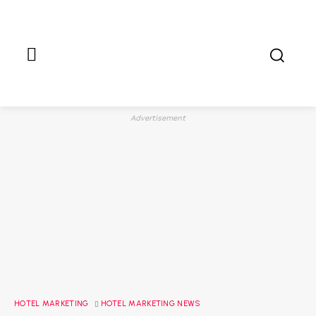
Advertisement
HOTEL MARKETING
HOTEL MARKETING NEWS