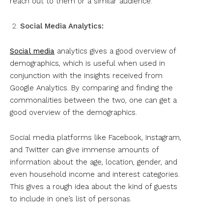
reach out to them or a similar audience.
Social Media Analytics:
Social media
analytics gives a good overview of
demographics, which is useful when used in
conjunction with the insights received from
Google Analytics. By comparing and finding the
commonalities between the two, one can get a
good overview of the demographics.
Social media platforms like Facebook, Instagram,
and Twitter can give immense amounts of
information about the age, location, gender, and
even household income and interest categories.
This gives a rough idea about the kind of guests
to include in one’s list of personas.