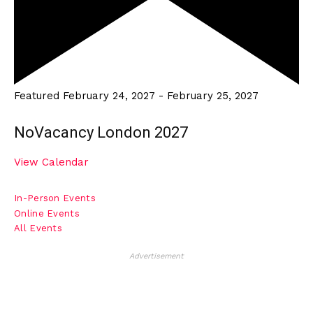
Featured
February 24, 2027
-
February 25, 2027
NoVacancy London 2027
View Calendar
In-Person Events
Online Events
All Events
Advertisement