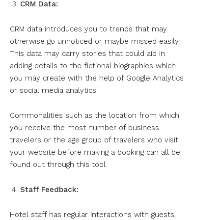
CRM Data:
CRM data introduces you to trends that may
otherwise go unnoticed or maybe missed easily.
This data may carry stories that could aid in
adding details to the fictional biographies which
you may create with the help of Google Analytics
or social media analytics.
Commonalities such as the location from which
you receive the most number of business
travelers or the age group of travelers who visit
your website before making a booking can all be
found out through this tool.
Staff Feedback:
Hotel staff has regular interactions with guests,