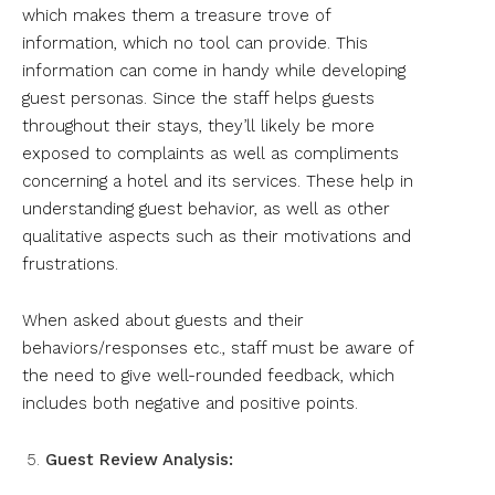
which makes them a treasure trove of
information, which no tool can provide. This
information can come in handy while developing
guest personas. Since the staff helps guests
throughout their stays, they’ll likely be more
exposed to complaints as well as compliments
concerning a hotel and its services. These help in
understanding guest behavior, as well as other
qualitative aspects such as their motivations and
frustrations.
When asked about guests and their
behaviors/responses etc., staff must be aware of
the need to give well-rounded feedback, which
includes both negative and positive points.
Guest Review Analysis: