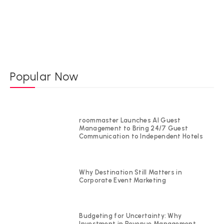
Popular Now
roommaster Launches AI Guest
Management to Bring 24/7 Guest
Communication to Independent Hotels
Why Destination Still Matters in
Corporate Event Marketing
Budgeting for Uncertainty: Why
Investment in Revenue Management