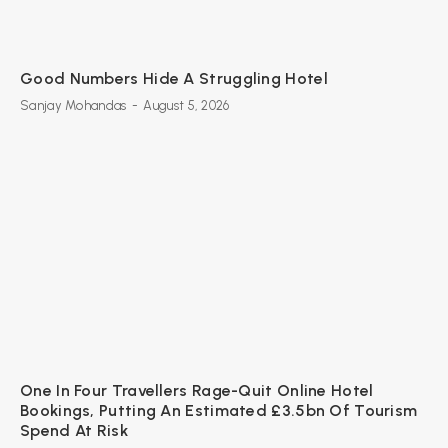
Good Numbers Hide A Struggling Hotel
Sanjay Mohandas
-
August 5, 2026
One In Four Travellers Rage-Quit Online Hotel
Bookings, Putting An Estimated £3.5bn Of Tourism
Spend At Risk