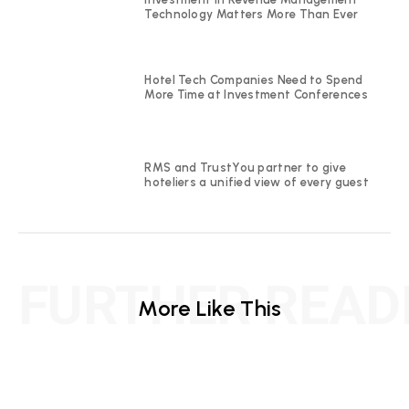
Technology Matters More Than Ever
Hotel Tech Companies Need to Spend
More Time at Investment Conferences
RMS and TrustYou partner to give
hoteliers a unified view of every guest
FURTHER READ
More Like This