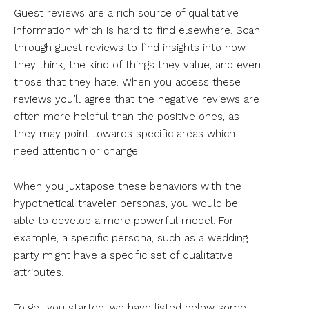
Guest reviews are a rich source of qualitative
information which is hard to find elsewhere. Scan
through guest reviews to find insights into how
they think, the kind of things they value, and even
those that they hate. When you access these
reviews you’ll agree that the negative reviews are
often more helpful than the positive ones, as
they may point towards specific areas which
need attention or change.
When you juxtapose these behaviors with the
hypothetical traveler personas, you would be
able to develop a more powerful model. For
example, a specific persona, such as a wedding
party might have a specific set of qualitative
attributes.
To get you started, we have listed below some