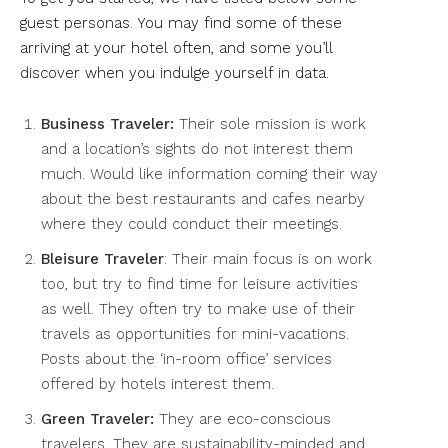
guest personas. You may find some of these
arriving at your hotel often, and some you’ll
discover when you indulge yourself in data.
Business Traveler:
Their sole mission is work
and a location’s sights do not interest them
much. Would like information coming their way
about the best restaurants and cafes nearby
where they could conduct their meetings.
Bleisure Traveler
: Their main focus is on work
too, but try to find time for leisure activities
as well. They often try to make use of their
travels as opportunities for mini-vacations.
Posts about the ‘in-room office’ services
offered by hotels interest them.
Green Traveler:
They are eco-conscious
travelers. They are sustainability-minded and