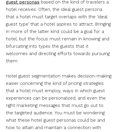
guest personas
based on the kind of travelers a
hotel receives. Often, the ideal guest persona
that a hotel must target overlaps with the ‘ideal
guest type’ that a hotel aspires to attract. Bringing
in more of the latter kind could be a goal for a
hotel, but the focus must remain in knowing and
bifurcating into types the guests that it
welcomes and directing efforts towards pursuing
them.
Hotel guest segmentation makes decision-making
easier concerning the kind of pricing strategies
that a hotel must employ, ways in which guest
experiences can be personalized, and even the
right marketing messages that must go out to
the targeted audience. You must be wondering
what these hotel guest personas could be and
how to attain and maintain a connection with