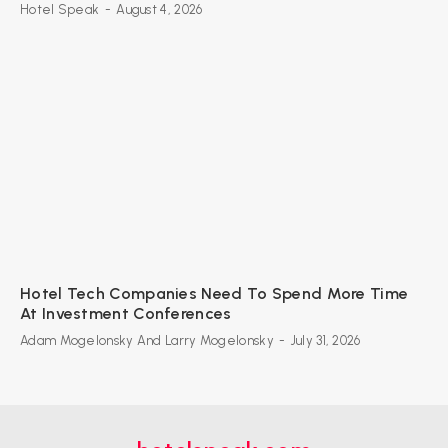
Hotel Speak
-
August 4, 2026
Hotel Tech Companies Need To Spend More Time
At Investment Conferences
Adam Mogelonsky And Larry Mogelonsky
-
July 31, 2026