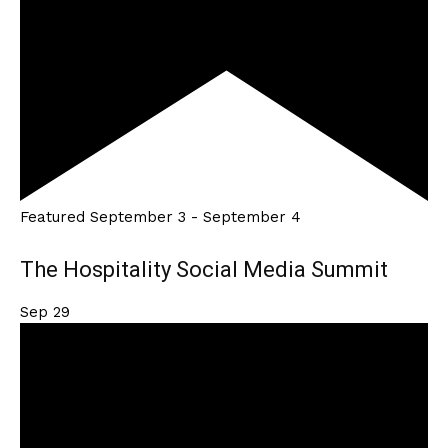
Featured
September 3
-
September 4
The Hospitality Social Media Summit
Sep
29