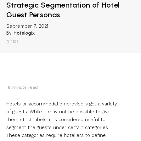
Strategic Segmentation of Hotel
Guest Personas
September 7, 2021
By
Hotelogix
4109
8
minute read
Hotels or accommodation providers get a variety
of guests. While it may not be possible to give
them strict labels, it is considered useful to
segment the guests under certain categories.
These categories require hoteliers to define