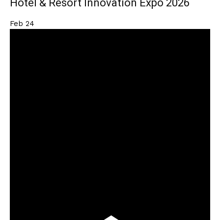
Hotel & Resort Innovation Expo 2026
Feb
24