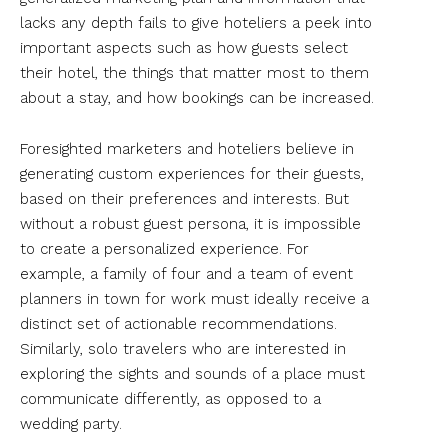
lacks any depth fails to give hoteliers a peek into
important aspects such as how guests select
their hotel, the things that matter most to them
about a stay, and how bookings can be increased.
Foresighted marketers and hoteliers believe in
generating custom experiences for their guests,
based on their preferences and interests. But
without a robust guest persona, it is impossible
to create a personalized experience. For
example, a family of four and a team of event
planners in town for work must ideally receive a
distinct set of actionable recommendations.
Similarly, solo travelers who are interested in
exploring the sights and sounds of a place must
communicate differently, as opposed to a
wedding party.