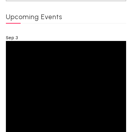
Upcoming Events
Sep
3