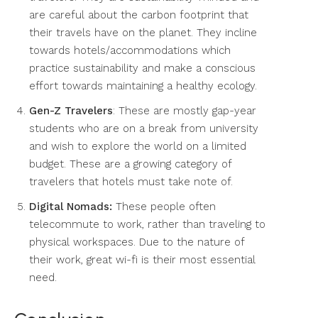
are careful about the carbon footprint that
their travels have on the planet. They incline
towards hotels/accommodations which
practice sustainability and make a conscious
effort towards maintaining a healthy ecology.
Gen-Z Travelers
: These are mostly gap-year
students who are on a break from university
and wish to explore the world on a limited
budget. These are a growing category of
travelers that hotels must take note of.
Digital Nomads:
These people often
telecommute to work, rather than traveling to
physical workspaces. Due to the nature of
their work, great wi-fi is their most essential
need.