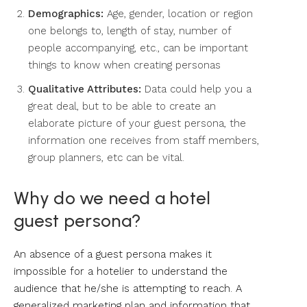
Demographics:
Age, gender, location or region
one belongs to, length of stay, number of
people accompanying, etc., can be important
things to know when creating personas
Qualitative Attributes:
Data could help you a
great deal, but to be able to create an
elaborate picture of your guest persona, the
information one receives from staff members,
group planners, etc can be vital.
Why do we need a hotel
guest persona?
An absence of a guest persona makes it
impossible for a hotelier to understand the
audience that he/she is attempting to reach. A
generalized marketing plan and information that