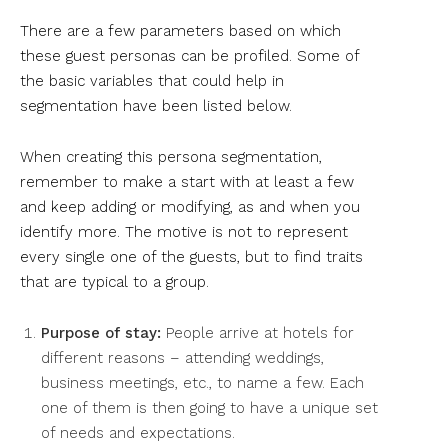
There are a few parameters based on which
these guest personas can be profiled. Some of
the basic variables that could help in
segmentation have been listed below.
When creating this persona segmentation,
remember to make a start with at least a few
and keep adding or modifying, as and when you
identify more. The motive is not to represent
every single one of the guests, but to find traits
that are typical to a group.
Purpose of stay:
People arrive at hotels for
different reasons – attending weddings,
business meetings, etc., to name a few. Each
one of them is then going to have a unique set
of needs and expectations.