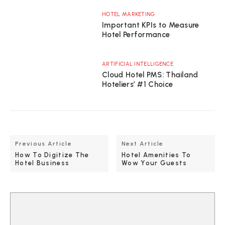
HOTEL MARKETING
Important KPIs to Measure
Hotel Performance
ARTIFICIAL INTELLIGENCE
Cloud Hotel PMS: Thailand
Hoteliers’ #1 Choice
Previous Article
Next Article
How To Digitize The
Hotel Amenities To
Hotel Business
Wow Your Guests