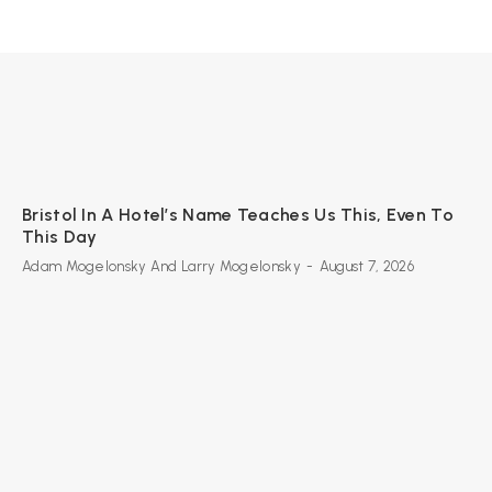
Bristol In A Hotel’s Name Teaches Us This, Even To
This Day
Adam Mogelonsky And Larry Mogelonsky
-
August 7, 2026