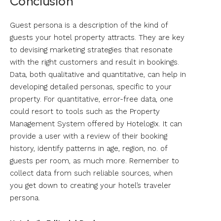
Conclusion
Guest persona is a description of the kind of
guests your hotel property attracts. They are key
to devising marketing strategies that resonate
with the right customers and result in bookings.
Data, both qualitative and quantitative, can help in
developing detailed personas, specific to your
property. For quantitative, error-free data, one
could resort to tools such as the Property
Management System offered by Hotelogix. It can
provide a user with a review of their booking
history, identify patterns in age, region, no. of
guests per room, as much more. Remember to
collect data from such reliable sources, when
you get down to creating your hotel’s traveler
persona.