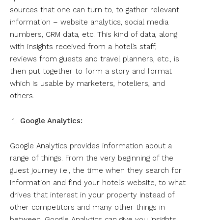
sources that one can turn to, to gather relevant
information – website analytics, social media
numbers, CRM data, etc. This kind of data, along
with insights received from a hotel’s staff,
reviews from guests and travel planners, etc., is
then put together to form a story and format
which is usable by marketers, hoteliers, and
others.
Google Analytics:
Google Analytics provides information about a
range of things. From the very beginning of the
guest journey i.e., the time when they search for
information and find your hotel’s website, to what
drives that interest in your property instead of
other competitors and many other things in
between, Google Analytics can give you insights