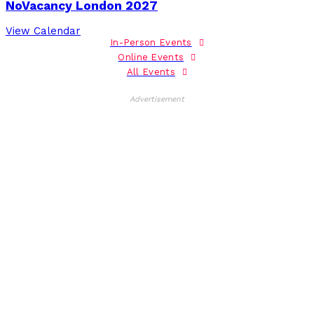
NoVacancy London 2027
View Calendar
In-Person Events
Online Events
All Events
Advertisement