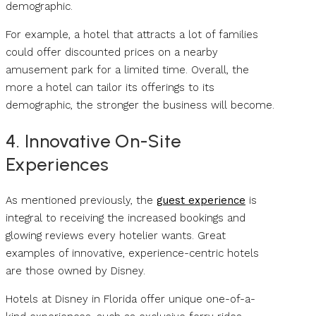
demographic.
For example, a hotel that attracts a lot of families
could offer discounted prices on a nearby
amusement park for a limited time. Overall, the
more a hotel can tailor its offerings to its
demographic, the stronger the business will become.
4. Innovative On-Site
Experiences
As mentioned previously, the
guest experience
is
integral to receiving the increased bookings and
glowing reviews every hotelier wants. Great
examples of innovative, experience-centric hotels
are those owned by Disney.
Hotels at Disney in Florida offer unique one-of-a-