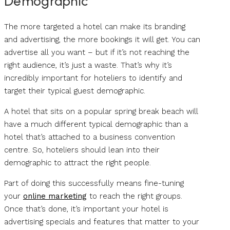
Demographic
The more targeted a hotel can make its branding
and advertising, the more bookings it will get. You can
advertise all you want – but if it’s not reaching the
right audience, it’s just a waste. That’s why it’s
incredibly important for hoteliers to identify and
target their typical guest demographic.
A hotel that sits on a popular spring break beach will
have a much different typical demographic than a
hotel that’s attached to a business convention
centre. So, hoteliers should lean into their
demographic to attract the right people.
Part of doing this successfully means fine-tuning
your
online marketing
to reach the right groups.
Once that’s done, it’s important your hotel is
advertising specials and features that matter to your