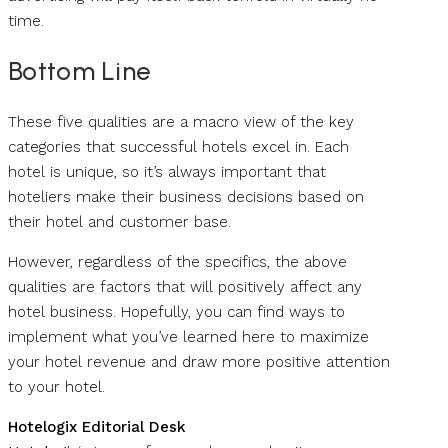
time.
Bottom Line
These five qualities are a macro view of the key
categories that successful hotels excel in. Each
hotel is unique, so it’s always important that
hoteliers make their business decisions based on
their hotel and customer base.
However, regardless of the specifics, the above
qualities are factors that will positively affect any
hotel business. Hopefully, you can find ways to
implement what you’ve learned here to maximize
your hotel revenue and draw more positive attention
to your hotel.
Hotelogix Editorial Desk