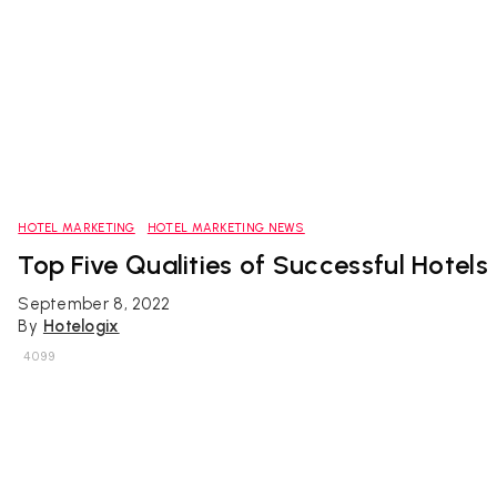
HOTEL MARKETING
HOTEL MARKETING NEWS
Top Five Qualities of Successful Hotels
September 8, 2022
By
Hotelogix
4099