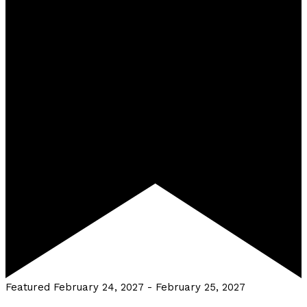
Featured
February 24, 2027
-
February 25, 2027