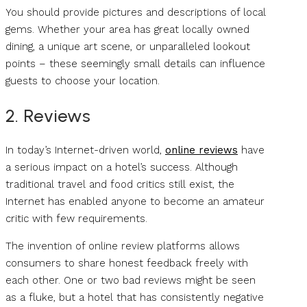
You should provide pictures and descriptions of local
gems. Whether your area has great locally owned
dining, a unique art scene, or unparalleled lookout
points – these seemingly small details can influence
guests to choose your location.
2. Reviews
In today’s Internet-driven world,
online reviews
have
a serious impact on a hotel’s success. Although
traditional travel and food critics still exist, the
Internet has enabled anyone to become an amateur
critic with few requirements.
The invention of online review platforms allows
consumers to share honest feedback freely with
each other. One or two bad reviews might be seen
as a fluke, but a hotel that has consistently negative