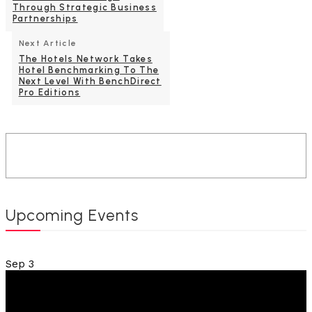
Through Strategic Business
Partnerships
Next Article
The Hotels Network Takes
Hotel Benchmarking To The
Next Level With BenchDirect
Pro Editions
Upcoming Events
Sep
3