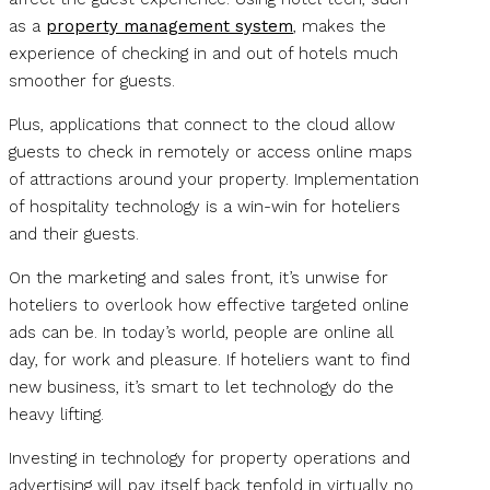
as a
property management system
, makes the
experience of checking in and out of hotels much
smoother for guests.
Plus, applications that connect to the cloud allow
guests to check in remotely or access online maps
of attractions around your property. Implementation
of hospitality technology is a win-win for hoteliers
and their guests.
On the marketing and sales front, it’s unwise for
hoteliers to overlook how effective targeted online
ads can be. In today’s world, people are online all
day, for work and pleasure. If hoteliers want to find
new business, it’s smart to let technology do the
heavy lifting.
Investing in technology for property operations and
advertising will pay itself back tenfold in virtually no