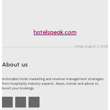
Hotel Speak
-
August 4, 2026
Hotel Tech Companies Need To Spend More Time At
Investment Conferences
Adam Mogelonsky And Larry Mogelonsky
-
July 31, 2026
hotelspeak.com
Friday, August 7, 2026
About us
Actionable hotel marketing and revenue management strategies
from hospitality industry experts. News, trends and advice to
boost your bookings.