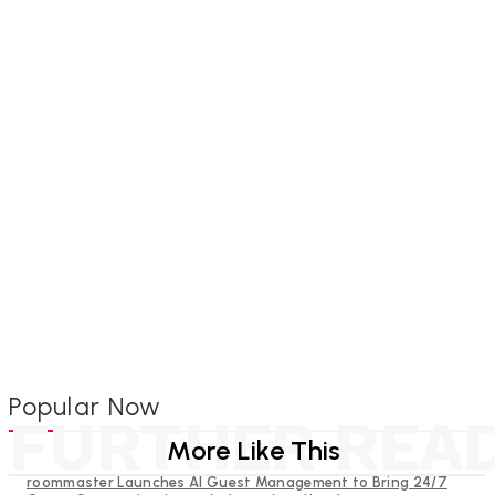
Popular Now
FURTHER REA
More Like This
roommaster Launches AI Guest Management to Bring 24/7