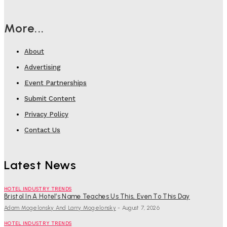
More...
About
Advertising
Event Partnerships
Submit Content
Privacy Policy
Contact Us
Latest News
HOTEL INDUSTRY TRENDS
Bristol In A Hotel’s Name Teaches Us This, Even To This Day
Adam Mogelonsky And Larry Mogelonsky
-
August 7, 2026
HOTEL INDUSTRY TRENDS