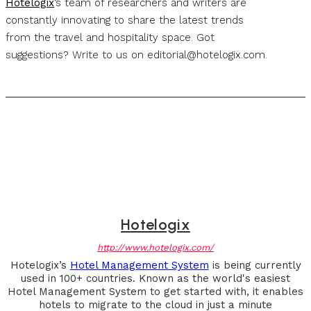
Hotelogix
‘s team of researchers and writers are
constantly innovating to share the latest trends
from the travel and hospitality space. Got
suggestions? Write to us on
editorial@hotelogix.com
.
Hotelogix
http://www.hotelogix.com/
Hotelogix’s
Hotel Management System
is being currently
used in 100+ countries. Known as the world's easiest
Hotel Management System to get started with, it enables
hotels to migrate to the cloud in just a minute