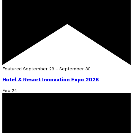
Featured
September 29
-
September 30
Hotel & Resort Innovation Expo 2026
Feb
24