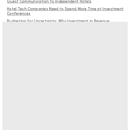
Guest Communication to Independent Hotels
Hotel Tech Companies Need to Spend More Time at Investment
Conferences
Budgeting for Uncertainty: Why Investment in Revenue
Management Technology Matters More Than Ever
Why Destination Still Matters in Corporate Event Marketing
RMS and TrustYou partner to give hoteliers a unified view of
every guest
Bristol In A Hotel’s Name Teaches Us This, Even To This
Day
Adam Mogelonsky And Larry Mogelonsky
-
August 7, 2026
Good Numbers Hide A Struggling Hotel
Sanjay Mohandas
-
August 5, 2026
One In Four Travellers Rage-Quit Online Hotel
Bookings, Putting An Estimated £3.5bn Of Tourism
Spend At Risk