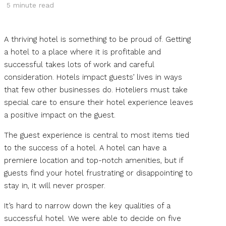
5
minute read
A thriving hotel is something to be proud of. Getting
a hotel to a place where it is profitable and
successful takes lots of work and careful
consideration. Hotels impact guests’ lives in ways
that few other businesses do. Hoteliers must take
special care to ensure their hotel experience leaves
a positive impact on the guest.
The guest experience is central to most items tied
to the success of a hotel. A hotel can have a
premiere location and top-notch amenities, but if
guests find your hotel frustrating or disappointing to
stay in, it will never prosper.
It’s hard to narrow down the key qualities of a
successful hotel. We were able to decide on five