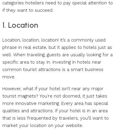
categories hoteliers need to pay special attention to
if they want to succeed.
1. Location
Location, location, location! It’s a commonly used
phrase in real estate, but it applies to hotels just as
well. When traveling, guests are usually looking for a
specific area to stay in. Investing in hotels near
common tourist attractions is a smart business
move.
However, what if your hotel isn’t near any major
tourist magnets? You’re not doomed, it just takes
more innovative marketing. Every area has special
qualities and attractions. If your hotel is in an area
that is less frequented by travelers, you’ll want to
market your location on your website.