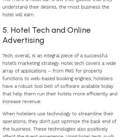
understand their desires, the most business the
hotel will earn.
5. Hotel Tech and Online
Advertising
Tech, overall, is an integral piece of a successful
hotel’s marketing strategy. Hotel tech covers a wide
array of applications – from PMS for property
functions to web-based booking engines, hoteliers
have a robust tool belt of software available today
that help them run their hotels more efficiently and
increase revenue.
When hoteliers use technology to streamline their
operations, they don’t just optimize the back end of
the business. These technologies also positively
affect the guest experience. Using hotel tech, such