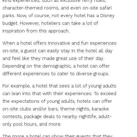
kind experiences, such as exclusive ferry rides,
character-themed rooms, and even on-site safari
parks. Now, of course, not every hotel has a Disney
budget. However, hoteliers can take a lot of
inspiration from this approach.
When a hotel offers innovative and fun experiences
on-site, a guest can easily stay in the hotel all day
and feel like they made great use of their day.
Depending on the demographic, a hotel can offer
different experiences to cater to diverse groups.
For example, a hotel that sees a lot of young adults
can lean into that with their experiences. To exceed
the expectations of young adults, hotels can offer
on-site clubs and/or bars, theme nights, karaoke
contests, package deals to nearby nightlife, adult-
only pool hours, and more.
The more a hotel can show their guests that they