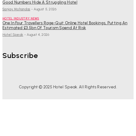
Good Numbers Hide A Struggling Hotel
Sanjay Mohandas
-
August 5, 2026
HOTEL INDUSTRY NEWS
One In Four Travellers Rage-Quit Online Hotel Bookings, Putting An
Estimated £3.5bn Of Tourism Spend At Risk
Hotel Speak
-
August 4, 2026
Subscribe
Copyright © 2025 Hotel Speak. All Rights Reserved.