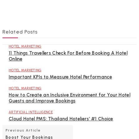
Related Posts
HOTEL MARKETING
11 Things Travellers Check For Before Booking A Hotel
Online
HOTEL MARKETING
Important KPIs to Measure Hotel Performance
HOTEL MARKETING
How to Create an Inclusive Environment for Your Hotel
Guests and Improve Bookings
ARTIFICIAL INTELLIGENCE
Cloud Hotel PMS: Thailand Hoteliers’ #1 Choice
Previous Article
Boost Your Bookings