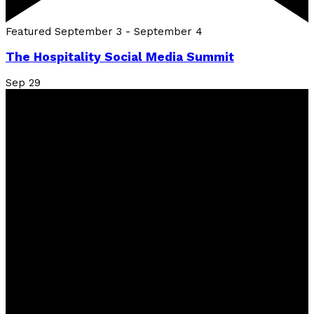
Featured
September 3
-
September 4
The Hospitality Social Media Summit
Sep
29