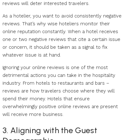
reviews will deter interested travelers.
As a hotelier, you want to avoid consistently negative
reviews. That’s why wise hoteliers monitor their
online reputation constantly. When a hotel receives
one or two negative reviews that cite a certain issue
or concern, it should be taken as a signal to fix
whatever issue is at hand.
Ignoring your online reviews is one of the most
detrimental actions you can take in the hospitality
industry. From hotels to restaurants and bars –
reviews are how travelers choose where they will
spend their money. Hotels that ensure
overwhelmingly positive online reviews are present
will receive more business.
3. Aligning with the Guest