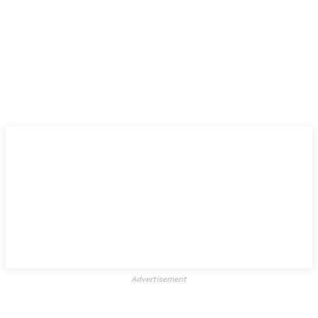
Advertisement