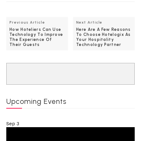
Previous Article
Next Article
How Hoteliers Can Use
Here Are A Few Reasons
Technology To Improve
To Choose Hotelogix As
The Experience Of
Your Hospitality
Their Guests
Technology Partner
Upcoming Events
Sep
3