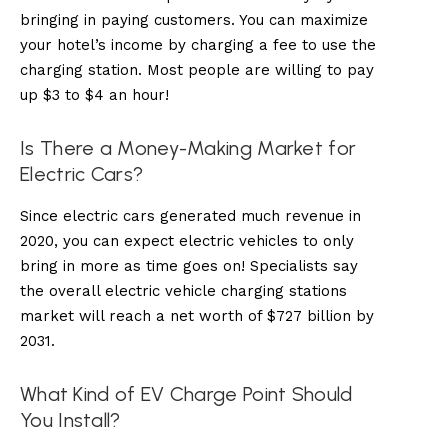
bringing in paying customers. You can maximize
your hotel’s income by charging a fee to use the
charging station. Most people are willing to pay
up $3 to $4 an hour!
Is There a Money-Making Market for
Electric Cars?
Since electric cars generated much revenue in
2020, you can expect electric vehicles to only
bring in more as time goes on! Specialists say
the overall electric vehicle charging stations
market will reach a net worth of $727 billion by
2031.
What Kind of EV Charge Point Should
You Install?