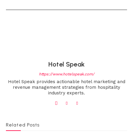
Hotel Speak
https://www.hotelspeak.com/
Hotel Speak provides actionable hotel marketing and
revenue management strategies from hospitality
industry experts.
Related Posts