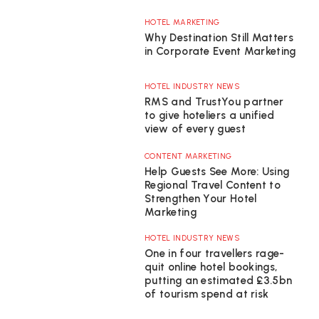
HOTEL MARKETING
Why Destination Still Matters
in Corporate Event Marketing
HOTEL INDUSTRY NEWS
RMS and TrustYou partner
to give hoteliers a unified
view of every guest
CONTENT MARKETING
Help Guests See More: Using
Regional Travel Content to
Strengthen Your Hotel
Marketing
HOTEL INDUSTRY NEWS
One in four travellers rage-
quit online hotel bookings,
putting an estimated £3.5bn
of tourism spend at risk