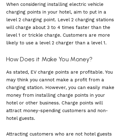
When considering installing electric vehicle
charging points in your hotel, aim to put in a
level 2 charging point. Level 2 charging stations
will charge about 3 to 4 times faster than the
level 1 or trickle charge. Customers are more
likely to use a level 2 charger than a level 1.
How Does it Make You Money?
As stated, EV charge points are profitable. You
may think you cannot make a profit from a
charging station. However, you can easily make
money from installing charge points in your
hotel or other business. Charge points will
attract money-spending customers and non-
hotel guests.
Attracting customers who are not hotel guests