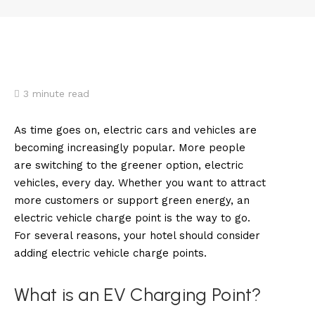
3
minute read
As time goes on, electric cars and vehicles are
becoming increasingly popular. More people
are switching to the greener option, electric
vehicles, every day. Whether you want to attract
more customers or support green energy, an
electric vehicle charge point is the way to go.
For several reasons, your hotel should consider
adding electric vehicle charge points.
What is an EV Charging Point?