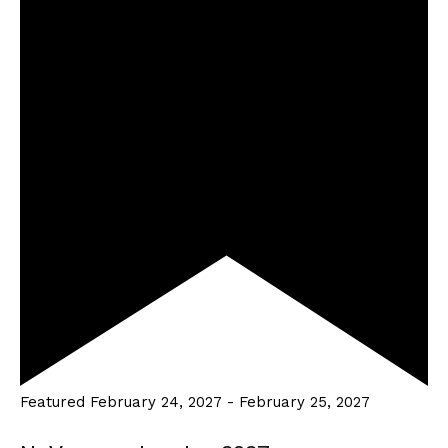
Featured
February 24, 2027
-
February 25, 2027