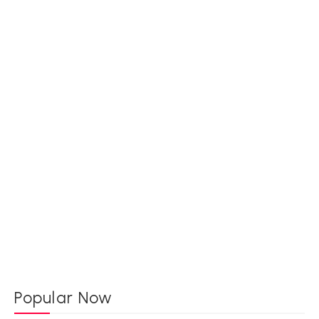
Popular Now