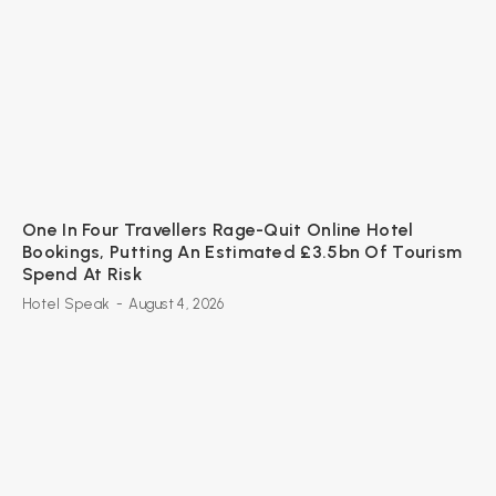
One In Four Travellers Rage-Quit Online Hotel
Bookings, Putting An Estimated £3.5bn Of Tourism
Spend At Risk
Hotel Speak
-
August 4, 2026