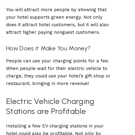
You will attract more people by showing that
your hotel supports green energy. Not only
does it attract hotel customers, but it will also
attract higher paying nonguest customers.
How Does it Make You Money?
People can use your charging points for a fee.
When people wait for their electric vehicle to
charge, they could use your hotel’s gift shop or
restaurant, bringing in more revenue!
Electric Vehicle Charging
Stations are Profitable
Installing a few EV charging stations in your
hotel could also be profitable. Not only by