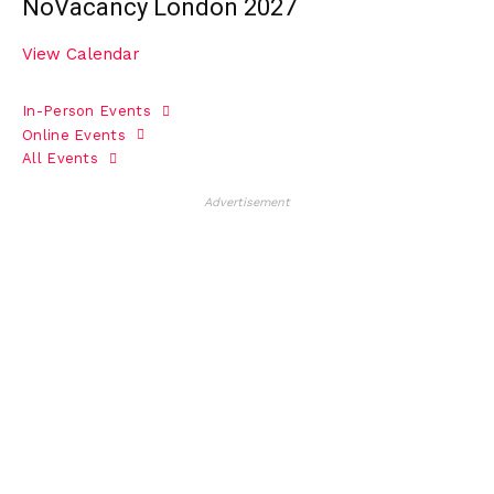
NoVacancy London 2027
View Calendar
In-Person Events
Online Events
All Events
Advertisement