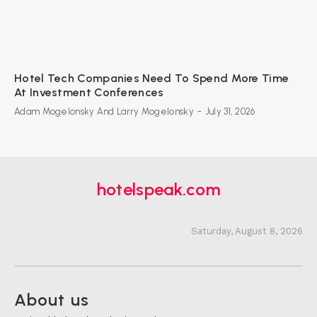
Hotel Tech Companies Need To Spend More Time
At Investment Conferences
Adam Mogelonsky And Larry Mogelonsky
-
July 31, 2026
hotelspeak.com
Saturday, August 8, 2026
About us