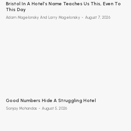
Bristol In A Hotel’s Name Teaches Us This, Even To
This Day
Adam Mogelonsky And Larry Mogelonsky
-
August 7, 2026
Good Numbers Hide A Struggling Hotel
Sanjay Mohandas
-
August 5, 2026