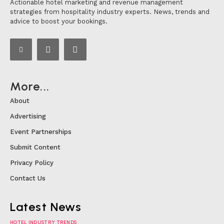
Actionable hotel marketing and revenue management
strategies from hospitality industry experts. News, trends and
advice to boost your bookings.
More...
About
Advertising
Event Partnerships
Submit Content
Privacy Policy
Contact Us
Latest News
HOTEL INDUSTRY TRENDS