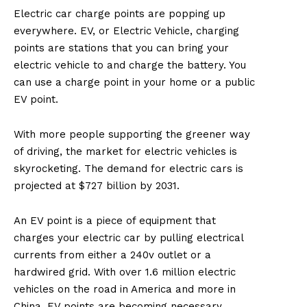
Electric car charge points are popping up
everywhere. EV, or Electric Vehicle, charging
points are stations that you can bring your
electric vehicle to and charge the battery. You
can use a charge point in your home or a public
EV point.
With more people supporting the greener way
of driving, the market for electric vehicles is
skyrocketing. The demand for electric cars is
projected at $727 billion by 2031.
An EV point is a piece of equipment that
charges your electric car by pulling electrical
currents from either a 240v outlet or a
hardwired grid. With over 1.6 million electric
vehicles on the road in America and more in
China, EV points are becoming necessary.