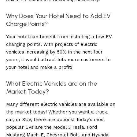
Why Does Your Hotel Need to Add EV
Charge Points?
Your hotel can benefit from installing a few EV
charging points. With projects of electric
vehicles increasing by 50% in the next four
years, it would attract lots more customers to
your hotel and make a profit!
What Electric Vehicles are on the
Market Today?
Many different electric vehicles are available on
the market today! Whether you want a truck,
car, or SUV, there are options! Today’s most
popular EVs are the
Model 3 Tesla
, Ford
Mustang Mach-E, Chevrolet Bolt, and
Hyundai