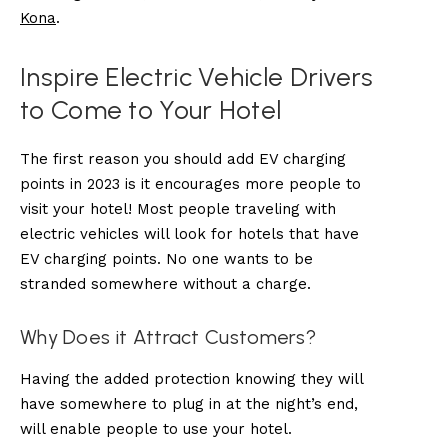
Kona
.
Inspire Electric Vehicle Drivers
to Come to Your Hotel
The first reason you should add EV charging
points in 2023 is it encourages more people to
visit your hotel! Most people traveling with
electric vehicles will look for hotels that have
EV charging points. No one wants to be
stranded somewhere without a charge.
Why Does it Attract Customers?
Having the added protection knowing they will
have somewhere to plug in at the night’s end,
will enable people to use your hotel.