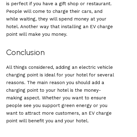
is perfect if you have a gift shop or restaurant.
People will come to charge their cars, and
while waiting, they will spend money at your
hotel. Another way that installing an EV charge
point will make you money.
Conclusion
All things considered, adding an electric vehicle
charging point is ideal for your hotel for several
reasons. The main reason you should add a
charging point to your hotel is the money-
making aspect. Whether you want to ensure
people see you support green energy or you
want to attract more customers, an EV charge
point will benefit you and your hotel.