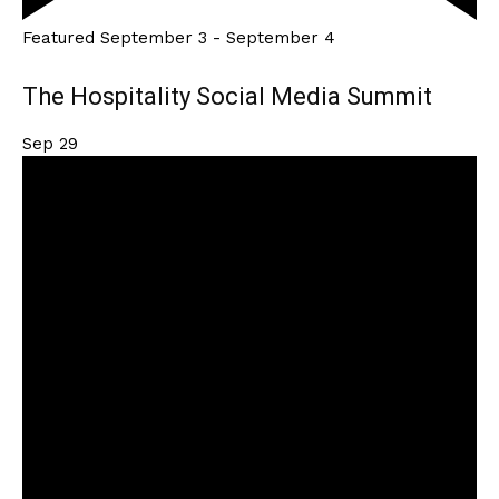
Featured
September 3
-
September 4
The Hospitality Social Media Summit
Sep
29