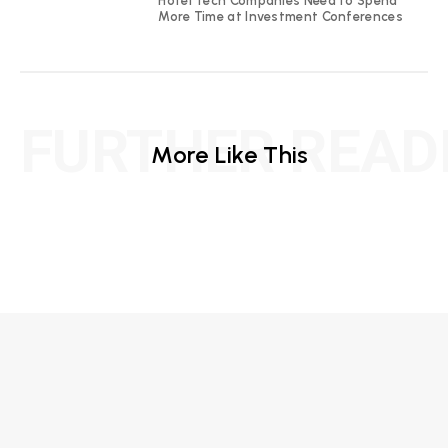
Hotel Tech Companies Need to Spend
More Time at Investment Conferences
FURTHER READ
More Like This