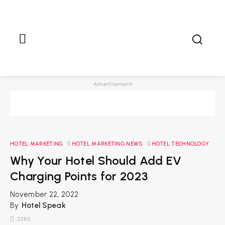
Advertisement
HOTEL MARKETING
HOTEL MARKETING NEWS
HOTEL TECHNOLOGY
Why Your Hotel Should Add EV
Charging Points for 2023
November 22, 2022
By
Hotel Speak
3365