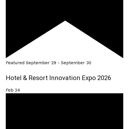
Featured
September 29
-
September 30
Hotel & Resort Innovation Expo 2026
Feb
24