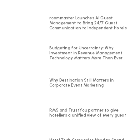
roommaster Launches AI Guest
Management to Bring 24/7 Guest
Communication to Independent Hotels
Budgeting for Uncertainty: Why
Investment in Revenue Management
Technology Matters More Than Ever
Why Destination Still Matters in
Corporate Event Marketing
RMS and TrustYou partner to give
hoteliers a unified view of every guest