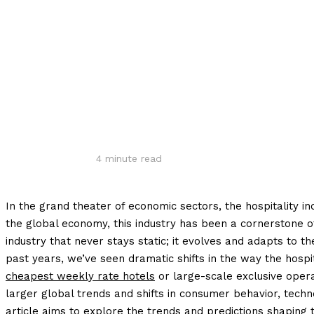
Share
4
minute read
In the grand theater of economic sectors, the hospitality in
the global economy, this industry has been a cornerstone o
industry that never stays static; it evolves and adapts to 
past years, we’ve seen dramatic shifts in the way the hospi
cheapest weekly rate hotels
or large-scale exclusive opera
larger global trends and shifts in consumer behavior, technol
article aims to explore the trends and predictions shaping th