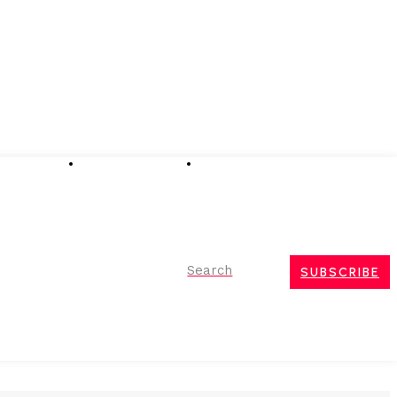
Advertising
Event Partnerships
Contact Us
Search
SUBSCRIBE