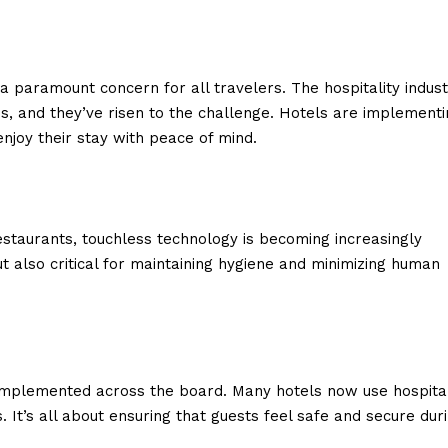
 paramount concern for all travelers. The hospitality indust
s, and they’ve risen to the challenge. Hotels are implementi
njoy their stay with peace of mind.
estaurants, touchless technology is becoming increasingly
t also critical for maintaining hygiene and minimizing human
implemented across the board. Many hotels now use hospita
. It’s all about ensuring that guests feel safe and secure dur