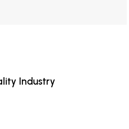
lity Industry