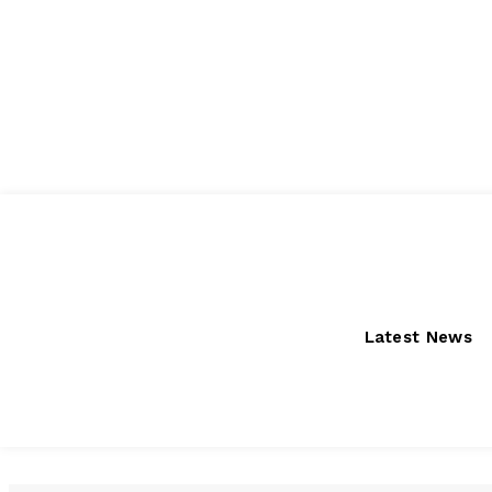
Saturday, August 8, 2026
Latest News