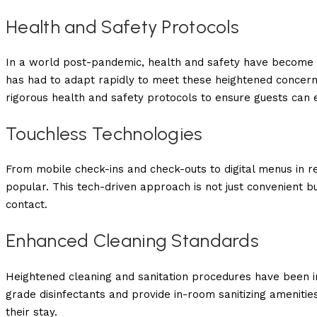
Health and Safety Protocols
In a world post-pandemic, health and safety have become a
has had to adapt rapidly to meet these heightened concern
rigorous health and safety protocols to ensure guests can e
Touchless Technologies
From mobile check-ins and check-outs to digital menus in r
popular. This tech-driven approach is not just convenient bu
contact.
Enhanced Cleaning Standards
Heightened cleaning and sanitation procedures have been 
grade disinfectants and provide in-room sanitizing amenities
their stay.