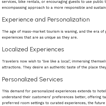
services, bike rentals, or encouraging guests to use public tr
encompassing approach to a more responsible and sustaina
Experience and Personalization
The age of mass-market tourism is waning, and the era of p
experiences that are as unique as they are.
Localized Experiences
Travelers now wish to ‘live like a local’, immersing themselve
attractions. They desire an authentic taste of the place they
Personalized Services
This demand for personalized experiences extends to hotel 
understand their customers’ preferences better, offering ta
preferred room settings to curated experiences, the future of