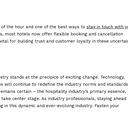
eed of the hour and one of the best ways to
stay in touch with y
s, most hotels now offer flexible booking and cancellation
o vital for building trust and customer loyalty in these uncertai
ustry stands at the precipice of exciting change. Technology,
es will continue to redefine the industry norms and standards
 remains certain – the hospitality industry’s primary essence,
 take center stage. As industry professionals, staying ahead 
ng in this dynamic and ever-evolving industry. Fasten your