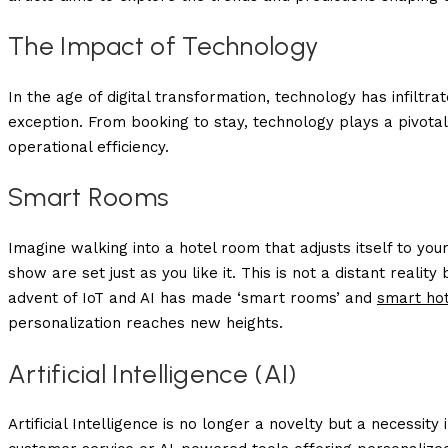
The Impact of Technology
In the age of digital transformation, technology has infiltrat
exception. From booking to stay, technology plays a pivota
operational efficiency.
Smart Rooms
Imagine walking into a hotel room that adjusts itself to you
show are set just as you like it. This is not a distant real
advent of IoT and AI has made ‘smart rooms’ and
smart ho
personalization reaches new heights.
Artificial Intelligence (AI)
Artificial Intelligence is no longer a novelty but a necessity i