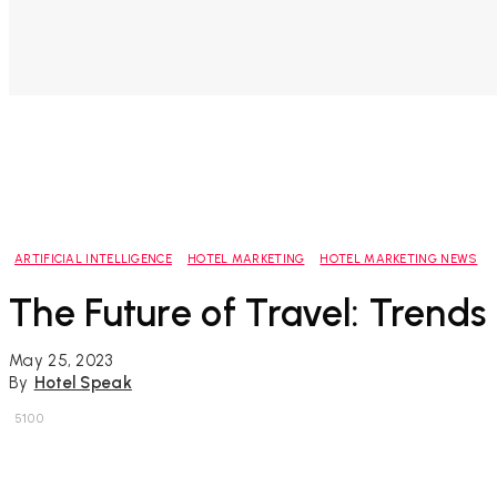
ARTIFICIAL INTELLIGENCE
HOTEL MARKETING
HOTEL MARKETING NEWS
The Future of Travel: Trends 
May 25, 2023
By
Hotel Speak
5100