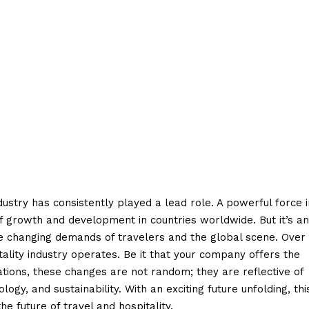
dustry has consistently played a lead role. A powerful force i
f growth and development in countries worldwide. But it’s an
the changing demands of travelers and the global scene. Over
tality industry operates. Be it that your company offers the
tions, these changes are not random; they are reflective of
ogy, and sustainability. With an exciting future unfolding, thi
e future of travel and hospitality.