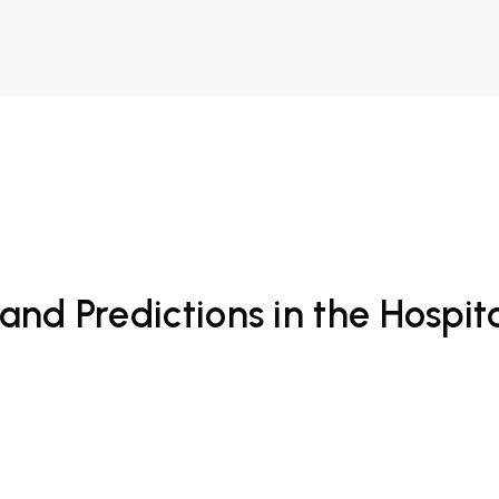
and Predictions in the Hospita