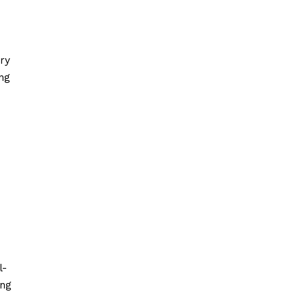
ry
ng
l-
ing