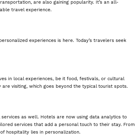
ansportation, are also gaining popularity. It’s an all-
ble travel experience.
ersonalized experiences is here. Today’s travelers seek
s in local experiences, be it food, festivals, or cultural
 are visiting, which goes beyond the typical tourist spots.
services as well. Hotels are now using data analytics to
ilored services that add a personal touch to their stay. From
 hospitality lies in personalization.