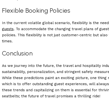
Flexible Booking Policies
In the current volatile global scenario, flexibility is the n
guests
. To accommodate the changing travel plans of guest
policies. This flexibility is not just customer-centric but als
times.
Conclusion
As we journey into the future, the travel and hospitality ind
sustainability, personalization, and stringent safety measur
While these predictions paint an exciting picture, one thing
which is to offer outstanding guest experiences, will always
these trends and capitalizing on them is essential for thrivi
seatbelts; the future of travel promises a thrilling ride!