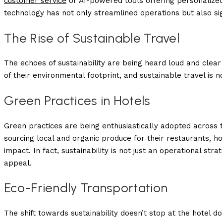
customer service
or AI-powered tools offering personalized 
technology has not only streamlined operations but also si
The Rise of Sustainable Travel
The echoes of sustainability are being heard loud and clear
of their environmental footprint, and sustainable travel is n
Green Practices in Hotels
Green practices are being enthusiastically adopted across t
sourcing local and organic produce for their restaurants, h
impact. In fact, sustainability is not just an operational s
appeal.
Eco-Friendly Transportation
The shift towards sustainability doesn’t stop at the hotel d