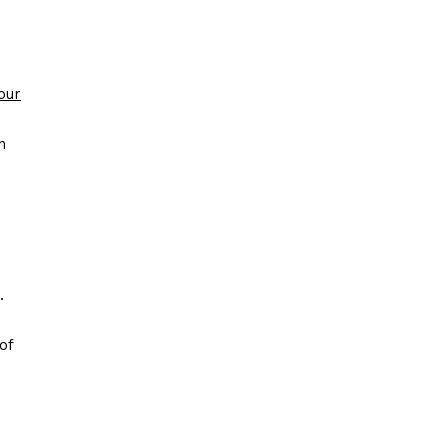
our
n
.
of