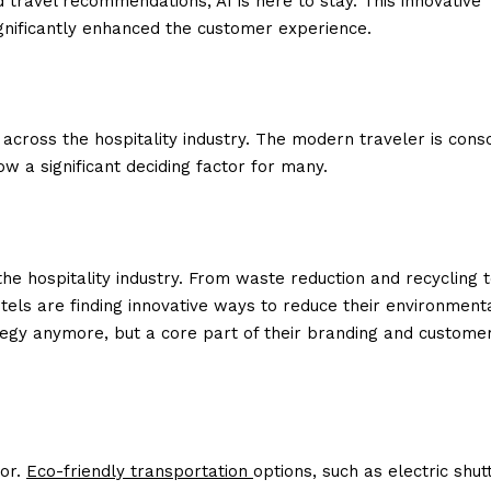
travel recommendations, AI is here to stay. This innovative
gnificantly enhanced the customer experience.
 across the hospitality industry. The modern traveler is cons
ow a significant deciding factor for many.
he hospitality industry. From waste reduction and recycling 
otels are finding innovative ways to reduce their environment
trategy anymore, but a core part of their branding and custome
oor.
Eco-friendly transportation
options, such as electric shut