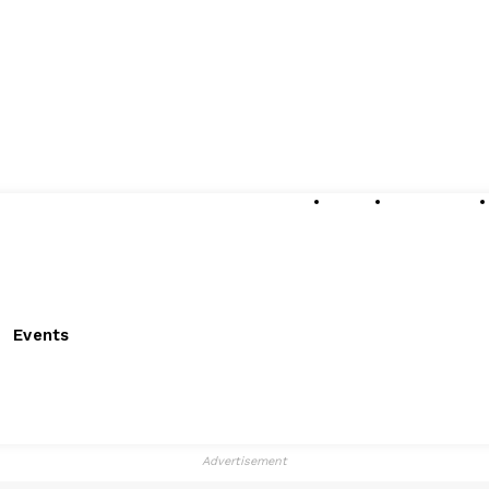
About
Submissions
Events
Advertisement