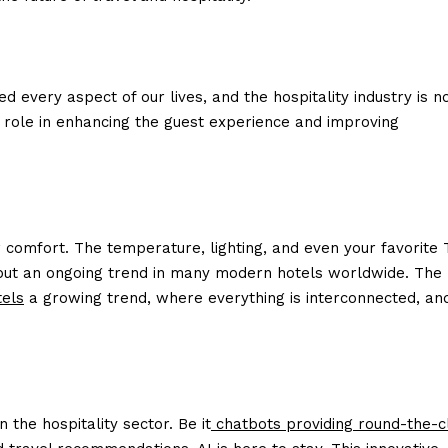
ed every aspect of our lives, and the hospitality industry is n
l role in enhancing the guest experience and improving
r comfort. The temperature, lighting, and even your favorite 
ity but an ongoing trend in many modern hotels worldwide. The
tels
a growing trend, where everything is interconnected, an
n the hospitality sector. Be it
chatbots providing round-the-c