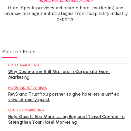
https://www.hotelspeak.com/
Hotel Speak provides actionable hotel marketing and
revenue management strategies from hospitality industry
experts.
Related Posts
HOTEL MARKETING
Why Destination Still Matters in Corporate Event
Marketing
HOTEL INDUSTRY NEWS
RMS and TrustYou partner to give hoteliers a unified
view of every guest
CONTENT MARKETING
Help Guests See More: Using Regional Travel Content to
Strengthen Your Hotel Marketing