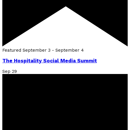
Featured
September 3
-
September 4
The Hospitality Social Media Summit
Sep
29