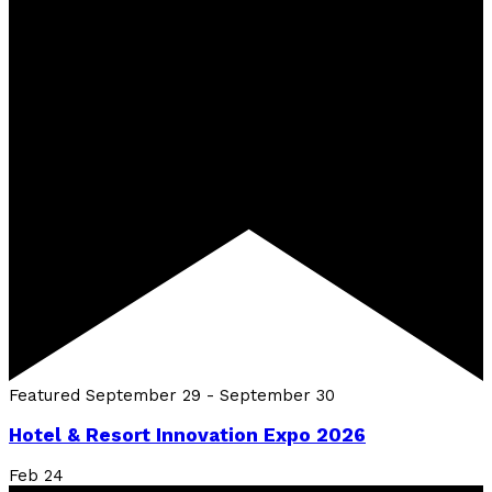
Featured
September 29
-
September 30
Hotel & Resort Innovation Expo 2026
Feb
24