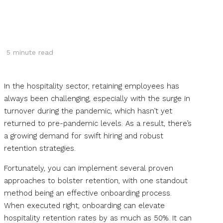
5
minute read
In the hospitality sector, retaining employees has
always been challenging, especially with the surge in
turnover during the pandemic, which hasn’t yet
returned to pre-pandemic levels. As a result, there’s
a growing demand for swift hiring and robust
retention strategies.
Fortunately, you can implement several proven
approaches to bolster retention, with one standout
method being an effective onboarding process.
When executed right, onboarding can elevate
hospitality retention rates by as much as 50%. It can