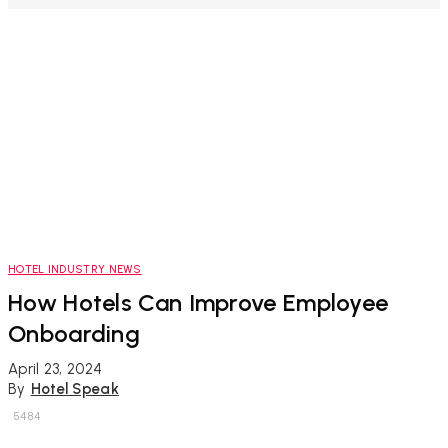
HOTEL INDUSTRY NEWS
How Hotels Can Improve Employee
Onboarding
April 23, 2024
By
Hotel Speak
5484