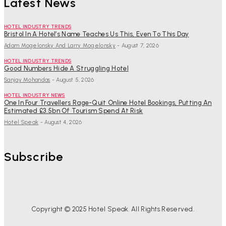
Latest News
HOTEL INDUSTRY TRENDS
Bristol In A Hotel’s Name Teaches Us This, Even To This Day
Adam Mogelonsky And Larry Mogelonsky
-
August 7, 2026
HOTEL INDUSTRY TRENDS
Good Numbers Hide A Struggling Hotel
Sanjay Mohandas
-
August 5, 2026
HOTEL INDUSTRY NEWS
One In Four Travellers Rage-Quit Online Hotel Bookings, Putting An
Estimated £3.5bn Of Tourism Spend At Risk
Hotel Speak
-
August 4, 2026
Subscribe
Copyright © 2025 Hotel Speak. All Rights Reserved.