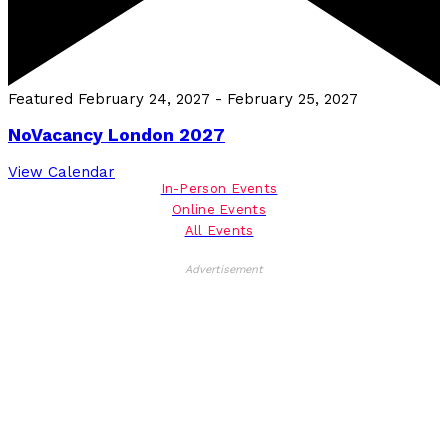
Featured
February 24, 2027
-
February 25, 2027
NoVacancy London 2027
View Calendar
In-Person Events
Online Events
All Events
Advertisement