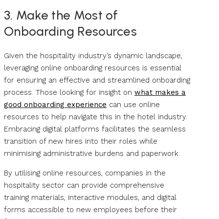
3. Make the Most of
Onboarding Resources
Given the hospitality industry’s dynamic landscape,
leveraging online onboarding resources is essential
for ensuring an effective and streamlined onboarding
process. Those looking for insight on
what makes a
good onboarding experience
can use online
resources to help navigate this in the hotel industry.
Embracing digital platforms facilitates the seamless
transition of new hires into their roles while
minimising administrative burdens and paperwork.
By utilising online resources, companies in the
hospitality sector can provide comprehensive
training materials, interactive modules, and digital
forms accessible to new employees before their