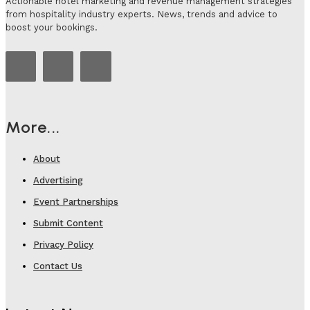
Actionable hotel marketing and revenue management strategies
from hospitality industry experts. News, trends and advice to
boost your bookings.
More...
About
Advertising
Event Partnerships
Submit Content
Privacy Policy
Contact Us