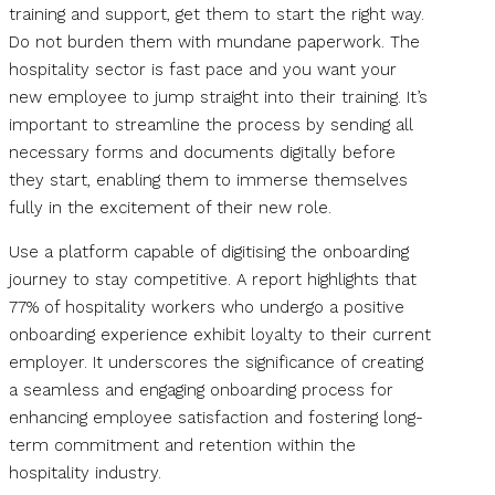
training and support, get them to start the right way.
Do not burden them with mundane paperwork. The
hospitality sector is fast pace and you want your
new employee to jump straight into their training. It’s
important to streamline the process by sending all
necessary forms and documents digitally before
they start, enabling them to immerse themselves
fully in the excitement of their new role.
Use a platform capable of digitising the onboarding
journey to stay competitive. A report highlights that
77% of hospitality workers who undergo a positive
onboarding experience exhibit loyalty to their current
employer. It underscores the significance of creating
a seamless and engaging onboarding process for
enhancing employee satisfaction and fostering long-
term commitment and retention within the
hospitality industry.