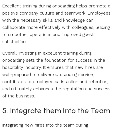
Excellent training during onboarding helps promote a
positive company culture and teamwork. Employees
with the necessary skills and knowledge can
collaborate more effectively with colleagues, leading
to smoother operations and improved guest
satisfaction.
Overall, investing in excellent training during
onboarding sets the foundation for success in the
hospitality industry. It ensures that new hires are
well-prepared to deliver outstanding service,
contributes to employee satisfaction and retention,
and ultimately enhances the reputation and success
of the business.
5. Integrate them Into the Team
Integrating new hires into the team during