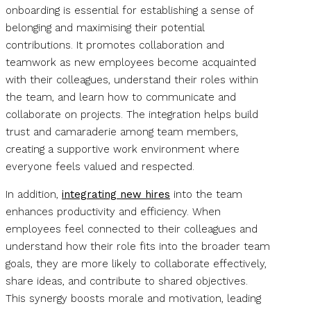
onboarding is essential for establishing a sense of
belonging and maximising their potential
contributions. It promotes collaboration and
teamwork as new employees become acquainted
with their colleagues, understand their roles within
the team, and learn how to communicate and
collaborate on projects. The integration helps build
trust and camaraderie among team members,
creating a supportive work environment where
everyone feels valued and respected.
In addition,
integrating new hires
into the team
enhances productivity and efficiency. When
employees feel connected to their colleagues and
understand how their role fits into the broader team
goals, they are more likely to collaborate effectively,
share ideas, and contribute to shared objectives.
This synergy boosts morale and motivation, leading