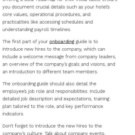
you document crucial details such as your hotel’s
core values, operational procedures, and
practicalities like accessing schedules and
understanding payroll timelines.
The first part of your
onboarding
guide is to
introduce new hires to the company, which can
include a welcome message from company leaders,
an overview of the company’s goals and visions, and
an introduction to different team members.
The onboarding guide should also detail the
employee’s job role and responsibilities. Include
detailed job description and expectations, training
plan tailored to the role, and key performance
indicators.
Don’t forget to introduce the new hires to the
company’s culture. Talk about company events,