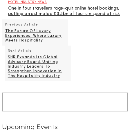
HOTEL INDUSTRY NEWS
One in four travellers rage-quit online hotel bookings,
putting an estimated £3.5bn of tourism spend at risk
Previous Article
The Future Of Luxury
Experiences: Where Luxury
Meets Hospitality
Next Article
SHR Expands Its Global
Advisory Board, Uniting
Industry Leaders To
Strengthen Innovation In
The Hospitality Industry
Upcoming Events