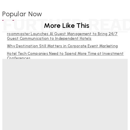
Popular Now
FURTHER REA
More Like This
roommaster Launches AI Guest Management to Bring 24/7
Guest Communication to Independent Hotels
Why Destination Still Matters in Corporate Event Marketing
Hotel Tech Companies Need to Spend More Time at Investment
Conferences
Budgeting for Uncertainty: Why Investment in Revenue
Management Technology Matters More Than Ever
RMS and TrustYou partner to give hoteliers a unified view of
every guest
Bristol In A Hotel’s Name Teaches Us This, Even To This
Day
Adam Mogelonsky And Larry Mogelonsky
-
August 7, 2026
Good Numbers Hide A Struggling Hotel