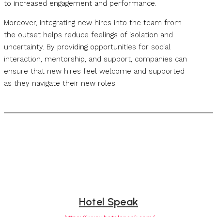
to increased engagement and performance.
Moreover, integrating new hires into the team from
the outset helps reduce feelings of isolation and
uncertainty. By providing opportunities for social
interaction, mentorship, and support, companies can
ensure that new hires feel welcome and supported
as they navigate their new roles.
Hotel Speak