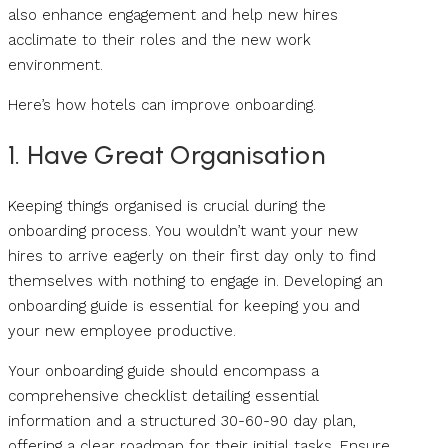
also enhance engagement and help new hires
acclimate to their roles and the new work
environment.
Here’s how hotels can improve onboarding.
1. Have Great Organisation
Keeping things organised is crucial during the
onboarding process. You wouldn’t want your new
hires to arrive eagerly on their first day only to find
themselves with nothing to engage in. Developing an
onboarding guide is essential for keeping you and
your new employee productive.
Your onboarding guide should encompass a
comprehensive checklist detailing essential
information and a structured 30-60-90 day plan,
offering a clear roadmap for their initial tasks. Ensure