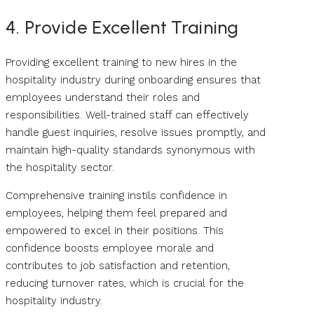
4. Provide Excellent Training
Providing excellent training to new hires in the
hospitality industry during onboarding ensures that
employees understand their roles and
responsibilities. Well-trained staff can effectively
handle guest inquiries, resolve issues promptly, and
maintain high-quality standards synonymous with
the hospitality sector.
Comprehensive training instils confidence in
employees, helping them feel prepared and
empowered to excel in their positions. This
confidence boosts employee morale and
contributes to job satisfaction and retention,
reducing turnover rates, which is crucial for the
hospitality industry.