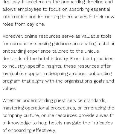
first day. It accelerates the onboarding timeline and
allows employees to focus on absorbing essential
information and immersing themselves in their new
roles from day one.
Moreover, online resources serve as valuable tools
for companies seeking guidance on creating a stellar
onboarding experience tailored to the unique
demands of the hotel industry. From best practices
to industry-specific insights, these resources offer
invaluable support in designing a robust onboarding
program that aligns with the organisation’s goals and
values.
Whether understanding guest service standards,
mastering operational procedures, or embracing the
company culture, online resources provide a wealth
of knowledge to help hotels navigate the intricacies
of onboarding effectively.