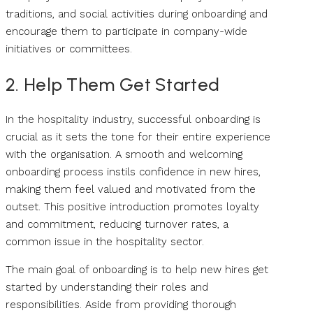
traditions, and social activities during onboarding and
encourage them to participate in company-wide
initiatives or committees.
2. Help Them Get Started
In the hospitality industry, successful onboarding is
crucial as it sets the tone for their entire experience
with the organisation. A smooth and welcoming
onboarding process instils confidence in new hires,
making them feel valued and motivated from the
outset. This positive introduction promotes loyalty
and commitment, reducing turnover rates, a
common issue in the hospitality sector.
The main goal of onboarding is to help new hires get
started by understanding their roles and
responsibilities. Aside from providing thorough