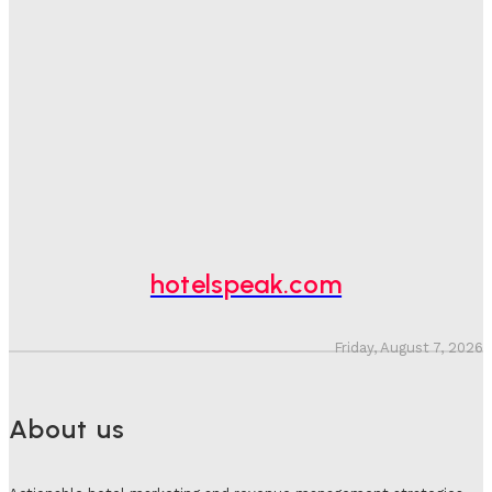
Sanjay Mohandas
-
August 5, 2026
One In Four Travellers Rage-Quit Online Hotel
Bookings, Putting An Estimated £3.5bn Of Tourism
Spend At Risk
Hotel Speak
-
August 4, 2026
Hotel Tech Companies Need To Spend More Time At
Investment Conferences
Adam Mogelonsky And Larry Mogelonsky
-
July 31, 2026
hotelspeak.com
Friday, August 7, 2026
About us