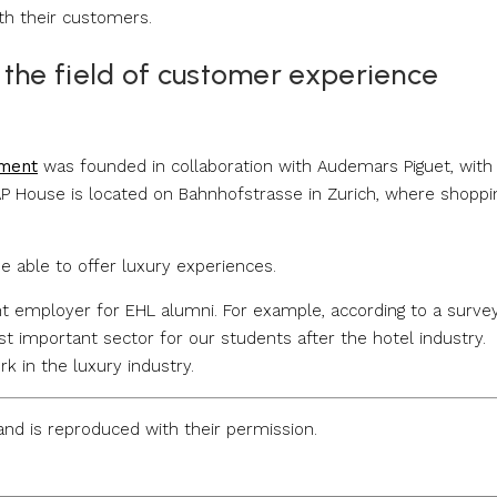
th their customers.
 the field of customer experience
ement
was founded in collaboration with Audemars Piguet, with
AP House is located on Bahnhofstrasse in Zurich, where shoppi
be able to offer luxury experiences.
nt employer for EHL alumni. For example, according to a surve
t important sector for our students after the hotel industry.
k in the luxury industry.
nd is reproduced with their permission.