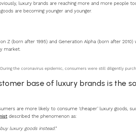
 Obviously, luxury brands are reaching more and more people to
y goods are becoming younger and younger.
 Z (born after 1995) and Generation Alpha (born after 2010) w
ry market.
. During the coronavirus epidemic, consumers were still diligently purc
stomer base of luxury brands is the s
onsumers are more likely to consume ‘cheaper’ luxury goods, su
mist
described the phenomenon as:
uy luxury goods instead.”