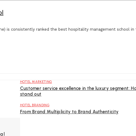
ol
e) is consistently ranked the best hospitality management school in 
HOTEL MARKETING
Customer service excellence in the luxury segment: H
stand out
HOTEL BRANDING
From Brand Multiplicity to Brand Authenticity
al