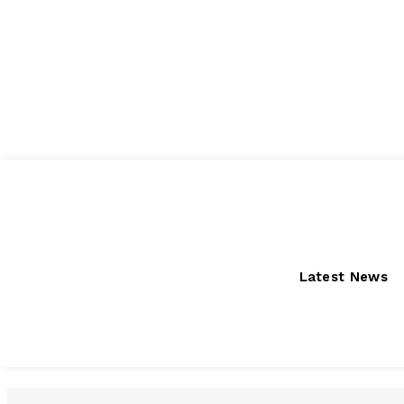
Friday, August 7, 2026
Latest News