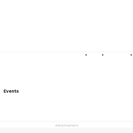
About
Submissions
Events
Advertisement