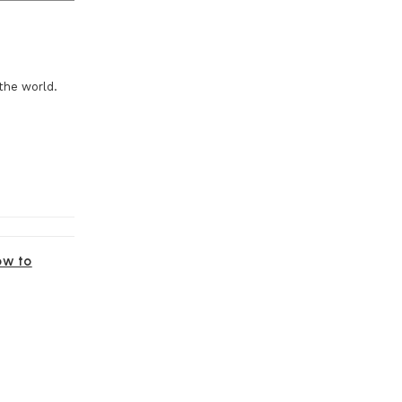
the world.
ow to