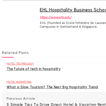
EHL Hospitality Business Scho
https://www.ehl.edu/
EHL (founded as Ecole hôtelière de Lausann
Campuses in Switzerland & Singapore.
Related Posts
HOTEL TECHNOLOGY
The future of tech in hospitality
HOTEL MARKETING
What is Slow Tourism? The Next Big Hospitality Trend
Previous Article
5 Simple Tips To Drive Direct Hotel & Vacation Rent