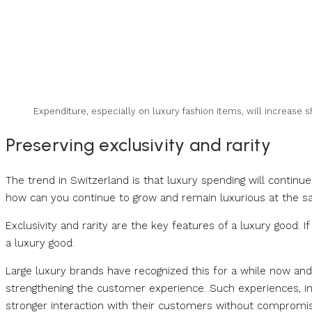
Expenditure, especially on luxury fashion items, will increase 
Preserving exclusivity and rarity
The trend in Switzerland is that luxury spending will continue
how can you continue to grow and remain luxurious at the 
Exclusivity and rarity are the key features of a luxury good. I
a luxury good.
Large luxury brands have recognized this for a while now and a
strengthening the customer experience. Such experiences, inc
stronger interaction with their customers without compromisi