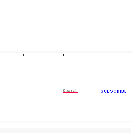
Advertising
Event Partnerships
Contact Us
Search
SUBSCRIBE