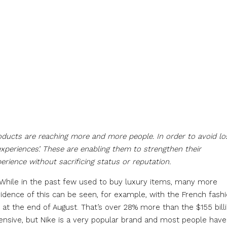
roducts are reaching more and more people. In order to avoid lo
xperiences’. These are enabling them to strengthen their
erience without sacrificing status or reputation.
. While in the past few used to buy luxury items, many more
dence of this can be seen, for example, with the French fash
 at the end of August. That’s over 28% more than the $155 bill
sive, but Nike is a very popular brand and most people have