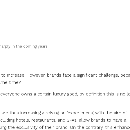
sharply in the coming years
 to increase. However, brands face a significant challenge, bec
same time?
f everyone owns a certain luxury good, by definition this is no l
re thus increasingly relying on ‘experiences’, with the aim of
luding hotels, restaurants, and SPAs, allow brands to have a
ng the exclusivity of their brand. On the contrary, this enhanc