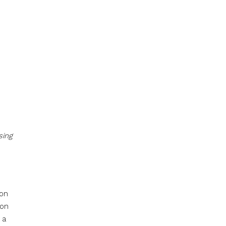
sing
ion
ion
 a