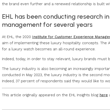
the brand even further and a renewed relationship is built wi
EHL has been conducting research in
management for several years
At EHL, the 2020
Institute for Customer Experience Manag
aim of implementing these luxury hospitality concepts. The 
for a luxury watch becomes an all-round experience.
Indeed, today, in order to stay relevant, luxury brands must 
The luxury industry is also becoming an increasingly importa
conducted in May 2023, the luxury industry is the second mos
Indeed, 37 percent of respondents said they would like to wor
This article originally appeared on the EHL Insights blog
here
a