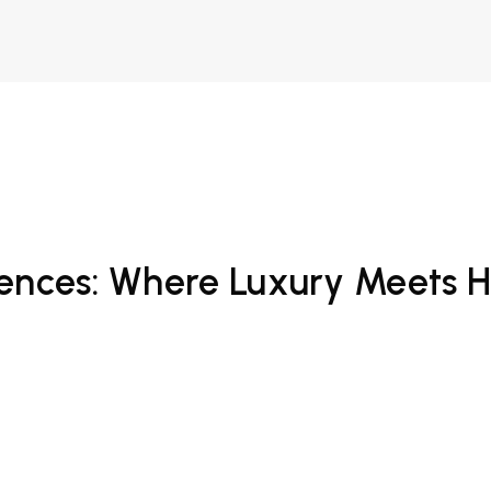
ences: Where Luxury Meets Ho