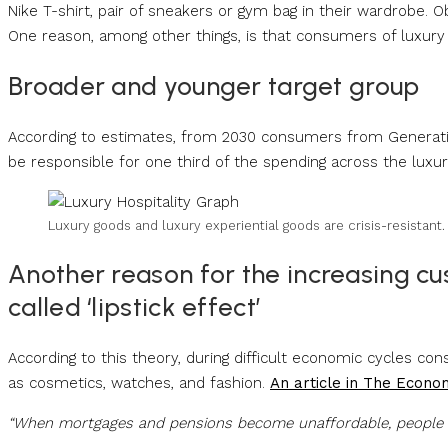
Nike T-shirt, pair of sneakers or gym bag in their wardrobe.
One reason, among other things, is that consumers of luxur
Broader and younger target group
According to estimates, from 2030 consumers from Generation
be responsible for one third of the spending across the luxu
Luxury goods and luxury experiential goods are crisis-resistant
Another reason for the increasing cu
called ‘lipstick effect’
According to this theory, during difficult economic cycles c
as cosmetics, watches, and fashion.
An article in The Econo
“When mortgages and pensions become unaffordable, people b