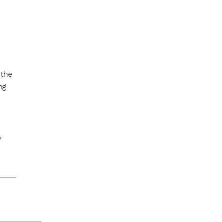
 the
ng
y