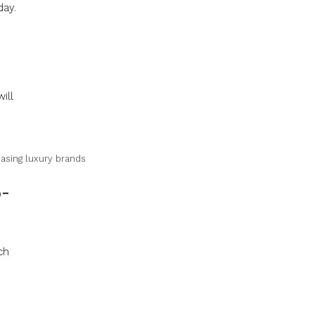
day.
ill
hasing luxury brands
o-
ch