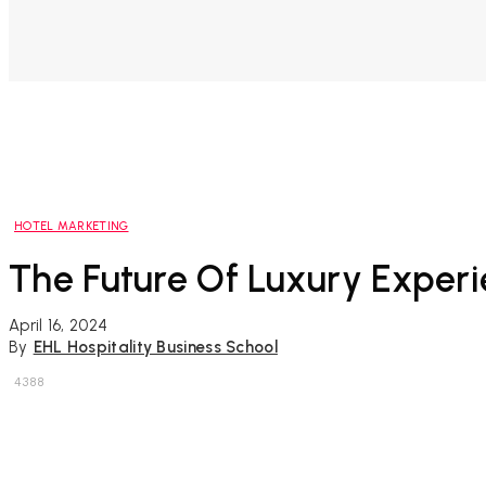
HOTEL MARKETING
The Future Of Luxury Experi
April 16, 2024
By
EHL Hospitality Business School
4388