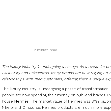
Share
2
minute read
The luxury industry is undergoing a change. As a result, its p
exclusivity and uniqueness, many brands are now relying on ‘e
relationships with their customers, offering them a unique exp
The luxury industry is undergoing a phase of transformation
people are now spending their money on high-end brands. Evi
house
Hermès
. The market value of Hermès was $199 billion
Nike brand. Of course, Hermès products are much more expen