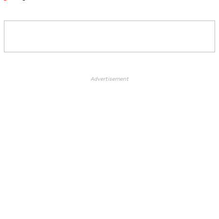
Advertisement