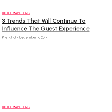
HOTEL MARKETING
3 Trends That Will Continue To
Influence The Guest Experience
PrenoHQ
-
December 7, 2017
HOTEL MARKETING