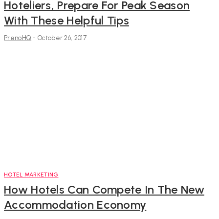
Hoteliers, Prepare For Peak Season
With These Helpful Tips
PrenoHQ
-
October 26, 2017
HOTEL MARKETING
How Hotels Can Compete In The New
Accommodation Economy