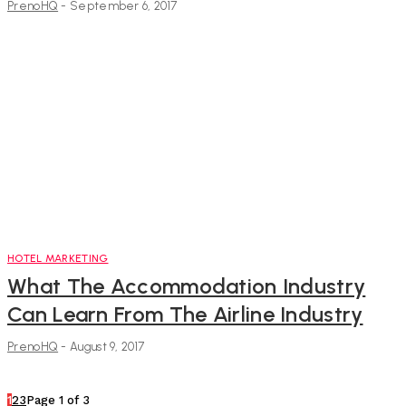
PrenoHQ
-
September 6, 2017
HOTEL MARKETING
What The Accommodation Industry
Can Learn From The Airline Industry
PrenoHQ
-
August 9, 2017
1
2
3
Page 1 of 3