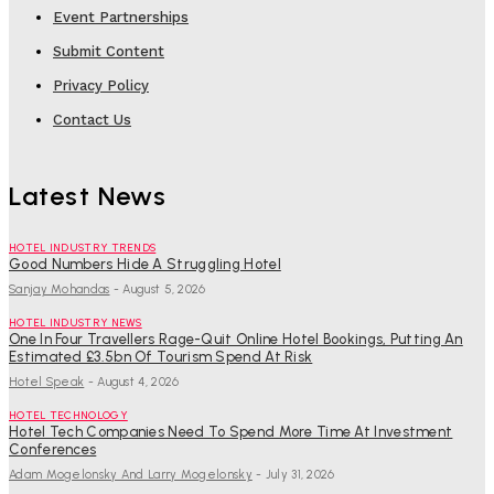
Event Partnerships
Submit Content
Privacy Policy
Contact Us
Latest News
HOTEL INDUSTRY TRENDS
Good Numbers Hide A Struggling Hotel
Sanjay Mohandas
-
August 5, 2026
HOTEL INDUSTRY NEWS
One In Four Travellers Rage-Quit Online Hotel Bookings, Putting An
Estimated £3.5bn Of Tourism Spend At Risk
Hotel Speak
-
August 4, 2026
HOTEL TECHNOLOGY
Hotel Tech Companies Need To Spend More Time At Investment
Conferences
Adam Mogelonsky And Larry Mogelonsky
-
July 31, 2026