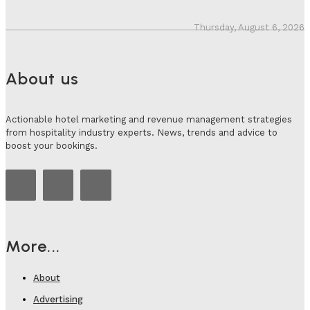
Thursday, August 6, 2026
About us
Actionable hotel marketing and revenue management strategies
from hospitality industry experts. News, trends and advice to
boost your bookings.
More...
About
Advertising