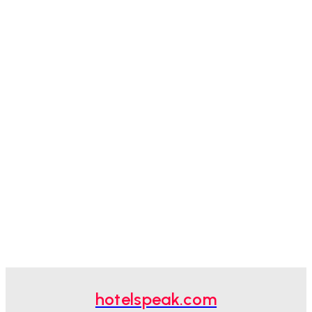
hotelspeak.com