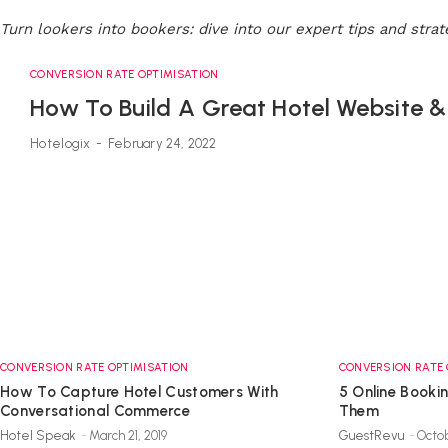
Turn lookers into bookers: dive into our expert tips and stra
CONVERSION RATE OPTIMISATION
How To Build A Great Hotel Website 
Hotelogix
-
February 24, 2022
CONVERSION RATE OPTIMISATION
CONVERSION RATE 
How To Capture Hotel Customers With
5 Online Booki
Conversational Commerce
Them
Hotel Speak
-
March 21, 2019
GuestRevu
-
Octob