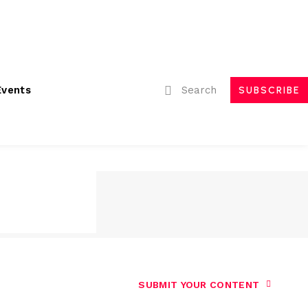
ubmissions
Advertising
Event Partnerships
Contact Us
Search
Events
SUBSCRIBE
SUBMIT YOUR CONTENT