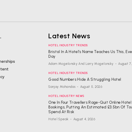
.
Latest News
HOTEL INDUSTRY TRENDS
Bristol In A Hotel’s Name Teaches Us This, Ev
Day
nerships
Adam Mogelonsky And Larry Mogelonsky
-
August 7
tent
HOTEL INDUSTRY TRENDS
icy
Good Numbers Hide A Struggling Hotel
Sanjay Mohandas
-
August 5, 2026
HOTEL INDUSTRY NEWS
One In Four Travellers Rage-Quit Online Hotel
Bookings, Putting An Estimated £3.5bn Of To
Spend At Risk
Hotel Speak
-
August 4, 2026