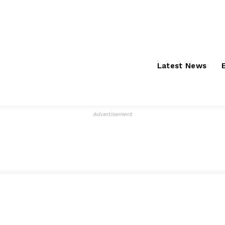
Saturday, August 8,
About
S
2026
Latest News
Advertisement