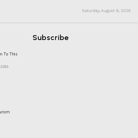
Saturday, August 8, 2026
Subscribe
en To This
, 2026
urism