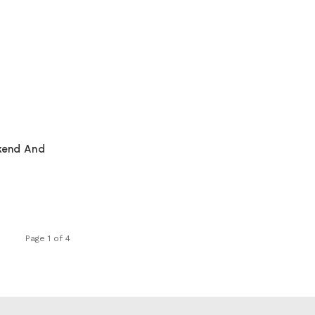
kend And
Page 1 of 4