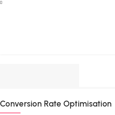
Conversion Rate Optimisation