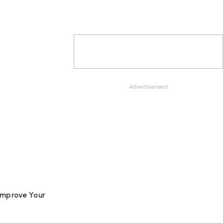
Advertisement
Improve Your