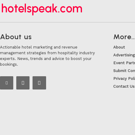
hotelspeak.com
About us
More..
Actionable hotel marketing and revenue
About
management strategies from hospitality industry
Advertising
experts. News, trends and advice to boost your
Event Part
bookings.
Submit Con
Privacy Pol
Contact Us