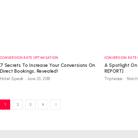
CONVERSION RATE OPTIMISATION
CONVERSION RATE 
7 Secrets To Increase Your Conversions On
A Spotlight On
Direct Bookings, Revealed!
REPORT]
Hotel Speak
-
June 25, 2018
Triptease
-
March 
1
2
3
4