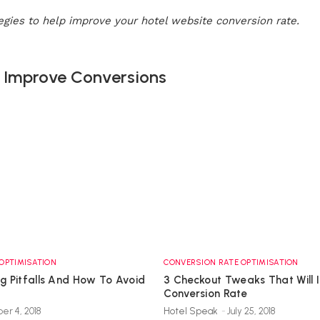
tegies to help improve your hotel website conversion rate.
& Improve Conversions
OPTIMISATION
CONVERSION RATE OPTIMISATION
ng Pitfalls And How To Avoid
3 Checkout Tweaks That Will 
Conversion Rate
er 4, 2018
Hotel Speak
-
July 25, 2018