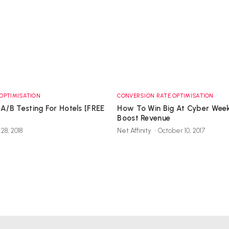
OPTIMISATION
CONVERSION RATE OPTIMISATION
 A/B Testing For Hotels [FREE
How To Win Big At Cyber Wee
Boost Revenue
28, 2018
Net Affinity
-
October 10, 2017