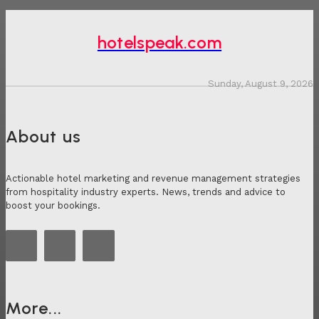
hotelspeak.com
Sunday, August 9, 2026
About us
Actionable hotel marketing and revenue management strategies
from hospitality industry experts. News, trends and advice to
boost your bookings.
More...