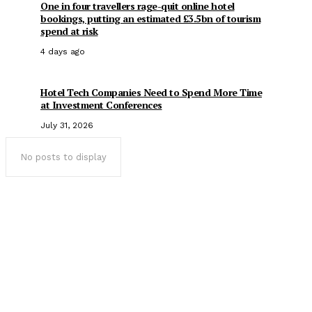
One in four travellers rage-quit online hotel
bookings, putting an estimated £3.5bn of tourism
spend at risk
4 days ago
Hotel Tech Companies Need to Spend More Time
at Investment Conferences
July 31, 2026
No posts to display
Popular