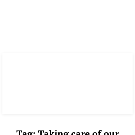
Tag:
Taking care of our