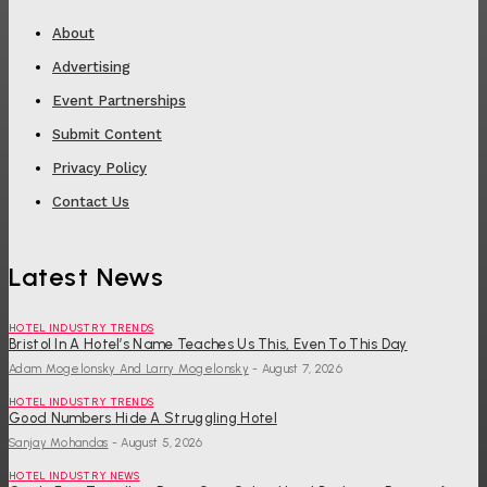
About
Advertising
Event Partnerships
Submit Content
Privacy Policy
Contact Us
Latest News
HOTEL INDUSTRY TRENDS
Bristol In A Hotel’s Name Teaches Us This, Even To This Day
Adam Mogelonsky And Larry Mogelonsky
-
August 7, 2026
HOTEL INDUSTRY TRENDS
Good Numbers Hide A Struggling Hotel
Sanjay Mohandas
-
August 5, 2026
HOTEL INDUSTRY NEWS