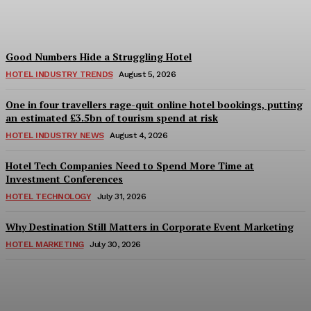
Adam Mogelonsky And Larry Mogelonsky
-
August 7, 2026
Good Numbers Hide a Struggling Hotel
HOTEL INDUSTRY TRENDS
August 5, 2026
One in four travellers rage-quit online hotel bookings, putting
an estimated £3.5bn of tourism spend at risk
HOTEL INDUSTRY NEWS
August 4, 2026
Hotel Tech Companies Need to Spend More Time at
Investment Conferences
HOTEL TECHNOLOGY
July 31, 2026
Why Destination Still Matters in Corporate Event Marketing
HOTEL MARKETING
July 30, 2026