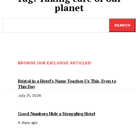
planet
SEARCH
BROWSE OUR EXCLUSIVE ARTICLES!
Bristol in a Hotel’s Name Teaches Us This, Even to
This Day
July 31, 2026
Good Numbers Hide a Struggling Hotel
4 days ago