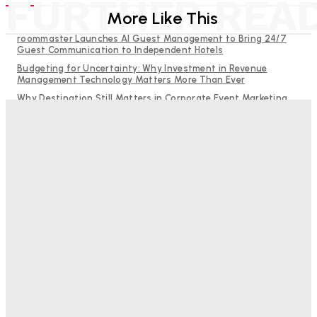
FURTHER REA
More Like This
roommaster Launches AI Guest Management to Bring 24/7
Guest Communication to Independent Hotels
Budgeting for Uncertainty: Why Investment in Revenue
Management Technology Matters More Than Ever
Why Destination Still Matters in Corporate Event Marketing
RMS and TrustYou partner to give hoteliers a unified view of
every guest
Hotel Tech Companies Need to Spend More Time at Investment
Conferences
Bristol In A Hotel’s Name Teaches Us This, Even To This
Day
Adam Mogelonsky And Larry Mogelonsky
-
August 7, 2026
Good Numbers Hide A Struggling Hotel
Sanjay Mohandas
-
August 5, 2026