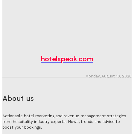
One In Four Travellers Rage-Quit Online Hotel
Bookings, Putting An Estimated £3.5bn Of Tourism
Spend At Risk
Hotel Speak
-
August 4, 2026
Hotel Tech Companies Need To Spend More Time At
Investment Conferences
Adam Mogelonsky And Larry Mogelonsky
-
July 31, 2026
hotelspeak.com
Monday, August 10, 2026
About us
Actionable hotel marketing and revenue management strategies
from hospitality industry experts. News, trends and advice to
boost your bookings.