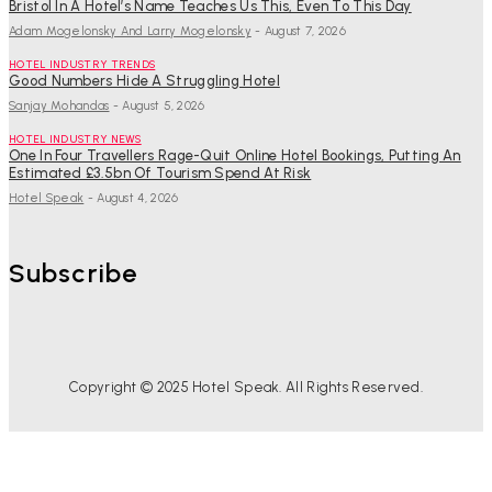
Bristol In A Hotel’s Name Teaches Us This, Even To This Day
Adam Mogelonsky And Larry Mogelonsky
-
August 7, 2026
HOTEL INDUSTRY TRENDS
Good Numbers Hide A Struggling Hotel
Sanjay Mohandas
-
August 5, 2026
HOTEL INDUSTRY NEWS
One In Four Travellers Rage-Quit Online Hotel Bookings, Putting An
Estimated £3.5bn Of Tourism Spend At Risk
Hotel Speak
-
August 4, 2026
Subscribe
Copyright © 2025 Hotel Speak. All Rights Reserved.