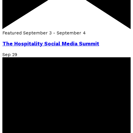
Featured
September 3
-
September 4
The Hospitality Social Media Summit
Sep
29