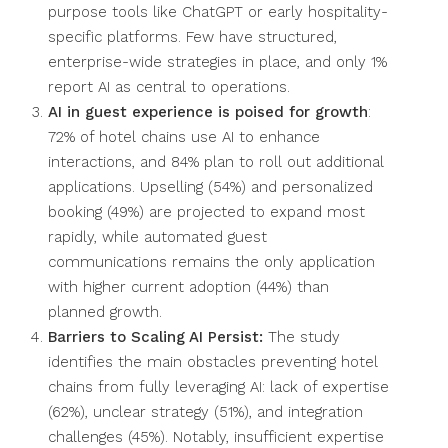
purpose tools like ChatGPT or early hospitality-
specific platforms. Few have structured,
enterprise-wide strategies in place, and only 1%
report AI as central to operations.
AI in guest experience is poised for growth
:
72% of hotel chains use AI to enhance
interactions, and 84% plan to roll out additional
applications. Upselling (54%) and personalized
booking (49%) are projected to expand most
rapidly, while automated guest
communications remains the only application
with higher current adoption (44%) than
planned growth.
Barriers to Scaling AI Persist:
The study
identifies the main obstacles preventing hotel
chains from fully leveraging AI: lack of expertise
(62%), unclear strategy (51%), and integration
challenges (45%). Notably, insufficient expertise