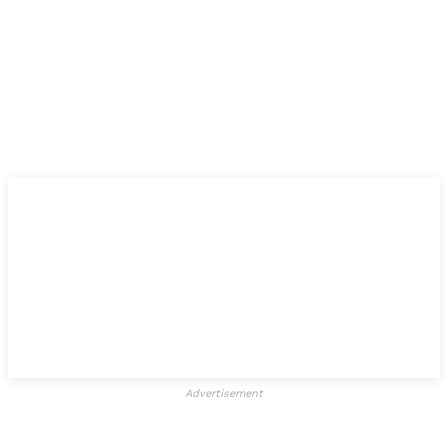
Advertisement