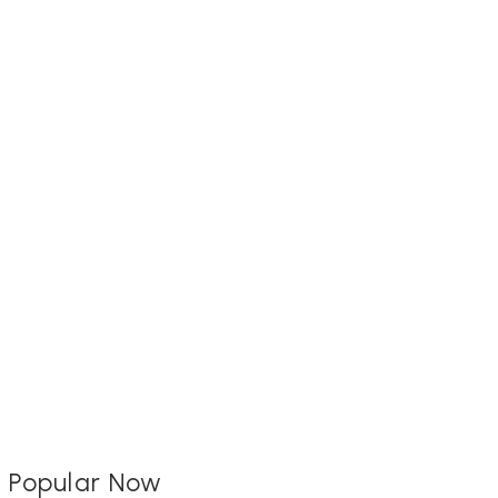
Popular Now