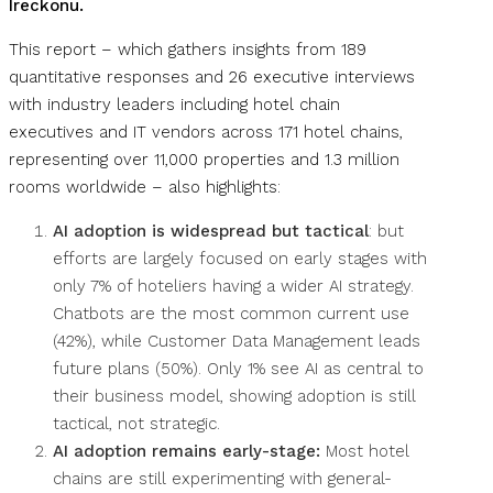
Ireckonu.
This report – which gathers insights from 189
quantitative responses and 26 executive interviews
with industry leaders including hotel chain
executives and IT vendors across 171 hotel chains,
representing over 11,000 properties and 1.3 million
rooms worldwide – also highlights:
AI adoption is widespread but tactical
: but
efforts are largely focused on early stages with
only 7% of hoteliers having a wider AI strategy.
Chatbots are the most common current use
(42%), while Customer Data Management leads
future plans (50%). Only 1% see AI as central to
their business model, showing adoption is still
tactical, not strategic.
AI adoption remains early-stage:
Most hotel
chains are still experimenting with general-