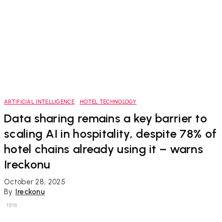
ARTIFICIAL INTELLIGENCE
HOTEL TECHNOLOGY
Data sharing remains a key barrier to
scaling AI in hospitality, despite 78% of
hotel chains already using it – warns
Ireckonu
October 28, 2025
By
Ireckonu
1916