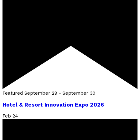
Featured
September 29
-
September 30
Hotel & Resort Innovation Expo 2026
Feb
24