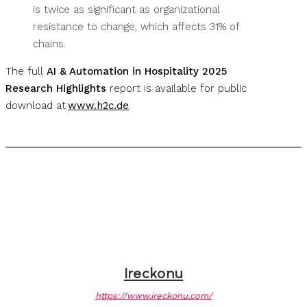
is twice as significant as organizational
resistance to change, which affects 31% of
chains.
The full
AI & Automation in Hospitality 2025
Research Highlights
report is available for public
download at
www.h2c.de
.
Ireckonu
https://www.ireckonu.com/