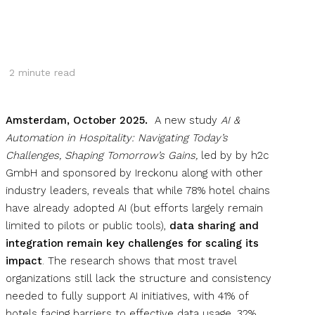
2
minute read
Amsterdam, October 2025.
A new study
AI &
Automation in Hospitality: Navigating Today’s
Challenges, Shaping Tomorrow’s Gains,
led by by h2c
GmbH and sponsored by Ireckonu along with other
industry leaders, reveals that while 78% hotel chains
have already adopted AI (but efforts largely remain
limited to pilots or public tools),
data sharing and
integration remain key challenges for scaling its
impact
. The research shows that most travel
organizations still lack the structure and consistency
needed to fully support AI initiatives, with 41% of
hotels facing barriers to effective data usage, 32%