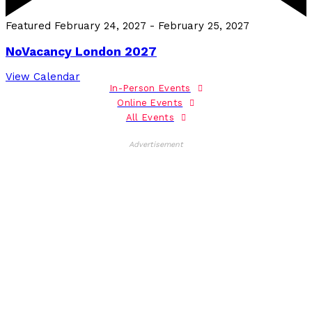
Featured
February 24, 2027
-
February 25, 2027
NoVacancy London 2027
View Calendar
In-Person Events
Online Events
All Events
Advertisement