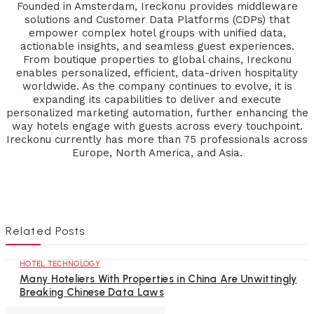
Founded in Amsterdam, Ireckonu provides middleware
solutions and Customer Data Platforms (CDPs) that
empower complex hotel groups with unified data,
actionable insights, and seamless guest experiences.
From boutique properties to global chains, Ireckonu
enables personalized, efficient, data-driven hospitality
worldwide. As the company continues to evolve, it is
expanding its capabilities to deliver and execute
personalized marketing automation, further enhancing the
way hotels engage with guests across every touchpoint.
Ireckonu currently has more than 75 professionals across
Europe, North America, and Asia.
Related Posts
HOTEL TECHNOLOGY
Many Hoteliers With Properties in China Are Unwittingly
Breaking Chinese Data Laws