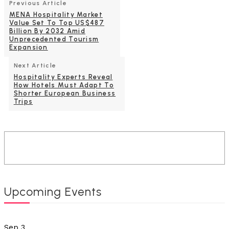
Previous Article
MENA Hospitality Market
Value Set To Top US$487
Billion By 2032 Amid
Unprecedented Tourism
Expansion
Next Article
Hospitality Experts Reveal
How Hotels Must Adapt To
Shorter European Business
Trips
Upcoming Events
Sep
3