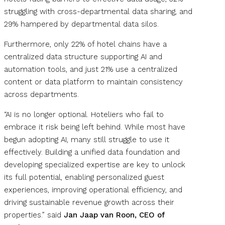
struggling with cross-departmental data sharing, and
29% hampered by departmental data silos.
Furthermore, only 22% of hotel chains have a
centralized data structure supporting AI and
automation tools, and just 21% use a centralized
content or data platform to maintain consistency
across departments.
“AI is no longer optional. Hoteliers who fail to
embrace it risk being left behind. While most have
begun adopting AI, many still struggle to use it
effectively. Building a unified data foundation and
developing specialized expertise are key to unlock
its full potential, enabling personalized guest
experiences, improving operational efficiency, and
driving sustainable revenue growth across their
properties.” said
Jan Jaap van Roon, CEO of