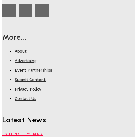
More...
About
Advertising
Event Partnerships
Submit Content
Privacy Policy
Contact Us
Latest News
HOTEL INDUSTRY TRENDS