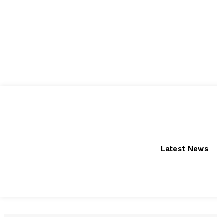
Thursday, August 6, 2026
Latest News