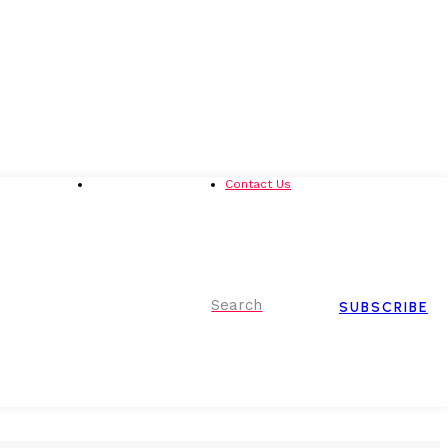
Advertising
Event Partnerships
Contact Us
Search
SUBSCRIBE