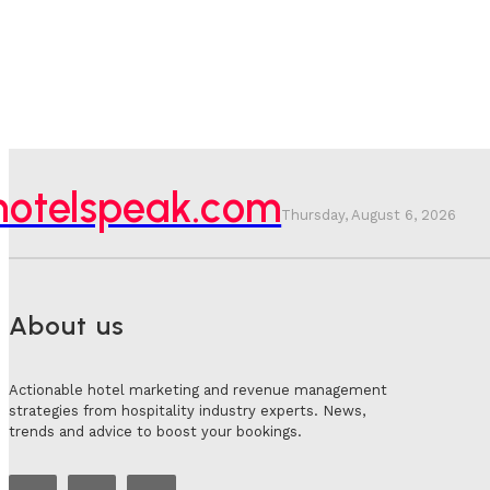
hotelspeak.com
Thursday, August 6, 2026
About us
Actionable hotel marketing and revenue management
strategies from hospitality industry experts. News,
trends and advice to boost your bookings.