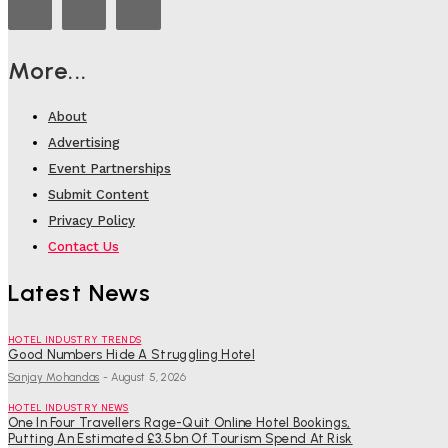
More...
About
Advertising
Event Partnerships
Submit Content
Privacy Policy
Contact Us
Latest News
HOTEL INDUSTRY TRENDS
Good Numbers Hide A Struggling Hotel
Sanjay Mohandas
-
August 5, 2026
HOTEL INDUSTRY NEWS
One In Four Travellers Rage-Quit Online Hotel Bookings,
Putting An Estimated £3.5bn Of Tourism Spend At Risk