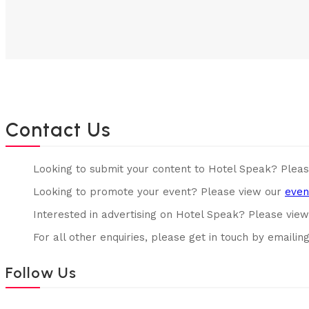
Contact Us
Looking to submit your content to Hotel Speak? Plea
Looking to promote your event? Please view our
even
Interested in advertising on Hotel Speak? Please vie
For all other enquiries, please get in touch by emailin
Follow Us