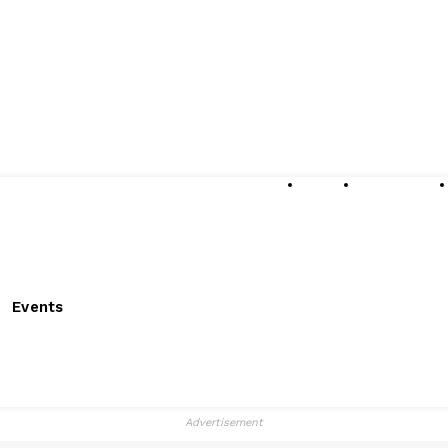
About
Submissions
Events
Advertisement