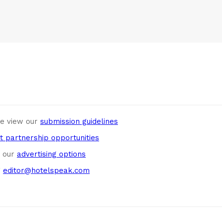
se view our
submission guidelines
t partnership opportunities
w our
advertising options
g
editor@hotelspeak.com