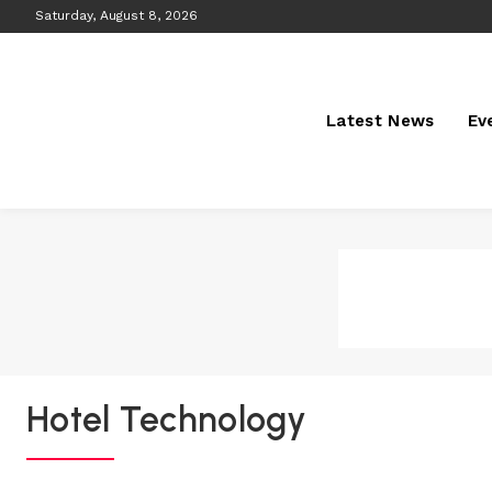
Saturday, August 8, 2026
Latest News
Ev
Hotel Technology