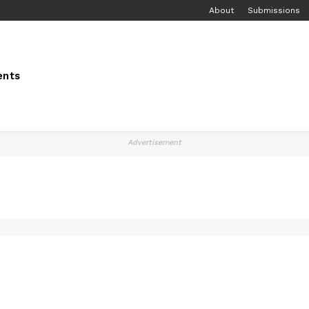
About
Submissions
ents
Advertisement