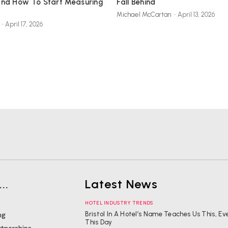
And How To Start Measuring
Fall Behind
Michael McCartan
-
April 13, 2026
-
April 17, 2026
..
Latest News
HOTEL INDUSTRY TRENDS
Bristol In A Hotel’s Name Teaches Us This, Ev
ng
This Day