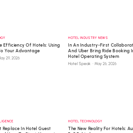
OGY
HOTEL INDUSTRY NEWS
e Efficiency Of Hotels: Using
In An Industry-First Collabor
To Your Advantage
And Uber Bring Ride Booking I
Hotel Operating System
ay 29, 2026
Hotel Speak
-
May 26, 2026
LLIGENCE
HOTEL TECHNOLOGY
 Replace In Hotel Guest
The New Reality For Hotels: 