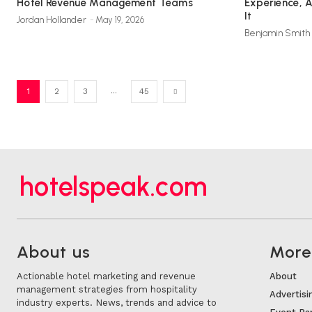
Hotel Revenue Management Teams
Experience, 
It
Jordan Hollander
-
May 19, 2026
Benjamin Smith
...
1
2
3
45
hotelspeak.com
About us
More.
Actionable hotel marketing and revenue
About
management strategies from hospitality
Advertisi
industry experts. News, trends and advice to