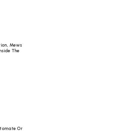
ation, Mews
nside The
Automate Or