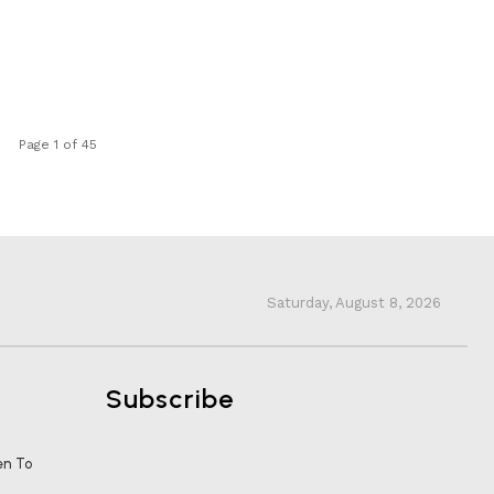
Page 1 of 45
Saturday, August 8, 2026
Subscribe
en To