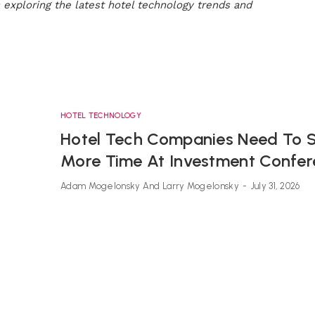
s exploring the latest hotel technology trends and
HOTEL TECHNOLOGY
Hotel Tech Companies Need To 
More Time At Investment Confe
Adam Mogelonsky And Larry Mogelonsky
-
July 31, 2026