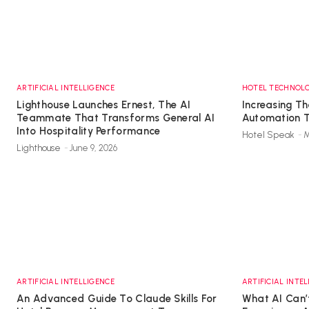
ARTIFICIAL INTELLIGENCE
HOTEL TECHNOL
Lighthouse Launches Ernest, The AI
Increasing Th
Teammate That Transforms General AI
Automation 
Into Hospitality Performance
Hotel Speak
-
M
Lighthouse
-
June 9, 2026
ARTIFICIAL INTELLIGENCE
ARTIFICIAL INTE
An Advanced Guide To Claude Skills For
What AI Can’t