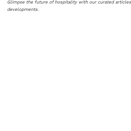
Glimpse the future of hospitality with our curated article
developments.