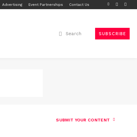
Advertising
Event Partnerships
Contact Us
Search
SUBSCRIBE
SUBMIT YOUR CONTENT