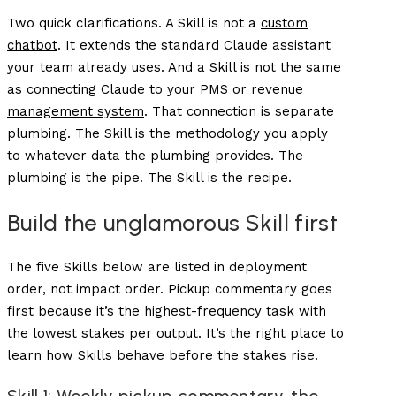
Two quick clarifications. A Skill is not a
custom
chatbot
. It extends the standard Claude assistant
your team already uses. And a Skill is not the same
as connecting
Claude to your PMS
or
revenue
management system
. That connection is separate
plumbing. The Skill is the methodology you apply
to whatever data the plumbing provides. The
plumbing is the pipe. The Skill is the recipe.
Build the unglamorous Skill first
The five Skills below are listed in deployment
order, not impact order. Pickup commentary goes
first because it’s the highest-frequency task with
the lowest stakes per output. It’s the right place to
learn how Skills behave before the stakes rise.