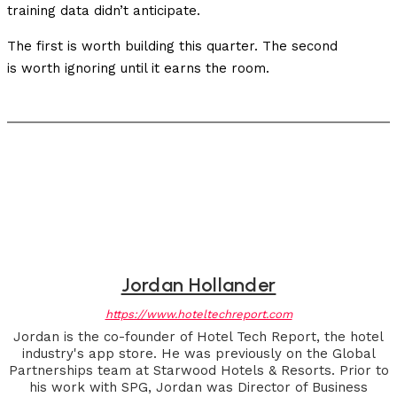
training data didn’t anticipate.
The first is worth building this quarter. The second
is worth ignoring until it earns the room.
Jordan Hollander
https://www.hoteltechreport.com
Jordan is the co-founder of Hotel Tech Report, the hotel
industry's app store. He was previously on the Global
Partnerships team at Starwood Hotels & Resorts. Prior to
his work with SPG, Jordan was Director of Business