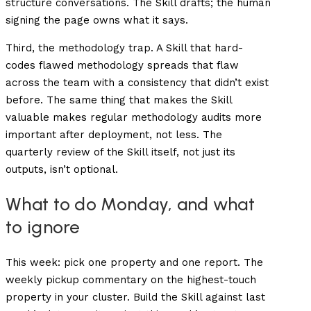
structure conversations. The Skill drafts; the human
signing the page owns what it says.
Third, the methodology trap. A Skill that hard-
codes flawed methodology spreads that flaw
across the team with a consistency that didn’t exist
before. The same thing that makes the Skill
valuable makes regular methodology audits more
important after deployment, not less. The
quarterly review of the Skill itself, not just its
outputs, isn’t optional.
What to do Monday, and what
to ignore
This week: pick one property and one report. The
weekly pickup commentary on the highest-touch
property in your cluster. Build the Skill against last