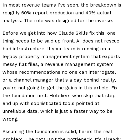
In most revenue teams I’ve seen, the breakdown is
roughly 60% report production and 40% actual
analysis. The role was designed for the inverse.
Before we get into how Claude Skills fix this, one
thing needs to be said up front. AI does not rescue
bad infrastructure. If your team is running on a
legacy property management system that exports
messy flat files, a revenue management system
whose recommendations no one can interrogate,
or a channel manager that’s a day behind reality,
you’re not going to get the gains in this article. Fix
the foundation first. Hoteliers who skip that step
end up with sophisticated tools pointed at
unreliable data, which is just a faster way to be
wrong.
Assuming the foundation is solid, here’s the real
problem. The data isn’t the bottleneck. It’s already