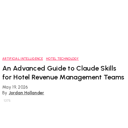
ARTIFICIAL INTELLIGENCE
HOTEL TECHNOLOGY
An Advanced Guide to Claude Skills
for Hotel Revenue Management Teams
May 19, 2026
By
Jordan Hollander
1375