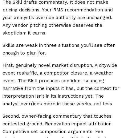
The Skill drafts commentary. It does not make
pricing decisions. Your RMS recommendation and
your analyst’s override authority are unchanged.
Any vendor pitching otherwise deserves the
skepticism it earns.
Skills are weak in three situations you’ll see often
enough to plan for.
First, genuinely novel market disruption. A citywide
event reshuffle, a competitor closure, a weather
event. The Skill produces confident-sounding
narrative from the inputs it has, but the context for
interpretation isn’t in its instructions yet. The
analyst overrides more in those weeks, not less.
Second, owner-facing commentary that touches
contested ground. Renovation impact attribution.
Competitive set composition arguments. Fee