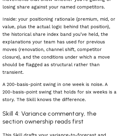
losing share against your named competitors.
Inside: your positioning rationale (premium, mid, or
value, plus the actual logic behind that position),
the historical share index band you’ve held, the
explanations your team has used for previous
moves (renovation, channel shift, competitor
closure), and the conditions under which a move
should be flagged as structural rather than
transient.
A 200-basis-point swing in one week is noise. A
200-basis-point swing that holds for six weeks is a
story. The Skill knows the difference.
Skill 4: Variance commentary, the
section ownership reads first
This Skill drafts your variance-to-forecast and