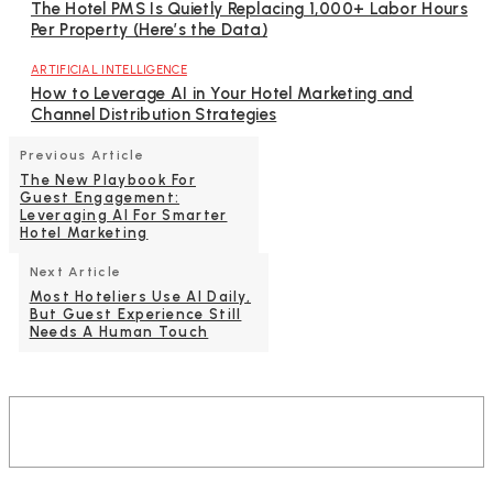
The Hotel PMS Is Quietly Replacing 1,000+ Labor Hours
Per Property (Here’s the Data)
ARTIFICIAL INTELLIGENCE
How to Leverage AI in Your Hotel Marketing and
Channel Distribution Strategies
Previous Article
The New Playbook For
Guest Engagement:
Leveraging AI For Smarter
Hotel Marketing
Next Article
Most Hoteliers Use AI Daily,
But Guest Experience Still
Needs A Human Touch