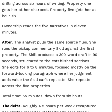
drifting across six hours of writing. Property one
gets her at her sharpest. Property five gets her at
hour six.
Ownership reads the five narratives in eleven
minutes.
After.
The analyst pulls the same source files. She
runs the pickup commentary Skill against the first
property. The Skill produces a 300-word draft in 90
seconds, structured to the established sections.
She edits for 6 to 8 minutes, focused mostly on the
forward-looking paragraph where her judgment
adds value the Skill can’t replicate. She repeats
across the five properties.
Total time: 55 minutes, down from six hours.
The delta.
Roughly 4.5 hours per week recaptured