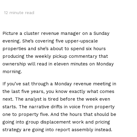
12
minute read
Picture a cluster revenue manager on a Sunday
evening. She’s covering five upper-upscale
properties and she’s about to spend six hours
producing the weekly pickup commentary that
ownership will read in eleven minutes on Monday
morning.
If you’ve sat through a Monday revenue meeting in
the last five years, you know exactly what comes
next. The analyst is tired before the week even
starts. The narrative drifts in voice from property
one to property five. And the hours that should be
going into group displacement work and pricing
strategy are going into report assembly instead.