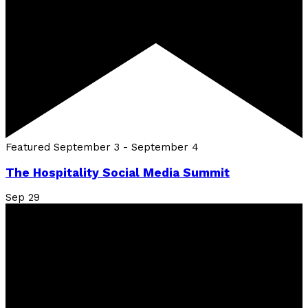
Featured
September 3
-
September 4
The Hospitality Social Media Summit
Sep
29