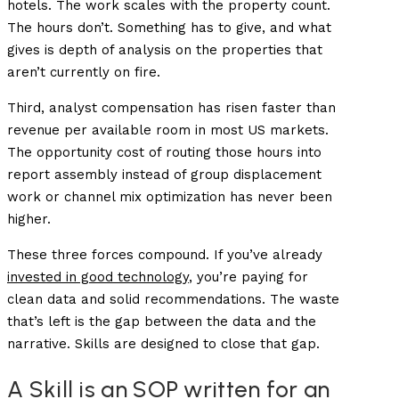
hotels. The work scales with the property count.
The hours don’t. Something has to give, and what
gives is depth of analysis on the properties that
aren’t currently on fire.
Third, analyst compensation has risen faster than
revenue per available room in most US markets.
The opportunity cost of routing those hours into
report assembly instead of group displacement
work or channel mix optimization has never been
higher.
These three forces compound. If you’ve already
invested in good technology
, you’re paying for
clean data and solid recommendations. The waste
that’s left is the gap between the data and the
narrative. Skills are designed to close that gap.
A Skill is an SOP written for an