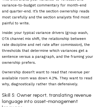
variance-to-budget commentary for month-end
and quarter-end. It’s the section ownership reads
most carefully and the section analysts find most
painful to write.
Inside: your typical variance drivers (group wash,
OTA channel mix shift, the relationship between
rate discipline and net rate after commission), the
thresholds that determine which variances get a
sentence versus a paragraph, and the framing your
ownership prefers.
Ownership doesn’t want to read that revenue per
available room was down 4.2%. They want to read
why, diagnostically rather than defensively.
Skill 5: Owner report, translating revenue
language into asset-management