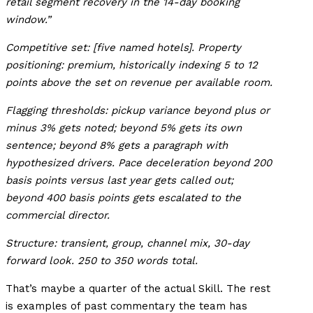
retail segment recovery in the 14-day booking
window.”
Competitive set: [five named hotels]. Property
positioning: premium, historically indexing 5 to 12
points above the set on revenue per available room.
Flagging thresholds: pickup variance beyond plus or
minus 3% gets noted; beyond 5% gets its own
sentence; beyond 8% gets a paragraph with
hypothesized drivers. Pace deceleration beyond 200
basis points versus last year gets called out;
beyond 400 basis points gets escalated to the
commercial director.
Structure: transient, group, channel mix, 30-day
forward look. 250 to 350 words total.
That’s maybe a quarter of the actual Skill. The rest
is examples of past commentary the team has