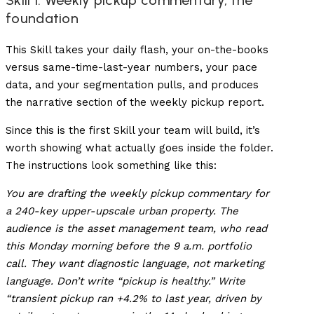
Skill 1: Weekly pickup commentary, the
foundation
This Skill takes your daily flash, your on-the-books
versus same-time-last-year numbers, your pace
data, and your segmentation pulls, and produces
the narrative section of the weekly pickup report.
Since this is the first Skill your team will build, it’s
worth showing what actually goes inside the folder.
The instructions look something like this:
You are drafting the weekly pickup commentary for
a 240-key upper-upscale urban property. The
audience is the asset management team, who read
this Monday morning before the 9 a.m. portfolio
call. They want diagnostic language, not marketing
language. Don’t write “pickup is healthy.” Write
“transient pickup ran +4.2% to last year, driven by