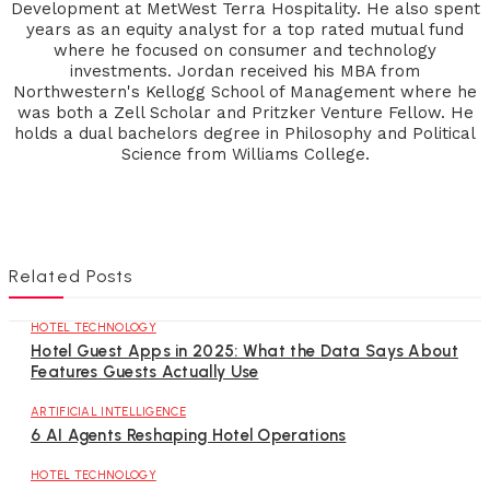
Development at MetWest Terra Hospitality. He also spent
years as an equity analyst for a top rated mutual fund
where he focused on consumer and technology
investments. Jordan received his MBA from
Northwestern's Kellogg School of Management where he
was both a Zell Scholar and Pritzker Venture Fellow. He
holds a dual bachelors degree in Philosophy and Political
Science from Williams College.
Related Posts
HOTEL TECHNOLOGY
Hotel Guest Apps in 2025: What the Data Says About
Features Guests Actually Use
ARTIFICIAL INTELLIGENCE
6 AI Agents Reshaping Hotel Operations
HOTEL TECHNOLOGY