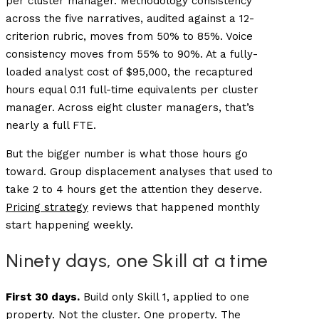
per cluster manager. Methodology consistency
across the five narratives, audited against a 12-
criterion rubric, moves from 50% to 85%. Voice
consistency moves from 55% to 90%. At a fully-
loaded analyst cost of $95,000, the recaptured
hours equal 0.11 full-time equivalents per cluster
manager. Across eight cluster managers, that’s
nearly a full FTE.
But the bigger number is what those hours go
toward. Group displacement analyses that used to
take 2 to 4 hours get the attention they deserve.
Pricing strategy
reviews that happened monthly
start happening weekly.
Ninety days, one Skill at a time
First 30 days.
Build only Skill 1, applied to one
property. Not the cluster. One property. The