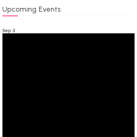
Upcoming Events
Sep
3