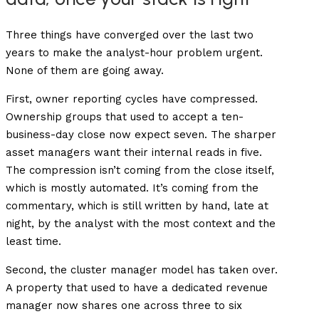
Three things have converged over the last two
years to make the analyst-hour problem urgent.
None of them are going away.
First, owner reporting cycles have compressed.
Ownership groups that used to accept a ten-
business-day close now expect seven. The sharper
asset managers want their internal reads in five.
The compression isn’t coming from the close itself,
which is mostly automated. It’s coming from the
commentary, which is still written by hand, late at
night, by the analyst with the most context and the
least time.
Second, the cluster manager model has taken over.
A property that used to have a dedicated revenue
manager now shares one across three to six