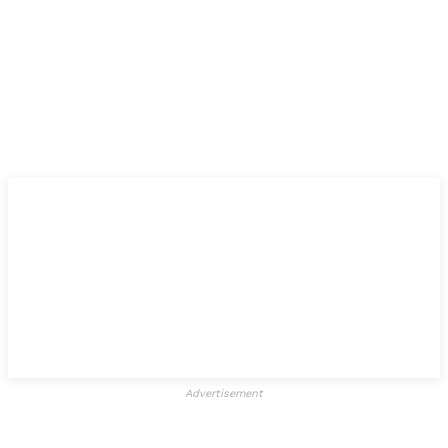
Advertisement