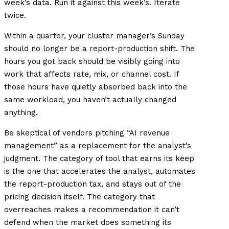
week’s data. Run it against this week’s. Iterate
twice.
Within a quarter, your cluster manager’s Sunday
should no longer be a report-production shift. The
hours you got back should be visibly going into
work that affects rate, mix, or channel cost. If
those hours have quietly absorbed back into the
same workload, you haven’t actually changed
anything.
Be skeptical of vendors pitching “AI revenue
management” as a replacement for the analyst’s
judgment. The category of tool that earns its keep
is the one that accelerates the analyst, automates
the report-production tax, and stays out of the
pricing decision itself. The category that
overreaches makes a recommendation it can’t
defend when the market does something its