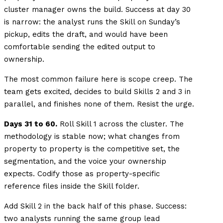
cluster manager owns the build. Success at day 30
is narrow: the analyst runs the Skill on Sunday’s
pickup, edits the draft, and would have been
comfortable sending the edited output to
ownership.
The most common failure here is scope creep. The
team gets excited, decides to build Skills 2 and 3 in
parallel, and finishes none of them. Resist the urge.
Days 31 to 60.
Roll Skill 1 across the cluster. The
methodology is stable now; what changes from
property to property is the competitive set, the
segmentation, and the voice your ownership
expects. Codify those as property-specific
reference files inside the Skill folder.
Add Skill 2 in the back half of this phase. Success:
two analysts running the same group lead