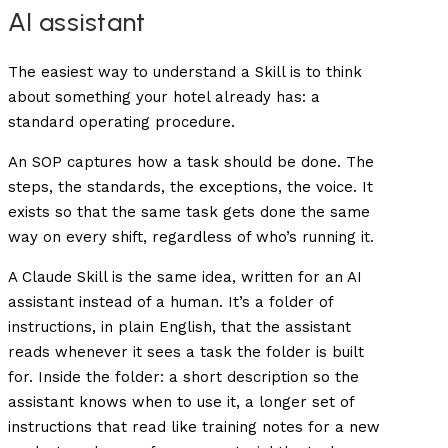
AI assistant
The easiest way to understand a Skill is to think
about something your hotel already has: a
standard operating procedure.
An SOP captures how a task should be done. The
steps, the standards, the exceptions, the voice. It
exists so that the same task gets done the same
way on every shift, regardless of who’s running it.
A Claude Skill is the same idea, written for an AI
assistant instead of a human. It’s a folder of
instructions, in plain English, that the assistant
reads whenever it sees a task the folder is built
for. Inside the folder: a short description so the
assistant knows when to use it, a longer set of
instructions that read like training notes for a new