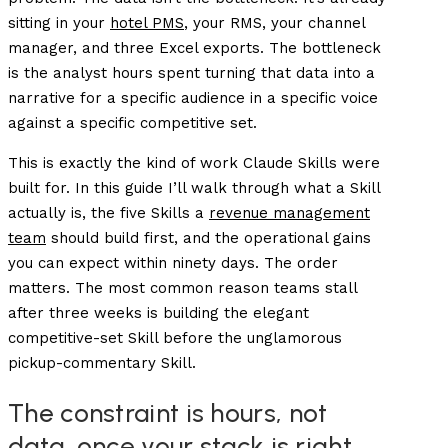
sitting in your
hotel PMS
, your RMS, your channel
manager, and three Excel exports. The bottleneck
is the analyst hours spent turning that data into a
narrative for a specific audience in a specific voice
against a specific competitive set.
This is exactly the kind of work Claude Skills were
built for. In this guide I’ll walk through what a Skill
actually is, the five Skills a
revenue management
team
should build first, and the operational gains
you can expect within ninety days. The order
matters. The most common reason teams stall
after three weeks is building the elegant
competitive-set Skill before the unglamorous
pickup-commentary Skill.
The constraint is hours, not
data, once your stack is right