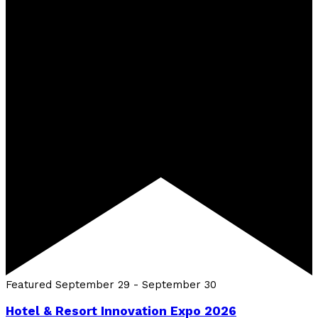
Featured
September 29
-
September 30
Hotel & Resort Innovation Expo 2026