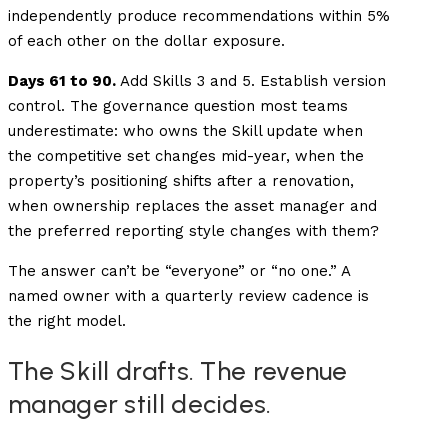
independently produce recommendations within 5%
of each other on the dollar exposure.
Days 61 to 90.
Add Skills 3 and 5. Establish version
control. The governance question most teams
underestimate: who owns the Skill update when
the competitive set changes mid-year, when the
property’s positioning shifts after a renovation,
when ownership replaces the asset manager and
the preferred reporting style changes with them?
The answer can’t be “everyone” or “no one.” A
named owner with a quarterly review cadence is
the right model.
The Skill drafts. The revenue
manager still decides.