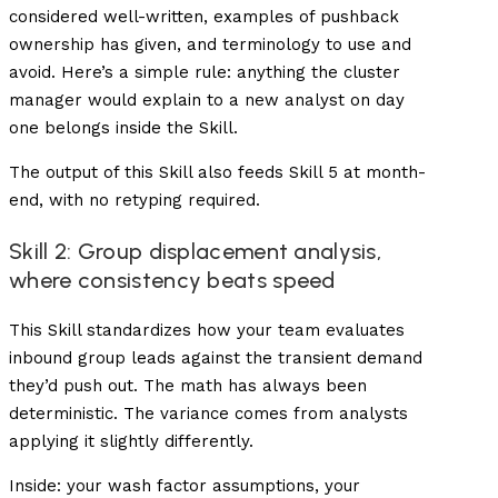
considered well-written, examples of pushback
ownership has given, and terminology to use and
avoid. Here’s a simple rule: anything the cluster
manager would explain to a new analyst on day
one belongs inside the Skill.
The output of this Skill also feeds Skill 5 at month-
end, with no retyping required.
Skill 2: Group displacement analysis,
where consistency beats speed
This Skill standardizes how your team evaluates
inbound group leads against the transient demand
they’d push out. The math has always been
deterministic. The variance comes from analysts
applying it slightly differently.
Inside: your wash factor assumptions, your