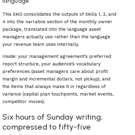
language
This Skill consolidates the outputs of Skills 1, 3, and
4 into the narrative section of the monthly owner
package, translated into the language asset
managers actually use rather than the language
your revenue team uses internally.
Inside: your management agreement’s preferred
report structure, your audience’s vocabulary
preferences (asset managers care about profit
margin and incremental dollars, not pickup), and
the items that always make it in regardless of
variance (capital plan touchpoints, market events,
competitor moves).
Six hours of Sunday writing,
compressed to fifty-five