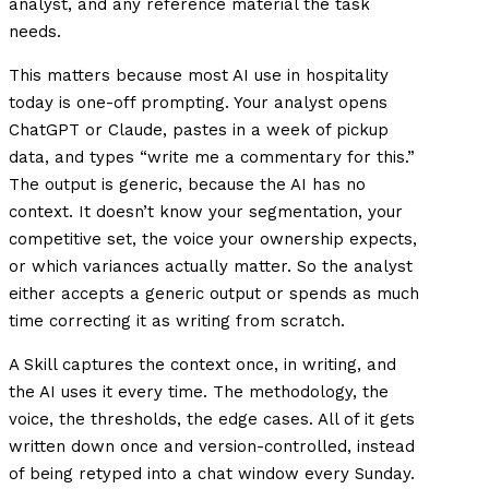
analyst, and any reference material the task
needs.
This matters because most AI use in hospitality
today is one-off prompting. Your analyst opens
ChatGPT or Claude, pastes in a week of pickup
data, and types “write me a commentary for this.”
The output is generic, because the AI has no
context. It doesn’t know your segmentation, your
competitive set, the voice your ownership expects,
or which variances actually matter. So the analyst
either accepts a generic output or spends as much
time correcting it as writing from scratch.
A Skill captures the context once, in writing, and
the AI uses it every time. The methodology, the
voice, the thresholds, the edge cases. All of it gets
written down once and version-controlled, instead
of being retyped into a chat window every Sunday.