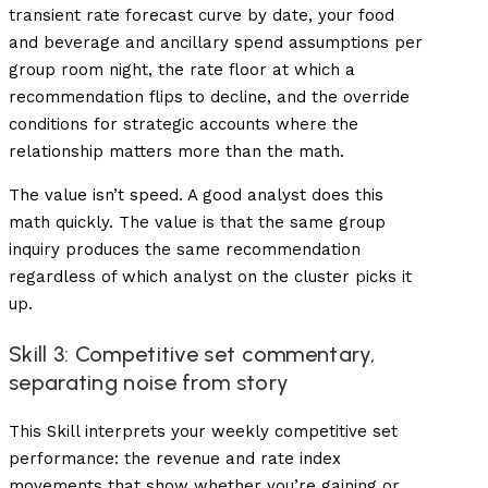
transient rate forecast curve by date, your food
and beverage and ancillary spend assumptions per
group room night, the rate floor at which a
recommendation flips to decline, and the override
conditions for strategic accounts where the
relationship matters more than the math.
The value isn’t speed. A good analyst does this
math quickly. The value is that the same group
inquiry produces the same recommendation
regardless of which analyst on the cluster picks it
up.
Skill 3: Competitive set commentary,
separating noise from story
This Skill interprets your weekly competitive set
performance: the revenue and rate index
movements that show whether you’re gaining or