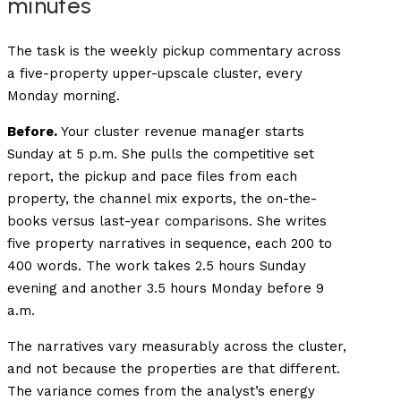
minutes
The task is the weekly pickup commentary across
a five-property upper-upscale cluster, every
Monday morning.
Before.
Your cluster revenue manager starts
Sunday at 5 p.m. She pulls the competitive set
report, the pickup and pace files from each
property, the channel mix exports, the on-the-
books versus last-year comparisons. She writes
five property narratives in sequence, each 200 to
400 words. The work takes 2.5 hours Sunday
evening and another 3.5 hours Monday before 9
a.m.
The narratives vary measurably across the cluster,
and not because the properties are that different.
The variance comes from the analyst’s energy