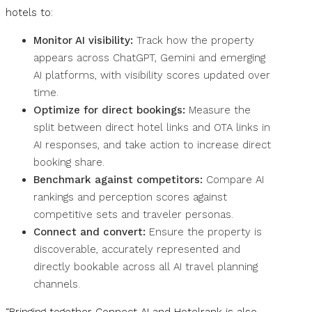
hotels to:
Monitor AI visibility:
Track how the property
appears across ChatGPT, Gemini and emerging
AI platforms, with visibility scores updated over
time.
Optimize for direct bookings:
Measure the
split between direct hotel links and OTA links in
AI responses, and take action to increase direct
booking share.
Benchmark against competitors:
Compare AI
rankings and perception scores against
competitive sets and traveler personas.
Connect and convert:
Ensure the property is
discoverable, accurately represented and
directly bookable across all AI travel planning
channels.