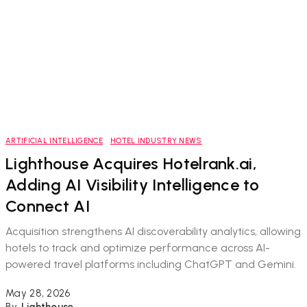
ARTIFICIAL INTELLIGENCE
HOTEL INDUSTRY NEWS
Lighthouse Acquires Hotelrank.ai,
Adding AI Visibility Intelligence to
Connect AI
Acquisition strengthens AI discoverability analytics, allowing
hotels to track and optimize performance across AI-
powered travel platforms including ChatGPT and Gemini.
May 28, 2026