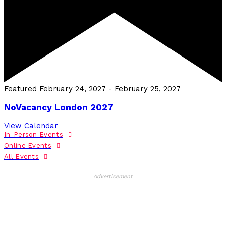
Featured
February 24, 2027
-
February 25, 2027
NoVacancy London 2027
View Calendar
In-Person Events
Online Events
All Events
Advertisement