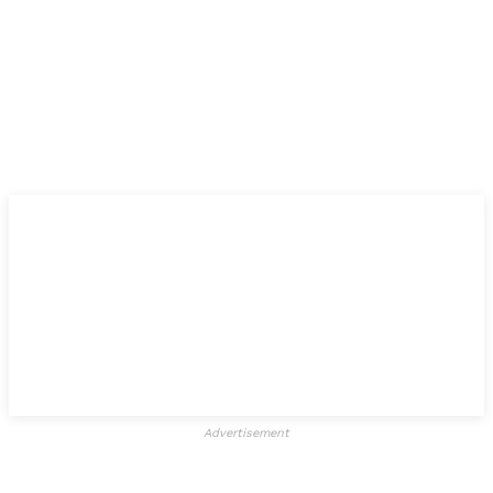
Advertisement