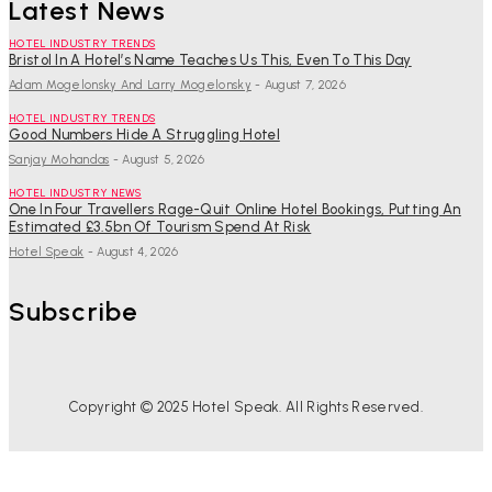
Latest News
HOTEL INDUSTRY TRENDS
Bristol In A Hotel’s Name Teaches Us This, Even To This Day
Adam Mogelonsky And Larry Mogelonsky
-
August 7, 2026
HOTEL INDUSTRY TRENDS
Good Numbers Hide A Struggling Hotel
Sanjay Mohandas
-
August 5, 2026
HOTEL INDUSTRY NEWS
One In Four Travellers Rage-Quit Online Hotel Bookings, Putting An
Estimated £3.5bn Of Tourism Spend At Risk
Hotel Speak
-
August 4, 2026
Subscribe
Copyright © 2025 Hotel Speak. All Rights Reserved.