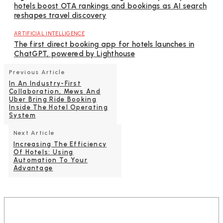
hotels boost OTA rankings and bookings as AI search
reshapes travel discovery
ARTIFICIAL INTELLIGENCE
The first direct booking app for hotels launches in
ChatGPT, powered by Lighthouse
Previous Article
In An Industry-First
Collaboration, Mews And
Uber Bring Ride Booking
Inside The Hotel Operating
System
Next Article
Increasing The Efficiency
Of Hotels: Using
Automation To Your
Advantage