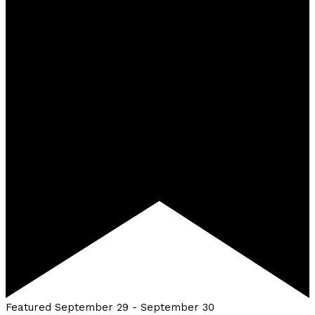
Featured
September 29
-
September 30