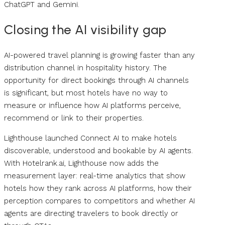
ChatGPT and Gemini.
Closing the AI visibility gap
AI-powered travel planning is growing faster than any
distribution channel in hospitality history. The
opportunity for direct bookings through AI channels
is significant, but most hotels have no way to
measure or influence how AI platforms perceive,
recommend or link to their properties.
Lighthouse launched Connect AI to make hotels
discoverable, understood and bookable by AI agents.
With Hotelrank.ai, Lighthouse now adds the
measurement layer: real-time analytics that show
hotels how they rank across AI platforms, how their
perception compares to competitors and whether AI
agents are directing travelers to book directly or