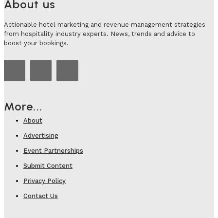
About us
Actionable hotel marketing and revenue management strategies
from hospitality industry experts. News, trends and advice to
boost your bookings.
More...
About
Advertising
Event Partnerships
Submit Content
Privacy Policy
Contact Us