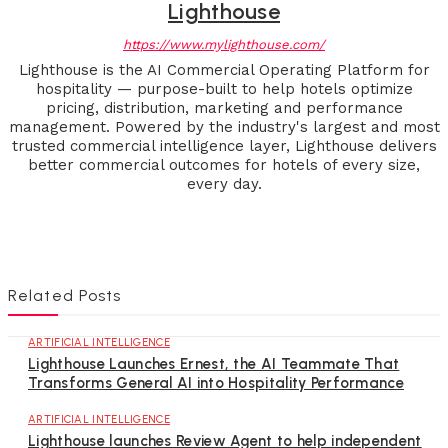
Lighthouse
https://www.mylighthouse.com/
Lighthouse is the AI Commercial Operating Platform for
hospitality — purpose-built to help hotels optimize
pricing, distribution, marketing and performance
management. Powered by the industry's largest and most
trusted commercial intelligence layer, Lighthouse delivers
better commercial outcomes for hotels of every size,
every day.
Related Posts
ARTIFICIAL INTELLIGENCE
Lighthouse Launches Ernest, the AI Teammate That
Transforms General AI into Hospitality Performance
ARTIFICIAL INTELLIGENCE
Lighthouse launches Review Agent to help independent