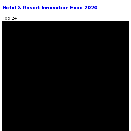
Hotel & Resort Innovation Expo 2026
Feb
24