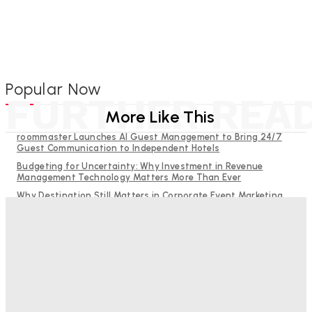
Popular Now
FURTHER REA
More Like This
roommaster Launches AI Guest Management to Bring 24/7
Guest Communication to Independent Hotels
Budgeting for Uncertainty: Why Investment in Revenue
Management Technology Matters More Than Ever
Why Destination Still Matters in Corporate Event Marketing
RMS and TrustYou partner to give hoteliers a unified view of
every guest
Hotel Tech Companies Need to Spend More Time at Investment
Conferences
Bristol In A Hotel’s Name Teaches Us This, Even To This
Day
Adam Mogelonsky And Larry Mogelonsky
-
August 7, 2026