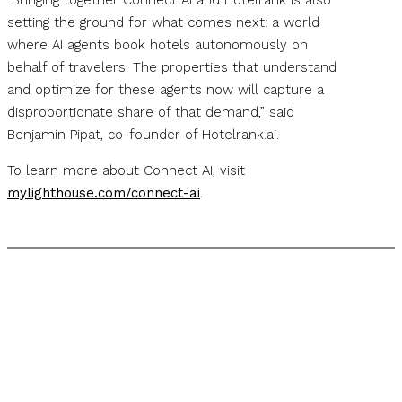
“Bringing together Connect AI and Hotelrank is also
setting the ground for what comes next: a world
where AI agents book hotels autonomously on
behalf of travelers. The properties that understand
and optimize for these agents now will capture a
disproportionate share of that demand,” said
Benjamin Pipat, co-founder of Hotelrank.ai.
To learn more about Connect AI, visit
mylighthouse.com/connect-ai
.