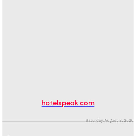
Good Numbers Hide A Struggling Hotel
Sanjay Mohandas
-
August 5, 2026
One In Four Travellers Rage-Quit Online Hotel
Bookings, Putting An Estimated £3.5bn Of Tourism
Spend At Risk
Hotel Speak
-
August 4, 2026
Hotel Tech Companies Need To Spend More Time At
Investment Conferences
Adam Mogelonsky And Larry Mogelonsky
-
July 31, 2026
hotelspeak.com
Saturday, August 8, 2026