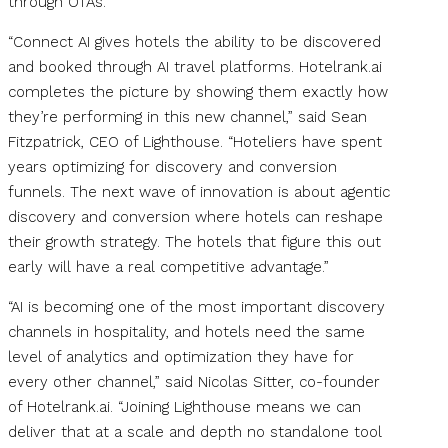
through OTAs.
“Connect AI gives hotels the ability to be discovered
and booked through AI travel platforms. Hotelrank.ai
completes the picture by showing them exactly how
they’re performing in this new channel,” said Sean
Fitzpatrick, CEO of Lighthouse. “Hoteliers have spent
years optimizing for discovery and conversion
funnels. The next wave of innovation is about agentic
discovery and conversion where hotels can reshape
their growth strategy. The hotels that figure this out
early will have a real competitive advantage.”
“AI is becoming one of the most important discovery
channels in hospitality, and hotels need the same
level of analytics and optimization they have for
every other channel,” said Nicolas Sitter, co-founder
of Hotelrank.ai. “Joining Lighthouse means we can
deliver that at a scale and depth no standalone tool