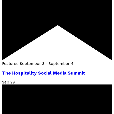
Featured
September 3
-
September 4
The Hospitality Social Media Summit
Sep
29