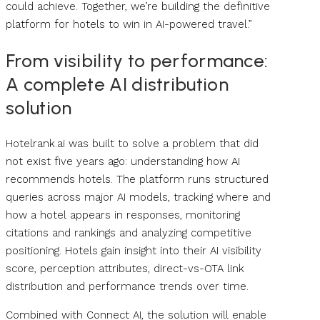
could achieve. Together, we’re building the definitive
platform for hotels to win in AI-powered travel.”
From visibility to performance:
A complete AI distribution
solution
Hotelrank.ai was built to solve a problem that did
not exist five years ago: understanding how AI
recommends hotels. The platform runs structured
queries across major AI models, tracking where and
how a hotel appears in responses, monitoring
citations and rankings and analyzing competitive
positioning. Hotels gain insight into their AI visibility
score, perception attributes, direct-vs-OTA link
distribution and performance trends over time.
Combined with Connect AI, the solution will enable