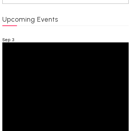
Upcoming Events
Sep
3