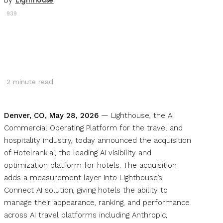
By
Lighthouse
939
2
minute read
Denver, CO, May 28, 2026
— Lighthouse, the AI
Commercial Operating Platform for the travel and
hospitality industry, today announced the acquisition
of Hotelrank.ai, the leading AI visibility and
optimization platform for hotels. The acquisition
adds a measurement layer into Lighthouse’s
Connect AI solution, giving hotels the ability to
manage their appearance, ranking, and performance
across AI travel platforms including Anthropic,