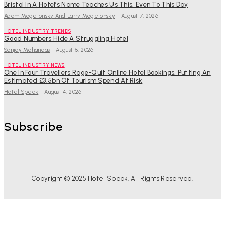
Bristol In A Hotel’s Name Teaches Us This, Even To This Day
Adam Mogelonsky And Larry Mogelonsky
-
August 7, 2026
HOTEL INDUSTRY TRENDS
Good Numbers Hide A Struggling Hotel
Sanjay Mohandas
-
August 5, 2026
HOTEL INDUSTRY NEWS
One In Four Travellers Rage-Quit Online Hotel Bookings, Putting An
Estimated £3.5bn Of Tourism Spend At Risk
Hotel Speak
-
August 4, 2026
Subscribe
Copyright © 2025 Hotel Speak. All Rights Reserved.