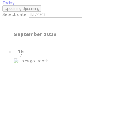
Today
Upcoming
Upcoming
Select date.
September 2026
Thu
3