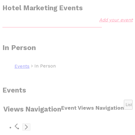
Hotel Marketing Events
Add your event
In Person
In Person
Events
Events
List
Event Views Navigation
Views Navigation