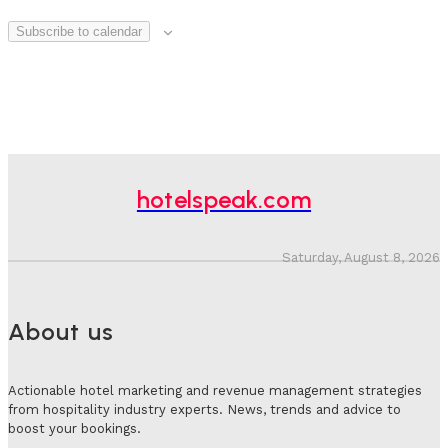
Subscribe to calendar
hotelspeak.com
Saturday, August 8, 2026
About us
Actionable hotel marketing and revenue management strategies
from hospitality industry experts. News, trends and advice to
boost your bookings.