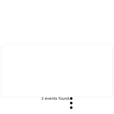
3 events found.