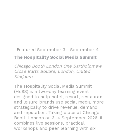
Featured
September 3
-
September 4
The Hospitality Social Media Summit
Chicago Booth London
One Bartholomew
Close Barts Square, London, United
Kingdom
The Hospitality Social Media Summit
(HoSS) is a two-day learning event
designed to help hotel, resort, restaurant
and leisure brands use social media more
strategically to drive revenue, demand
and reputation. Taking place at Chicago
Booth London on 3–4 September 2026, it
combines live sessions, practical
workshops and peer learning with six