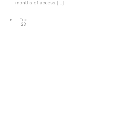
months of access […]
Tue
29