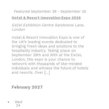
Featured
September 29
-
September 30
Hotel & Resort Innovation Expo 2026
ExCel Exhibition Centre
Sandstone Lane,
London
Hotel & Resort Innovation Expo is one of
the UK’s leading events dedicated to
bringing fresh ideas and solutions to the
hospitality industry. Taking place on
September 29th and 30th at the ExCeL
London, this expo is your chance to
network with thousands of like-minded
individuals and witness the future of hotels
and resorts. Over […]
February 2027
Wed
24