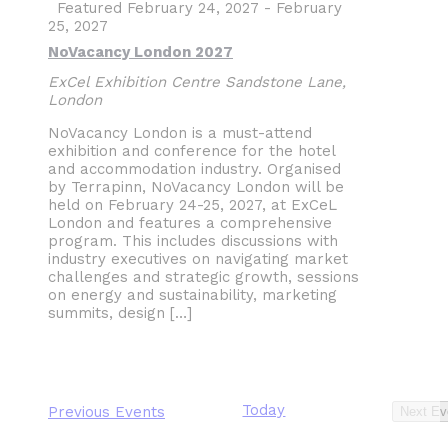
Featured
February 24, 2027
-
February
25, 2027
NoVacancy London 2027
ExCel Exhibition Centre
Sandstone Lane,
London
NoVacancy London is a must-attend
exhibition and conference for the hotel
and accommodation industry. Organised
by Terrapinn, NoVacancy London will be
held on February 24-25, 2027, at ExCeL
London and features a comprehensive
program. This includes discussions with
industry executives on navigating market
challenges and strategic growth, sessions
on energy and sustainability, marketing
summits, design […]
Today
Previous
Events
Next
Ev