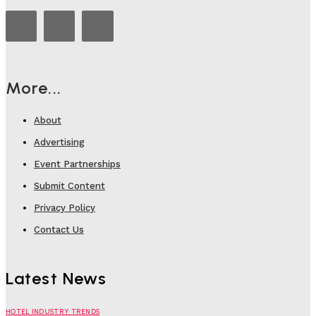
More...
About
Advertising
Event Partnerships
Submit Content
Privacy Policy
Contact Us
Latest News
HOTEL INDUSTRY TRENDS