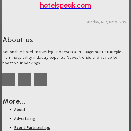
hotelspeak.com
Sunday, August 9, 2026
About us
Actionable hotel marketing and revenue management strategies
from hospitality industry experts. News, trends and advice to
boost your bookings.
More...
About
Advertising
Event Partnerships