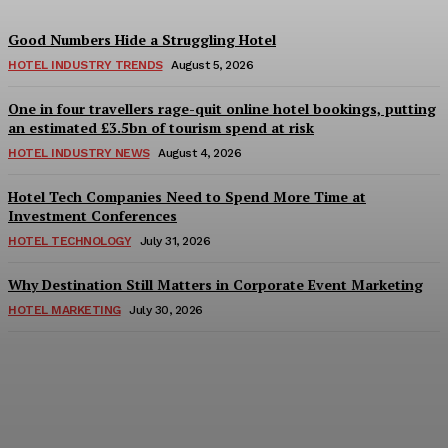
Good Numbers Hide a Struggling Hotel
HOTEL INDUSTRY TRENDS
August 5, 2026
One in four travellers rage-quit online hotel bookings, putting
an estimated £3.5bn of tourism spend at risk
HOTEL INDUSTRY NEWS
August 4, 2026
Hotel Tech Companies Need to Spend More Time at
Investment Conferences
HOTEL TECHNOLOGY
July 31, 2026
Why Destination Still Matters in Corporate Event Marketing
HOTEL MARKETING
July 30, 2026