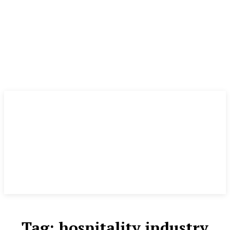
Tag:
hospitality industry