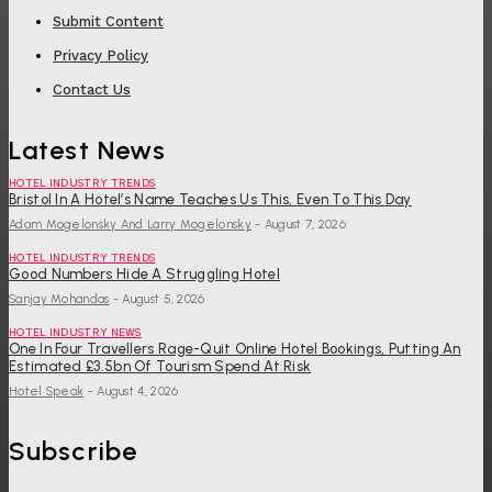
Submit Content
Privacy Policy
Contact Us
Latest News
HOTEL INDUSTRY TRENDS
Bristol In A Hotel’s Name Teaches Us This, Even To This Day
Adam Mogelonsky And Larry Mogelonsky
-
August 7, 2026
HOTEL INDUSTRY TRENDS
Good Numbers Hide A Struggling Hotel
Sanjay Mohandas
-
August 5, 2026
HOTEL INDUSTRY NEWS
One In Four Travellers Rage-Quit Online Hotel Bookings, Putting An
Estimated £3.5bn Of Tourism Spend At Risk
Hotel Speak
-
August 4, 2026
Subscribe