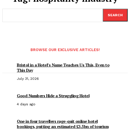
SEARCH
BROWSE OUR EXCLUSIVE ARTICLES!
Bristol in a Hotel’s Name Teaches Us This, Even to
This Day
July 31, 2026
Good Numbers Hide a Struggling Hotel
4 days ago
One in four travellers rage-quit online hotel
bookings, putting an estimated £3.5bn of tourism