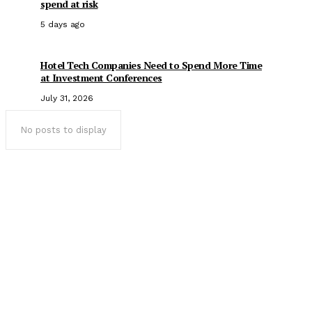
spend at risk
5 days ago
Hotel Tech Companies Need to Spend More Time
at Investment Conferences
July 31, 2026
No posts to display
Popular