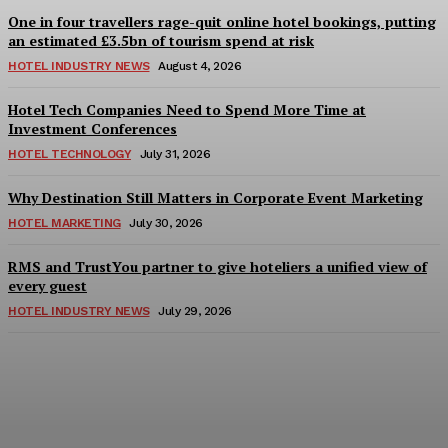
One in four travellers rage-quit online hotel bookings, putting
an estimated £3.5bn of tourism spend at risk
HOTEL INDUSTRY NEWS
August 4, 2026
Hotel Tech Companies Need to Spend More Time at
Investment Conferences
HOTEL TECHNOLOGY
July 31, 2026
Why Destination Still Matters in Corporate Event Marketing
HOTEL MARKETING
July 30, 2026
RMS and TrustYou partner to give hoteliers a unified view of
every guest
HOTEL INDUSTRY NEWS
July 29, 2026