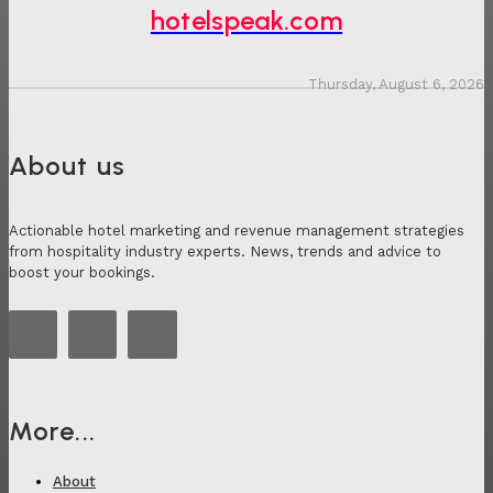
hotelspeak.com
Thursday, August 6, 2026
About us
Actionable hotel marketing and revenue management strategies
from hospitality industry experts. News, trends and advice to
boost your bookings.
More...
About