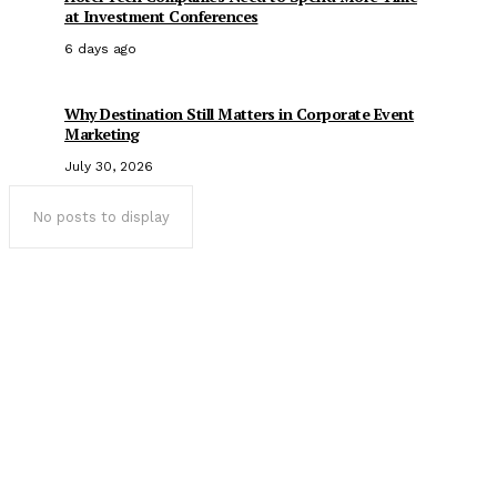
at Investment Conferences
6 days ago
Why Destination Still Matters in Corporate Event
Marketing
July 30, 2026
No posts to display
Popular