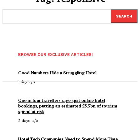
SEARCH
BROWSE OUR EXCLUSIVE ARTICLES!
Good Numbers Hide a Struggling Hotel
1 day ago
One in four travellers rage-quit online hotel
bookings, putting an estimated £3.5bn of tourism
spend at risk
2 days ago
Hotel Tech Companies Need to Spend More Time