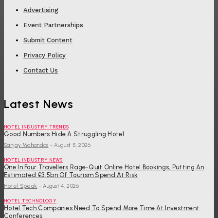
Advertising
Event Partnerships
Submit Content
Privacy Policy
Contact Us
Latest News
HOTEL INDUSTRY TRENDS
Good Numbers Hide A Struggling Hotel
Sanjay Mohandas
-
August 5, 2026
HOTEL INDUSTRY NEWS
One In Four Travellers Rage-Quit Online Hotel Bookings, Putting An
Estimated £3.5bn Of Tourism Spend At Risk
Hotel Speak
-
August 4, 2026
HOTEL TECHNOLOGY
Hotel Tech Companies Need To Spend More Time At Investment
Conferences