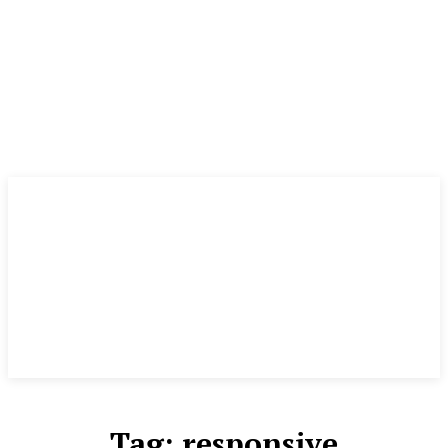
Tag:
responsive