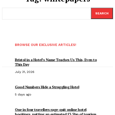
SEARCH
BROWSE OUR EXCLUSIVE ARTICLES!
Bristol in a Hotel’s Name Teaches Us This, Even to
This Day
July 31, 2026
Good Numbers Hide a Struggling Hotel
5 days ago
One in four travellers rage-quit online hotel
bookings, putting an estimated £3.5bn of tourism