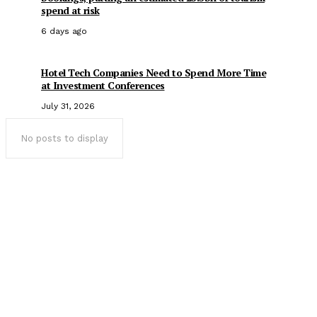
spend at risk
6 days ago
Hotel Tech Companies Need to Spend More Time
at Investment Conferences
July 31, 2026
No posts to display
Popular