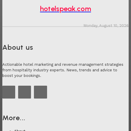
hotelspeak.com
Monday, August 10, 2026
About us
Actionable hotel marketing and revenue management strategies
from hospitality industry experts. News, trends and advice to
boost your bookings.
More...