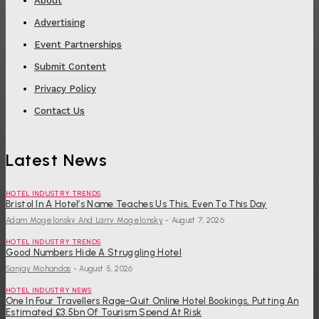
About
Advertising
Event Partnerships
Submit Content
Privacy Policy
Contact Us
Latest News
HOTEL INDUSTRY TRENDS
Bristol In A Hotel’s Name Teaches Us This, Even To This Day
Adam Mogelonsky And Larry Mogelonsky
-
August 7, 2026
HOTEL INDUSTRY TRENDS
Good Numbers Hide A Struggling Hotel
Sanjay Mohandas
-
August 5, 2026
HOTEL INDUSTRY NEWS
One In Four Travellers Rage-Quit Online Hotel Bookings, Putting An
Estimated £3.5bn Of Tourism Spend At Risk