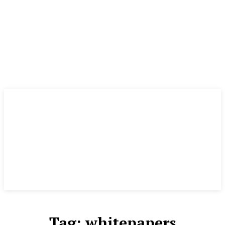
Tag:
whitepapers