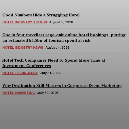
Good Numbers Hide a Struggling Hotel
HOTEL INDUSTRY TRENDS
August 5, 2026
One in four travellers rage-quit online hotel bookings, putting
an estimated £3.5bn of tourism spend at risk
HOTEL INDUSTRY NEWS
August 4, 2026
Hotel Tech Companies Need to Spend More Time at
Investment Conferences
HOTEL TECHNOLOGY
July 31, 2026
Why Destination Still Matters in Corporate Event Marketing
HOTEL MARKETING
July 30, 2026