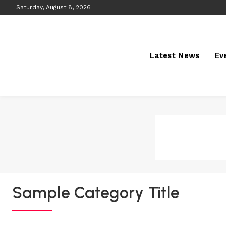
Saturday, August 8, 2026
Latest News
Ev
Sample Category Title