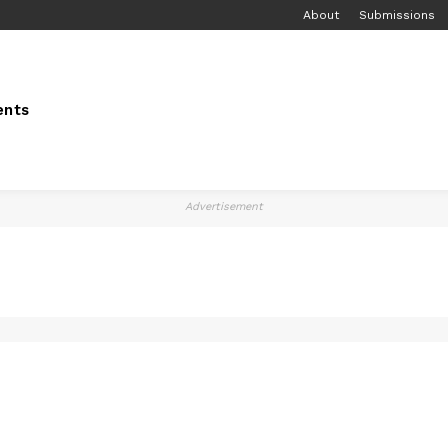
About
Submissions
ents
Advertisement