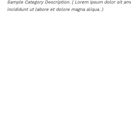
Sample Category Description. ( Lorem ipsum dolor sit ame
incididunt ut labore et dolore magna aliqua. )