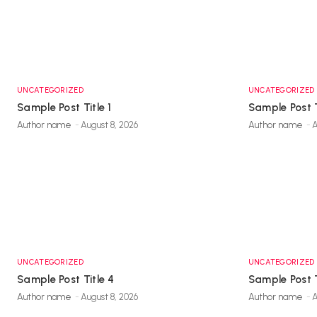
UNCATEGORIZED
UNCATEGORIZED
Sample Post Title 1
Sample Post T
Author name
-
August 8, 2026
Author name
-
A
UNCATEGORIZED
UNCATEGORIZED
Sample Post Title 4
Sample Post T
Author name
-
August 8, 2026
Author name
-
A