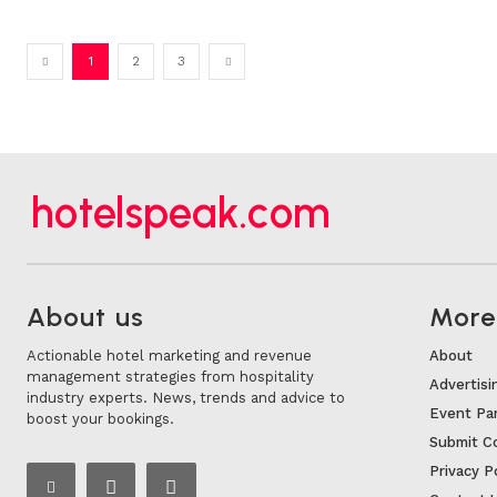
1
2
3
hotelspeak.com
About us
More.
Actionable hotel marketing and revenue
About
management strategies from hospitality
Advertisi
industry experts. News, trends and advice to
Event Pa
boost your bookings.
Submit C
Privacy P