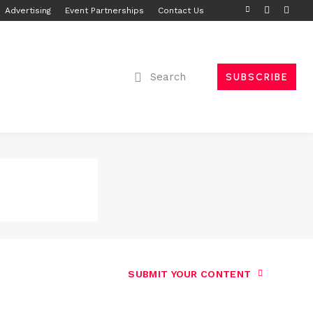
Advertising
Event Partnerships
Contact Us
Search
SUBSCRIBE
SUBMIT YOUR CONTENT