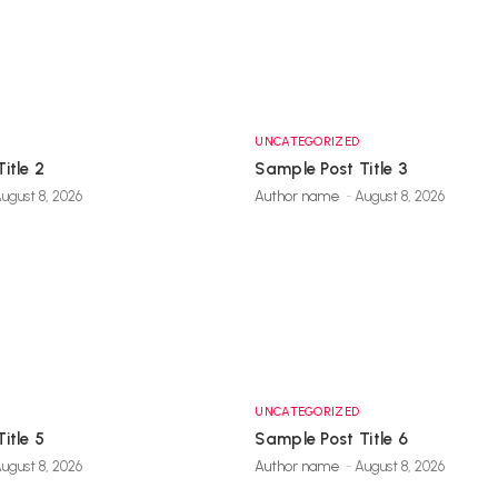
UNCATEGORIZED
itle 2
Sample Post Title 3
ugust 8, 2026
Author name
-
August 8, 2026
UNCATEGORIZED
itle 5
Sample Post Title 6
ugust 8, 2026
Author name
-
August 8, 2026