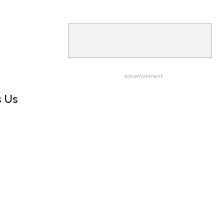
Advertisement
s Us