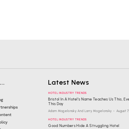
..
Latest News
HOTEL INDUSTRY TRENDS
Bristol In A Hotel’s Name Teaches Us This, Ev
ng
This Day
rtnerships
Adam Mogelonsky And Larry Mogelonsky
-
August 7
ontent
HOTEL INDUSTRY TRENDS
olicy
Good Numbers Hide A Struggling Hotel