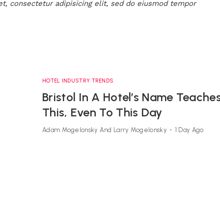
t, consectetur adipisicing elit, sed do eiusmod tempor
HOTEL INDUSTRY TRENDS
Bristol In A Hotel’s Name Teache
This, Even To This Day
Adam Mogelonsky And Larry Mogelonsky
-
1 Day Ago