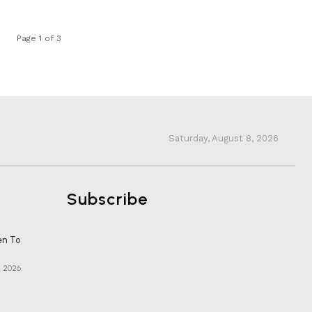
Page 1 of 3
Saturday, August 8, 2026
Subscribe
en To
, 2026