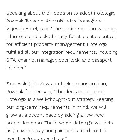
Speaking about their decision to adopt Hotelogix,
Rownak Tahseen, Administrative Manager at
Majestic Hotel, said, “The earlier solution was not
all-in-one and lacked many functionalities critical
for efficient property management. Hotelogix
fulfilled all our integration requirements, including
SITA, channel manager, door lock, and passport
scanner.”
Expressing his views on their expansion plan,
Rownak further said, “The decision to adopt
Hotelogix is a well-thought-out strategy keeping
our long-term requirements in mind. We will
grow at a decent pace by adding a few new
properties soon. That’s when Hotelogix will help
us go live quickly and gain centralised control
over the group operations.”