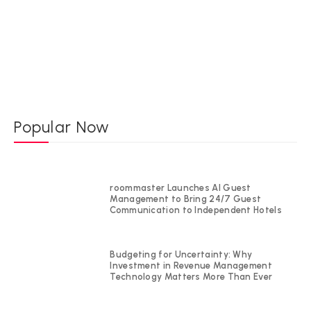
Popular Now
roommaster Launches AI Guest
Management to Bring 24/7 Guest
Communication to Independent Hotels
Budgeting for Uncertainty: Why
Investment in Revenue Management
Technology Matters More Than Ever