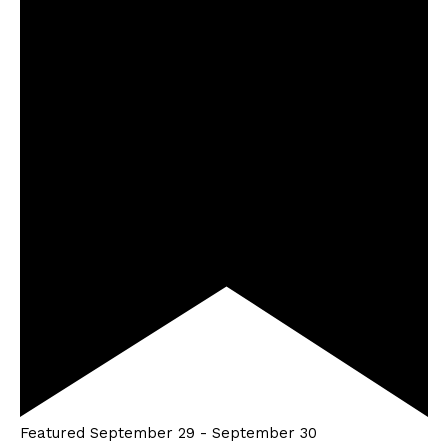
Featured
September 29
-
September 30