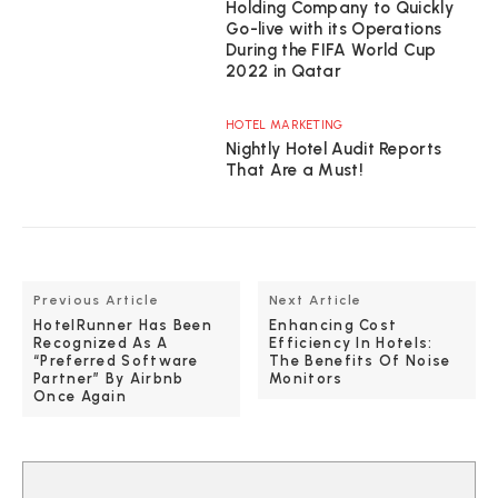
Holding Company to Quickly
Go-live with its Operations
During the FIFA World Cup
2022 in Qatar
HOTEL MARKETING
Nightly Hotel Audit Reports
That Are a Must!
Previous Article
Next Article
HotelRunner Has Been
Enhancing Cost
Recognized As A
Efficiency In Hotels:
“Preferred Software
The Benefits Of Noise
Partner” By Airbnb
Monitors
Once Again