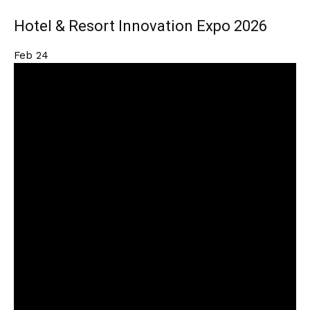
Hotel & Resort Innovation Expo 2026
Feb
24