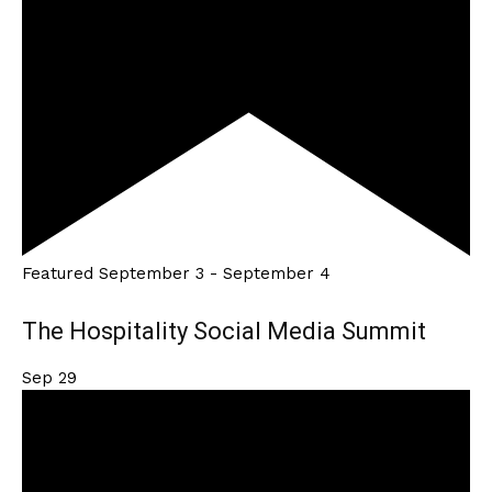
Featured
September 3
-
September 4
The Hospitality Social Media Summit
Sep
29