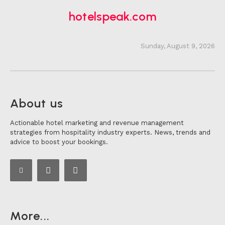
hotelspeak.com
Sunday, August 9, 2026
About us
Actionable hotel marketing and revenue management
strategies from hospitality industry experts. News, trends and
advice to boost your bookings.
More...