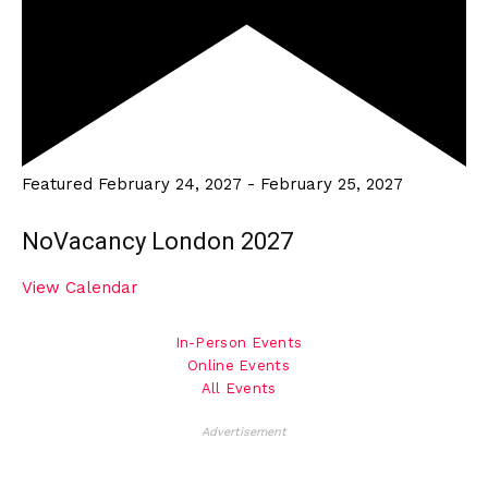
Featured
February 24, 2027
-
February 25, 2027
NoVacancy London 2027
View Calendar
In-Person Events
Online Events
All Events
Advertisement