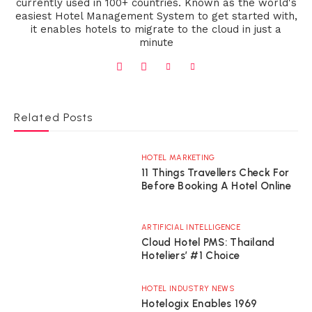
currently used in 100+ countries. Known as the world's
easiest Hotel Management System to get started with,
it enables hotels to migrate to the cloud in just a
minute
Related Posts
HOTEL MARKETING
11 Things Travellers Check For
Before Booking A Hotel Online
ARTIFICIAL INTELLIGENCE
Cloud Hotel PMS: Thailand
Hoteliers’ #1 Choice
HOTEL INDUSTRY NEWS
Hotelogix Enables 1969