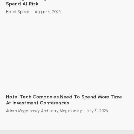
Spend At Risk
Hotel Speak
-
August 4, 2026
Hotel Tech Companies Need To Spend More Time
At Investment Conferences
Adam Mogelonsky And Larry Mogelonsky
-
July 31, 2026