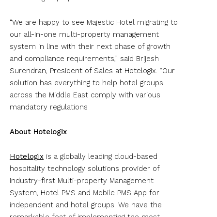
“We are happy to see Majestic Hotel migrating to
our all-in-one multi-property management
system in line with their next phase of growth
and compliance requirements,” said Brijesh
Surendran, President of Sales at Hotelogix. “Our
solution has everything to help hotel groups
across the Middle East comply with various
mandatory regulations
About Hotelogix
Hotelogix
is a globally leading cloud-based
hospitality technology solutions provider of
industry-first Multi-property Management
System, Hotel PMS and Mobile PMS App for
independent and hotel groups. We have the
remarkable feat of implementing the most