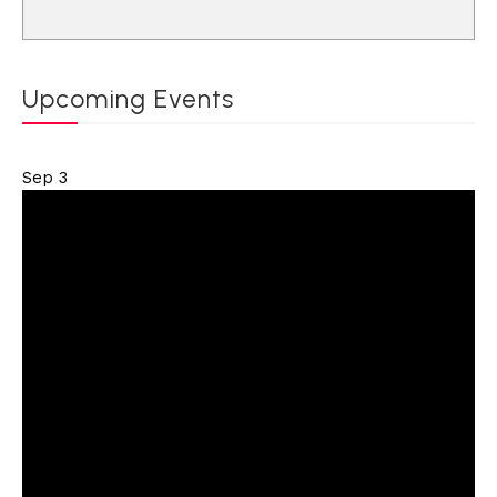
Upcoming Events
Sep
3