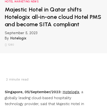
HOTEL MARKETING NEWS
Majestic Hotel in Qatar shifts
Hotelogix all-in-one cloud Hotel PMS
and become SITA compliant
September 5, 2023
By
Hotelogix
1280
2
minute read
Singapore, 05/September/2023:
Hotelogix
, a
globally leading cloud-based hospitality
technology provider, said that Majestic Hotel in