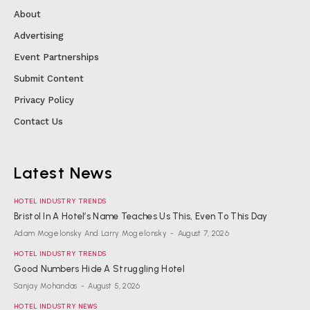
About
Advertising
Event Partnerships
Submit Content
Privacy Policy
Contact Us
Latest News
HOTEL INDUSTRY TRENDS
Bristol In A Hotel’s Name Teaches Us This, Even To This Day
Adam Mogelonsky And Larry Mogelonsky
-
August 7, 2026
HOTEL INDUSTRY TRENDS
Good Numbers Hide A Struggling Hotel
Sanjay Mohandas
-
August 5, 2026
HOTEL INDUSTRY NEWS