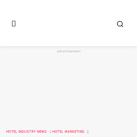
Advertisement
HOTEL INDUSTRY NEWS
HOTEL MARKETING