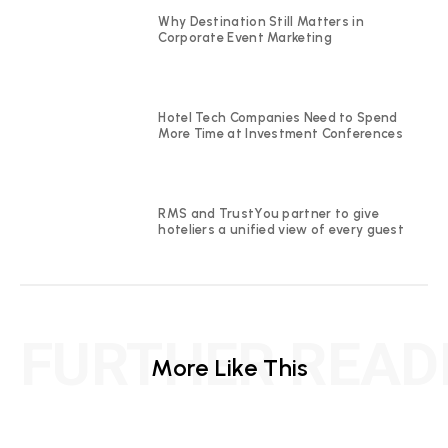
Why Destination Still Matters in
Corporate Event Marketing
Hotel Tech Companies Need to Spend
More Time at Investment Conferences
RMS and TrustYou partner to give
hoteliers a unified view of every guest
FURTHER READ
More Like This