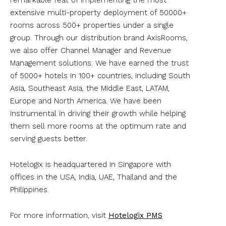
extensive multi-property deployment of 50000+
rooms across 500+ properties under a single
group. Through our distribution brand AxisRooms,
we also offer Channel Manager and Revenue
Management solutions. We have earned the trust
of 5000+ hotels in 100+ countries, including South
Asia, Southeast Asia, the Middle East, LATAM,
Europe and North America. We have been
instrumental in driving their growth while helping
them sell more rooms at the optimum rate and
serving guests better.
Hotelogix is headquartered in Singapore with
offices in the USA, India, UAE, Thailand and the
Philippines.
For more information, visit
Hotelogix PMS