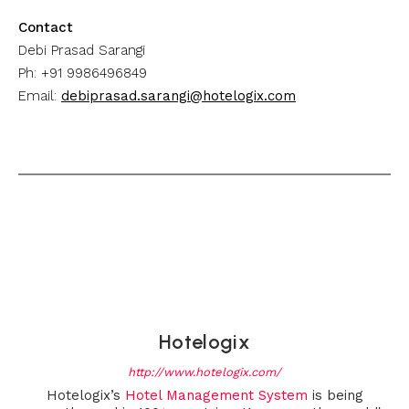
Contact
Debi Prasad Sarangi
Ph: +91 9986496849
Email:
debiprasad.sarangi@hotelogix.com
Hotelogix
http://www.hotelogix.com/
Hotelogix’s
Hotel Management System
is being