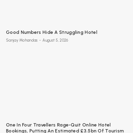
Good Numbers Hide A Struggling Hotel
Sanjay Mohandas
-
August 5, 2026
One In Four Travellers Rage-Quit Online Hotel
Bookings, Putting An Estimated £3.5bn Of Tourism