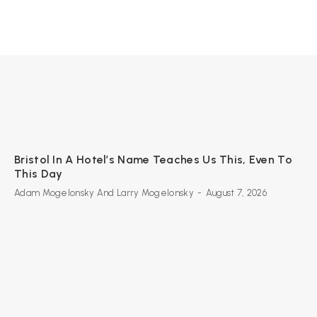
Bristol In A Hotel’s Name Teaches Us This, Even To
This Day
Adam Mogelonsky And Larry Mogelonsky
-
August 7, 2026