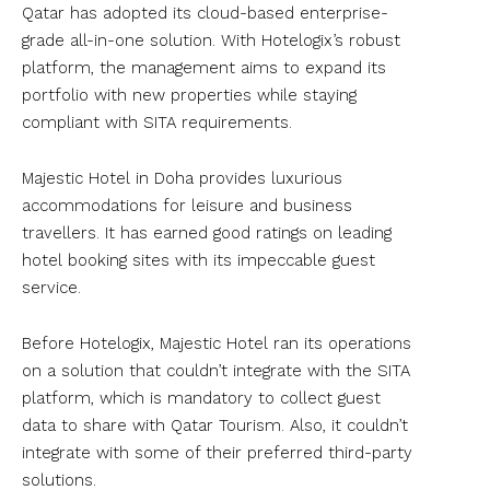
Qatar has adopted its cloud-based enterprise-
grade all-in-one solution. With Hotelogix’s robust
platform, the management aims to expand its
portfolio with new properties while staying
compliant with SITA requirements.
Majestic Hotel in Doha provides luxurious
accommodations for leisure and business
travellers. It has earned good ratings on leading
hotel booking sites with its impeccable guest
service.
Before Hotelogix, Majestic Hotel ran its operations
on a solution that couldn’t integrate with the SITA
platform, which is mandatory to collect guest
data to share with Qatar Tourism. Also, it couldn’t
integrate with some of their preferred third-party
solutions.