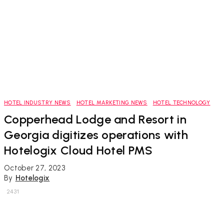
HOTEL INDUSTRY NEWS
HOTEL MARKETING NEWS
HOTEL TECHNOLOGY
Copperhead Lodge and Resort in
Georgia digitizes operations with
Hotelogix Cloud Hotel PMS
October 27, 2023
By
Hotelogix
2431