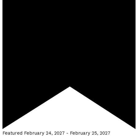
Featured
February 24, 2027
-
February 25, 2027