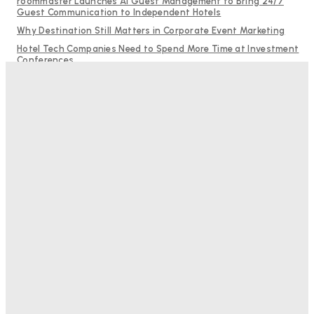
roommaster Launches AI Guest Management to Bring 24/7
Guest Communication to Independent Hotels
Why Destination Still Matters in Corporate Event Marketing
Hotel Tech Companies Need to Spend More Time at Investment
Conferences
Budgeting for Uncertainty: Why Investment in Revenue
Management Technology Matters More Than Ever
RMS and TrustYou partner to give hoteliers a unified view of
every guest
Bristol In A Hotel’s Name Teaches Us This, Even To This
Day
Adam Mogelonsky And Larry Mogelonsky
-
August 7, 2026
Good Numbers Hide A Struggling Hotel
Sanjay Mohandas
-
August 5, 2026
One In Four Travellers Rage-Quit Online Hotel
Bookings, Putting An Estimated £3.5bn Of Tourism
Spend At Risk