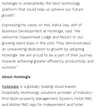
Hotelogix is undoubtedly the best technology
platform that could help us achieve our future
growth.”
Expressing his views on this, Rahul Das, AVP of
Business Development at Hotelogix, said, “We
welcome Copperhead Lodge and Resort to our
growing client base in the USA. They demonstrated
an unwavering dedication to growth by adopting
Hotelogix. We are proud to be a part of their journey
towards achieving greater efficiency, productivity, and
success.”
About Hotelogix
Hotelogix
is a globally leading cloud-based
hospitality technology solutions provider of industry-
first Multi-property Management System, Hotel PMS
and Mobile PMS App for independent and hotel