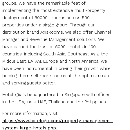
groups. We have the remarkable feat of
implementing the most extensive multi-property
deployment of 50000+ rooms across 500+
properties under a single group. Through our
distribution brand AxisRooms, we also offer Channel
Manager and Revenue Management solutions. We
have earned the trust of 5000+ hotels in 100+
countries, including South Asia, Southeast Asia, the
Middle East, LATAM, Europe and North America. We
have been instrumental in driving their growth while
helping them sell more rooms at the optimum rate
and serving guests better.
Hotelogix is headquartered in Singapore with offices
in the USA, India, UAE, Thailand and the Philippines.
For more information, visit
https://www.hotelogix.com/property-management-
system-large-hotels.php.