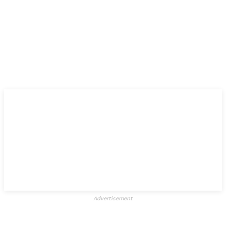
Advertisement