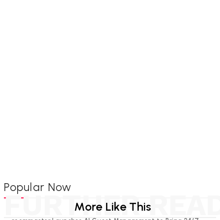
Popular Now
FURTHER REA
More Like This