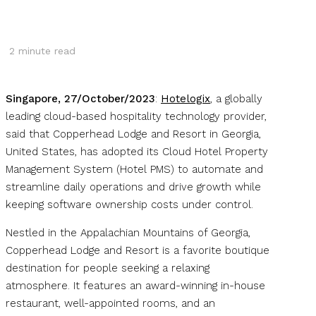
2
minute read
Singapore, 27/October/2023
:
Hotelogix
, a globally
leading cloud-based hospitality technology provider,
said that Copperhead Lodge and Resort in Georgia,
United States, has adopted its Cloud Hotel Property
Management System (Hotel PMS) to automate and
streamline daily operations and drive growth while
keeping software ownership costs under control.
Nestled in the Appalachian Mountains of Georgia,
Copperhead Lodge and Resort is a favorite boutique
destination for people seeking a relaxing
atmosphere. It features an award-winning in-house
restaurant, well-appointed rooms, and an