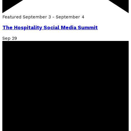
Featured
September 3
-
September 4
The Hospitality Social Media Summit
Sep
29