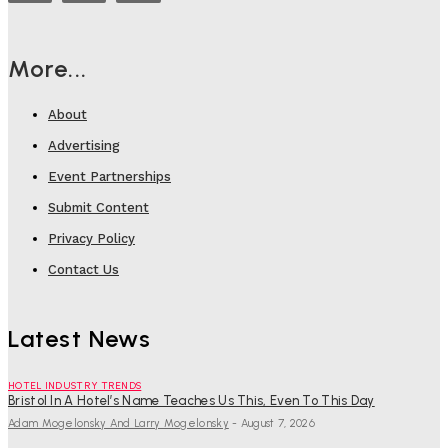
More...
About
Advertising
Event Partnerships
Submit Content
Privacy Policy
Contact Us
Latest News
HOTEL INDUSTRY TRENDS
Bristol In A Hotel’s Name Teaches Us This, Even To This Day
Adam Mogelonsky And Larry Mogelonsky
-
August 7, 2026