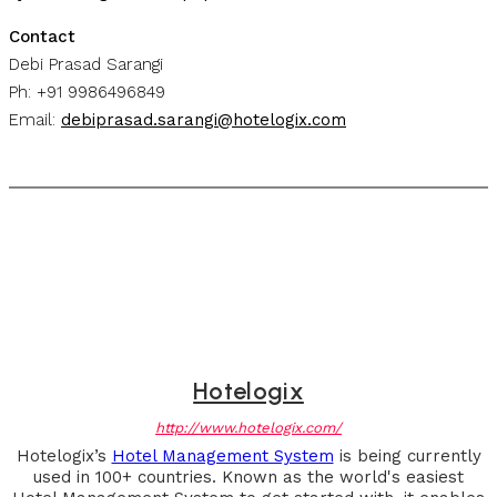
Contact
Debi Prasad Sarangi
Ph: +91 9986496849
Email:
debiprasad.sarangi@hotelogix.com
Hotelogix
http://www.hotelogix.com/
Hotelogix’s
Hotel Management System
is being currently
used in 100+ countries. Known as the world's easiest