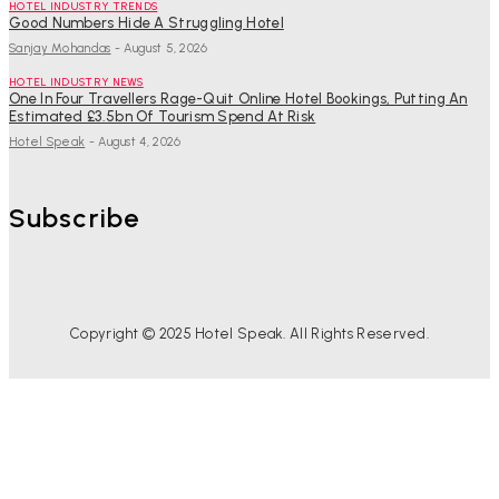
HOTEL INDUSTRY TRENDS
Good Numbers Hide A Struggling Hotel
Sanjay Mohandas
-
August 5, 2026
HOTEL INDUSTRY NEWS
One In Four Travellers Rage-Quit Online Hotel Bookings, Putting An
Estimated £3.5bn Of Tourism Spend At Risk
Hotel Speak
-
August 4, 2026
Subscribe
Copyright © 2025 Hotel Speak. All Rights Reserved.