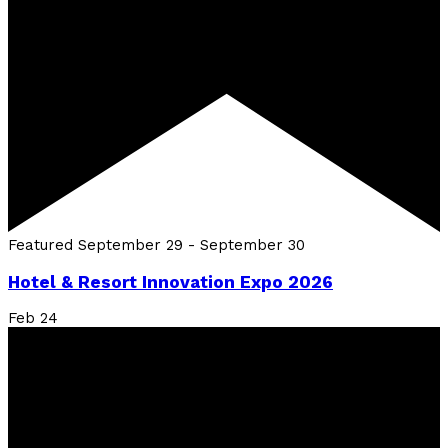
Featured
September 29
-
September 30
Hotel & Resort Innovation Expo 2026
Feb
24