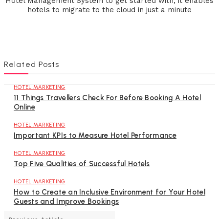
Hotel Management System to get started with, it enables
hotels to migrate to the cloud in just a minute
Related Posts
HOTEL MARKETING
11 Things Travellers Check For Before Booking A Hotel
Online
HOTEL MARKETING
Important KPIs to Measure Hotel Performance
HOTEL MARKETING
Top Five Qualities of Successful Hotels
HOTEL MARKETING
How to Create an Inclusive Environment for Your Hotel
Guests and Improve Bookings