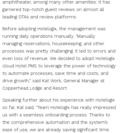
amphitheater, among many other amenities. It has
garnered top-notch guest reviews on almost all
leading OTAs and review platforms.
Before adopting Hotelogix, the management was
running daily operations manually. “Manually
managing reservations, housekeeping, and other
processes was pretty challenging. It led to errors and
even loss of revenue. We decided to adopt Hotelogix
cloud Hotel PMS to leverage the power of technology
to automate processes, save time and costs, and
drive growth,” said Kat Work, General Manager at
Copperhead Lodge and Resort.
Speaking further about his experience with Hotelogix
so far, Kat said, “Team Hotelogix has really impressed
us with a seamless onboarding process. Thanks to
the comprehensive automation and the system’s
ease of use, we are already saving significant time.