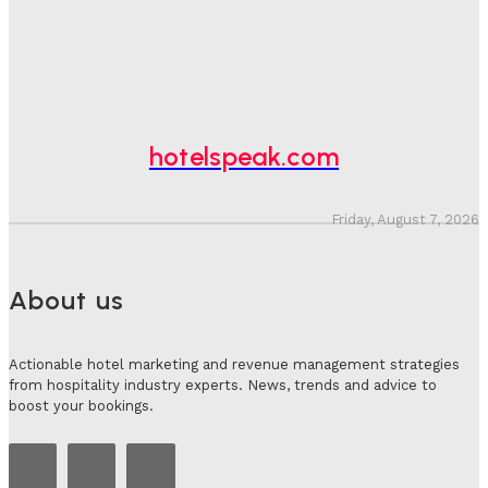
Hotel Speak
-
August 4, 2026
Hotel Tech Companies Need To Spend More Time At
Investment Conferences
Adam Mogelonsky And Larry Mogelonsky
-
July 31, 2026
hotelspeak.com
Friday, August 7, 2026
About us
Actionable hotel marketing and revenue management strategies
from hospitality industry experts. News, trends and advice to
boost your bookings.