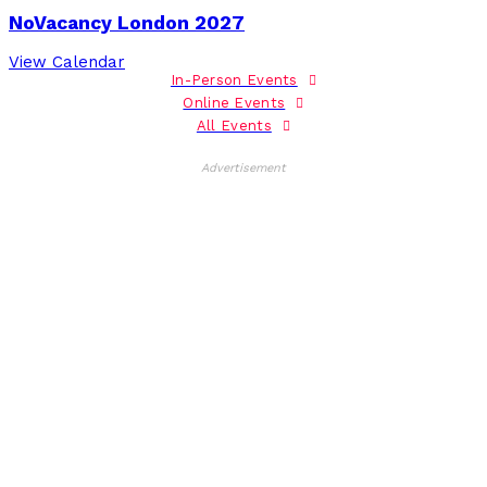
NoVacancy London 2027
View Calendar
In-Person Events
Online Events
All Events
Advertisement