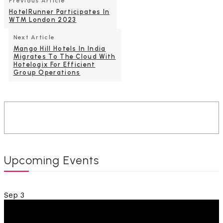
Previous Article
HotelRunner Participates In
WTM London 2023
Next Article
Mango Hill Hotels In India
Migrates To The Cloud With
Hotelogix For Efficient
Group Operations
Upcoming Events
Sep
3