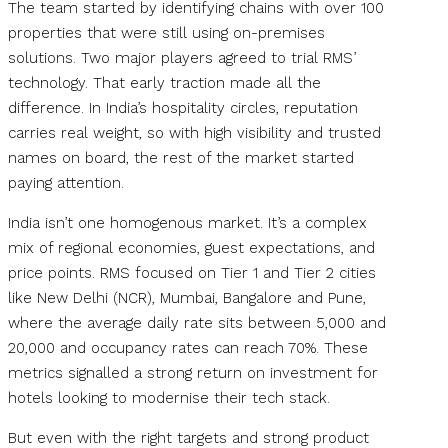
The team started by identifying chains with over 100
properties that were still using on-premises
solutions. Two major players agreed to trial RMS’
technology. That early traction made all the
difference. In India’s hospitality circles, reputation
carries real weight, so with high visibility and trusted
names on board, the rest of the market started
paying attention.
India isn’t one homogenous market. It’s a complex
mix of regional economies, guest expectations, and
price points. RMS focused on Tier 1 and Tier 2 cities
like New Delhi (NCR), Mumbai, Bangalore and Pune,
where the average daily rate sits between ₹5,000 and
₹20,000 and occupancy rates can reach 70%. These
metrics signalled a strong return on investment for
hotels looking to modernise their tech stack.
But even with the right targets and strong product