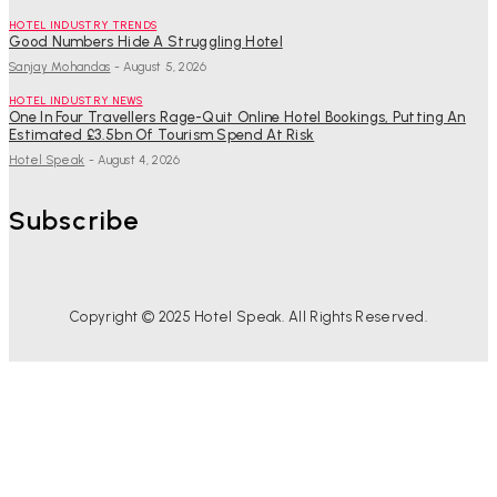
HOTEL INDUSTRY TRENDS
Good Numbers Hide A Struggling Hotel
Sanjay Mohandas
-
August 5, 2026
HOTEL INDUSTRY NEWS
One In Four Travellers Rage-Quit Online Hotel Bookings, Putting An
Estimated £3.5bn Of Tourism Spend At Risk
Hotel Speak
-
August 4, 2026
Subscribe
Copyright © 2025 Hotel Speak. All Rights Reserved.