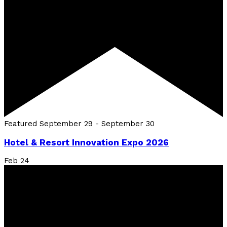
Featured
September 29
-
September 30
Hotel & Resort Innovation Expo 2026
Feb
24