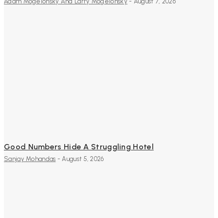
Adam Mogelonsky And Larry Mogelonsky
-
August 7, 2026
Good Numbers Hide A Struggling Hotel
Sanjay Mohandas
-
August 5, 2026