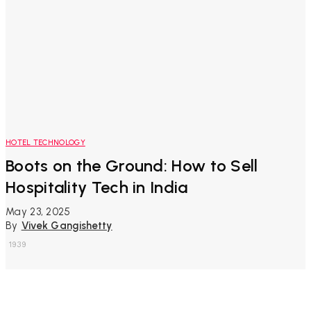
HOTEL TECHNOLOGY
Boots on the Ground: How to Sell
Hospitality Tech in India
May 23, 2025
By
Vivek Gangishetty
1939