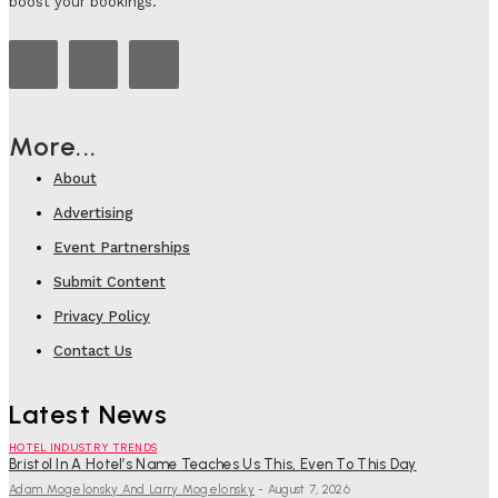
boost your bookings.
More...
About
Advertising
Event Partnerships
Submit Content
Privacy Policy
Contact Us
Latest News
HOTEL INDUSTRY TRENDS
Bristol In A Hotel’s Name Teaches Us This, Even To This Day
Adam Mogelonsky And Larry Mogelonsky
-
August 7, 2026