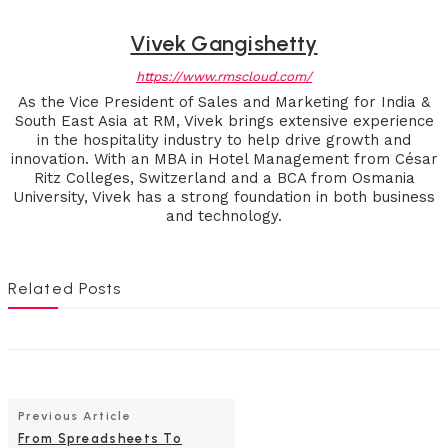
Vivek Gangishetty
https://www.rmscloud.com/
As the Vice President of Sales and Marketing for India &
South East Asia at RM, Vivek brings extensive experience
in the hospitality industry to help drive growth and
innovation. With an MBA in Hotel Management from César
Ritz Colleges, Switzerland and a BCA from Osmania
University, Vivek has a strong foundation in both business
and technology.
Related Posts
Previous Article
From Spreadsheets To