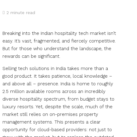
2
minute read
Breaking into the Indian hospitality tech market isn’t
easy. It’s vast, fragmented, and fiercely competitive.
But for those who understand the landscape, the
rewards can be significant.
Selling tech solutions in India takes more than a
good product. It takes patience, local knowledge –
and above all – presence. India is home to roughly
2.5 million available rooms across an incredibly
diverse hospitality spectrum, from budget stays to
luxury resorts. Yet, despite the scale, much of the
market still relies on on-premises property
management systems. This presents a clear
opportunity for cloud-based providers: not just to