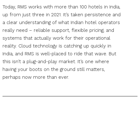
Today, RMS works with more than 100 hotels in India,
up from just three in 2021. It’s taken persistence and
a clear understanding of what Indian hotel operators
really need – reliable support, flexible pricing, and
systems that actually work for their operational
reality. Cloud technology is catching up quickly in
India, and RMS is well-placed to ride that wave. But
this isn’t a plug-and-play market. It’s one where
having your boots on the ground still matters,
perhaps now more than ever.