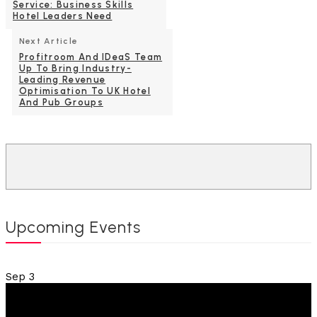
Service: Business Skills
Hotel Leaders Need
Next Article
Profitroom And IDeaS Team
Up To Bring Industry-
Leading Revenue
Optimisation To UK Hotel
And Pub Groups
Upcoming Events
Sep
3