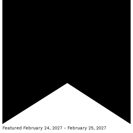
Featured
February 24, 2027
-
February 25, 2027