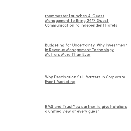
roommaster Launches AI Guest
Management to Bring 24/7 Guest
Communication to Independent Hotels
Budgeting for Uncertainty: Why Investment
in Revenue Management Technology
Matters More Than Ever
Why Destination Still Matters in Corporate
Event Marketing
RMS and TrustYou partner to give hoteliers
a unified view of every guest