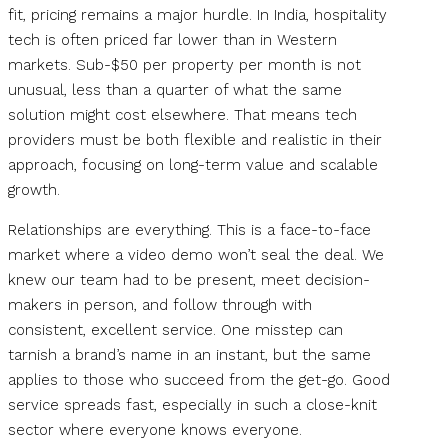
fit, pricing remains a major hurdle. In India, hospitality
tech is often priced far lower than in Western
markets. Sub-$50 per property per month is not
unusual, less than a quarter of what the same
solution might cost elsewhere. That means tech
providers must be both flexible and realistic in their
approach, focusing on long-term value and scalable
growth.
Relationships are everything. This is a face-to-face
market where a video demo won’t seal the deal. We
knew our team had to be present, meet decision-
makers in person, and follow through with
consistent, excellent service. One misstep can
tarnish a brand’s name in an instant, but the same
applies to those who succeed from the get-go. Good
service spreads fast, especially in such a close-knit
sector where everyone knows everyone.