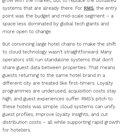
grow with the market, but to replace the outdated
systems that are already there. For
RMS
, the entry
point was the budget and mid-scale segment – a
space less dominated by global tech giants and
more open to change.
But convincing large hotel chains to make the shift
to cloud technology wasn’t straightforward. Many
operators still run standalone systems that don’t
share guest data between properties. That means
guests returning to the same hotel brand in a
different city are treated like first-timers. Loyalty
programmes are underused, acquisition costs stay
high, and guest experiences suffer. RMS’s pitch to
these hotels was simple: cloud systems can unify
guest profiles, improve loyalty insights, and cut
distribution costs – all while supporting rapid growth
for hoteliers.