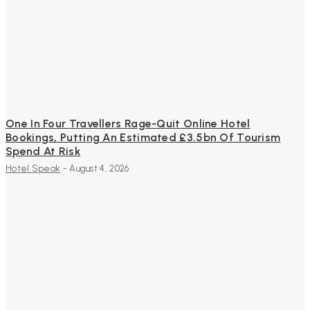
One In Four Travellers Rage-Quit Online Hotel
Bookings, Putting An Estimated £3.5bn Of Tourism
Spend At Risk
Hotel Speak
-
August 4, 2026