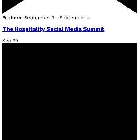
Featured
September 3
-
September 4
The Hospitality Social Media Summit
Sep
29