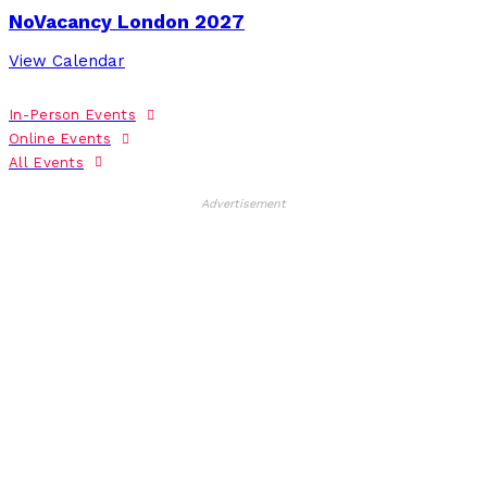
NoVacancy London 2027
View Calendar
In-Person Events
Online Events
All Events
Advertisement