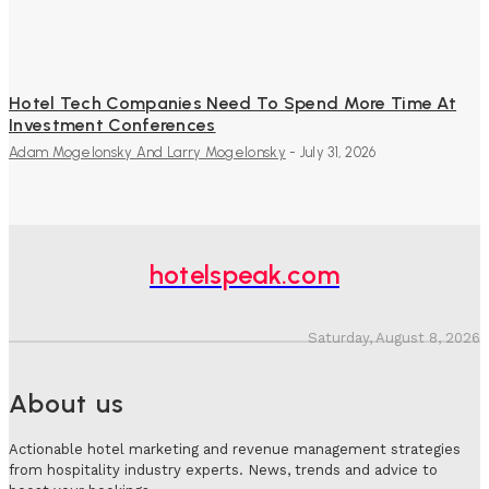
Hotel Tech Companies Need To Spend More Time At
Investment Conferences
Adam Mogelonsky And Larry Mogelonsky
-
July 31, 2026
hotelspeak.com
Saturday, August 8, 2026
About us
Actionable hotel marketing and revenue management strategies
from hospitality industry experts. News, trends and advice to