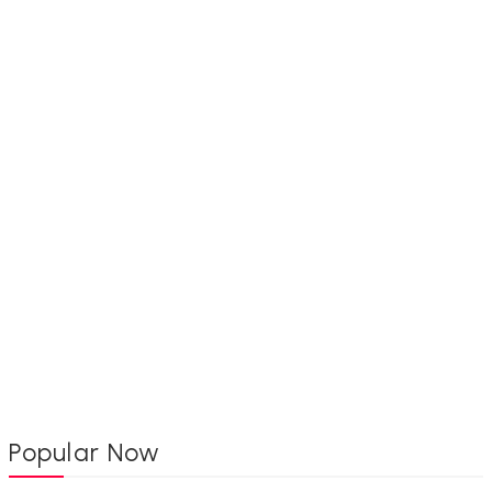
Popular Now