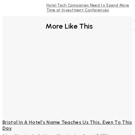
Hotel Tech Companies Need to Spend More
Time at Investment Conferences
FURTHER REA
More Like This
Bristol In A Hotel’s Name Teaches Us This, Even To This
Day