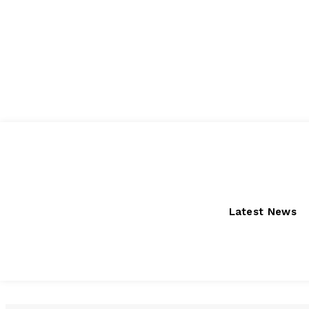
Saturday, August 8, 2026
Latest News