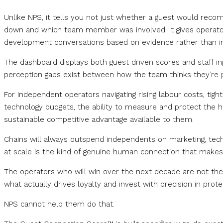
Unlike NPS, it tells you not just whether a guest would rec
down and which team member was involved. It gives operators 
development conversations based on evidence rather than in
The dashboard displays both guest driven scores and staff in
perception gaps exist between how the team thinks they’re 
For independent operators navigating rising labour costs, tigh
technology budgets, the ability to measure and protect the hu
sustainable competitive advantage available to them.
Chains will always outspend independents on marketing, techn
at scale is the kind of genuine human connection that makes
The operators who will win over the next decade are not t
what actually drives loyalty and invest with precision in protec
NPS cannot help them do that.