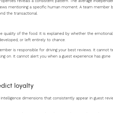
roperties reveals a consistent pattern. The average independe
 reviews mentioning a specific human moment. A team member 
ond the transactional.
he quality of the food. It is explained by whether the emotional
developed, or left entirely to chance.
mber is responsible for driving your best reviews. It cannot te
ing on. It cannot alert you when a guest experience has gone
dict loyalty
intelligence dimensions that consistently appear in guest rev