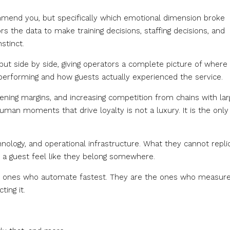
ommend you, but specifically which emotional dimension broke
the data to make training decisions, staffing decisions, and
stinct.
put side by side, giving operators a complete picture of where
performing and how guests actually experienced the service.
tening margins, and increasing competition from chains with lar
man moments that drive loyalty is not a luxury. It is the only
ology, and operational infrastructure. What they cannot repli
 a guest feel like they belong somewhere.
he ones who automate fastest. They are the ones who measur
ting it.