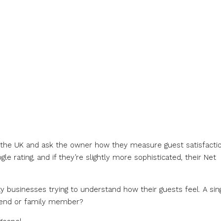
n the UK and ask the owner how they measure guest satisfactio
le rating, and if they’re slightly more sophisticated, their Net
 businesses trying to understand how their guests feel. A sin
iend or family member?