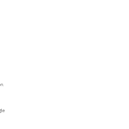
n.
gle