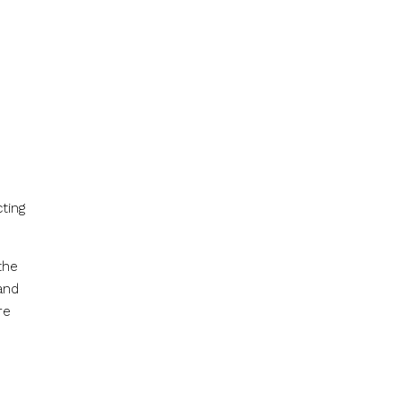
ting
the
and
re