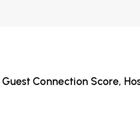
Guest Connection Score, Hospi