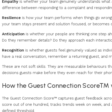
Empathy
is whether your team genuinely understands what a 
difference between responding to a complaint and respondin
Resilience
is how your team performs when things go wrong. I
your team stays present and solution focused, or becomes d
Anticipation
is whether your people are thinking one step a
Do they remember details? Do they approach each interaction
Recognition
is whether guests feel genuinely valued as indiv
have a real conversation, remember a returning guest, and 
These are not soft skills. They are measurable behaviours tha
decisions guests make before they even reach for their phon
How the Guest Connection Score™ 
The Guest Connection Score™ captures guest feedback across 
score out of one hundred, tracks trends week on week, and 
defined threshold.