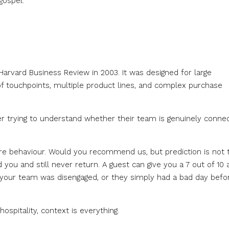
gospel.
arvard Business Review in 2003. It was designed for large
f touchpoints, multiple product lines, and complex purchase
r trying to understand whether their team is genuinely connec
ure behaviour. Would you recommend us, but prediction is not 
u and still never return. A guest can give you a 7 out of 10 
 your team was disengaged, or they simply had a bad day befo
spitality, context is everything.