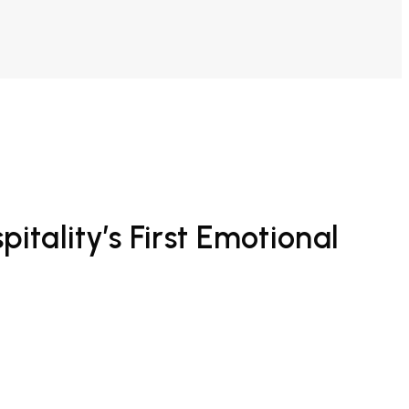
tality’s First Emotional