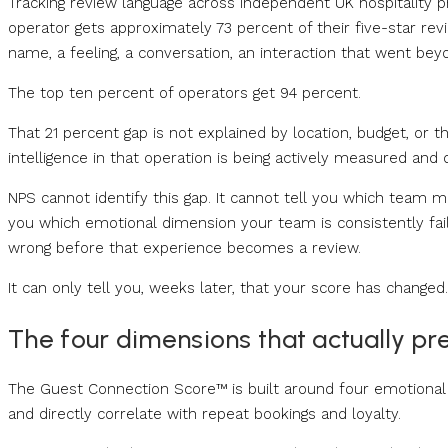
Tracking review language across independent UK hospitality p
operator gets approximately 73 percent of their five-star
name, a feeling, a conversation, an interaction that went bey
The top ten percent of operators get 94 percent.
That 21 percent gap is not explained by location, budget, or t
intelligence in that operation is being actively measured and 
NPS cannot identify this gap. It cannot tell you which team me
you which emotional dimension your team is consistently fail
wrong before that experience becomes a review.
It can only tell you, weeks later, that your score has changed.
The four dimensions that actually pre
The Guest Connection Score™ is built around four emotional 
and directly correlate with repeat bookings and loyalty.