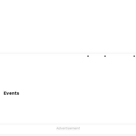
About
Submissions
Events
Advertisement