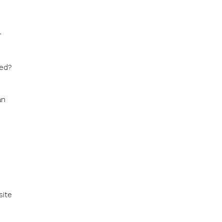
r
ked?
an
site