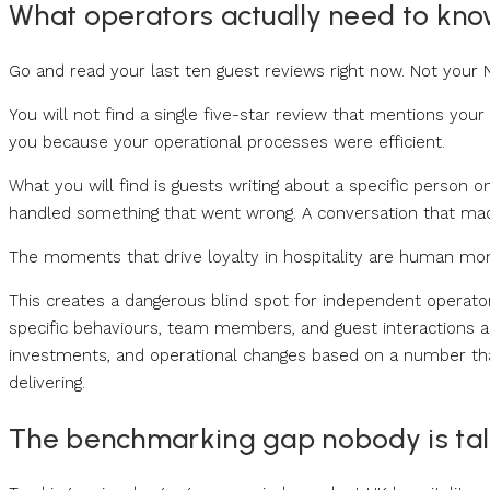
What operators actually need to kn
Go and read your last ten guest reviews right now. Not your
You will not find a single five-star review that mentions yo
you because your operational processes were efficient.
What you will find is guests writing about a specific pers
handled something that went wrong. A conversation that mad
The moments that drive loyalty in hospitality are human 
This creates a dangerous blind spot for independent operato
specific behaviours, team members, and guest interactions are 
investments, and operational changes based on a number th
delivering.
The benchmarking gap nobody is tal