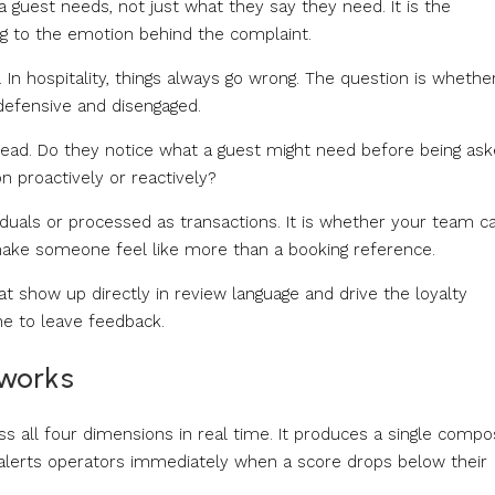
guest needs, not just what they say they need. It is the
g to the emotion behind the complaint.
n hospitality, things always go wrong. The question is whethe
efensive and disengaged.
head. Do they notice what a guest might need before being as
 proactively or reactively?
iduals or processed as transactions. It is whether your team c
make someone feel like more than a booking reference.
t show up directly in review language and drive the loyalty
e to leave feedback.
works
all four dimensions in real time. It produces a single compo
alerts operators immediately when a score drops below their