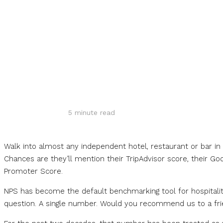
Share
5
minute read
Walk into almost any independent hotel, restaurant or bar i
Chances are they’ll mention their TripAdvisor score, their Goog
Promoter Score.
NPS has become the default benchmarking tool for hospitality
question. A single number. Would you recommend us to a fr