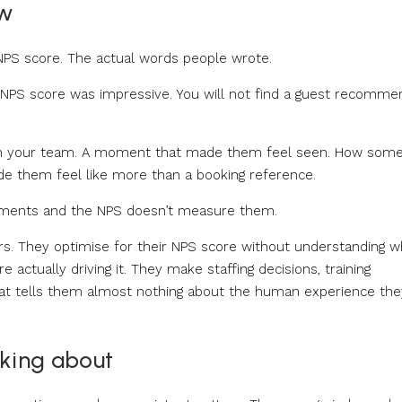
ow
 NPS score. The actual words people wrote.
ur NPS score was impressive. You will not find a guest recomme
on on your team. A moment that made them feel seen. How som
e them feel like more than a booking reference.
moments and the NPS doesn’t measure them.
rs. They optimise for their NPS score without understanding w
actually driving it. They make staffing decisions, training
at tells them almost nothing about the human experience the
king about