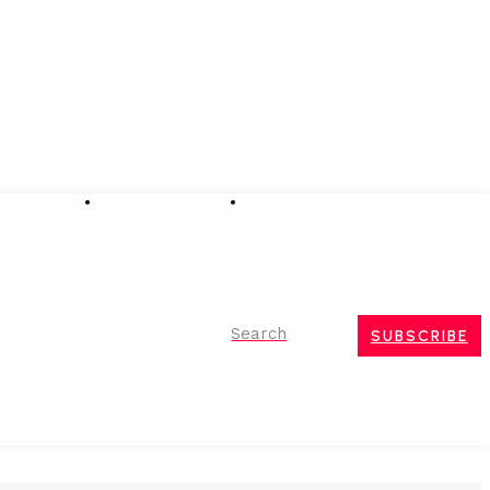
Advertising
Event Partnerships
Contact Us
Search
SUBSCRIBE