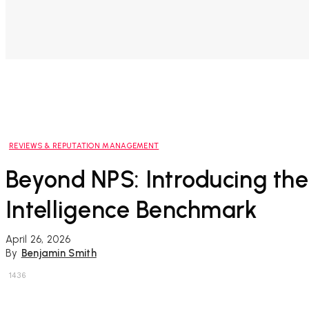
REVIEWS & REPUTATION MANAGEMENT
Beyond NPS: Introducing the 
Intelligence Benchmark
April 26, 2026
By
Benjamin Smith
1436