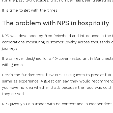
For the past two decades, that number has been treated as 
It is time to get with the times.
The problem with NPS in hospitality
NPS was developed by Fred Reichheld and introduced in the H
corporations measuring customer loyalty across thousands o
journeys.
It was never designed for a 40-cover restaurant in Mancheste
with guests.
Here’s the fundamental flaw. NPS asks guests to predict fut
same as experience. A guest can say they would recommend yo
you have no idea whether that’s because the food was cold,
they arrived.
NPS gives you a number with no context and in independent ho