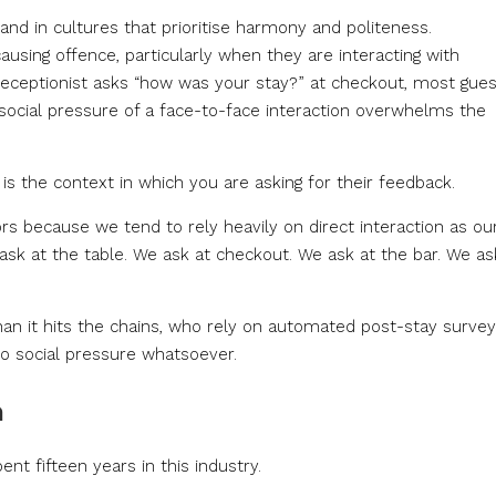
 and in cultures that prioritise harmony and politeness.
using offence, particularly when they are interacting with
receptionist asks “how was your stay?” at checkout, most gue
e social pressure of a face-to-face interaction overwhelms the
s the context in which you are asking for their feedback.
s because we tend to rely heavily on direct interaction as ou
sk at the table. We ask at checkout. We ask at the bar. We as
than it hits the chains, who rely on automated post-stay surve
no social pressure whatsoever.
m
ent fifteen years in this industry.