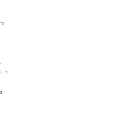
sts
r
k in
ys