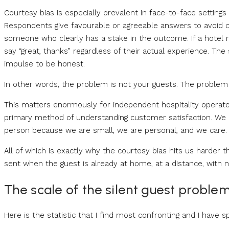
Courtesy bias is especially prevalent in face-to-face settings
Respondents give favourable or agreeable answers to avoid ca
someone who clearly has a stake in the outcome. If a hotel 
say “great, thanks” regardless of their actual experience. Th
impulse to be honest.
In other words, the problem is not your guests. The problem i
This matters enormously for independent hospitality operator
primary method of understanding customer satisfaction. We a
person because we are small, we are personal, and we care.
All of which is exactly why the courtesy bias hits us harder 
sent when the guest is already at home, at a distance, with 
The scale of the silent guest proble
Here is the statistic that I find most confronting and I have sp