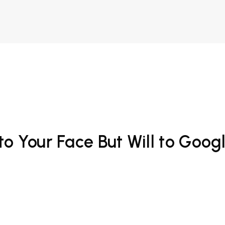
o Your Face But Will to Goog