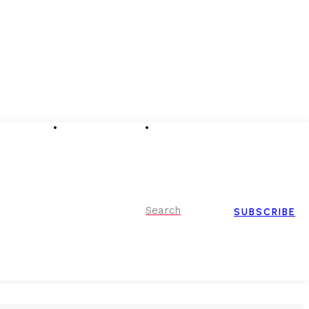
Advertising
Event Partnerships
Contact Us
Search
SUBSCRIBE