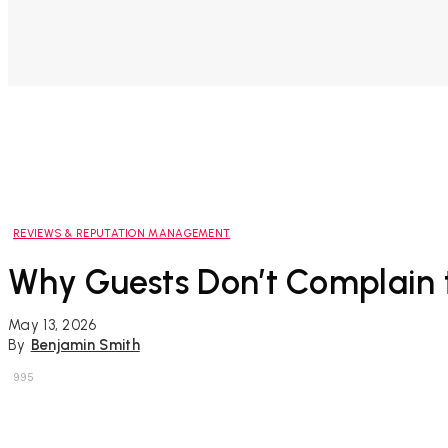
REVIEWS & REPUTATION MANAGEMENT
Why Guests Don’t Complain t
May 13, 2026
By
Benjamin Smith
995