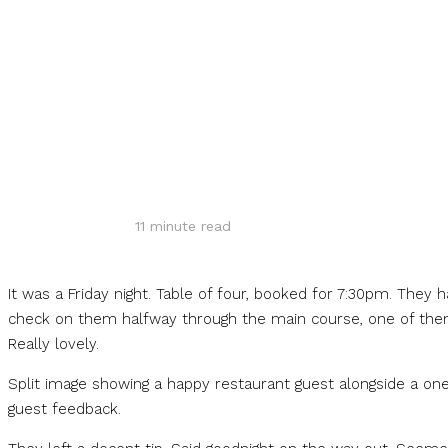
Share
11
minute read
It was a Friday night. Table of four, booked for 7:30pm. They
check on them halfway through the main course, one of them 
Really lovely.
Split image showing a happy restaurant guest alongside a one
guest feedback.