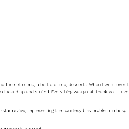
 had the set menu, a bottle of red, desserts. When I went over 
looked up and smiled. Everything was great, thank you. Lovel
-star review, representing the courtesy bias problem in hospit