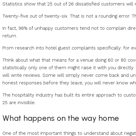
Statistics show that 25 out of 26 dissatisfied customers will
Twenty-five out of twenty-six. That is not a rounding error. Th
In fact, 96% of unhappy customers tend not to complain dire
return.
From research into hotel guest complaints specifically: for 
Think about what that means for a venue doing 60 or 80 cover
statistically only one of them might raise it with you directl
will write reviews. Some will simply never come back and u
honest responses before they leave, you will never know wh
The hospitality industry has built its entire approach to cu
25 are invisible.
What happens on the way home
One of the most important things to understand about negativ