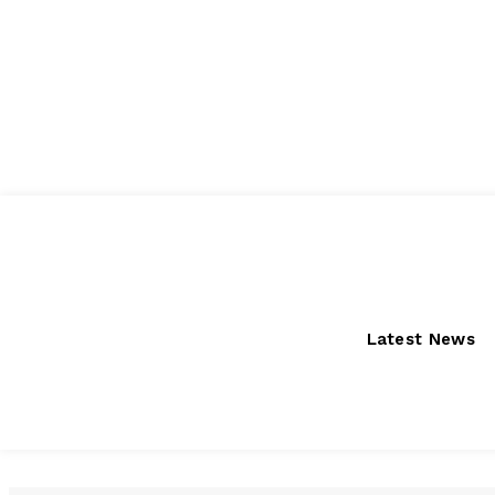
Thursday, August 6, 2026
Latest News