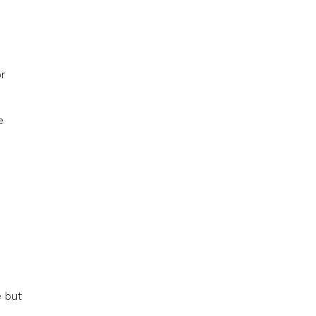
or
e
e but