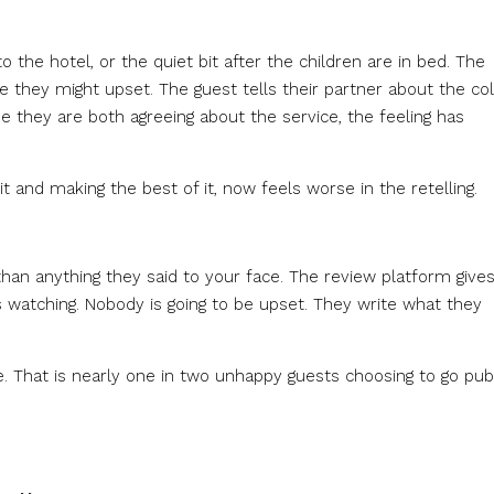
the hotel, or the quiet bit after the children are in bed. The
ce they might upset. The guest tells their partner about the co
e they are both agreeing about the service, the feeling has
and making the best of it, now feels worse in the retelling.
than anything they said to your face. The review platform give
 watching. Nobody is going to be upset. They write what they
e. That is nearly one in two unhappy guests choosing to go pub