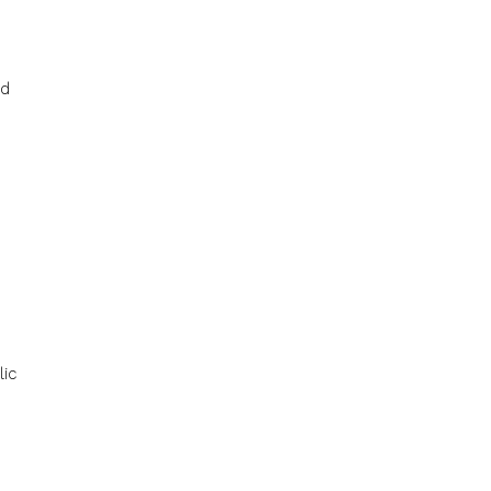
ld
s
lic