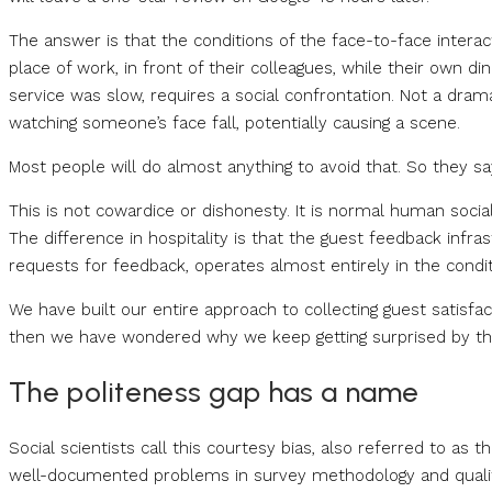
The answer is that the conditions of the face-to-face interact
place of work, in front of their colleagues, while their own 
service was slow, requires a social confrontation. Not a dra
watching someone’s face fall, potentially causing a scene.
Most people will do almost anything to avoid that. So they sa
This is not cowardice or dishonesty. It is normal human social
The difference in hospitality is that the guest feedback infra
requests for feedback, operates almost entirely in the condi
We have built our entire approach to collecting guest sati
then we have wondered why we keep getting surprised by th
The politeness gap has a name
Social scientists call this courtesy bias, also referred to as th
well-documented problems in survey methodology and qualit