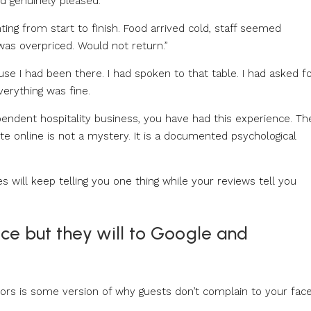
d genuinely pleased.
ting from start to finish. Food arrived cold, staff seemed
as overpriced. Would not return.”
ause I had been there. I had spoken to that table. I had asked f
verything was fine.
ependent hospitality business, you have had this experience. Th
e online is not a mystery. It is a documented psychological
es will keep telling you one thing while your reviews tell you
ce but they will to Google and
s is some version of why guests don’t complain to your fac