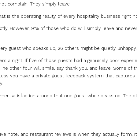
 not complain. They simply leave.
at is the operating reality of every hospitality business right n
ctly. However, 91% of those who do will simply leave and neve
every guest who speaks up, 26 others might be quietly unhappy.
s a night. If five of those guests had a genuinely poor experi
y. The other four will smile, say thank you, and leave. Some of 
nless you have a private guest feedback system that captures
y.
stomer satisfaction around that one guest who speaks up. The o
e hotel and restaurant reviews is when they actually form. It