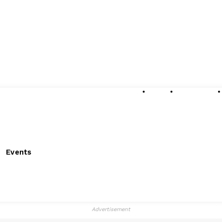
About
Submissions
Events
Advertisement