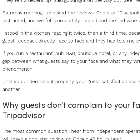
They left a decent tip. Said goodnight on the way out. Seeme
Saturday morning, I checked the reviews. One star. “Disappoin
distracted, and we felt completely rushed and the red wine w
I stood in the kitchen reading it twice, then a third time, bec
guest feedback directly, face to face and they had told me e
If you run a restaurant, pub, B&B, boutique hotel, or any ind
gap between what guests say to your face and what they writ
phenomenon.
Until you understand it properly, your guest satisfaction scor
another.
Why guests don’t complain to your fa
Tripadvisor
The most common question I hear from independent operator
will leave a one-star review on Google 48 hours later.