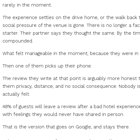
rarely in the moment.
The experience settles on the drive home, or the walk back to 
social pressure of the venue is gone. There is no longer a fa
starter. Their partner says they thought the same. By the tim
compounded.
What felt manageable in the moment, because they were in it 
Then one of them picks up their phone.
The review they write at that point is arguably more honest 
them privacy, distance, and no social consequence. Nobody is
actually felt.
48% of guests will leave a review after a bad hotel experienc
with feelings they would never have shared in person.
That is the version that goes on Google, and stays there.