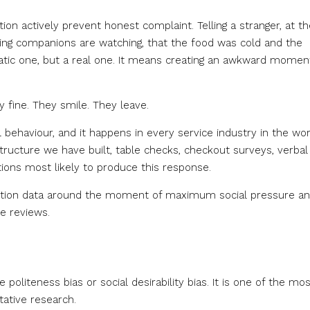
ion actively prevent honest complaint. Telling a stranger, at th
dining companions are watching, that the food was cold and the
matic one, but a real one. It means creating an awkward momen
y fine. They smile. They leave.
 behaviour, and it happens in every service industry in the wor
structure we have built, table checks, checkout surveys, verbal
tions most likely to produce this response.
sfaction data around the moment of maximum social pressure a
e reviews.
e politeness bias or social desirability bias. It is one of the mo
ative research.