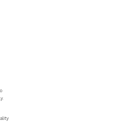
to
y.
ality