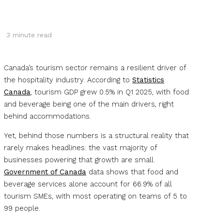
3
minute read
Canada’s tourism sector remains a resilient driver of
the hospitality industry. According to
Statistics
Canada
, tourism GDP grew 0.5% in Q1 2025, with food
and beverage being one of the main drivers, right
behind accommodations.
Yet, behind those numbers is a structural reality that
rarely makes headlines: the vast majority of
businesses powering that growth are small.
Government of Canada
data shows that food and
beverage services alone account for 66.9% of all
tourism SMEs, with most operating on teams of 5 to
99 people.