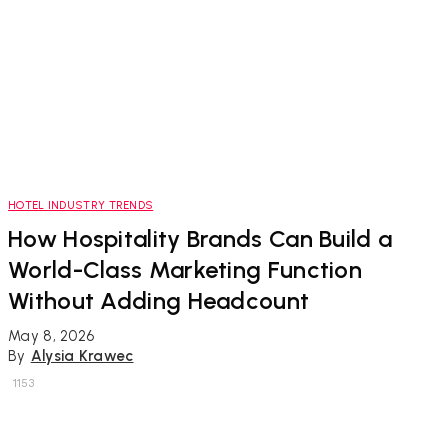
HOTEL INDUSTRY TRENDS
How Hospitality Brands Can Build a
World-Class Marketing Function
Without Adding Headcount
May 8, 2026
By
Alysia Krawec
1153