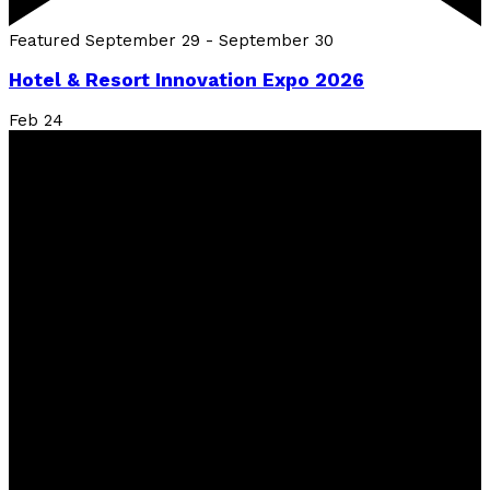
Featured
September 29
-
September 30
Hotel & Resort Innovation Expo 2026
Feb
24