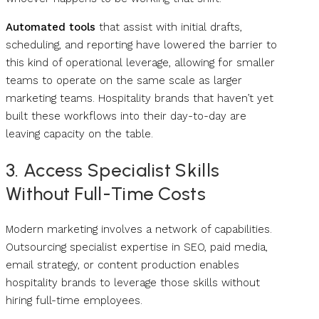
Automated tools
that assist with initial drafts,
scheduling, and reporting have lowered the barrier to
this kind of operational leverage, allowing for smaller
teams to operate on the same scale as larger
marketing teams. Hospitality brands that haven’t yet
built these workflows into their day-to-day are
leaving capacity on the table.
3. Access Specialist Skills
Without Full-Time Costs
Modern marketing involves a network of capabilities.
Outsourcing specialist expertise in SEO, paid media,
email strategy, or content production enables
hospitality brands to leverage those skills without
hiring full-time employees.