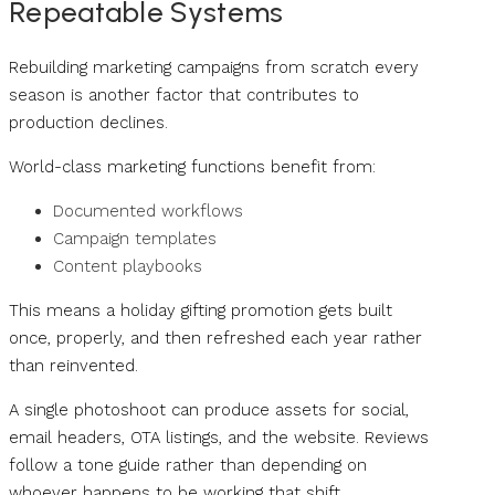
Repeatable Systems
Rebuilding marketing campaigns from scratch every
season is another factor that contributes to
production declines.
World-class marketing functions benefit from:
Documented workflows
Campaign templates
Content playbooks
This means a holiday gifting promotion gets built
once, properly, and then refreshed each year rather
than reinvented.
A single photoshoot can produce assets for social,
email headers, OTA listings, and the website. Reviews
follow a tone guide rather than depending on
whoever happens to be working that shift.