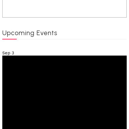
Upcoming Events
Sep
3