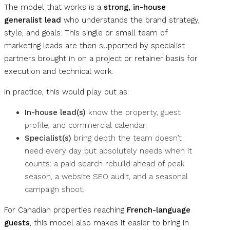
The model that works is a
strong, in-house
generalist lead
who understands the brand strategy,
style, and goals. This single or small team of
marketing leads are then supported by specialist
partners brought in on a project or retainer basis for
execution and technical work.
In practice, this would play out as:
In-house lead(s)
know the property, guest
profile, and commercial calendar.
Specialist(s)
bring depth the team doesn’t
need every day but absolutely needs when it
counts: a paid search rebuild ahead of peak
season, a website SEO audit, and a seasonal
campaign shoot.
For Canadian properties reaching
French-language
guests
, this model also makes it easier to bring in