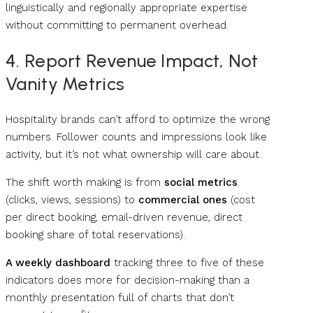
linguistically and regionally appropriate expertise
without committing to permanent overhead.
4. Report Revenue Impact, Not
Vanity Metrics
Hospitality brands can’t afford to optimize the wrong
numbers. Follower counts and impressions look like
activity, but it’s not what ownership will care about.
The shift worth making is from
social metrics
(clicks, views, sessions) to
commercial ones
(cost
per direct booking, email-driven revenue, direct
booking share of total reservations).
A weekly dashboard
tracking three to five of these
indicators does more for decision-making than a
monthly presentation full of charts that don’t