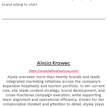
brand willing to start.
Alysia Krawec
https://www.fallsviewgroup.com/
Alysia oversees more than twenty brands and leads
integrated marketing initiatives across the company’s
expansive hospitality and tourism portfolio. In her current
role, she leads content strategy, brand development, and
cross-functional campaign execution, while supporting
team alignment and operational efficiency. Known for her
collaborative mindset and attention to detail, Alysia plays