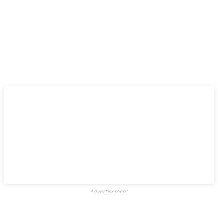
Advertisement