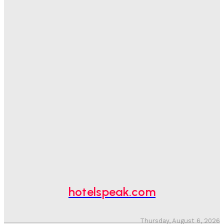
Sanjay Mohandas
-
August 5, 2026
One In Four Travellers Rage-Quit Online Hotel
Bookings, Putting An Estimated £3.5bn Of Tourism
Spend At Risk
Hotel Speak
-
August 4, 2026
Hotel Tech Companies Need To Spend More Time At
Investment Conferences
Adam Mogelonsky And Larry Mogelonsky
-
July 31, 2026
Why Destination Still Matters In Corporate Event
Marketing
Hotel Speak
-
July 30, 2026
hotelspeak.com
Thursday, August 6, 2026