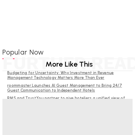
Popular Now
FURTHER REA
More Like This
Budgeting for Uncertainty: Why Investment in Revenue
Management Technology Matters More Than Ever
roommaster Launches AI Guest Management to Bring 24/7
Guest Communication to Independent Hotels
RMS and TrustYou partner to give hoteliers a unified view of
every guest
Why Destination Still Matters in Corporate Event Marketing
Help Guests See More: Using Regional Travel Content to
Strengthen Your Hotel Marketing
Good Numbers Hide A Struggling Hotel