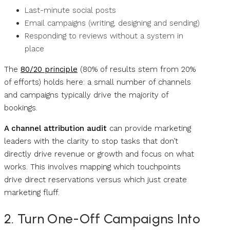
Last-minute social posts
Email campaigns (writing, designing and sending)
Responding to reviews without a system in
place
The
80/20 principle
(80% of results stem from 20%
of efforts) holds here: a small number of channels
and campaigns typically drive the majority of
bookings.
A channel attribution audit
can provide marketing
leaders with the clarity to stop tasks that don’t
directly drive revenue or growth and focus on what
works. This involves mapping which touchpoints
drive direct reservations versus which just create
marketing fluff.
2. Turn One-Off Campaigns Into