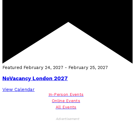
Featured
February 24, 2027
-
February 25, 2027
NoVacancy London 2027
View Calendar
In-Person Events
Online Events
All Events
Advertisement