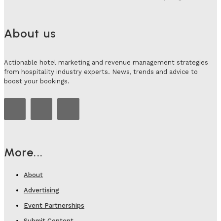
About us
Actionable hotel marketing and revenue management strategies
from hospitality industry experts. News, trends and advice to
boost your bookings.
More...
About
Advertising
Event Partnerships
Submit Content