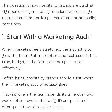
The question is how hospitality brands are building
high-performing marketing functions without large
teams. Brands are building smarter and strategically;
here’s how.
1. Start With a Marketing Audit
When marketing feels stretched, the instinct is to
grow the team. But more often, the real issue is that
time, budget, and effort aren’t being allocated
effectively.
Before hiring, hospitality brands should audit where
their marketing activity actually goes.
Tracking where the team spends its time over two
weeks often reveals that a significant portion of
effort goes toward reactive tasks: