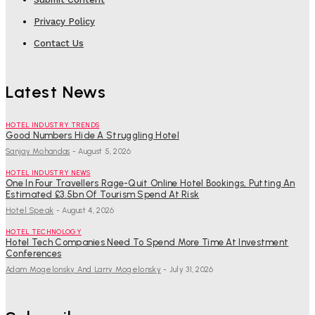
Privacy Policy
Contact Us
Latest News
HOTEL INDUSTRY TRENDS
Good Numbers Hide A Struggling Hotel
Sanjay Mohandas
-
August 5, 2026
HOTEL INDUSTRY NEWS
One In Four Travellers Rage-Quit Online Hotel Bookings, Putting An
Estimated £3.5bn Of Tourism Spend At Risk
Hotel Speak
-
August 4, 2026
HOTEL TECHNOLOGY
Hotel Tech Companies Need To Spend More Time At Investment
Conferences
Adam Mogelonsky And Larry Mogelonsky
-
July 31, 2026