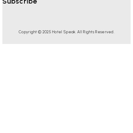
Subscribe
Copyright © 2025 Hotel Speak. All Rights Reserved.