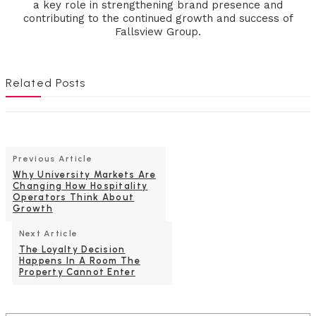
a key role in strengthening brand presence and
contributing to the continued growth and success of
Fallsview Group.
Related Posts
Previous Article
Why University Markets Are
Changing How Hospitality
Operators Think About
Growth
Next Article
The Loyalty Decision
Happens In A Room The
Property Cannot Enter