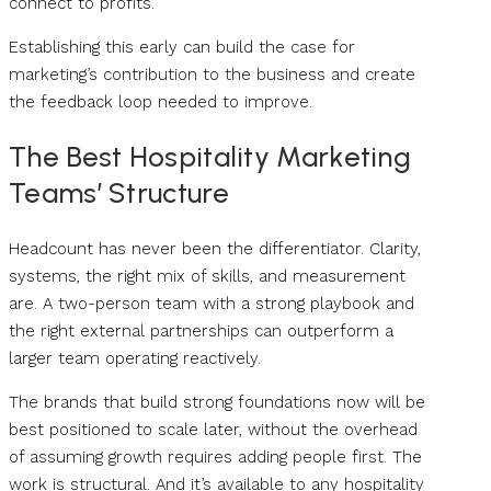
connect to profits.
Establishing this early can build the case for
marketing’s contribution to the business and create
the feedback loop needed to improve.
The Best Hospitality Marketing
Teams’ Structure
Headcount has never been the differentiator. Clarity,
systems, the right mix of skills, and measurement
are. A two-person team with a strong playbook and
the right external partnerships can outperform a
larger team operating reactively.
The brands that build strong foundations now will be
best positioned to scale later, without the overhead
of assuming growth requires adding people first. The
work is structural. And it’s available to any hospitality