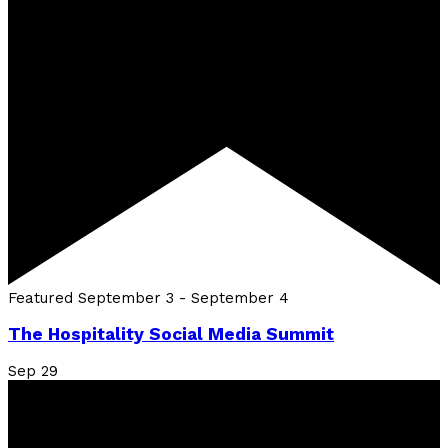
Featured
September 3
-
September 4
The Hospitality Social Media Summit
Sep
29