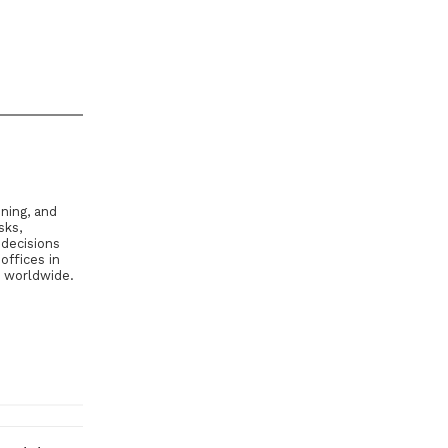
ning, and
sks,
 decisions
offices in
s worldwide.