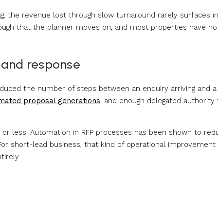
g, the revenue lost through slow turnaround rarely surfaces i
ugh that the planner moves on, and most properties have no
 and response
educed the number of steps between an enquiry arriving and a
mated proposal generations
, and enough delegated authority 
s or less. Automation in RFP processes has been shown to red
 For short-lead business, that kind of operational improvement 
irely.