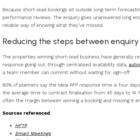
Because short-lead bookings sit outside long-term forecastin
performance reviews. The enquiry goes unanswered long eno
reliable way of knowing what they’ve missed.
Reducing the steps between enquiry
The properties winning short-lead business have generally r
response going out, through centralised availability data,
auto
a team member can commit without waiting for sign-off.
80% of planners say the ideal RFP response time is four day
the average time to contract finalisation from 45 days to 14.
often the margin between winning a booking and missing it ent
Sources referenced
HFTP
Smart Meetings