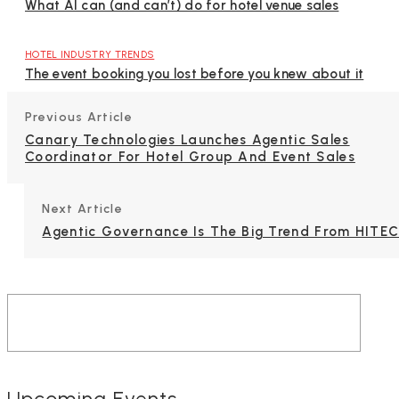
What AI can (and can’t) do for hotel venue sales
HOTEL INDUSTRY TRENDS
The event booking you lost before you knew about it
Previous Article
Canary Technologies Launches Agentic Sales
Coordinator For Hotel Group And Event Sales
Next Article
Agentic Governance Is The Big Trend From HITE