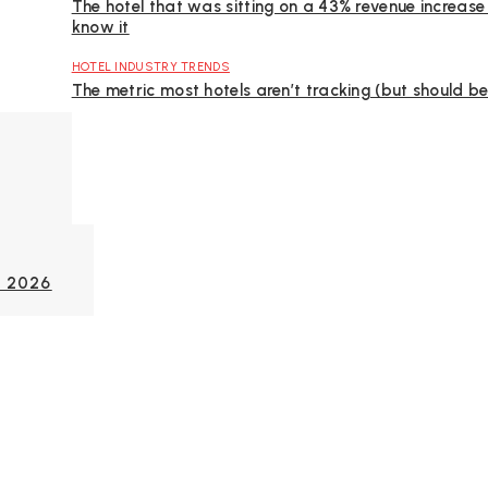
The hotel that was sitting on a 43% revenue increase
know it
HOTEL INDUSTRY TRENDS
The metric most hotels aren’t tracking (but should be
C 2026