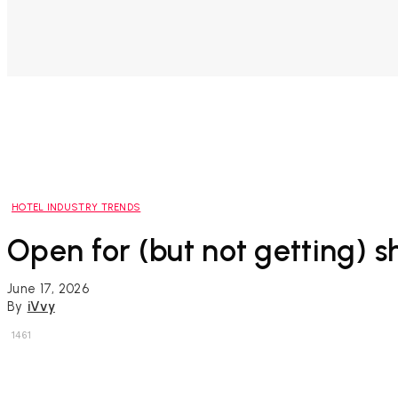
HOTEL INDUSTRY TRENDS
Open for (but not getting) s
June 17, 2026
By
iVvy
1461