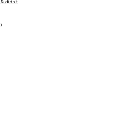
 & didn’t
)