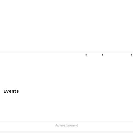
About
Submissions
Events
Advertisement