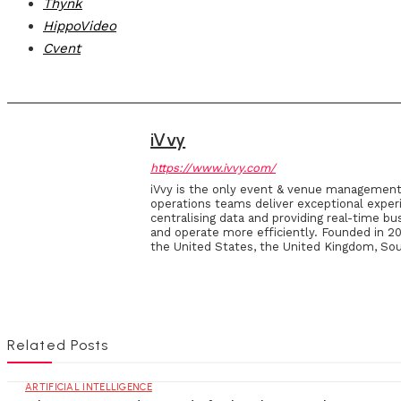
Thynk
HippoVideo
Cvent
iVvy
https://www.ivvy.com/
iVvy is the only event & venue management 
operations teams deliver exceptional exper
centralising data and providing real-time bu
and operate more efficiently. Founded in 201
the United States, the United Kingdom, Sou
Related Posts
ARTIFICIAL INTELLIGENCE