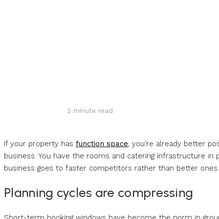
Share
2
minute read
If your property has
function space
, you’re already better p
business. You have the rooms and catering infrastructure in p
business goes to faster competitors rather than better ones
Planning cycles are compressing
Short-term booking windows have become the norm in group b