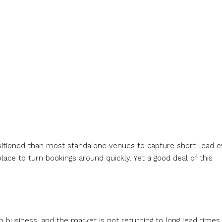
ositioned than most standalone venues to capture short-lead 
lace to turn bookings around quickly. Yet a good deal of this
.
usiness, and the market is not returning to long lead times.