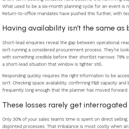
What used to be a six-month planning cycle for an event is n
Return-to-office mandates have pushed this further, with te
Having availability isn’t the same as b
Short-lead enquiries reveal the gap between operational readi
isn’t running a considered procurement process. They’re looki
with something credible before their shortlist narrows. 79% 
a short-lead situation that window is tighter still.
Responding quickly requires the right information to be acce
isn’t. Checking space availability, confirming F&B capacity a
frequently long enough that the planner has moved forward 
These losses rarely get interrogated
Only 30% of your sales team’s time is spent on direct sellin
disjointed processes. That imbalance is most costly when an