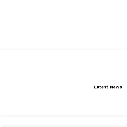
Friday, August 7, 2026
Latest News