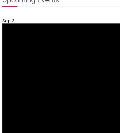
Upcoming Events
Sep
3