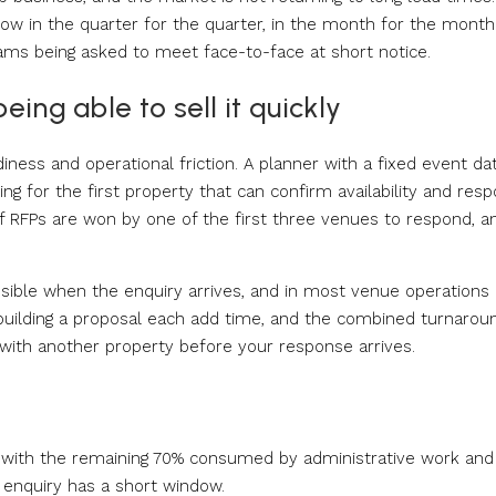
ow in the quarter for the quarter, in the month for the month
ams being asked to meet face-to-face at short notice.
eing able to sell it quickly
ness and operational friction. A planner with a fixed event da
ng for the first property that can confirm availability and res
of RFPs are won by one of the first three venues to respond, a
ssible when the enquiry arrives, and in most venue operations 
nd building a proposal each add time, and the combined turnaroun
with another property before your response arrives.
g, with the remaining 70% consumed by administrative work and
 enquiry has a short window.