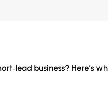
hort‑lead business? Here’s wh