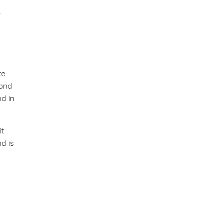
.
te
pond
nd in
it
d is