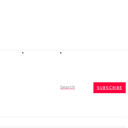
Advertising
Event Partnerships
Contact Us
Search
SUBSCRIBE