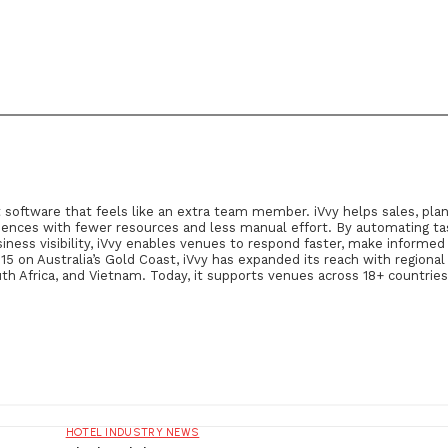
software that feels like an extra team member. iVvy helps sales, plan
iences with fewer resources and less manual effort. By automating ta
siness visibility, iVvy enables venues to respond faster, make informed
5 on Australia’s Gold Coast, iVvy has expanded its reach with regional 
th Africa, and Vietnam. Today, it supports venues across 18+ countrie
HOTEL INDUSTRY NEWS