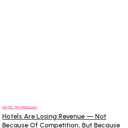
HOTEL TECHNOLOGY
Hotels Are Losing Revenue — Not
Because Of Competition, But Because