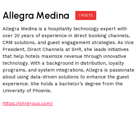
Allegra Medina
1 POSTS
Allegra Medina is a hospitality technology expert with
over 20 years of experience in direct booking channels,
CRM solutions, and guest engagement strategies. As Vice
President, Direct Channels at SHR, she leads initiatives
that help hotels maximize revenue through innovative
technology. With a background in distribution, loyalty
programs, and system integrations, Allegra is passionate
about using data-driven solutions to enhance the guest
experience. She holds a bachelor’s degree from the
University of Phoenix.
https://shrgroup.com/