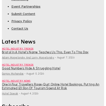
Event Partnerships
Submit Content
Privacy Policy
Contact Us
Latest News
HOTEL INDUSTRY TRENDS
Bristol In A Hotel’s Name Teaches Us This, Even To This Day
Adam Mogelonsky And Larry Mogelonsky
-
August 7, 2026
HOTEL INDUSTRY TRENDS
Good Numbers Hide A Struggling Hotel
Sanjay Mohandas
-
August 5, 2026
HOTEL INDUSTRY NEWS
One In Four Travellers Rage-Quit Online Hotel Bookings, Putting An
Estimated £3.5bn Of Tourism Spend At Risk
Hotel Speak
-
August 4, 2026