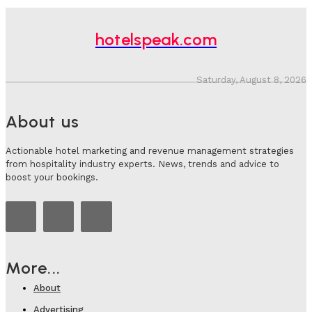
hotelspeak.com
Saturday, August 8, 2026
About us
Actionable hotel marketing and revenue management strategies
from hospitality industry experts. News, trends and advice to
boost your bookings.
More...
About
Advertising