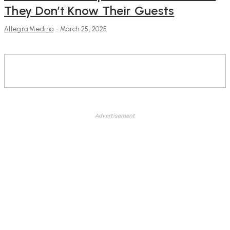
They Don’t Know Their Guests
Allegra Medina
-
March 25, 2025
Advertisement